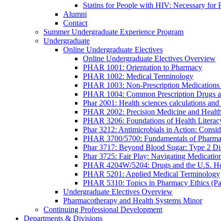
Statins for People with HIV: Necessary for 
Alumni
Contact
Summer Undergraduate Experience Program
Undergraduate
Online Undergraduate Electives
Online Undergraduate Electives Overview
PHAR 1001: Orientation to Pharmacy
PHAR 1002: Medical Terminology
PHAR 1003: Non-Prescription Medications 
PHAR 1004: Common Prescription Drugs a
Phar 2001: Health sciences calculations and 
PHAR 2002: Precision Medicine and Health
PHAR 3206: Foundations of Health Literac
Phar 3212: Antimicrobials in Action: Conside
PHAR 3700/5700: Fundamentals of Pharma
Phar 3717: Beyond Blood Sugar: Type 2 Dia
Phar 3725: Fair Play: Navigating Medicatio
PHAR 4204W/5204: Drugs and the U.S. He
PHAR 5201: Applied Medical Terminology
PHAR 5310: Topics in Pharmacy Ethics (P
Undergraduate Electives Overview
Pharmacotherapy and Health Systems Minor
Continuing Professional Development
Departments & Divisions