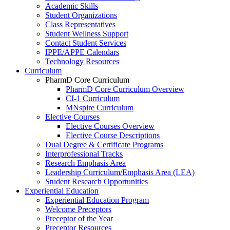
Academic Skills
Student Organizations
Class Representatives
Student Wellness Support
Contact Student Services
IPPE/APPE Calendars
Technology Resources
Curriculum
PharmD Core Curriculum
PharmD Core Curriculum Overview
CI-1 Curriculum
MNspire Curriculum
Elective Courses
Elective Courses Overview
Elective Course Descriptions
Dual Degree & Certificate Programs
Interprofessional Tracks
Research Emphasis Area
Leadership Curriculum/Emphasis Area (LEA)
Student Research Opportunities
Experiential Education
Experiential Education Program
Welcome Preceptors
Preceptor of the Year
Preceptor Resources