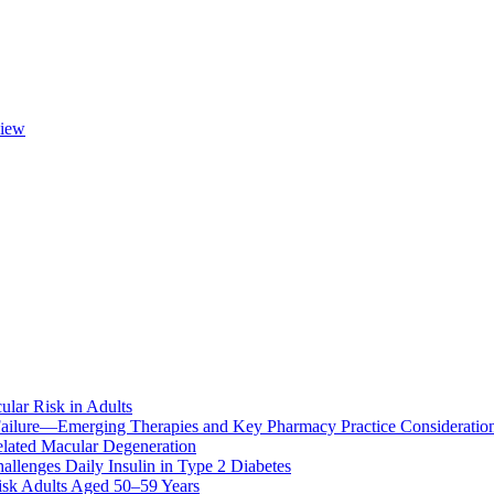
view
ular Risk in Adults
ailure—Emerging Therapies and Key Pharmacy Practice Consideratio
lated Macular Degeneration
allenges Daily Insulin in Type 2 Diabetes
k Adults Aged 50–59 Years