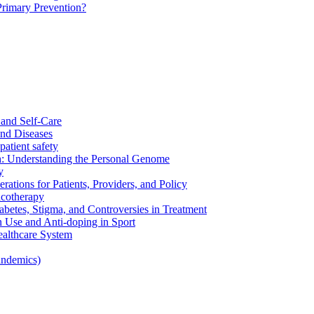
Primary Prevention?
and Self-Care
nd Diseases
patient safety
: Understanding the Personal Genome
y
rations for Patients, Providers, and Policy
cotherapy
betes, Stigma, and Controversies in Treatment
n Use and Anti-doping in Sport
althcare System
andemics)