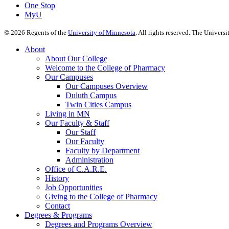
One Stop
MyU
©
2026
Regents of the
University of Minnesota
. All rights reserved. The Univer
About
About Our College
Welcome to the College of Pharmacy
Our Campuses
Our Campuses Overview
Duluth Campus
Twin Cities Campus
Living in MN
Our Faculty & Staff
Our Staff
Our Faculty
Faculty by Department
Administration
Office of C.A.R.E.
History
Job Opportunities
Giving to the College of Pharmacy
Contact
Degrees & Programs
Degrees and Programs Overview