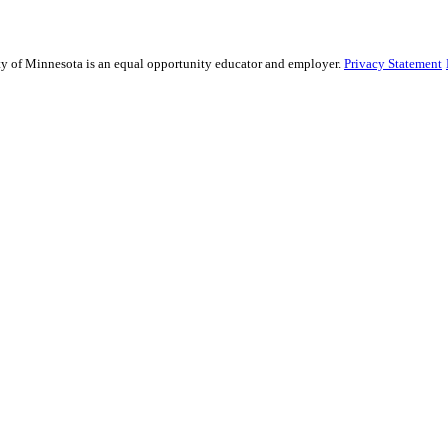
sity of Minnesota is an equal opportunity educator and employer.
Privacy Statement