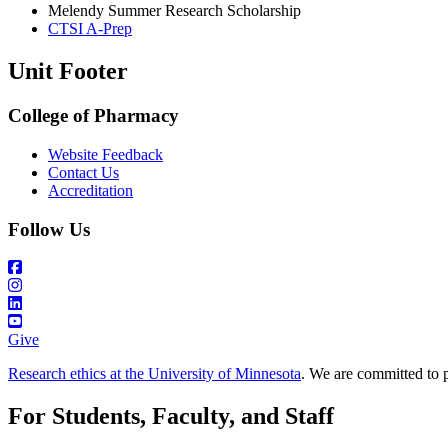
Melendy Summer Research Scholarship
CTSI A-Prep
Unit Footer
College of Pharmacy
Website Feedback
Contact Us
Accreditation
Follow Us
Give
Research ethics at the University of Minnesota
. We are committed to p
For Students, Faculty, and Staff