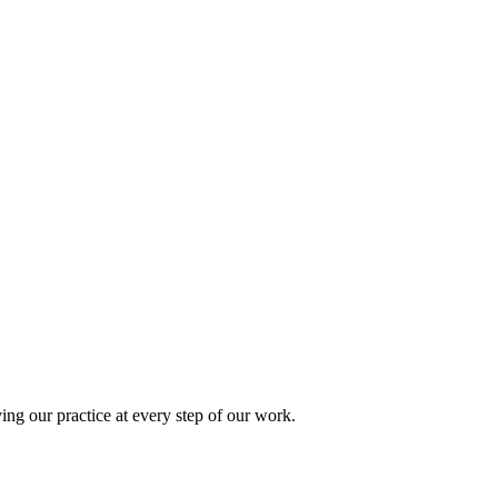
ing our practice at every step of our work.