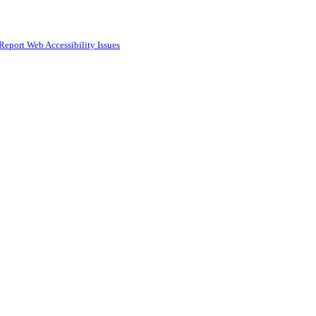
Report Web Accessibility Issues