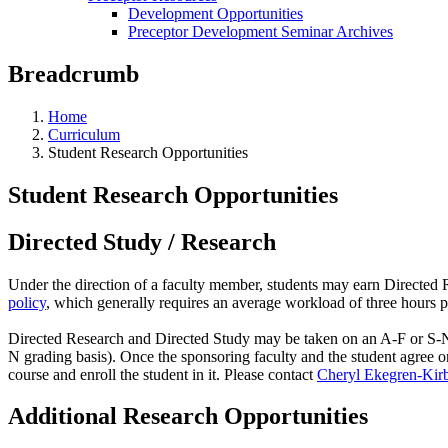
Development Opportunities
Preceptor Development Seminar Archives
Breadcrumb
Home
Curriculum
Student Research Opportunities
Student Research Opportunities
Directed Study / Research
Under the direction of a faculty member, students may earn Directed R
policy
, which generally requires an average workload of three hours 
Directed Research and Directed Study may be taken on an A-F or S-N g
N grading basis). Once the sponsoring faculty and the student agree o
course and enroll the student in it. Please contact
Cheryl Ekegren-Kir
Additional Research Opportunities