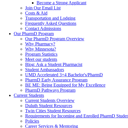
Become a Strong Applicant
Join Our Email List
Costs & Aid
Transportation and Lodging
Frequently Asked Questions
Contact Admissions
Our PharmD Program
Our PharmD Program Overview
Why Pharmacy?
Why Minnesota?
Program Statistics
Meet our students
Blog: Ask a Student Pharmacist
Student Ambassadors
UMD Accelerated 3+4 Bachelor's/PharmD
PharmD Early Assurance Program
BE ME: Being Equipped for My Excellence
PharmD Pathways Program
Current Students
Current Students Overview
Duluth Student Resources
Twin Cities Student Resources
Requirements for Incoming and Enrolled PharmD Studen
Policies
Career Services & Mentoring