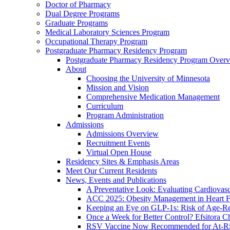
Doctor of Pharmacy
Dual Degree Programs
Graduate Programs
Medical Laboratory Sciences Program
Occupational Therapy Program
Postgraduate Pharmacy Residency Program
Postgraduate Pharmacy Residency Program Over
About
Choosing the University of Minnesota
Mission and Vision
Comprehensive Medication Management
Curriculum
Program Administration
Admissions
Admissions Overview
Recruitment Events
Virtual Open House
Residency Sites & Emphasis Areas
Meet Our Current Residents
News, Events and Publications
A Preventative Look: Evaluating Cardiovasc
ACC 2025: Obesity Management in Heart F
Keeping an Eye on GLP-1s: Risk of Age-Re
Once a Week for Better Control? Efsitora Ch
RSV Vaccine Now Recommended for At-Ris