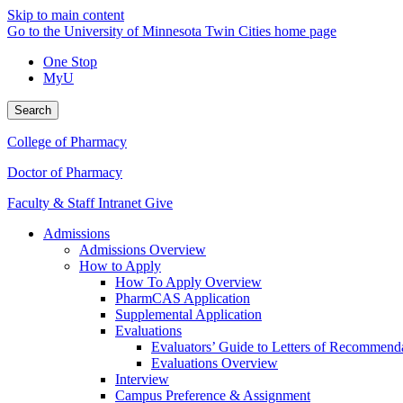
Skip to main content
Go to the University of Minnesota Twin Cities home page
One Stop
MyU
Search
College of Pharmacy
Doctor of Pharmacy
Faculty & Staff Intranet
Give
Admissions
Admissions Overview
How to Apply
How To Apply Overview
PharmCAS Application
Supplemental Application
Evaluations
Evaluators’ Guide to Letters of Recommend
Evaluations Overview
Interview
Campus Preference & Assignment