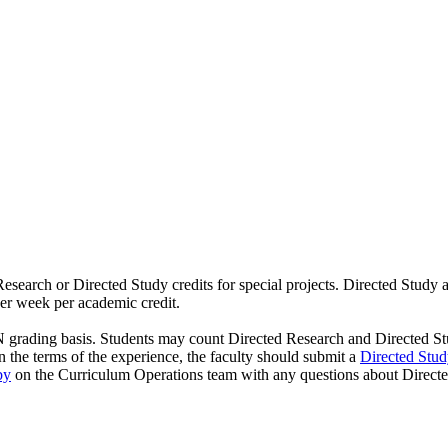
esearch or Directed Study credits for special projects. Directed Study
per week per academic credit.
rading basis. Students may count Directed Research and Directed Study 
n the terms of the experience, the faculty should submit a
Directed Stu
by
on the Curriculum Operations team with any questions about Directe