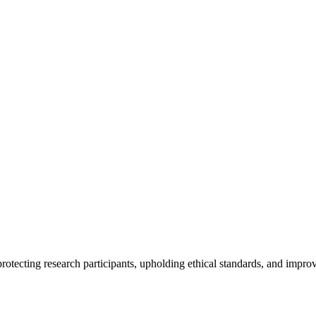
rotecting research participants, upholding ethical standards, and improv