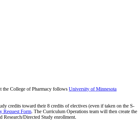
 at the College of Pharmacy follows
University of Minnesota
credits toward their 8 credits of electives (even if taken on the S-
dy Request Form
. The Curriculum Operations team will then create the
d Research/Directed Study enrollment.