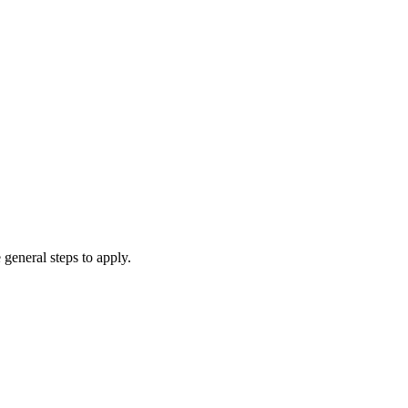
 general steps to apply.