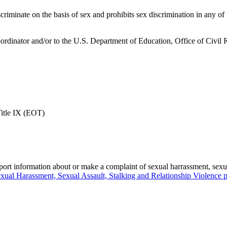
scriminate on the basis of sex and prohibits sex discrimination in any of 
 Coordinator and/or to the U.S. Department of Education, Office of Civi
Title IX (EOT)
eport information about or make a complaint of sexual harrassment, sexua
xual Harassment, Sexual Assault, Stalking and Relationship Violence p