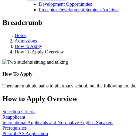
Development Opportunities
Preceptor Development Seminar Archives
Breadcrumb
Home
Admissions
How to Apply
How To Apply Overview
How To Apply
There are multiple paths to pharmacy school, but the following are the
How to Apply Overview
Selection Criteria
Reapplicant
International Applicants and Non-native English Speakers
Prerequisites
PharmCAS Application