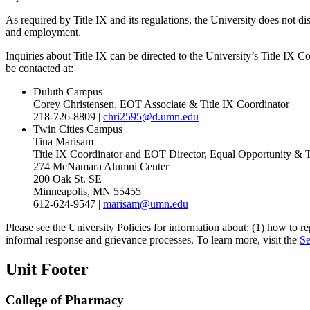
As required by Title IX and its regulations, the University does not di
and employment.
Inquiries about Title IX can be directed to the University’s Title IX
be contacted at:
Duluth Campus
Corey Christensen, EOT Associate & Title IX Coordinator
218-726-8809 |
chri2595@d.umn.edu
Twin Cities Campus
Tina Marisam
Title IX Coordinator and EOT Director, Equal Opportunity & 
274 McNamara Alumni Center
200 Oak St. SE
Minneapolis, MN 55455
612-624-9547 |
marisam@umn.edu
Please see the University Policies for information about: (1) how to r
informal response and grievance processes. To learn more, visit the
Se
Unit Footer
College of Pharmacy