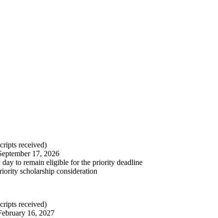
cripts received)
September 17, 2026
ay to remain eligible for the priority deadline
riority scholarship consideration
cripts received)
February 16, 2027