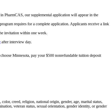
m in PharmCAS, our supplemental application will appear in the
rogram requires for a complete application. Applicants receive a link
the invitation within one week.
e
after interview day.
ou choose Minnesota, pay your $500 nonrefundable tuition deposit
lor, creed, religion, national origin, gender, age, marital status,
ination, veteran status, sexual orientation, gender identity, or gender