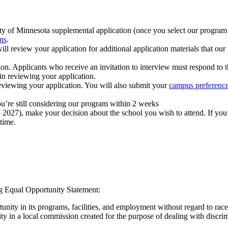
ity of Minnesota supplemental application (once you select our progra
ns
.
review your application for additional application materials that our p
ion. Applicants who receive an invitation to interview must respond to 
in reviewing your application.
reviewing your application. You will also submit your
campus preferenc
you’re still considering our program within 2 weeks
 1, 2027), make your decision about the school you wish to attend. If y
time.
ng Equal Opportunity Statement:
ity in its programs, facilities, and employment without regard to race, co
ivity in a local commission created for the purpose of dealing with discrim