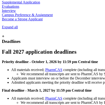
Supplemental Application
Evaluations
Interview
Campus Preference & Assignment
Become a Strong Applicant
Expand all
+
Deadlines
Fall 2027 application deadlines
Priority deadline - October 1, 2026 by 11:59 pm Central time
All materials received;
PharmCAS
complete (including all trans
We recommend all transcripts are sent to PharmCAS by 
Applicants must interview on or before the December interview d
Admitted applicants meeting the priority deadline will receive p
Final deadline - March 1, 2027 by 11:59 pm Central time
All materials received;
PharmCAS
complete (including all trans
We recommend all transcripts are sent to PharmCAS by 