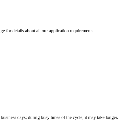
ge for details about all our application requirements.
 business days; during busy times of the cycle, it may take longer.