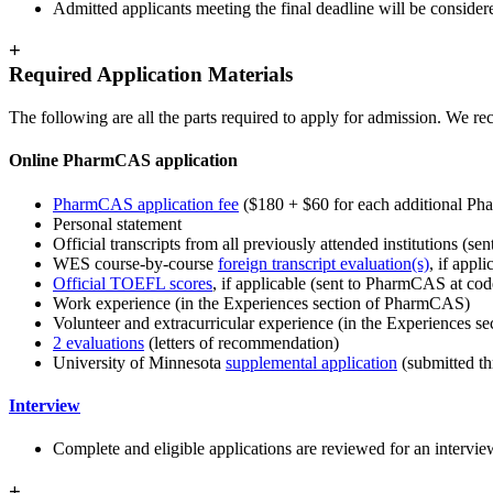
Admitted applicants meeting the final deadline will be consider
+
Required Application Materials
The following are all the parts required to apply for admission. We 
Online PharmCAS application
PharmCAS application fee
($180 + $60 for each additional P
Personal statement
Official transcripts from all previously attended institutions (s
WES course-by-course
foreign transcript evaluation(s)
, if appli
Official TOEFL scores
, if applicable (sent to PharmCAS at co
Work experience (in the Experiences section of PharmCAS)
Volunteer and extracurricular experience (in the Experiences 
2 evaluations
(letters of recommendation)
University of Minnesota
supplemental application
(submitted t
Interview
Complete and eligible applications are reviewed for an interview
+