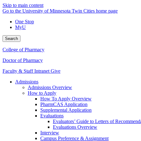
Skip to main content
Go to the University of Minnesota Twin Cities home page
One Stop
MyU
Search
College of Pharmacy
Doctor of Pharmacy
Faculty & Staff Intranet
Give
Admissions
Admissions Overview
How to Apply
How To Apply Overview
PharmCAS Application
Supplemental Application
Evaluations
Evaluators’ Guide to Letters of Recommend
Evaluations Overview
Interview
Campus Preference & Assignment