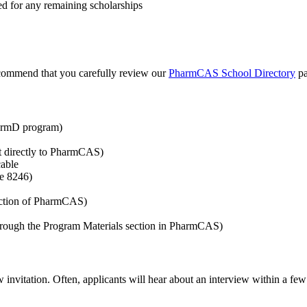
ed for any remaining scholarships
recommend that you carefully review our
PharmCAS School Directory
pa
harmD program)
ent directly to PharmCAS)
cable
de 8246)
section of PharmCAS)
hrough the Program Materials section in PharmCAS)
 invitation. Often, applicants will hear about an interview within a few