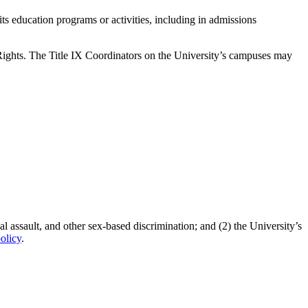
its education programs or activities, including in admissions
l Rights. The Title IX Coordinators on the University’s campuses may
l assault, and other sex-based discrimination; and (2) the University’s
olicy
.