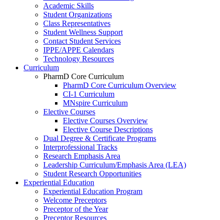
Academic Skills
Student Organizations
Class Representatives
Student Wellness Support
Contact Student Services
IPPE/APPE Calendars
Technology Resources
Curriculum
PharmD Core Curriculum
PharmD Core Curriculum Overview
CI-1 Curriculum
MNspire Curriculum
Elective Courses
Elective Courses Overview
Elective Course Descriptions
Dual Degree & Certificate Programs
Interprofessional Tracks
Research Emphasis Area
Leadership Curriculum/Emphasis Area (LEA)
Student Research Opportunities
Experiential Education
Experiential Education Program
Welcome Preceptors
Preceptor of the Year
Preceptor Resources