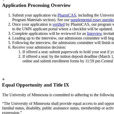
Application Processing Overview
Submit your application via
PharmCAS
, including the Univers
Program Materials section). See our
supplemental essay questio
Once your application is
verified
by PharmCAS, our program will 
to the UMN applicant portal where a checklist will be updated.
Complete applications will be reviewed for an
Interview
invitat
Leading up to the interview, our admissions committee will beg
Following the interview, the admissions committee will finish 
Receive your admission decision:
If offered a seat: submit paperwork to hold your seat if 
If offered a seat: by the tuition deposit deadline (March
online and submit enrollment forms by 11:59 pm Central 
+
Equal Opportunity and Title IX
The University of Minnesota is committed to adhering to the followi
“The University of Minnesota shall provide equal access to and opportun
familial status, disability, public assistance status, membership or act
expression.”