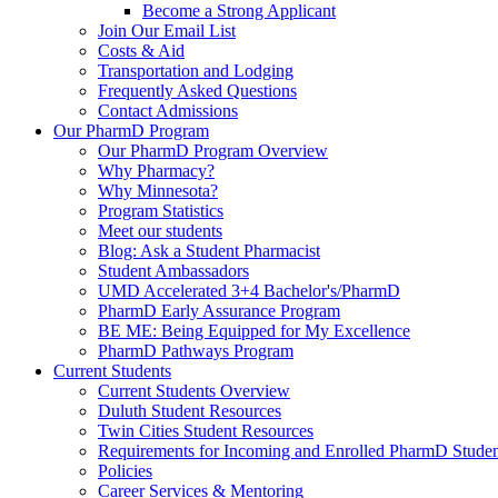
Become a Strong Applicant
Join Our Email List
Costs & Aid
Transportation and Lodging
Frequently Asked Questions
Contact Admissions
Our PharmD Program
Our PharmD Program Overview
Why Pharmacy?
Why Minnesota?
Program Statistics
Meet our students
Blog: Ask a Student Pharmacist
Student Ambassadors
UMD Accelerated 3+4 Bachelor's/PharmD
PharmD Early Assurance Program
BE ME: Being Equipped for My Excellence
PharmD Pathways Program
Current Students
Current Students Overview
Duluth Student Resources
Twin Cities Student Resources
Requirements for Incoming and Enrolled PharmD Studen
Policies
Career Services & Mentoring