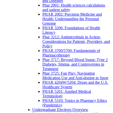
and Diseases
Phar 2001: Health sciences calculations
and patient safety
PHAR 2002: Precision Medicine and
Health: Understanding the Personal
Genome
PHAR 3206: Foundations of Health
Literacy
Phar 3212: Antimicrobials in Action:
Considerations for Patients, Providers, and
Policy
PHAR 3700/5700: Fundamentals of
Pharmacotherapy
Phar 3717: Beyond Blood Sugar: Type 2
Diabetes, Stigma, and Controversies in
Treatment
Phar 3725: Fair Play: Navigating
Medication Use and Anti-doping in Sport
PHAR 4204W/5204: Drugs and the U.S.
Healthcare System
PHAR 5201: Applied Medical
Terminology
PHAR 5310: Topics in Pharmacy Ethics
(Pandemics)
Undergraduate Electives Overview