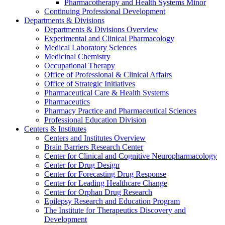
Pharmacotherapy and Health Systems Minor
Continuing Professional Development
Departments & Divisions
Departments & Divisions Overview
Experimental and Clinical Pharmacology
Medical Laboratory Sciences
Medicinal Chemistry
Occupational Therapy
Office of Professional & Clinical Affairs
Office of Strategic Initiatives
Pharmaceutical Care & Health Systems
Pharmaceutics
Pharmacy Practice and Pharmaceutical Sciences
Professional Education Division
Centers & Institutes
Centers and Institutes Overview
Brain Barriers Research Center
Center for Clinical and Cognitive Neuropharmacology
Center for Drug Design
Center for Forecasting Drug Response
Center for Leading Healthcare Change
Center for Orphan Drug Research
Epilepsy Research and Education Program
The Institute for Therapeutics Discovery and
Development