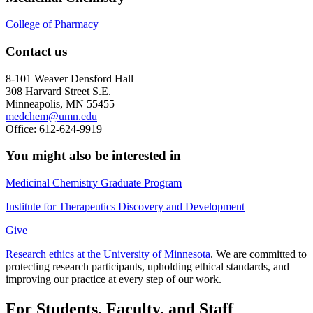
College of Pharmacy
Contact us
8-101 Weaver Densford Hall
308 Harvard Street S.E.
Minneapolis, MN 55455
medchem@umn.edu
Office: 612-624-9919
You might also be interested in
Medicinal Chemistry Graduate Program
Institute for Therapeutics Discovery and Development
Give
Research ethics at the University of Minnesota
. We are committed to
protecting research participants, upholding ethical standards, and
improving our practice at every step of our work.
For Students, Faculty, and Staff