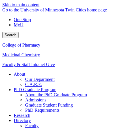
Skip to main content
Go to the University of Minnesota Twin Cities home page
One Stop
MyU
Search
College of Pharmacy
Medicinal Chemistry
Faculty & Staff Intranet
Give
About
Our Department
C.A.R.E.
PhD Graduate Program
About the PhD Graduate Program
Admissions
Graduate Student Funding
PhD Requirements
Research
Directory
Faculty