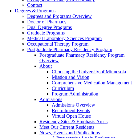
Contact
Degrees & Programs
Degrees and Programs Overview
Doctor of Pharmacy
Dual Degree Programs
Graduate Programs
Medical Laboratory Sciences Program
Occupational Therapy Program
Postgraduate Pharmacy Residency Program
Postgraduate Pharmacy Residency Program
Overview
About
Choosing the University of Minnesota
Mission and Vision
Comprehensive Medication Management
Curriculum
Program Administration
Admissions
Admissions Overview
Recruitment Events
Virtual Open House
Residency Sites & Emphasis Areas
Meet Our Current Residents
News, Events and Publications