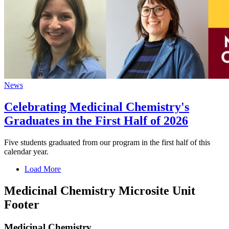
News
Celebrating Medicinal Chemistry's
Graduates in the First Half of 2026
Five students graduated from our program in the first half of this
calendar year.
Load More
Medicinal Chemistry Microsite Unit
Footer
Medicinal Chemistry