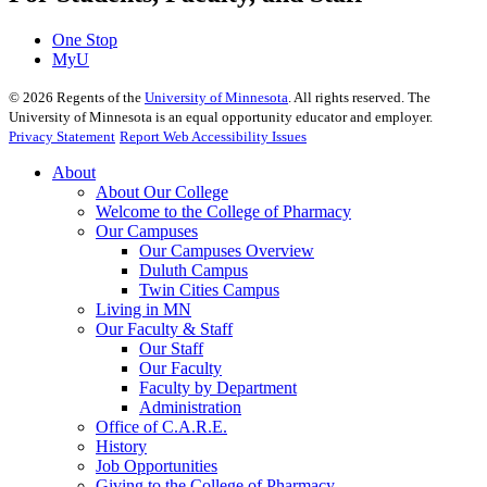
One Stop
MyU
©
2026
Regents of the
University of Minnesota
. All rights reserved. The
University of Minnesota is an equal opportunity educator and employer.
Privacy Statement
Report Web Accessibility Issues
About
About Our College
Welcome to the College of Pharmacy
Our Campuses
Our Campuses Overview
Duluth Campus
Twin Cities Campus
Living in MN
Our Faculty & Staff
Our Staff
Our Faculty
Faculty by Department
Administration
Office of C.A.R.E.
History
Job Opportunities
Giving to the College of Pharmacy