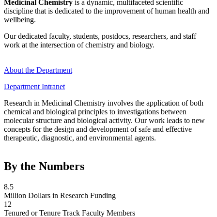
Medicinal Chemistry
is a dynamic, multifaceted scientific
discipline that is dedicated to the improvement of human health and
wellbeing.
Our dedicated faculty, students, postdocs, researchers, and staff
work at the intersection of chemistry and biology.
About the Department
Department Intranet
Research in Medicinal Chemistry involves the application of both
chemical and biological principles to investigations between
molecular structure and biological activity. Our work leads to new
concepts for the design and development of safe and effective
therapeutic, diagnostic, and environmental agents.
By the Numbers
8.5
Million Dollars in Research Funding
12
Tenured or Tenure Track Faculty Members