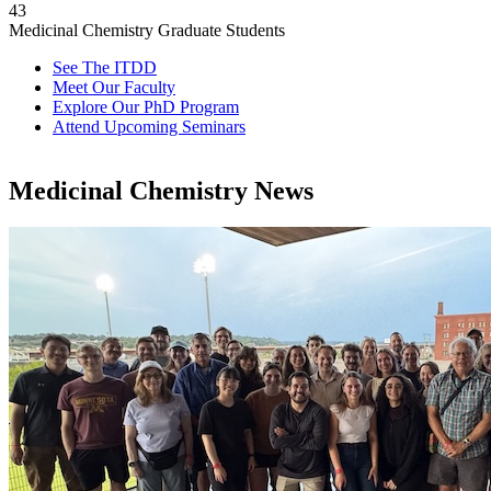
43
Medicinal Chemistry Graduate Students
See The ITDD
Meet Our Faculty
Explore Our PhD Program
Attend Upcoming Seminars
Medicinal Chemistry News