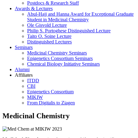
Postdocs & Research Staff
Awards & Lectures
Abul-Hajj and Hanna Award for Exceptional Graduate
Student in Medicinal Chemistry
Ole Gisvold Lecture
Philip S. Portoghese Distinguished Lecture
Taito O. Soine Lecture
Distinguished Lectures
Seminars
Medicinal Chemistry Seminars
Epigenetics Consortium Seminars
Chemical Biology Initiative Seminars
Alumni
Affiliates
ITDD
CBI
Epigenetics Consortium
MIKIW
From Digitalis to Ziagen
Medicinal Chemistry