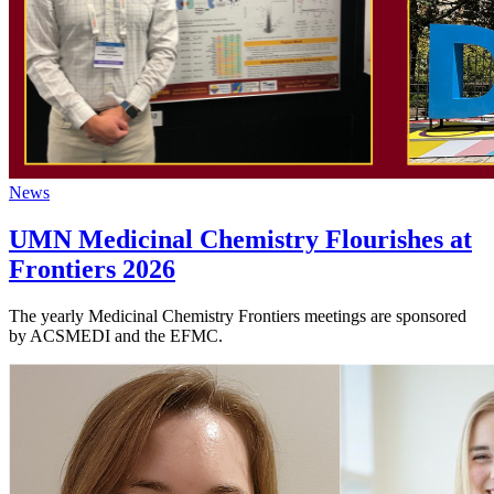
News
UMN Medicinal Chemistry Flourishes at
Frontiers 2026
The yearly Medicinal Chemistry Frontiers meetings are sponsored
by ACSMEDI and the EFMC.