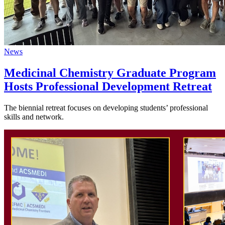
News
Medicinal Chemistry Graduate Program
Hosts Professional Development Retreat
The biennial retreat focuses on developing students’ professional
skills and network.