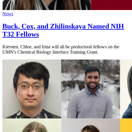
News
Buck, Cox, and Zhilinskaya Named NIH
T32 Fellows
Kiersten, Chloe, and Irina will all be predoctoral fellows on the
UMN's Chemical Biology Interface Training Grant.