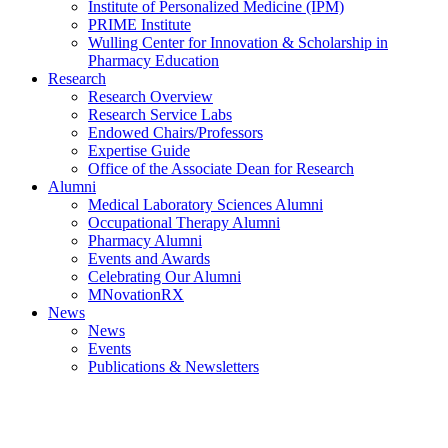
Institute of Personalized Medicine (IPM)
PRIME Institute
Wulling Center for Innovation & Scholarship in
Pharmacy Education
Research
Research Overview
Research Service Labs
Endowed Chairs/Professors
Expertise Guide
Office of the Associate Dean for Research
Alumni
Medical Laboratory Sciences Alumni
Occupational Therapy Alumni
Pharmacy Alumni
Events and Awards
Celebrating Our Alumni
MNovationRX
News
News
Events
Publications & Newsletters