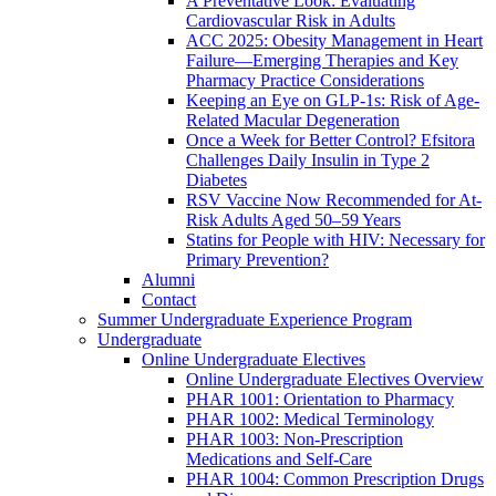
A Preventative Look: Evaluating
Cardiovascular Risk in Adults
ACC 2025: Obesity Management in Heart
Failure—Emerging Therapies and Key
Pharmacy Practice Considerations
Keeping an Eye on GLP-1s: Risk of Age-
Related Macular Degeneration
Once a Week for Better Control? Efsitora
Challenges Daily Insulin in Type 2
Diabetes
RSV Vaccine Now Recommended for At-
Risk Adults Aged 50–59 Years
Statins for People with HIV: Necessary for
Primary Prevention?
Alumni
Contact
Summer Undergraduate Experience Program
Undergraduate
Online Undergraduate Electives
Online Undergraduate Electives Overview
PHAR 1001: Orientation to Pharmacy
PHAR 1002: Medical Terminology
PHAR 1003: Non-Prescription
Medications and Self-Care
PHAR 1004: Common Prescription Drugs