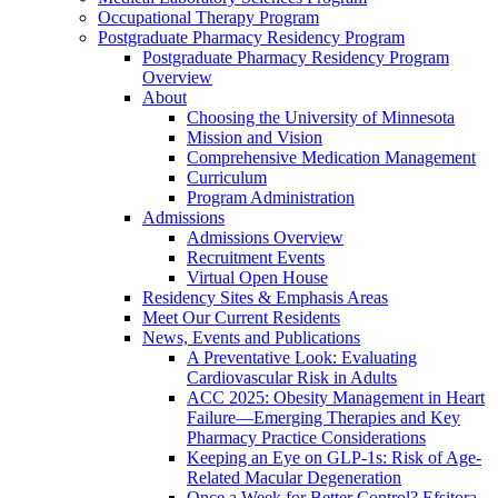
Occupational Therapy Program
Postgraduate Pharmacy Residency Program
Postgraduate Pharmacy Residency Program
Overview
About
Choosing the University of Minnesota
Mission and Vision
Comprehensive Medication Management
Curriculum
Program Administration
Admissions
Admissions Overview
Recruitment Events
Virtual Open House
Residency Sites & Emphasis Areas
Meet Our Current Residents
News, Events and Publications
A Preventative Look: Evaluating
Cardiovascular Risk in Adults
ACC 2025: Obesity Management in Heart
Failure—Emerging Therapies and Key
Pharmacy Practice Considerations
Keeping an Eye on GLP-1s: Risk of Age-
Related Macular Degeneration
Once a Week for Better Control? Efsitora