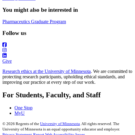
You might also be interested in
Pharmaceutics Graduate Program
Follow us
Give
Research ethics at the University of Minnesota
. We are committed to
protecting research participants, upholding ethical standards, and
improving our practice at every step of our work.
For Students, Faculty, and Staff
One Stop
MyU
©
2026
Regents of the
University of Minnesota
. All rights reserved. The
University of Minnesota is an equal opportunity educator and employer.
Privacy Statement
Report Web Accessibility Issues