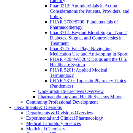
Literacy
Phar 3212: Antimicrobials in Action:
Considerations for Patients, Providers, and
Policy
PHAR 3700/5700: Fundamentals of
Pharmacotherapy
Phar 3717: Beyond Blood Sugar: Type 2
Diabetes, Stigma, and Controversies in
Treatment
Phar 3725: Fair Play: Navigating
Medication Use and Anti-doping in Sport
PHAR 4204W/5204: Drugs and the U.S.
Healthcare System
PHAR 5201: Applied Medical
Terminology
PHAR 5310: Topics in Pharmacy Ethics
(Pandemics)
Undergraduate Electives Overview
Pharmacotherapy and Health Systems Minor
Continuing Professional Development
Departments & Divisions
Departments & Divisions Overview
Experimental and Clinical Pharmacology
Medical Laboratory Sciences
Medicinal Chemistry