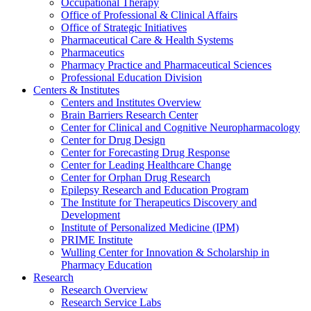
Occupational Therapy
Office of Professional & Clinical Affairs
Office of Strategic Initiatives
Pharmaceutical Care & Health Systems
Pharmaceutics
Pharmacy Practice and Pharmaceutical Sciences
Professional Education Division
Centers & Institutes
Centers and Institutes Overview
Brain Barriers Research Center
Center for Clinical and Cognitive Neuropharmacology
Center for Drug Design
Center for Forecasting Drug Response
Center for Leading Healthcare Change
Center for Orphan Drug Research
Epilepsy Research and Education Program
The Institute for Therapeutics Discovery and
Development
Institute of Personalized Medicine (IPM)
PRIME Institute
Wulling Center for Innovation & Scholarship in
Pharmacy Education
Research
Research Overview
Research Service Labs