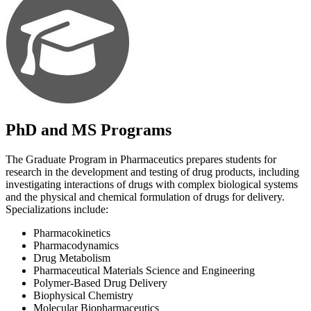
PhD and MS Programs
The Graduate Program in Pharmaceutics prepares students for
research in the development and testing of drug products, including
investigating interactions of drugs with complex biological systems
and the physical and chemical formulation of drugs for delivery.
Specializations include:
Pharmacokinetics
Pharmacodynamics
Drug Metabolism
Pharmaceutical Materials Science and Engineering
Polymer-Based Drug Delivery
Biophysical Chemistry
Molecular Biopharmaceutics