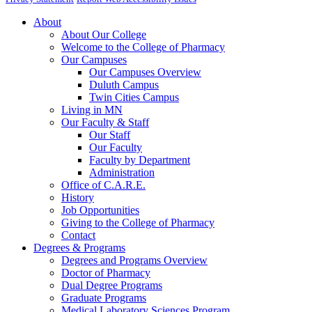
About
About Our College
Welcome to the College of Pharmacy
Our Campuses
Our Campuses Overview
Duluth Campus
Twin Cities Campus
Living in MN
Our Faculty & Staff
Our Staff
Our Faculty
Faculty by Department
Administration
Office of C.A.R.E.
History
Job Opportunities
Giving to the College of Pharmacy
Contact
Degrees & Programs
Degrees and Programs Overview
Doctor of Pharmacy
Dual Degree Programs
Graduate Programs
Medical Laboratory Sciences Program