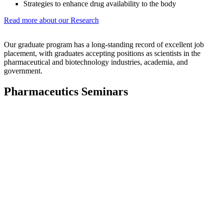
Strategies to enhance drug availability to the body
Read more about our Research
Our graduate program has a long-standing record of excellent job
placement, with graduates accepting positions as scientists in the
pharmaceutical and biotechnology industries, academia, and
government.
Pharmaceutics Seminars