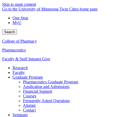
Skip to main content
Go to the University of Minnesota Twin Cities home page
One Stop
MyU
Search
College of Pharmacy
Pharmaceutics
Faculty & Staff Intranet
Give
Research
Faculty
Graduate Program
Pharmaceutics Graduate Program
Application and Admissions
Financial Support
Courses
Frequently Asked Questions
Alumni
Contact
Seminars