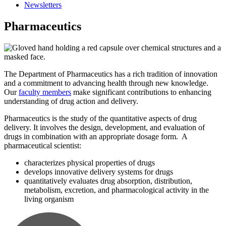
Newsletters
Pharmaceutics
The Department of Pharmaceutics has a rich tradition of innovation
and a commitment to advancing health through new knowledge.
Our
faculty members
make significant contributions to enhancing
understanding of drug action and delivery.
Pharmaceutics is the study of the quantitative aspects of drug
delivery. It involves the design, development, and evaluation of
drugs in combination with an appropriate dosage form. A
pharmaceutical scientist:
characterizes physical properties of drugs
develops innovative delivery systems for drugs
quantitatively evaluates drug absorption, distribution,
metabolism, excretion, and pharmacological activity in the
living organism