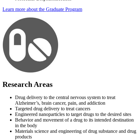
Learn more about the Graduate Program
Research Areas
Drug delivery to the central nervous system to treat
Alzheimer’s, brain cancer, pain, and addiction
Targeted drug delivery to treat cancers
Engineered nanoparticles to target drugs to the desired sites
Behavior and movement of a drug to its intended destination
in the body
Materials science and engineering of drug substance and drug
products