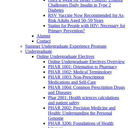
Challenges Daily Insulin in Type 2
Diabetes
RSV Vaccine Now Recommended for At-
Risk Adults Aged 50–59 Years
Statins for People with HIV: Necessary for
Primary Prevention?
Alumni
Contact
Summer Undergraduate Experience Program
Undergraduate
Online Undergraduate Electives
Online Undergraduate Electives Overview
PHAR 1001: Orientation to Pharmacy
PHAR 1002: Medical Terminology
PHAR 1003: Non-Prescription
Medications and Self-Care
PHAR 1004: Common Prescription Drugs
and Diseases
Phar 2001: Health sciences calculations
and patient safety
PHAR 2002: Precision Medicine and
Health: Understanding the Personal
Genome
PHAR 3206: Foundations of Health