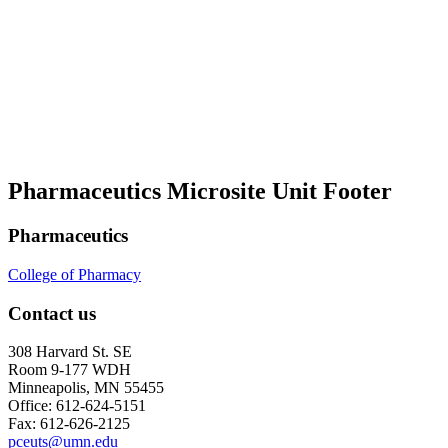
Pharmaceutics Microsite Unit Footer
Pharmaceutics
College of Pharmacy
Contact us
308 Harvard St. SE
Room 9-177 WDH
Minneapolis, MN 55455
Office: 612-624-5151
Fax: 612-626-2125
pceuts@umn.edu