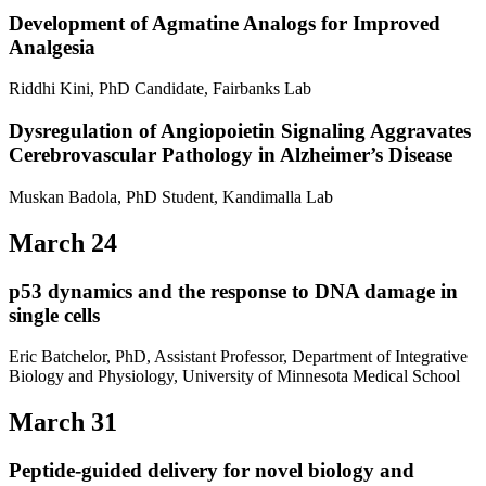
Development of Agmatine Analogs for Improved
Analgesia
Riddhi Kini, PhD Candidate, Fairbanks Lab
Dysregulation of Angiopoietin Signaling Aggravates
Cerebrovascular Pathology in Alzheimer’s Disease
Muskan Badola, PhD Student, Kandimalla Lab
March 24
p53 dynamics and the response to DNA damage in
single cells
Eric Batchelor, PhD, Assistant Professor, Department of Integrative
Biology and Physiology, University of Minnesota Medical School
March 31
Peptide-guided delivery for novel biology and