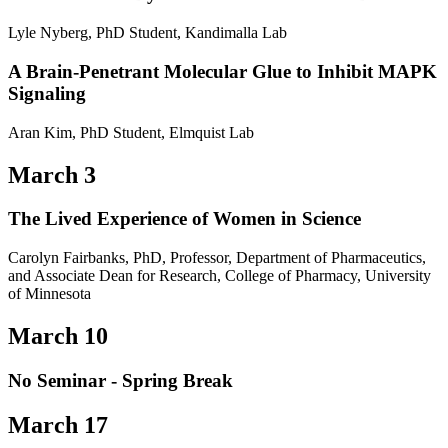
Lyle Nyberg, PhD Student, Kandimalla Lab
A Brain-Penetrant Molecular Glue to Inhibit MAPK
Signaling
Aran Kim, PhD Student, Elmquist Lab
March 3
The Lived Experience of Women in Science
Carolyn Fairbanks, PhD, Professor, Department of Pharmaceutics,
and Associate Dean for Research, College of Pharmacy, University
of Minnesota
March 10
No Seminar - Spring Break
March 17