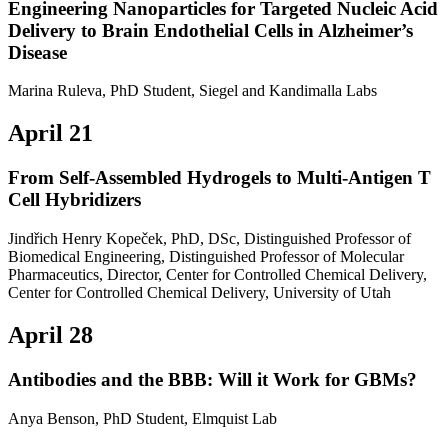
Engineering Nanoparticles for Targeted Nucleic Acid
Delivery to Brain Endothelial Cells in Alzheimer’s
Disease
Marina Ruleva, PhD Student, Siegel and Kandimalla Labs
April 21
From Self-Assembled Hydrogels to Multi-Antigen T
Cell Hybridizers
Jindřich Henry Kopeček, PhD, DSc, Distinguished Professor of
Biomedical Engineering, Distinguished Professor of Molecular
Pharmaceutics, Director, Center for Controlled Chemical Delivery,
Center for Controlled Chemical Delivery, University of Utah
April 28
Antibodies and the BBB: Will it Work for GBMs?
Anya Benson, PhD Student, Elmquist Lab