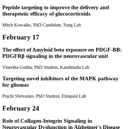
Peptide targeting to improve the delivery and
therapeutic efficacy of glucocorticoids
Mitch Kowalke, PhD Candidate, Pang Lab
February 17
The effect of Amyloid beta exposure on PDGF-BB:
PDGFRβ signaling in the neurovascular unit
Vineetha Guttha, PhD Student, Kandimalla Lab
Targeting novel inhibitors of the MAPK pathway
for gliomas
Prachi Shrivastav, PhD Student, Elmquist Lab
February 24
Role of Collagen-Integrin Signaling in
Neurovascular Dysfunction in Alzheimer's Disease