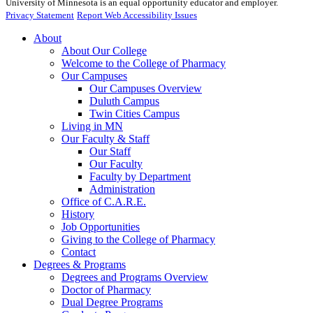
University of Minnesota is an equal opportunity educator and employer.
Privacy Statement
Report Web Accessibility Issues
About
About Our College
Welcome to the College of Pharmacy
Our Campuses
Our Campuses Overview
Duluth Campus
Twin Cities Campus
Living in MN
Our Faculty & Staff
Our Staff
Our Faculty
Faculty by Department
Administration
Office of C.A.R.E.
History
Job Opportunities
Giving to the College of Pharmacy
Contact
Degrees & Programs
Degrees and Programs Overview
Doctor of Pharmacy
Dual Degree Programs