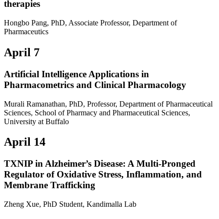
therapies
Hongbo Pang, PhD, Associate Professor, Department of
Pharmaceutics
April 7
Artificial Intelligence Applications in
Pharmacometrics and Clinical Pharmacology
Murali Ramanathan, PhD, Professor, Department of Pharmaceutical
Sciences, School of Pharmacy and Pharmaceutical Sciences,
University at Buffalo
April 14
TXNIP in Alzheimer’s Disease: A Multi-Pronged
Regulator of Oxidative Stress, Inflammation, and
Membrane Trafficking
Zheng Xue, PhD Student, Kandimalla Lab