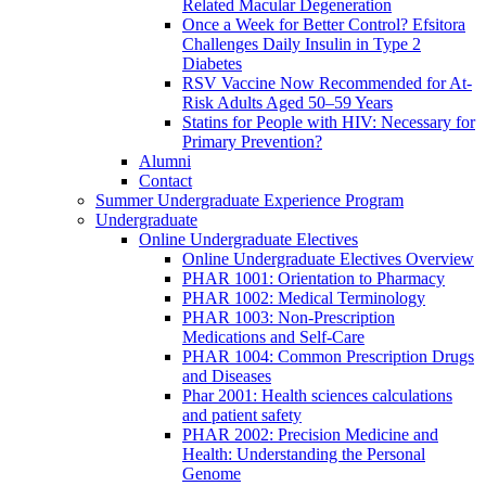
Related Macular Degeneration
Once a Week for Better Control? Efsitora
Challenges Daily Insulin in Type 2
Diabetes
RSV Vaccine Now Recommended for At-
Risk Adults Aged 50–59 Years
Statins for People with HIV: Necessary for
Primary Prevention?
Alumni
Contact
Summer Undergraduate Experience Program
Undergraduate
Online Undergraduate Electives
Online Undergraduate Electives Overview
PHAR 1001: Orientation to Pharmacy
PHAR 1002: Medical Terminology
PHAR 1003: Non-Prescription
Medications and Self-Care
PHAR 1004: Common Prescription Drugs
and Diseases
Phar 2001: Health sciences calculations
and patient safety
PHAR 2002: Precision Medicine and
Health: Understanding the Personal
Genome