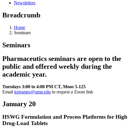
Newsletters
Breadcrumb
Home
Seminars
Seminars
Pharmaceutics seminars are open to the
public and offered weekly during the
academic year.
Tuesdays 3:00 to 4:00 PM CT, Moos 5-125
Email
kmjames@umn.edu
to request a Zoom link
January 20
HSWG Formulation and Process Platforms for High
Drug-Load Tablets