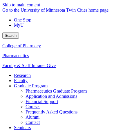
Skip to main content
Go to the University of Minnesota Twin Cities home page
One Stop
MyU
Search
College of Pharmacy
Pharmaceutics
Faculty & Staff Intranet
Give
Research
Faculty
Graduate Program
Pharmaceutics Graduate Program
Application and Admissions
Financial Support
Courses
Frequently Asked Questions
Alumni
Contact
Seminars