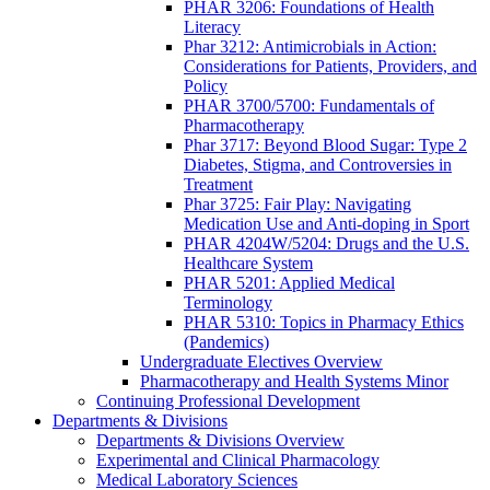
PHAR 3206: Foundations of Health
Literacy
Phar 3212: Antimicrobials in Action:
Considerations for Patients, Providers, and
Policy
PHAR 3700/5700: Fundamentals of
Pharmacotherapy
Phar 3717: Beyond Blood Sugar: Type 2
Diabetes, Stigma, and Controversies in
Treatment
Phar 3725: Fair Play: Navigating
Medication Use and Anti-doping in Sport
PHAR 4204W/5204: Drugs and the U.S.
Healthcare System
PHAR 5201: Applied Medical
Terminology
PHAR 5310: Topics in Pharmacy Ethics
(Pandemics)
Undergraduate Electives Overview
Pharmacotherapy and Health Systems Minor
Continuing Professional Development
Departments & Divisions
Departments & Divisions Overview
Experimental and Clinical Pharmacology
Medical Laboratory Sciences