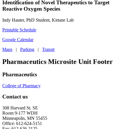
Identification of Novel Therapeutics to Target
Reactive Oxygen Species
Indy Hauter, PhD Student, Kirtane Lab
Printable Schedule
Google Calendar
Maps
|
Parking
|
Transit
Pharmaceutics Microsite Unit Footer
Pharmaceutics
College of Pharmacy
Contact us
308 Harvard St. SE
Room 9-177 WDH
Minneapolis, MN 55455
Office: 612-624-5151
Fax: 612-626-2125