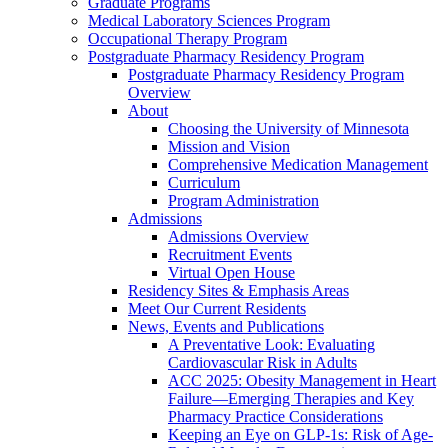
Graduate Programs
Medical Laboratory Sciences Program
Occupational Therapy Program
Postgraduate Pharmacy Residency Program
Postgraduate Pharmacy Residency Program
Overview
About
Choosing the University of Minnesota
Mission and Vision
Comprehensive Medication Management
Curriculum
Program Administration
Admissions
Admissions Overview
Recruitment Events
Virtual Open House
Residency Sites & Emphasis Areas
Meet Our Current Residents
News, Events and Publications
A Preventative Look: Evaluating
Cardiovascular Risk in Adults
ACC 2025: Obesity Management in Heart
Failure—Emerging Therapies and Key
Pharmacy Practice Considerations
Keeping an Eye on GLP-1s: Risk of Age-