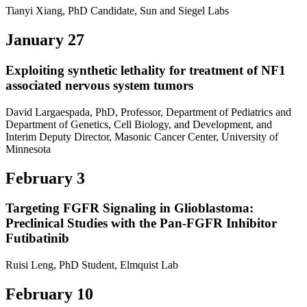
Tianyi Xiang, PhD Candidate, Sun and Siegel Labs
January 27
Exploiting synthetic lethality for treatment of NF1
associated nervous system tumors
David Largaespada, PhD, Professor, Department of Pediatrics and
Department of Genetics, Cell Biology, and Development, and
Interim Deputy Director, Masonic Cancer Center, University of
Minnesota
February 3
Targeting FGFR Signaling in Glioblastoma:
Preclinical Studies with the Pan-FGFR Inhibitor
Futibatinib
Ruisi Leng, PhD Student, Elmquist Lab
February 10