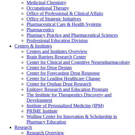
Medicinal Chemistry
Occupational Therapy
Office of Professional & Clinical Affairs
Office of Strategic Initiatives
Pharmaceutical Care & Health Systems
Pharmaceutics
Pharmacy Practice and Pharmaceutical Sciences
Professional Education Division
Centers & Institutes
Centers and Institutes Overview
Brain Barriers Research Center
Center for Clinical and Cognitive Neuropharmacology
Center for Drug Design
Center for Forecasting Drug Response
Center for Leading Healthcare Change
Center for Orphan Drug Research
Epilepsy Research and Education Program
The Institute for Therapeutics Discovery and
Development
Institute of Personalized Medicine (IPM)
PRIME Institute
Wulling Center for Innovation & Scholarship in
Pharmacy Education
Research
Research Overview