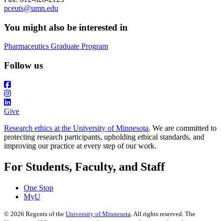
pceuts@umn.edu
You might also be interested in
Pharmaceutics Graduate Program
Follow us
Give
Research ethics at the University of Minnesota
. We are committed to
protecting research participants, upholding ethical standards, and
improving our practice at every step of our work.
For Students, Faculty, and Staff
One Stop
MyU
©
2026
Regents of the
University of Minnesota
. All rights reserved. The