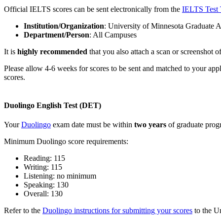
Official IELTS scores can be sent electronically from the
IELTS Test 
Institution/Organization
: University of Minnesota Graduate 
Department/Person
: All Campuses
It is
highly recommended
that you also attach a scan or screenshot of 
Please allow 4-6 weeks for scores to be sent and matched to your app
scores.
Duolingo English Test (DET)
Your
Duolingo
exam date must be within
two years
of graduate progr
Minimum Duolingo score requirements:
Reading: 115
Writing: 115
Listening: no minimum
Speaking: 130
Overall: 130
Refer to the
Duolingo instructions for submitting your scores
to the U