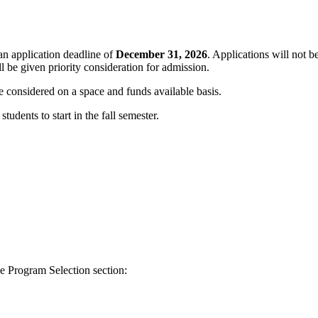
an application deadline of
December 31, 2026
. Applications will not b
 be given priority consideration for admission.
be considered on a space and funds available basis.
udents to start in the fall semester.
e Program Selection section: