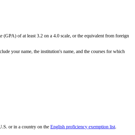
 (GPA) of at least 3.2 on a 4.0 scale, or the equivalent from foreign
nclude your name, the institution's name, and the courses for which
U.S. or in a country on the
English proficiency exemption list
.