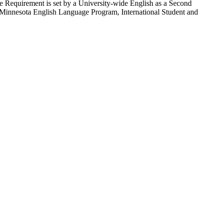
age Requirement is set by a University-wide English as a Second
Minnesota English Language Program, International Student and