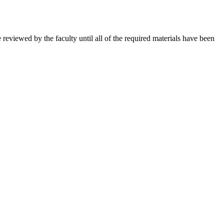
e reviewed by the faculty until all of the required materials have been