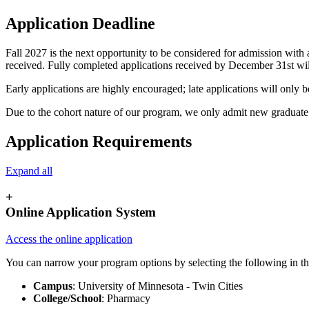
Application Deadline
Fall 2027 is the next opportunity to be considered for admission with 
received. Fully completed applications received by December 31st will
Early applications are highly encouraged; late applications will only 
Due to the cohort nature of our program, we only admit new graduate st
Application Requirements
Expand all
+
Online Application System
Access the online application
You can narrow your program options by selecting the following in th
Campus
: University of Minnesota - Twin Cities
College/School
: Pharmacy