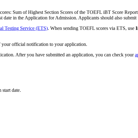
cores: Sum of Highest Section Scores of the TOEFL iBT Score Report t
test date in the Application for Admission. Applicants should also subm
al Testing Service (ETS)
. When sending TOEFL scores via ETS, use
I
your official notification to your application.
lication. After you have submitted an application, you can check your
a
start date.