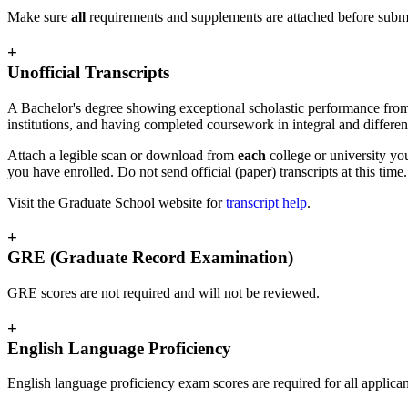
Make sure
all
requirements and supplements are attached before submi
+
Unofficial Transcripts
A Bachelor's degree showing exceptional scholastic performance from a 
institutions, and having completed coursework in integral and different
Attach a legible scan or download from
each
college or university yo
you have enrolled. Do not send official (paper) transcripts at this tim
Visit the Graduate School website for
transcript help
.
+
GRE (Graduate Record Examination)
GRE scores are not required and will not be reviewed.
+
English Language Proficiency
English language proficiency exam scores are required for all applic