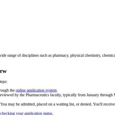
ide range of disciplines such as pharmacy, physical chemistry, chemic
iew
teps:
hrough the
online application system
.
 reviewed by the Pharmaceutics faculty, typically from January through 
. You may be admitted, placed on a waiting list, or denied. You'll rec
h
checking your application status
.