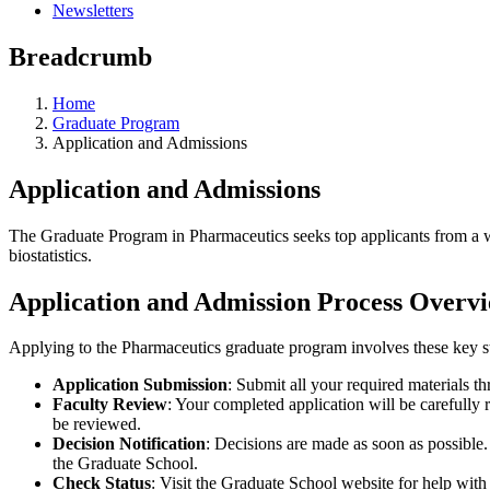
Newsletters
Breadcrumb
Home
Graduate Program
Application and Admissions
Application and Admissions
The Graduate Program in Pharmaceutics seeks top applicants from a w
biostatistics.
Application and Admission Process Overv
Applying to the Pharmaceutics graduate program involves these key s
Application Submission
: Submit all your required materials t
Faculty Review
: Your completed application will be carefully
be reviewed.
Decision Notification
: Decisions are made as soon as possible
the Graduate School.
Check Status
: Visit the Graduate School website for help wit