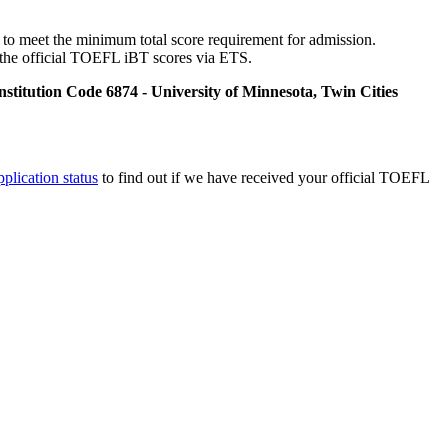
o meet the minimum total score requirement for admission.
it the official TOEFL iBT scores via ETS.
nstitution Code 6874 - University of Minnesota, Twin Cities
pplication status
to find out if we have received your official TOEFL