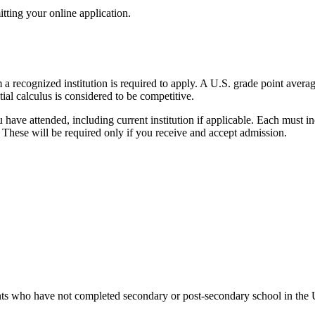
tting your online application.
recognized institution is required to apply. A U.S. grade point average
ial calculus is considered to be competitive.
u have attended, including current institution if applicable. Each must i
e. These will be required only if you receive and accept admission.
ants who have not completed secondary or post-secondary school in the 