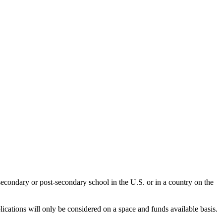
secondary or post-secondary school in the U.S. or in a country on the
ications will only be considered on a space and funds available basis.