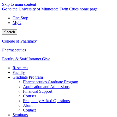
Skip to main content
Go to the University of Minnesota Twin Cities home page
One Stop
MyU
Search
College of Pharmacy
Pharmaceutics
Faculty & Staff Intranet
Give
Research
Faculty
Graduate Program
Pharmaceutics Graduate Program
Application and Admissions
Financial Support
Courses
Frequently Asked Questions
Alumni
Contact
Seminars