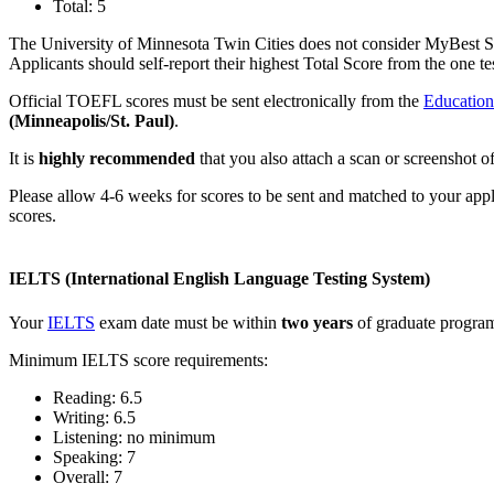
Total: 5
The University of Minnesota Twin Cities does not consider MyBest S
Applicants should self-report their highest Total Score from the one 
Official TOEFL scores must be sent electronically from the
Education
(Minneapolis/St. Paul)
.
It is
highly recommended
that you also attach a scan or screenshot of 
Please allow 4-6 weeks for scores to be sent and matched to your app
scores.
IELTS (International English Language Testing System)
Your
IELTS
exam date must be within
two years
of graduate program 
Minimum IELTS score requirements:
Reading: 6.5
Writing: 6.5
Listening: no minimum
Speaking: 7
Overall: 7