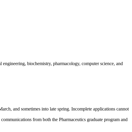
al engineering, biochemistry, pharmacology, computer science, and
March, and sometimes into late spring. Incomplete applications cannot
eive communications from both the Pharmaceutics graduate program and