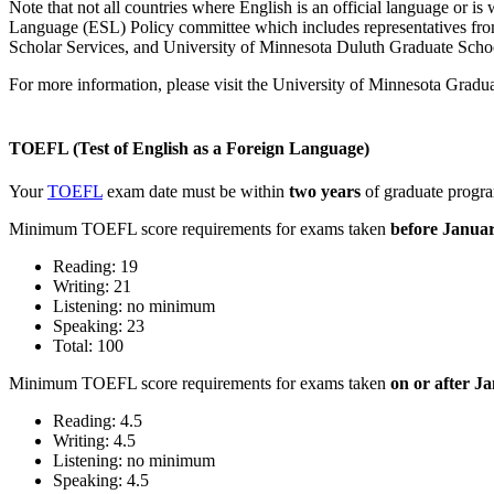
Note that not all countries where English is an official language or 
Language (ESL) Policy committee which includes representatives fr
Scholar Services, and University of Minnesota Duluth Graduate Scho
For more information, please visit the University of Minnesota Gradu
TOEFL (Test of English as a Foreign Language)
Your
TOEFL
exam date must be within
two years
of graduate program
Minimum TOEFL score requirements for exams taken
before Januar
Reading: 19
Writing: 21
Listening: no minimum
Speaking: 23
Total: 100
Minimum TOEFL score requirements for exams taken
on or after J
Reading: 4.5
Writing: 4.5
Listening: no minimum
Speaking: 4.5