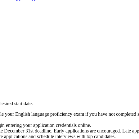
sired start date.
edule your English language proficiency exam if you have not completed 
in entering your application credentials online.
e December 31st deadline. Early applications are encouraged. Late appl
e applications and schedule interviews with top candidates.