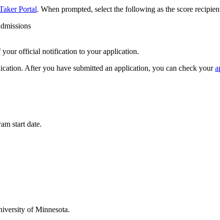
Taker Portal
. When prompted, select the following as the score recipien
Admissions
your official notification to your application.
lication. After you have submitted an application, you can check your
a
am start date.
niversity of Minnesota.