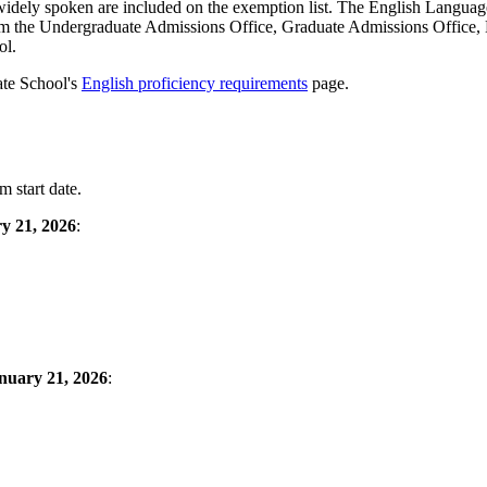
is widely spoken are included on the exemption list. The English Langu
om the Undergraduate Admissions Office, Graduate Admissions Office, 
ol.
ate School's
English proficiency requirements
page.
 start date.
y 21, 2026
:
anuary 21, 2026
: