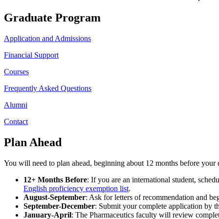
Graduate Program
Application and Admissions
Financial Support
Courses
Frequently Asked Questions
Alumni
Contact
Plan Ahead
You will need to plan ahead, beginning about 12 months before your de
12+ Months Before
: If you are an international student, sch
English proficiency exemption list
.
August-September
: Ask for letters of recommendation and beg
September-December
: Submit your complete application by th
January-April
: The Pharmaceutics faculty will review complet