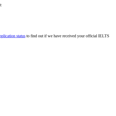
t:
pplication status
to find out if we have received your official IELTS