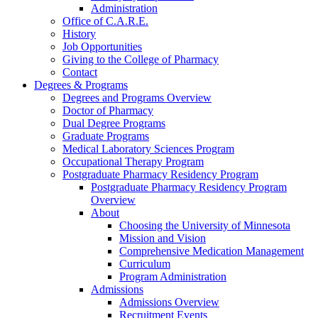
Administration
Office of C.A.R.E.
History
Job Opportunities
Giving to the College of Pharmacy
Contact
Degrees & Programs
Degrees and Programs Overview
Doctor of Pharmacy
Dual Degree Programs
Graduate Programs
Medical Laboratory Sciences Program
Occupational Therapy Program
Postgraduate Pharmacy Residency Program
Postgraduate Pharmacy Residency Program
Overview
About
Choosing the University of Minnesota
Mission and Vision
Comprehensive Medication Management
Curriculum
Program Administration
Admissions
Admissions Overview
Recruitment Events