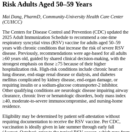
Risk Adults Aged 50–59 Years
Mai Dang, PharmD, Community-University Health Care Center
(CUHCC)
The Centers for Disease Control and Prevention (CDC) updated the
2025 Adult Immunization Schedule to recommend a one-time
respiratory syncytial virus (RSV) vaccine for adults aged 50–59
years with chronic conditions that increase the risk of severe RSV
disease. Previously, recommendations were age-based for all adults
≥60 years old, guided by shared clinical decision-making, with the
strongest emphasis on those ≥75 because of their higher
hospitalization risk. High-risk conditions include chronic heart or
lung disease, end-stage renal disease or dialysis, and diabetes
mellitus complicated by kidney disease, end-organ damage, or
requiring insulin or a sodium-glucose cotransporter-2 inhibitor.
Other qualifying conditions are neurologic disease impairing airway
clearance, chronic liver or hematologic disorders, body mass index
≥40, moderate-to-severe immunocompromise, and nursing-home
residence.
Eligibility may be determined by patient self-attestation without
requiring documentation to receive the RSV vaccine. Per CDC,
vaccination is ideally given in late summer through early fall