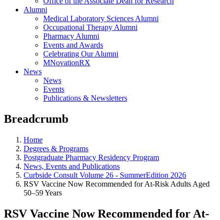
Office of the Associate Dean for Research
Alumni
Medical Laboratory Sciences Alumni
Occupational Therapy Alumni
Pharmacy Alumni
Events and Awards
Celebrating Our Alumni
MNovationRX
News
News
Events
Publications & Newsletters
Breadcrumb
Home
Degrees & Programs
Postgraduate Pharmacy Residency Program
News, Events and Publications
Curbside Consult Volume 26 - SummerEdition 2026
RSV Vaccine Now Recommended for At-Risk Adults Aged
50–59 Years
RSV Vaccine Now Recommended for At-