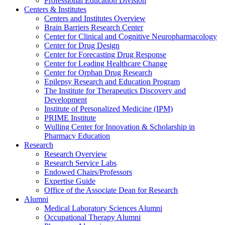
Professional Education Division
Centers & Institutes
Centers and Institutes Overview
Brain Barriers Research Center
Center for Clinical and Cognitive Neuropharmacology
Center for Drug Design
Center for Forecasting Drug Response
Center for Leading Healthcare Change
Center for Orphan Drug Research
Epilepsy Research and Education Program
The Institute for Therapeutics Discovery and
Development
Institute of Personalized Medicine (IPM)
PRIME Institute
Wulling Center for Innovation & Scholarship in
Pharmacy Education
Research
Research Overview
Research Service Labs
Endowed Chairs/Professors
Expertise Guide
Office of the Associate Dean for Research
Alumni
Medical Laboratory Sciences Alumni
Occupational Therapy Alumni