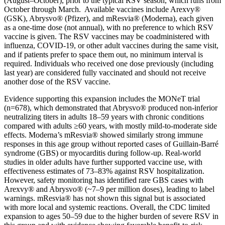
(August–October), prior to the typical RSV season, which runs from
October through March. Available vaccines include Arexvy®
(GSK), Abrysvo® (Pfizer), and mResvia® (Moderna), each given
as a one-time dose (not annual), with no preference to which RSV
vaccine is given. The RSV vaccines may be coadministered with
influenza, COVID-19, or other adult vaccines during the same visit,
and if patients prefer to space them out, no minimum interval is
required. Individuals who received one dose previously (including
last year) are considered fully vaccinated and should not receive
another dose of the RSV vaccine.
Evidence supporting this expansion includes the MONeT trial
(n=678), which demonstrated that Abrysvo® produced non-inferior
neutralizing titers in adults 18–59 years with chronic conditions
compared with adults ≥60 years, with mostly mild-to-moderate side
effects. Moderna’s mResvia® showed similarly strong immune
responses in this age group without reported cases of Guillain-Barré
syndrome (GBS) or myocarditis during follow-up. Real-world
studies in older adults have further supported vaccine use, with
effectiveness estimates of 73–83% against RSV hospitalization.
However, safety monitoring has identified rare GBS cases with
Arexvy® and Abrysvo® (~7–9 per million doses), leading to label
warnings. mResvia® has not shown this signal but is associated
with more local and systemic reactions. Overall, the CDC limited
expansion to ages 50–59 due to the higher burden of severe RSV in