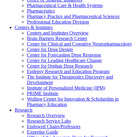
Pharmaceutical Care & Health Systems
Pharmaceutics
Pharmacy Practice and Pharmaceutical Sciences
Professional Education Division
Centers & Institutes
Centers and Institutes Overview
Brain Barriers Research Center
Center for Clinical and Cognitive Neuropharmacology
Center for Drug Design
Center for Forecasting Drug Response
Center for Leading Healthcare Change
Center for Orphan Drug Research
Epilepsy Research and Education Program
The Institute for Therapeutics Discovery and
Development
Institute of Personalized Medicine (IPM)
PRIME Institute
Wulling Center for Innovation & Scholarship in
Pharmacy Education
Research
Research Overview
Research Service Labs
Endowed Chairs/Professors
Expertise Guide