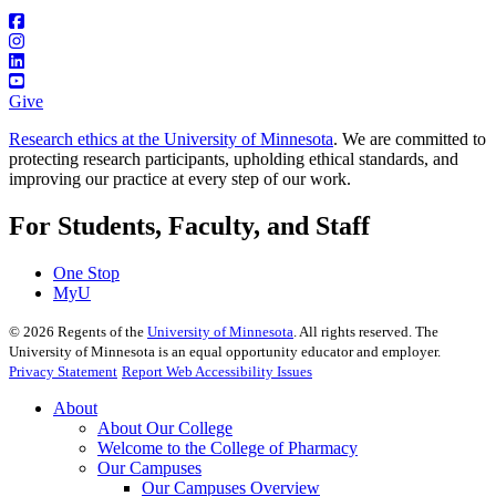
Give
Research ethics at the University of Minnesota
. We are committed to
protecting research participants, upholding ethical standards, and
improving our practice at every step of our work.
For Students, Faculty, and Staff
One Stop
MyU
©
2026
Regents of the
University of Minnesota
. All rights reserved. The
University of Minnesota is an equal opportunity educator and employer.
Privacy Statement
Report Web Accessibility Issues
About
About Our College
Welcome to the College of Pharmacy
Our Campuses
Our Campuses Overview