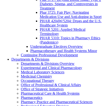
Diabetes, Stigma, and Controversies in
Treatment
Phar 3725: Fair Play: Navigating
Medication Use and Anti-doping in Sport
PHAR 4204W/5204: Drugs and the U.S.
Healthcare System
PHAR 5201: Applied Medical
Terminology
PHAR 5310: Topics in Pharmacy Ethics
(Pandemics)
Undergraduate Electives Overview
Pharmacotherapy and Health Systems Minor
Continuing Professional Development
Departments & Divisions
Departments & Divisions Overview
Experimental and Clinical Pharmacology
Medical Laboratory Sciences
Medicinal Chemistry
Occupational Therapy
Office of Professional & Clinical Affairs
Office of Strategic Initiatives
Pharmaceutical Care & Health Systems
Pharmaceutics
Pharmacy Practice and Pharmaceutical Sciences