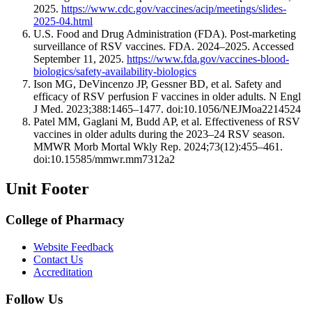
2025.
https://www.cdc.gov/vaccines/acip/meetings/slides-
2025-04.html
U.S. Food and Drug Administration (FDA). Post-marketing
surveillance of RSV vaccines. FDA. 2024–2025. Accessed
September 11, 2025.
https://www.fda.gov/vaccines-blood-
biologics/safety-availability-biologics
Ison MG, DeVincenzo JP, Gessner BD, et al. Safety and
efficacy of RSV perfusion F vaccines in older adults. N Engl
J Med. 2023;388:1465–1477. doi:10.1056/NEJMoa2214524
Patel MM, Gaglani M, Budd AP, et al. Effectiveness of RSV
vaccines in older adults during the 2023–24 RSV season.
MMWR Morb Mortal Wkly Rep. 2024;73(12):455–461.
doi:10.15585/mmwr.mm7312a2
Unit Footer
College of Pharmacy
Website Feedback
Contact Us
Accreditation
Follow Us