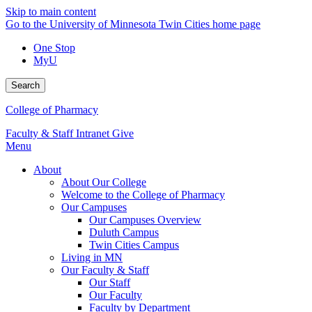
Skip to main content
Go to the University of Minnesota Twin Cities home page
One Stop
MyU
Search
College of Pharmacy
Faculty & Staff Intranet
Give
Menu
About
About Our College
Welcome to the College of Pharmacy
Our Campuses
Our Campuses Overview
Duluth Campus
Twin Cities Campus
Living in MN
Our Faculty & Staff
Our Staff
Our Faculty
Faculty by Department