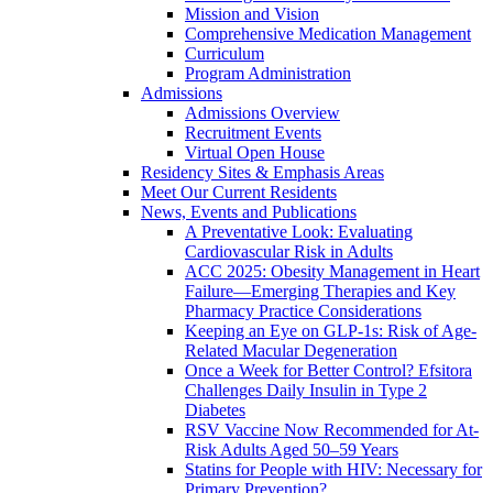
Mission and Vision
Comprehensive Medication Management
Curriculum
Program Administration
Admissions
Admissions Overview
Recruitment Events
Virtual Open House
Residency Sites & Emphasis Areas
Meet Our Current Residents
News, Events and Publications
A Preventative Look: Evaluating
Cardiovascular Risk in Adults
ACC 2025: Obesity Management in Heart
Failure—Emerging Therapies and Key
Pharmacy Practice Considerations
Keeping an Eye on GLP-1s: Risk of Age-
Related Macular Degeneration
Once a Week for Better Control? Efsitora
Challenges Daily Insulin in Type 2
Diabetes
RSV Vaccine Now Recommended for At-
Risk Adults Aged 50–59 Years
Statins for People with HIV: Necessary for
Primary Prevention?