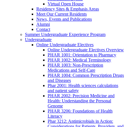
Virtual Open House
Residency Sites & Emphasis Areas
Meet Our Current Residents
News, Events and Publications
Alumni
Contact
Summer Undergraduate Experience Program
Undergraduate
Online Undergraduate Electives
Online Undergraduate Electives Overview
PHAR 1001: Orientation to Pharmacy
PHAR 1002: Medical Terminology
PHAR 1003: Non-Prescription
Medications and Self-Care
PHAR 1004: Common Prescription Drugs
and Diseases
Phar 2001: Health sciences calculations
and patient safety
PHAR 2002: Precision Medicine and
Health: Understanding the Personal
Genome
PHAR 3206: Foundations of Health
Literacy
Phar 3212: Antimicrobials in Action:
Considerations for Patients, Providers, and