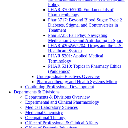
Policy
PHAR 3700/5700: Fundamentals of
Pharmacotherapy
Phar 3717: Beyond Blood Sugar: Type 2
Diabetes, Stigma, and Controversies in
Treatment
Phar 3725: Fair Play: Navigating
Medication Use and Anti-doping in Sport
PHAR 4204W/5204: Drugs and the U.S.
Healthcare System
PHAR 5201: Applied Medical
Terminology
PHAR 5310: Topics in Pharmacy Ethics
(Pandemics)
Undergraduate Electives Overview
Pharmacotherapy and Health Systems Minor
Continuing Professional Development
Departments & Divisions
Departments & Divisions Overview
Experimental and Clinical Pharmacology
Medical Laboratory Sciences
Medicinal Chemistry
Occupational Therapy
Office of Professional & Clinical Affairs
Office of Strategic Initiatives