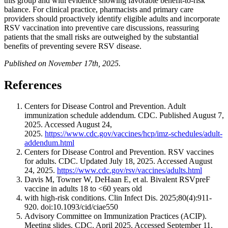
this group and with evidence showing favorable benefit-to-risk
balance. For clinical practice, pharmacists and primary care
providers should proactively identify eligible adults and incorporate
RSV vaccination into preventive care discussions, reassuring
patients that the small risks are outweighed by the substantial
benefits of preventing severe RSV disease.
Published on November 17th, 2025.
References
Centers for Disease Control and Prevention. Adult
immunization schedule addendum. CDC. Published August 7,
2025. Accessed August 24,
2025.
https://www.cdc.gov/vaccines/hcp/imz-schedules/adult-
addendum.html
Centers for Disease Control and Prevention. RSV vaccines
for adults. CDC. Updated July 18, 2025. Accessed August
24, 2025.
https://www.cdc.gov/rsv/vaccines/adults.html
Davis M, Towner W, DeHaan E, et al. Bivalent RSVpreF
vaccine in adults 18 to <60 years old
with high-risk conditions. Clin Infect Dis. 2025;80(4):911-
920. doi:10.1093/cid/ciae550
Advisory Committee on Immunization Practices (ACIP).
Meeting slides. CDC. April 2025. Accessed September 11,