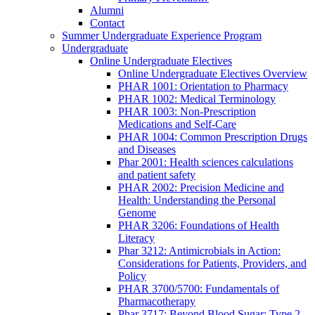
Alumni
Contact
Summer Undergraduate Experience Program
Undergraduate
Online Undergraduate Electives
Online Undergraduate Electives Overview
PHAR 1001: Orientation to Pharmacy
PHAR 1002: Medical Terminology
PHAR 1003: Non-Prescription
Medications and Self-Care
PHAR 1004: Common Prescription Drugs
and Diseases
Phar 2001: Health sciences calculations
and patient safety
PHAR 2002: Precision Medicine and
Health: Understanding the Personal
Genome
PHAR 3206: Foundations of Health
Literacy
Phar 3212: Antimicrobials in Action:
Considerations for Patients, Providers, and
Policy
PHAR 3700/5700: Fundamentals of
Pharmacotherapy
Phar 3717: Beyond Blood Sugar: Type 2