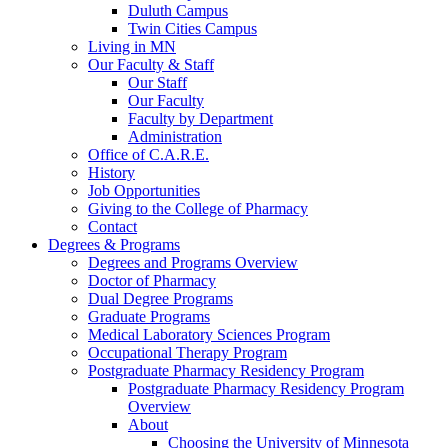
Duluth Campus
Twin Cities Campus
Living in MN
Our Faculty & Staff
Our Staff
Our Faculty
Faculty by Department
Administration
Office of C.A.R.E.
History
Job Opportunities
Giving to the College of Pharmacy
Contact
Degrees & Programs
Degrees and Programs Overview
Doctor of Pharmacy
Dual Degree Programs
Graduate Programs
Medical Laboratory Sciences Program
Occupational Therapy Program
Postgraduate Pharmacy Residency Program
Postgraduate Pharmacy Residency Program
Overview
About
Choosing the University of Minnesota