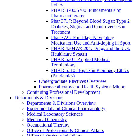
Policy
PHAR 3700/5700: Fundamentals of
Pharmacotherapy
Phar 3717: Beyond Blood Sugar: Type 2
Diabetes, Stigma, and Controversies in
Treatment
Phar 3725: Fair Play: Navigating
Medication Use and Anti-doping in Sport
PHAR 4204W/5204: Drugs and the U.S.
Healthcare System
PHAR 5201: Applied Medical
Terminology
PHAR 5310: Topics in Pharmacy Ethics
(Pandemics)
Undergraduate Electives Overview
Pharmacotherapy and Health Systems Minor
Continuing Professional Development
Departments & Divisions
Departments & Divisions Overview
Experimental and Clinical Pharmacology
Medical Laboratory Sciences
Medicinal Chemistry
Occupational Therapy
Office of Professional & Clinical Affairs
Office of Strategic Initiatives