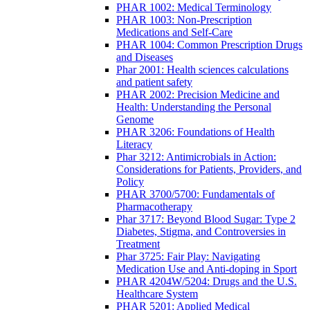
PHAR 1002: Medical Terminology
PHAR 1003: Non-Prescription
Medications and Self-Care
PHAR 1004: Common Prescription Drugs
and Diseases
Phar 2001: Health sciences calculations
and patient safety
PHAR 2002: Precision Medicine and
Health: Understanding the Personal
Genome
PHAR 3206: Foundations of Health
Literacy
Phar 3212: Antimicrobials in Action:
Considerations for Patients, Providers, and
Policy
PHAR 3700/5700: Fundamentals of
Pharmacotherapy
Phar 3717: Beyond Blood Sugar: Type 2
Diabetes, Stigma, and Controversies in
Treatment
Phar 3725: Fair Play: Navigating
Medication Use and Anti-doping in Sport
PHAR 4204W/5204: Drugs and the U.S.
Healthcare System
PHAR 5201: Applied Medical