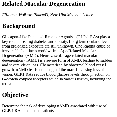
Related Macular Degeneration
Elizabeth Wolkow, PharmD, New Ulm Medical Center
Background
Glucagon-Like Peptide-1 Receptor Agonists (GLP-1 RAs) play a
key role in treating diabetes and obesity. Long term ocular effects
from prolonged exposure are still unknown. One leading cause of
irreversible blindness worldwide is Age-Related Macular
Degeneration (AMD). Neurovascular age-related macular
degeneration (nAMD) is a severe form of AMD, leading to sudden
and severe vision loss. Characterized by abnormal blood vessel
growth, nAMD leads to damage of the macula causing loss of
vision. GLP1-RAs reduce blood glucose levels through action on
G-protein coupled receptors found in various tissues, including the
retina.
Objective
Determine the risk of developing nAMD associated with use of
GLP-1 RAs in diabetic patients.