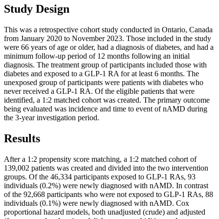
Study Design
This was a retrospective cohort study conducted in Ontario, Canada
from January 2020 to November 2023. Those included in the study
were 66 years of age or older, had a diagnosis of diabetes, and had a
minimum follow-up period of 12 months following an initial
diagnosis. The treatment group of participants included those with
diabetes and exposed to a GLP-1 RA for at least 6 months. The
unexposed group of participants were patients with diabetes who
never received a GLP-1 RA. Of the eligible patients that were
identified, a 1:2 matched cohort was created. The primary outcome
being evaluated was incidence and time to event of nAMD during
the 3-year investigation period.
Results
After a 1:2 propensity score matching, a 1:2 matched cohort of
139,002 patients was created and divided into the two intervention
groups. Of the 46,334 participants exposed to GLP-1 RAs, 93
individuals (0.2%) were newly diagnosed with nAMD. In contrast
of the 92,668 participants who were not exposed to GLP-1 RAs, 88
individuals (0.1%) were newly diagnosed with nAMD. Cox
proportional hazard models, both unadjusted (crude) and adjusted