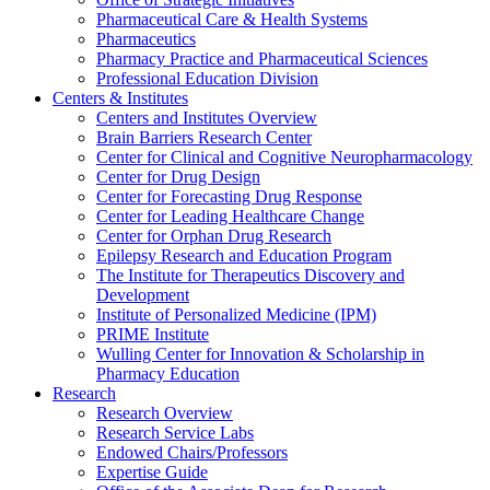
Pharmaceutical Care & Health Systems
Pharmaceutics
Pharmacy Practice and Pharmaceutical Sciences
Professional Education Division
Centers & Institutes
Centers and Institutes Overview
Brain Barriers Research Center
Center for Clinical and Cognitive Neuropharmacology
Center for Drug Design
Center for Forecasting Drug Response
Center for Leading Healthcare Change
Center for Orphan Drug Research
Epilepsy Research and Education Program
The Institute for Therapeutics Discovery and
Development
Institute of Personalized Medicine (IPM)
PRIME Institute
Wulling Center for Innovation & Scholarship in
Pharmacy Education
Research
Research Overview
Research Service Labs
Endowed Chairs/Professors
Expertise Guide