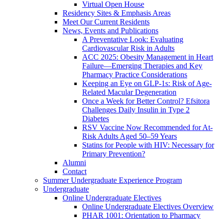
Virtual Open House
Residency Sites & Emphasis Areas
Meet Our Current Residents
News, Events and Publications
A Preventative Look: Evaluating
Cardiovascular Risk in Adults
ACC 2025: Obesity Management in Heart
Failure—Emerging Therapies and Key
Pharmacy Practice Considerations
Keeping an Eye on GLP-1s: Risk of Age-
Related Macular Degeneration
Once a Week for Better Control? Efsitora
Challenges Daily Insulin in Type 2
Diabetes
RSV Vaccine Now Recommended for At-
Risk Adults Aged 50–59 Years
Statins for People with HIV: Necessary for
Primary Prevention?
Alumni
Contact
Summer Undergraduate Experience Program
Undergraduate
Online Undergraduate Electives
Online Undergraduate Electives Overview
PHAR 1001: Orientation to Pharmacy