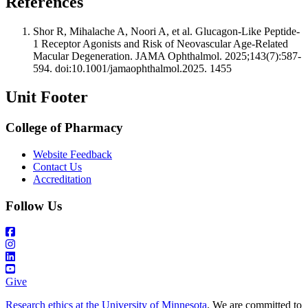
References
Shor R, Mihalache A, Noori A, et al. Glucagon-Like Peptide-
1 Receptor Agonists and Risk of Neovascular Age-Related
Macular Degeneration. JAMA Ophthalmol. 2025;143(7):587-
594. doi:10.1001/jamaophthalmol.2025. 1455
Unit Footer
College of Pharmacy
Website Feedback
Contact Us
Accreditation
Follow Us
Give
Research ethics at the University of Minnesota
. We are committed to