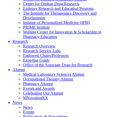
Center for Orphan Drug Research
Epilepsy Research and Education Program
The Institute for Therapeutics Discovery and
Development
Institute of Personalized Medicine (IPM)
PRIME Institute
Wulling Center for Innovation & Scholarship in
Pharmacy Education
Research
Research Overview
Research Service Labs
Endowed Chairs/Professors
Expertise Guide
Office of the Associate Dean for Research
Alumni
Medical Laboratory Sciences Alumni
Occupational Therapy Alumni
Pharmacy Alumni
Events and Awards
Celebrating Our Alumni
MNovationRX
News
News
Events
Publications & Newsletters