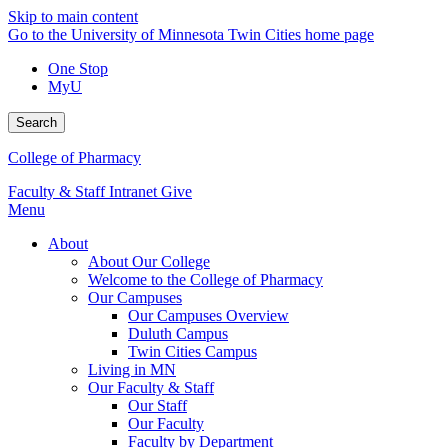
Skip to main content
Go to the University of Minnesota Twin Cities home page
One Stop
MyU
Search
College of Pharmacy
Faculty & Staff Intranet
Give
Menu
About
About Our College
Welcome to the College of Pharmacy
Our Campuses
Our Campuses Overview
Duluth Campus
Twin Cities Campus
Living in MN
Our Faculty & Staff
Our Staff
Our Faculty
Faculty by Department