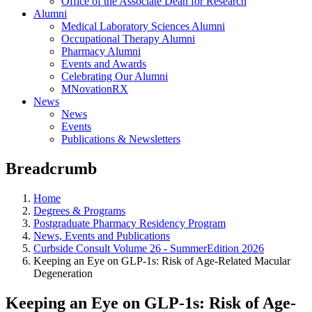
Office of the Associate Dean for Research
Alumni
Medical Laboratory Sciences Alumni
Occupational Therapy Alumni
Pharmacy Alumni
Events and Awards
Celebrating Our Alumni
MNovationRX
News
News
Events
Publications & Newsletters
Breadcrumb
Home
Degrees & Programs
Postgraduate Pharmacy Residency Program
News, Events and Publications
Curbside Consult Volume 26 - SummerEdition 2026
Keeping an Eye on GLP-1s: Risk of Age-Related Macular
Degeneration
Keeping an Eye on GLP-1s: Risk of Age-