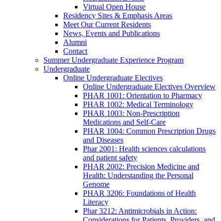
Virtual Open House
Residency Sites & Emphasis Areas
Meet Our Current Residents
News, Events and Publications
Alumni
Contact
Summer Undergraduate Experience Program
Undergraduate
Online Undergraduate Electives
Online Undergraduate Electives Overview
PHAR 1001: Orientation to Pharmacy
PHAR 1002: Medical Terminology
PHAR 1003: Non-Prescription
Medications and Self-Care
PHAR 1004: Common Prescription Drugs
and Diseases
Phar 2001: Health sciences calculations
and patient safety
PHAR 2002: Precision Medicine and
Health: Understanding the Personal
Genome
PHAR 3206: Foundations of Health
Literacy
Phar 3212: Antimicrobials in Action:
Considerations for Patients, Providers, and