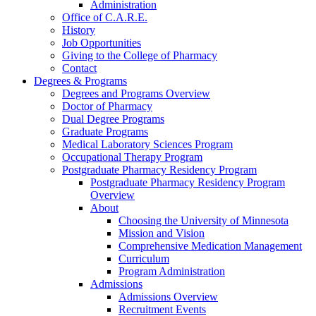
Administration
Office of C.A.R.E.
History
Job Opportunities
Giving to the College of Pharmacy
Contact
Degrees & Programs
Degrees and Programs Overview
Doctor of Pharmacy
Dual Degree Programs
Graduate Programs
Medical Laboratory Sciences Program
Occupational Therapy Program
Postgraduate Pharmacy Residency Program
Postgraduate Pharmacy Residency Program
Overview
About
Choosing the University of Minnesota
Mission and Vision
Comprehensive Medication Management
Curriculum
Program Administration
Admissions
Admissions Overview
Recruitment Events