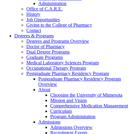
Administration
Office of C.A.R.E.
History
Job Opportunities
Giving to the College of Pharmacy
Contact
Degrees & Programs
Degrees and Programs Overview
Doctor of Pharmacy
Dual Degree Programs
Graduate Programs
Medical Laboratory Sciences Program
Occupational Therapy Program
Postgraduate Pharmacy Residency Program
Postgraduate Pharmacy Residency Program
Overview
About
Choosing the University of Minnesota
Mission and Vision
Comprehensive Medication Management
Curriculum
Program Administration
Admissions
Admissions Overview
Recruitment Events