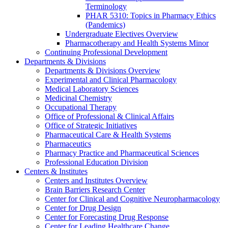
Terminology
PHAR 5310: Topics in Pharmacy Ethics
(Pandemics)
Undergraduate Electives Overview
Pharmacotherapy and Health Systems Minor
Continuing Professional Development
Departments & Divisions
Departments & Divisions Overview
Experimental and Clinical Pharmacology
Medical Laboratory Sciences
Medicinal Chemistry
Occupational Therapy
Office of Professional & Clinical Affairs
Office of Strategic Initiatives
Pharmaceutical Care & Health Systems
Pharmaceutics
Pharmacy Practice and Pharmaceutical Sciences
Professional Education Division
Centers & Institutes
Centers and Institutes Overview
Brain Barriers Research Center
Center for Clinical and Cognitive Neuropharmacology
Center for Drug Design
Center for Forecasting Drug Response
Center for Leading Healthcare Change