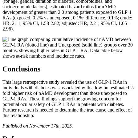
(for age, gender, duration of diabetes, comorbidities, and
socioeconomic factors), estimated hazard ratios for nAMD
development of greater than 2.0 among patients exposed to GLP-1
RAs (exposed, 0.2% vs unexposed, 0.1%; difference, 0.1%; crude:
HR, 2.11; 95% CI, 1.58-2.82; adjusted: HR, 2.21; 95% CI, 1.65-
2.96).
Conclusions
This large retrospective study revealed the use of GLP-1 RAs in
individuals with diabetes was associated with a low but estimated 2-
fold higher risk of nAMD development than those unexposed to
GLP-1 RAs. These findings support the growing concern for
potential ocular safety of GLP-1 RAs in patients with diabetes.
Further research is needed to determine the true cause and effect of
this relationship.
Published on November 17th, 2025.