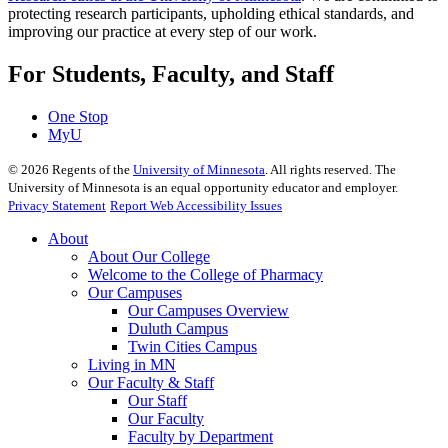
protecting research participants, upholding ethical standards, and
improving our practice at every step of our work.
For Students, Faculty, and Staff
One Stop
MyU
©
2026
Regents of the
University of Minnesota
. All rights reserved. The
University of Minnesota is an equal opportunity educator and employer.
Privacy Statement
Report Web Accessibility Issues
About
About Our College
Welcome to the College of Pharmacy
Our Campuses
Our Campuses Overview
Duluth Campus
Twin Cities Campus
Living in MN
Our Faculty & Staff
Our Staff
Our Faculty
Faculty by Department