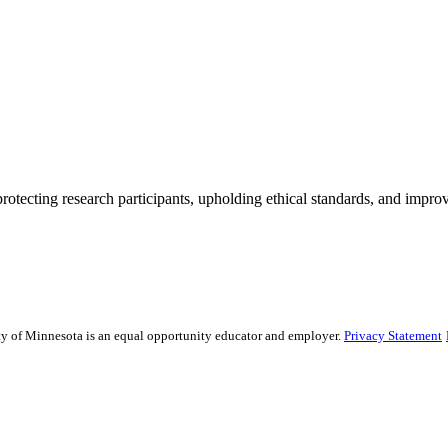
rotecting research participants, upholding ethical standards, and improv
sity of Minnesota is an equal opportunity educator and employer.
Privacy Statement