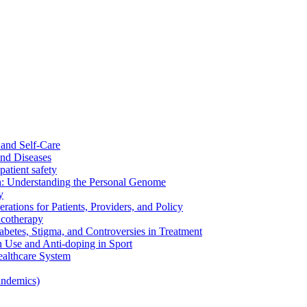
and Self-Care
nd Diseases
patient safety
: Understanding the Personal Genome
y
rations for Patients, Providers, and Policy
cotherapy
betes, Stigma, and Controversies in Treatment
n Use and Anti-doping in Sport
althcare System
andemics)