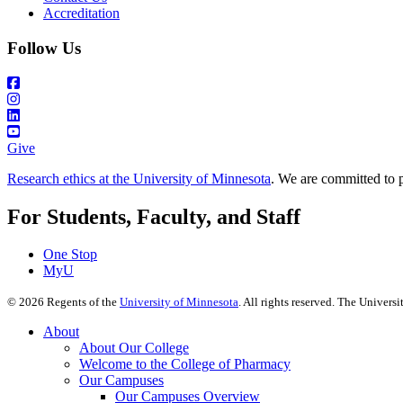
Accreditation
Follow Us
Give
Research ethics at the University of Minnesota
. We are committed to p
For Students, Faculty, and Staff
One Stop
MyU
©
2026
Regents of the
University of Minnesota
. All rights reserved. The Univer
About
About Our College
Welcome to the College of Pharmacy
Our Campuses
Our Campuses Overview