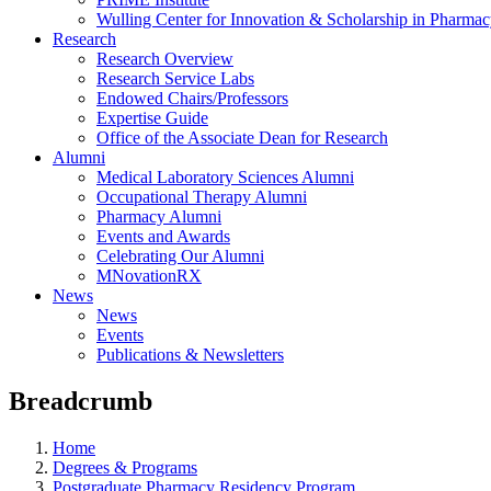
Wulling Center for Innovation & Scholarship in Pharma
Research
Research Overview
Research Service Labs
Endowed Chairs/Professors
Expertise Guide
Office of the Associate Dean for Research
Alumni
Medical Laboratory Sciences Alumni
Occupational Therapy Alumni
Pharmacy Alumni
Events and Awards
Celebrating Our Alumni
MNovationRX
News
News
Events
Publications & Newsletters
Breadcrumb
Home
Degrees & Programs
Postgraduate Pharmacy Residency Program