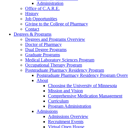
Administration
Office of C.A.R.E.
History
Job Opportunities
Giving to the College of Pharmacy
Contact
Degrees & Programs
Degrees and Programs Overview
Doctor of Pharmacy
Dual Degree Programs
Graduate Programs
Medical Laboratory Sciences Program
Occupational Therapy Program
Postgraduate Pharmacy Residency Program
Postgraduate Pharmacy Residency Program Over
About
Choosing the University of Minnesota
Mission and Vision
Comprehensive Medication Management
Curriculum
Program Administration
Admissions
Admissions Overview
Recruitment Events
Virtual Open House