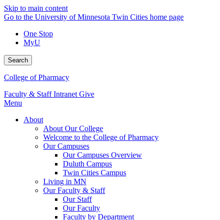
Skip to main content
Go to the University of Minnesota Twin Cities home page
One Stop
MyU
Search
College of Pharmacy
Faculty & Staff Intranet
Give
Menu
About
About Our College
Welcome to the College of Pharmacy
Our Campuses
Our Campuses Overview
Duluth Campus
Twin Cities Campus
Living in MN
Our Faculty & Staff
Our Staff
Our Faculty
Faculty by Department