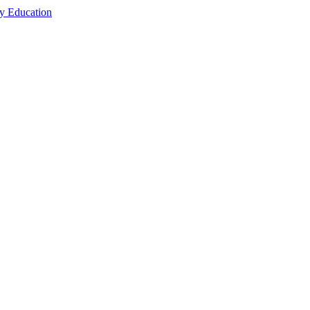
cy Education