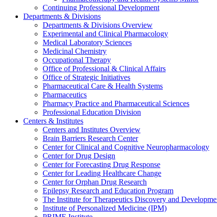
Continuing Professional Development
Departments & Divisions
Departments & Divisions Overview
Experimental and Clinical Pharmacology
Medical Laboratory Sciences
Medicinal Chemistry
Occupational Therapy
Office of Professional & Clinical Affairs
Office of Strategic Initiatives
Pharmaceutical Care & Health Systems
Pharmaceutics
Pharmacy Practice and Pharmaceutical Sciences
Professional Education Division
Centers & Institutes
Centers and Institutes Overview
Brain Barriers Research Center
Center for Clinical and Cognitive Neuropharmacology
Center for Drug Design
Center for Forecasting Drug Response
Center for Leading Healthcare Change
Center for Orphan Drug Research
Epilepsy Research and Education Program
The Institute for Therapeutics Discovery and Developme
Institute of Personalized Medicine (IPM)
PRIME Institute