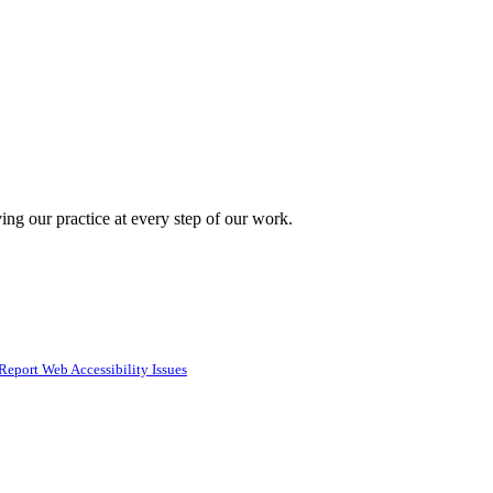
ing our practice at every step of our work.
Report Web Accessibility Issues