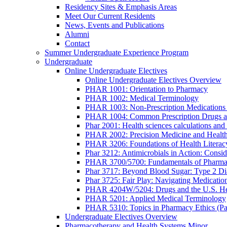
Residency Sites & Emphasis Areas
Meet Our Current Residents
News, Events and Publications
Alumni
Contact
Summer Undergraduate Experience Program
Undergraduate
Online Undergraduate Electives
Online Undergraduate Electives Overview
PHAR 1001: Orientation to Pharmacy
PHAR 1002: Medical Terminology
PHAR 1003: Non-Prescription Medications 
PHAR 1004: Common Prescription Drugs a
Phar 2001: Health sciences calculations and 
PHAR 2002: Precision Medicine and Health
PHAR 3206: Foundations of Health Literac
Phar 3212: Antimicrobials in Action: Conside
PHAR 3700/5700: Fundamentals of Pharma
Phar 3717: Beyond Blood Sugar: Type 2 Dia
Phar 3725: Fair Play: Navigating Medicatio
PHAR 4204W/5204: Drugs and the U.S. He
PHAR 5201: Applied Medical Terminology
PHAR 5310: Topics in Pharmacy Ethics (P
Undergraduate Electives Overview
Pharmacotherapy and Health Systems Minor