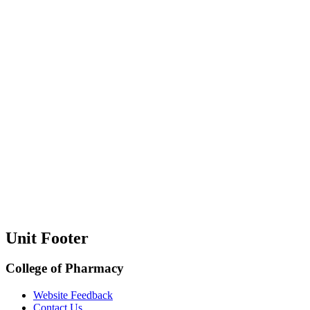
Unit Footer
College of Pharmacy
Website Feedback
Contact Us