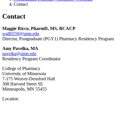
Contact
Contact
Maggie Ricco, PharmD, MS, BCACP
wall0559@umn.edu
Director, Postgraduate (PGY1) Pharmacy Residency Program
Amy Pavelka, MA
pavelka@umn.edu
Residency Program Coordinator
College of Pharmacy
University of Minnesota
7-175 Weaver-Densford Hall
308 Harvard Street SE
Minneapolis, MN 55455
Location