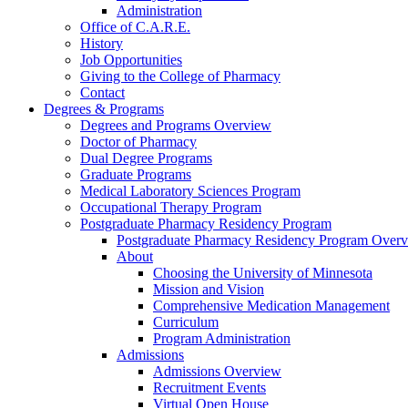
Administration
Office of C.A.R.E.
History
Job Opportunities
Giving to the College of Pharmacy
Contact
Degrees & Programs
Degrees and Programs Overview
Doctor of Pharmacy
Dual Degree Programs
Graduate Programs
Medical Laboratory Sciences Program
Occupational Therapy Program
Postgraduate Pharmacy Residency Program
Postgraduate Pharmacy Residency Program Over
About
Choosing the University of Minnesota
Mission and Vision
Comprehensive Medication Management
Curriculum
Program Administration
Admissions
Admissions Overview
Recruitment Events
Virtual Open House