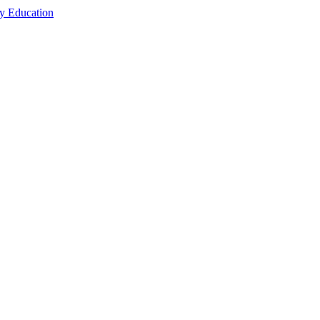
cy Education