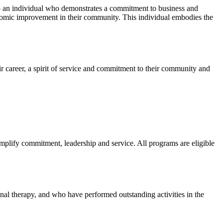
to an individual who demonstrates a commitment to business and
onomic improvement in their community. This individual embodies the
ir career, a spirit of service and commitment to their community and
mplify commitment, leadership and service. All programs are eligible
nal therapy, and who have performed outstanding activities in the