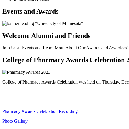
Events and Awards
Welcome Alumni and Friends
Join Us at Events and Learn More About Our Awards and Awardees!
College of Pharmacy Awards Celebration 
College of Pharmacy Awards Celebration was held on Thursday, Decem
Pharmacy Awards Celebration Recording
Photo Gallery