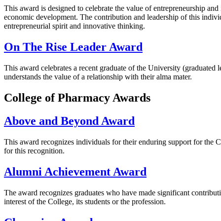
This award is designed to celebrate the value of entrepreneurship an
economic development. The contribution and leadership of this indivi
entrepreneurial spirit and innovative thinking.
On The Rise Leader Award
This award celebrates a recent graduate of the University (graduated 
understands the value of a relationship with their alma mater.
College of Pharmacy Awards
Above and Beyond Award
This award recognizes individuals for their enduring support for the 
for this recognition.
Alumni Achievement Award
The award recognizes graduates who have made significant contribution
interest of the College, its students or the profession.