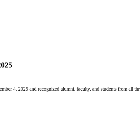
2025
ber 4, 2025 and recognized alumni, faculty, and students from all th