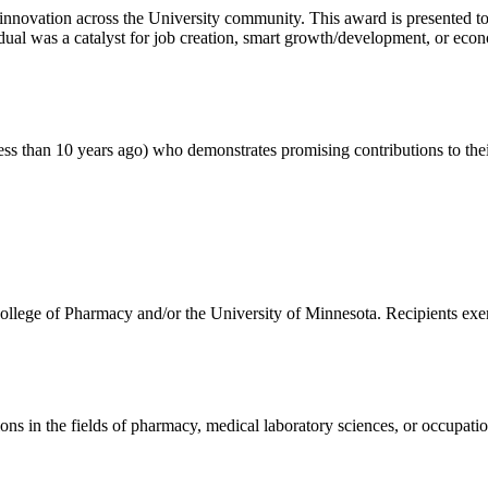
d innovation across the University community. This award is presented 
dual was a catalyst for job creation, smart growth/development, or ec
less than 10 years ago) who demonstrates promising contributions to the
College of Pharmacy and/or the University of Minnesota. Recipients exe
s in the fields of pharmacy, medical laboratory sciences, or occupatio