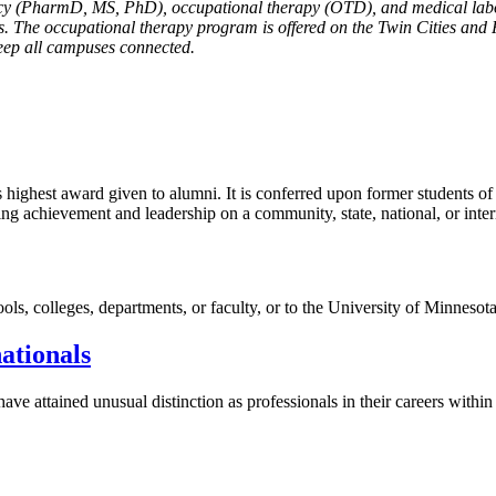
cy (PharmD, MS, PhD), occupational therapy (OTD), and medical labo
. The occupational therapy program is offered on the Twin Cities and
keep all campuses connected.
ghest award given to alumni. It is conferred upon former students of th
ng achievement and leadership on a community, state, national, or inter
ools, colleges, departments, or faculty, or to the University of Minnesot
ationals
ave attained unusual distinction as professionals in their careers withi