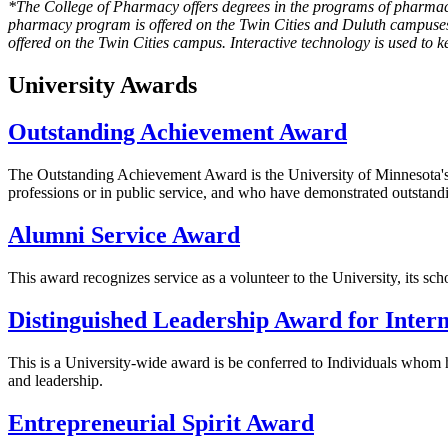
*The College of Pharmacy offers degrees in the programs of pharma
pharmacy program is offered on the Twin Cities and Duluth campuses
offered on the Twin Cities campus. Interactive technology is used to 
University Awards
Outstanding Achievement Award
The Outstanding Achievement Award is the University of Minnesota's hi
professions or in public service, and who have demonstrated outstandi
Alumni Service Award
This award recognizes service as a volunteer to the University, its sch
Distinguished Leadership Award for Intern
This is a University-wide award is be conferred to Individuals whom h
and leadership.
Entrepreneurial Spirit Award