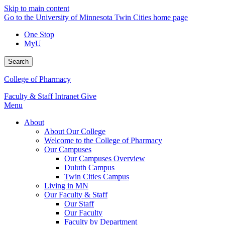
Skip to main content
Go to the University of Minnesota Twin Cities home page
One Stop
MyU
Search
College of Pharmacy
Faculty & Staff Intranet
Give
Menu
About
About Our College
Welcome to the College of Pharmacy
Our Campuses
Our Campuses Overview
Duluth Campus
Twin Cities Campus
Living in MN
Our Faculty & Staff
Our Staff
Our Faculty
Faculty by Department