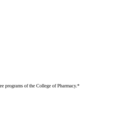
ree programs of the College of Pharmacy.*