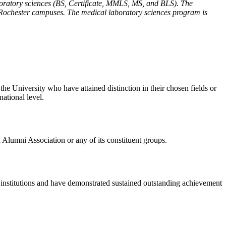
ratory sciences (BS, Certificate, MMLS, MS, and BLS). The
 Rochester campuses. The medical laboratory sciences program is
e University who have attained distinction in their chosen fields or
national level.
a Alumni Association or any of its constituent groups.
n institutions and have demonstrated sustained outstanding achievement