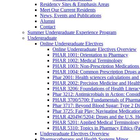
Residency Sites & Emphasis Areas
Meet Our Current Residents
News, Events and Publications
Alumni
Contact
Summer Undergraduate Experience Program
Undergraduate
Online Undergraduate Electives
Online Undergraduate Electives Overview
PHAR 1001: Orientation to Pharmacy
PHAR 1002: Medical Terminology
PHAR 1003: Non-Prescription Medications 
PHAR 1004: Common Prescription Drugs a
Phar 2001: Health sciences calculations and 
PHAR 2002: Precision Medicine and Health
PHAR 3206: Foundations of Health Literac
Phar 3212: Antimicrobials in Action: Conside
PHAR 3700/5700: Fundamentals of Pharma
Phar 3717: Beyond Blood Sugar: Type 2 Dia
Phar 3725: Fair Play: Navigating Medicatio
PHAR 4204W/5204: Drugs and the U.S. He
PHAR 5201: Applied Medical Terminology
PHAR 5310: Topics in Pharmacy Ethics (P
Undergraduate Electives Overview
Pharmacotherapy and Health Systems Minor