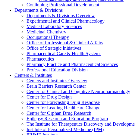
Continuing Professional Development
Departments & Divisions
Departments & Divisions Overview
Experimental and Clinical Pharmacology
Medical Laboratory Sciences
Medicinal Chemistry
Occupational Therapy
Office of Professional & Clinical Affairs
Office of Strategic Initiatives
Pharmaceutical Care & Health Systems
Pharmaceutics
Pharmacy Practice and Pharmaceutical Sciences
Professional Education Division
Centers & Institutes
Centers and Institutes Overview
Brain Barriers Research Center
Center for Clinical and Cognitive Neuropharmacology
Center for Drug Design
Center for Forecasting Drug Response
Center for Leading Healthcare Change
Center for Orphan Drug Research
Epilepsy Research and Education Program
The Institute for Therapeutics Discovery and Developme
Institute of Personalized Medicine (IPM)
PRIME Institute