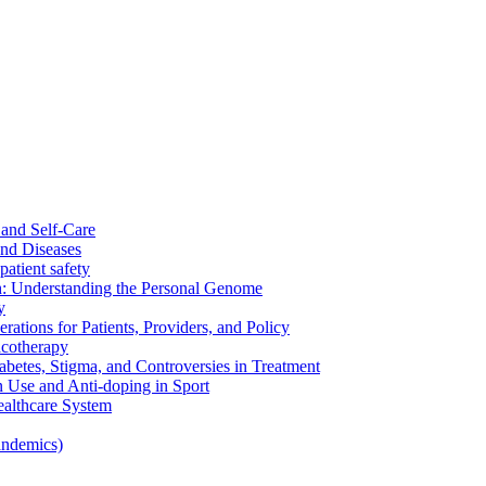
and Self-Care
nd Diseases
patient safety
: Understanding the Personal Genome
y
rations for Patients, Providers, and Policy
cotherapy
betes, Stigma, and Controversies in Treatment
n Use and Anti-doping in Sport
althcare System
andemics)