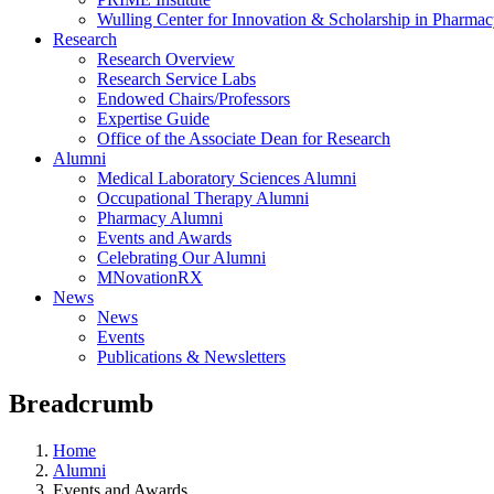
Wulling Center for Innovation & Scholarship in Pharma
Research
Research Overview
Research Service Labs
Endowed Chairs/Professors
Expertise Guide
Office of the Associate Dean for Research
Alumni
Medical Laboratory Sciences Alumni
Occupational Therapy Alumni
Pharmacy Alumni
Events and Awards
Celebrating Our Alumni
MNovationRX
News
News
Events
Publications & Newsletters
Breadcrumb
Home
Alumni
Events and Awards