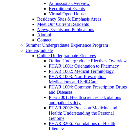
Admissions Overview
Recruitment Events
Virtual Open House
Residency Sites & Emphasis Areas
Meet Our Current Residents
News, Events and Publications
Alumni
Contact
Summer Undergraduate Experience Program
Undergraduate
Online Undergraduate Electives
Online Undergraduate Electives Overview
PHAR 1001: Orientation to Pharmacy
PHAR 1002: Medical Terminology
PHAR 1003: Non-Prescription
Medications and Self-Care
PHAR 1004: Common Prescription Drugs
and Diseases
Phar 2001: Health sciences calculations
and patient safety
PHAR 2002: Precision Medicine and
Health: Understanding the Personal
Genome
PHAR 3206: Foundations of Health
Literacy