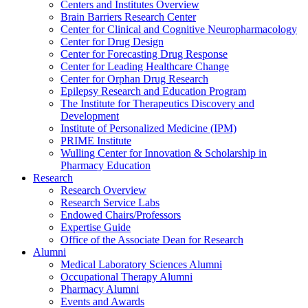
Centers and Institutes Overview
Brain Barriers Research Center
Center for Clinical and Cognitive Neuropharmacology
Center for Drug Design
Center for Forecasting Drug Response
Center for Leading Healthcare Change
Center for Orphan Drug Research
Epilepsy Research and Education Program
The Institute for Therapeutics Discovery and
Development
Institute of Personalized Medicine (IPM)
PRIME Institute
Wulling Center for Innovation & Scholarship in
Pharmacy Education
Research
Research Overview
Research Service Labs
Endowed Chairs/Professors
Expertise Guide
Office of the Associate Dean for Research
Alumni
Medical Laboratory Sciences Alumni
Occupational Therapy Alumni
Pharmacy Alumni
Events and Awards