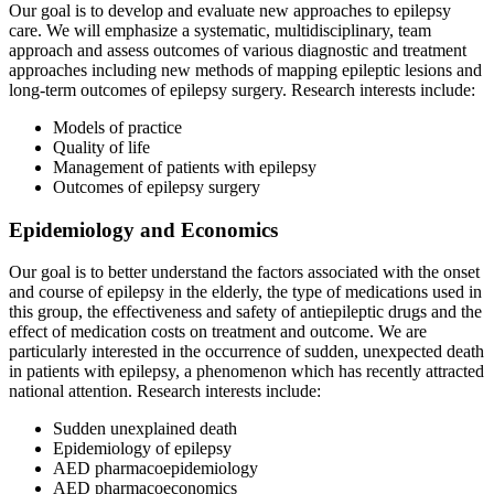
Our goal is to develop and evaluate new approaches to epilepsy
care. We will emphasize a systematic, multidisciplinary, team
approach and assess outcomes of various diagnostic and treatment
approaches including new methods of mapping epileptic lesions and
long-term outcomes of epilepsy surgery. Research interests include:
Models of practice
Quality of life
Management of patients with epilepsy
Outcomes of epilepsy surgery
Epidemiology and Economics
Our goal is to better understand the factors associated with the onset
and course of epilepsy in the elderly, the type of medications used in
this group, the effectiveness and safety of antiepileptic drugs and the
effect of medication costs on treatment and outcome. We are
particularly interested in the occurrence of sudden, unexpected death
in patients with epilepsy, a phenomenon which has recently attracted
national attention. Research interests include:
Sudden unexplained death
Epidemiology of epilepsy
AED pharmacoepidemiology
AED pharmacoeconomics