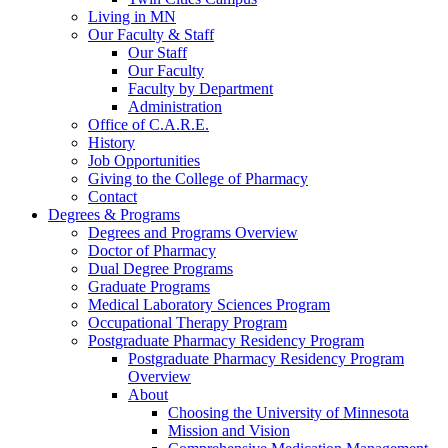
Living in MN
Our Faculty & Staff
Our Staff
Our Faculty
Faculty by Department
Administration
Office of C.A.R.E.
History
Job Opportunities
Giving to the College of Pharmacy
Contact
Degrees & Programs
Degrees and Programs Overview
Doctor of Pharmacy
Dual Degree Programs
Graduate Programs
Medical Laboratory Sciences Program
Occupational Therapy Program
Postgraduate Pharmacy Residency Program
Postgraduate Pharmacy Residency Program
Overview
About
Choosing the University of Minnesota
Mission and Vision