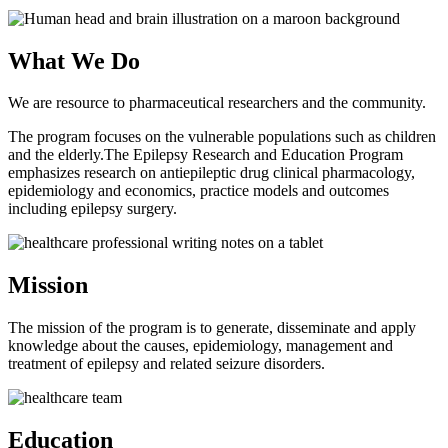
What We Do
We are resource to pharmaceutical researchers and the community.
The program focuses on the vulnerable populations such as children
and the elderly.The Epilepsy Research and Education Program
emphasizes research on antiepileptic drug clinical pharmacology,
epidemiology and economics, practice models and outcomes
including epilepsy surgery.
Mission
The mission of the program is to generate, disseminate and apply
knowledge about the causes, epidemiology, management and
treatment of epilepsy and related seizure disorders.
Education