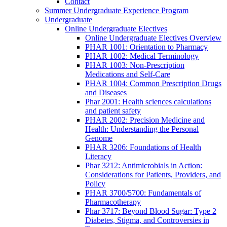
Contact
Summer Undergraduate Experience Program
Undergraduate
Online Undergraduate Electives
Online Undergraduate Electives Overview
PHAR 1001: Orientation to Pharmacy
PHAR 1002: Medical Terminology
PHAR 1003: Non-Prescription
Medications and Self-Care
PHAR 1004: Common Prescription Drugs
and Diseases
Phar 2001: Health sciences calculations
and patient safety
PHAR 2002: Precision Medicine and
Health: Understanding the Personal
Genome
PHAR 3206: Foundations of Health
Literacy
Phar 3212: Antimicrobials in Action:
Considerations for Patients, Providers, and
Policy
PHAR 3700/5700: Fundamentals of
Pharmacotherapy
Phar 3717: Beyond Blood Sugar: Type 2
Diabetes, Stigma, and Controversies in