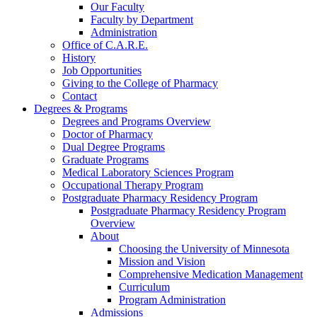
Our Faculty
Faculty by Department
Administration
Office of C.A.R.E.
History
Job Opportunities
Giving to the College of Pharmacy
Contact
Degrees & Programs
Degrees and Programs Overview
Doctor of Pharmacy
Dual Degree Programs
Graduate Programs
Medical Laboratory Sciences Program
Occupational Therapy Program
Postgraduate Pharmacy Residency Program
Postgraduate Pharmacy Residency Program
Overview
About
Choosing the University of Minnesota
Mission and Vision
Comprehensive Medication Management
Curriculum
Program Administration
Admissions