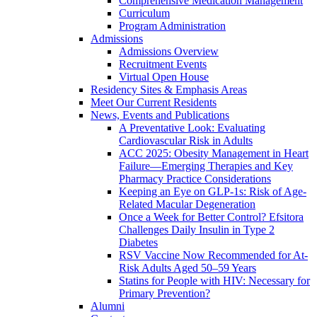
Comprehensive Medication Management
Curriculum
Program Administration
Admissions
Admissions Overview
Recruitment Events
Virtual Open House
Residency Sites & Emphasis Areas
Meet Our Current Residents
News, Events and Publications
A Preventative Look: Evaluating
Cardiovascular Risk in Adults
ACC 2025: Obesity Management in Heart
Failure—Emerging Therapies and Key
Pharmacy Practice Considerations
Keeping an Eye on GLP-1s: Risk of Age-
Related Macular Degeneration
Once a Week for Better Control? Efsitora
Challenges Daily Insulin in Type 2
Diabetes
RSV Vaccine Now Recommended for At-
Risk Adults Aged 50–59 Years
Statins for People with HIV: Necessary for
Primary Prevention?
Alumni