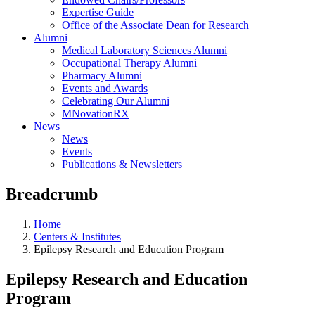
Expertise Guide
Office of the Associate Dean for Research
Alumni
Medical Laboratory Sciences Alumni
Occupational Therapy Alumni
Pharmacy Alumni
Events and Awards
Celebrating Our Alumni
MNovationRX
News
News
Events
Publications & Newsletters
Breadcrumb
Home
Centers & Institutes
Epilepsy Research and Education Program
Epilepsy Research and Education
Program