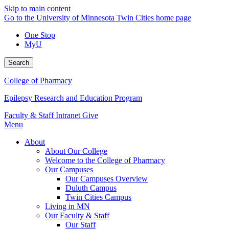
Skip to main content
Go to the University of Minnesota Twin Cities home page
One Stop
MyU
Search
College of Pharmacy
Epilepsy Research and Education Program
Faculty & Staff Intranet
Give
Menu
About
About Our College
Welcome to the College of Pharmacy
Our Campuses
Our Campuses Overview
Duluth Campus
Twin Cities Campus
Living in MN
Our Faculty & Staff
Our Staff