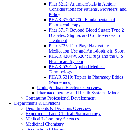
Phar 3212: Antimicrobials in Action:
Considerations for Patients, Providers, and
Policy
PHAR 3700/5700: Fundamentals of
Pharmacotherapy
Phar 3717: Beyond Blood Sugar: Type 2
Diabetes, Stigma, and Controversies in
Treatment
Phar 3725: Fair Play: Navigating
Medication Use and Anti-doping in Sport
PHAR 4204W/5204: Drugs and the U.S.
Healthcare System
PHAR 5201: Applied Medical
Terminology
PHAR 5310: Topics in Pharmacy Ethics
(Pandemics)
Undergraduate Electives Overview
Pharmacotherapy and Health Systems Minor
Continuing Professional Development
Departments & Divisions
Departments & Divisions Overview
Experimental and Clinical Pharmacology
Medical Laboratory Sciences
Medicinal Chemistry
Occupational Therapy