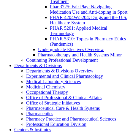
Treatment
Phar 3725: Fair Play: Navigating
Medication Use and Anti-doping in Sport
PHAR 4204W/5204: Drugs and the U.S.
Healthcare System
PHAR 5201: Applied Medical
Terminology
PHAR 5310: Topics in Pharmacy Ethics
(Pandemics)
Undergraduate Electives Overview
Pharmacotherapy and Health Systems Minor
Continuing Professional Development
Departments & Divisions
Departments & Divisions Overview
Experimental and Clinical Pharmacology
Medical Laboratory Sciences
Medicinal Chemistry
Occupational Therapy
Office of Professional & Clinical Affairs
Office of Strategic Initiatives
Pharmaceutical Care & Health Systems
Pharmaceutics
Pharmacy Practice and Pharmaceutical Sciences
Professional Education Division
Centers & Institutes