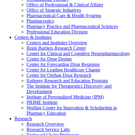
Office of Professional & Clinical Affairs
Office of Strategic Initiatives
Pharmaceutical Care & Health Systems
Pharmaceutics
Pharmacy Practice and Pharmaceutical Sciences
Professional Education Division
Centers & Institutes
Centers and Institutes Overview
Brain Barriers Research Center
Center for Clinical and Cognitive Neuropharmacology
Center for Drug Design
Center for Forecasting Drug Response
Center for Leading Healthcare Change
Center for Orphan Drug Research
Epilepsy Research and Education Program
The Institute for Therapeutics Discovery and
Development
Institute of Personalized Medicine (IPM)
PRIME Institute
Wulling Center for Innovation & Scholarship in
Pharmacy Education
Research
Research Overview
Research Service Labs
Endowed Chairs/Professors