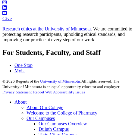
Give
Research ethics at the University of Minnesota
. We are committed to
protecting research participants, upholding ethical standards, and
improving our practice at every step of our work.
For Students, Faculty, and Staff
One Stop
MyU
©
2026
Regents of the
University of Minnesota
. All rights reserved. The
University of Minnesota is an equal opportunity educator and employer.
Privacy Statement
Report Web Accessibility Issues
About
About Our College
Welcome to the College of Pharmacy
Our Campuses
Our Campuses Overview
Duluth Campus
Twin Cities Campus