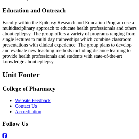
Education and Outreach
Faculty within the Epilepsy Research and Education Program use a
multidisciplinary approach to educate health professionals and others
about epilepsy. The group offers a variety of programs ranging from
single lectures to multi-day traineeships which combine classroom
presentations with clinical experience. The group plans to develop
and evaluate new teaching methods including distance learning to
provide health professionals and students with state-of-the-art
knowledge about epilepsy.
Unit Footer
College of Pharmacy
Website Feedback
Contact Us
Accreditation
Follow Us