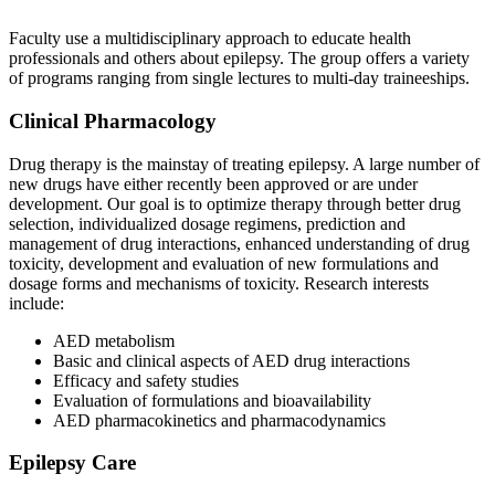
Faculty use a multidisciplinary approach to educate health
professionals and others about epilepsy. The group offers a variety
of programs ranging from single lectures to multi-day traineeships.
Clinical Pharmacology
Drug therapy is the mainstay of treating epilepsy. A large number of
new drugs have either recently been approved or are under
development. Our goal is to optimize therapy through better drug
selection, individualized dosage regimens, prediction and
management of drug interactions, enhanced understanding of drug
toxicity, development and evaluation of new formulations and
dosage forms and mechanisms of toxicity. Research interests
include:
AED metabolism
Basic and clinical aspects of AED drug interactions
Efficacy and safety studies
Evaluation of formulations and bioavailability
AED pharmacokinetics and pharmacodynamics
Epilepsy Care