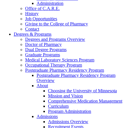
Administration
Office of C.A.R.E.
History
Job Opportunities
Giving to the College of Pharmacy
Contact
Degrees & Programs
Degrees and Programs Overview
Doctor of Pharmacy
Dual Degree Programs
Graduate Programs
Medical Laboratory Sciences Program
Occupational Therapy Program
Postgraduate Pharmacy Residency Program
Postgraduate Pharmacy Residency Program
Overview
About
Choosing the University of Minnesota
Mission and Vision
Comprehensive Medication Management
Curriculum
Program Administration
Admissions
Admissions Overview
Recruitment Events