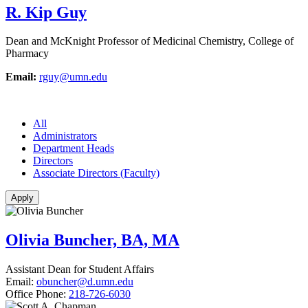
R. Kip Guy
Dean and McKnight Professor of Medicinal Chemistry, College of
Pharmacy
Email:
rguy@umn.edu
All
Administrators
Department Heads
Directors
Associate Directors (Faculty)
Olivia Buncher, BA, MA
Assistant Dean for Student Affairs
Email:
obuncher@d.umn.edu
Office Phone:
218-726-6030