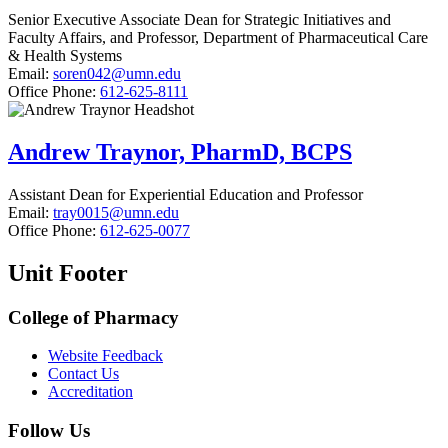
Senior Executive Associate Dean for Strategic Initiatives and
Faculty Affairs, and Professor, Department of Pharmaceutical Care
& Health Systems
Email:
soren042@umn.edu
Office Phone:
612-625-8111
Andrew Traynor, PharmD, BCPS
Assistant Dean for Experiential Education and Professor
Email:
tray0015@umn.edu
Office Phone:
612-625-0077
Unit Footer
College of Pharmacy
Website Feedback
Contact Us
Accreditation
Follow Us