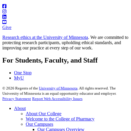
Give
Research ethics at the University of Minnesota
. We are committed to
protecting research participants, upholding ethical standards, and
improving our practice at every step of our work.
For Students, Faculty, and Staff
One Stop
MyU
©
2026
Regents of the
University of Minnesota
. All rights reserved. The
University of Minnesota is an equal opportunity educator and employer.
Privacy Statement
Report Web Accessibility Issues
About
About Our College
Welcome to the College of Pharmacy
Our Campuses
Our Campuses Overview