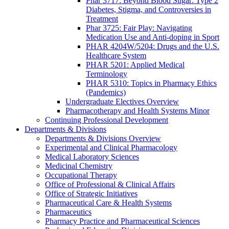
Phar 3717: Beyond Blood Sugar: Type 2
Diabetes, Stigma, and Controversies in
Treatment
Phar 3725: Fair Play: Navigating
Medication Use and Anti-doping in Sport
PHAR 4204W/5204: Drugs and the U.S.
Healthcare System
PHAR 5201: Applied Medical
Terminology
PHAR 5310: Topics in Pharmacy Ethics
(Pandemics)
Undergraduate Electives Overview
Pharmacotherapy and Health Systems Minor
Continuing Professional Development
Departments & Divisions
Departments & Divisions Overview
Experimental and Clinical Pharmacology
Medical Laboratory Sciences
Medicinal Chemistry
Occupational Therapy
Office of Professional & Clinical Affairs
Office of Strategic Initiatives
Pharmaceutical Care & Health Systems
Pharmaceutics
Pharmacy Practice and Pharmaceutical Sciences