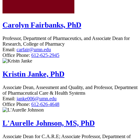
Carolyn Fairbanks, PhD
Professor, Department of Pharmaceutics, and Associate Dean for
Research, College of Pharmacy
Email:
carfair@umn.edu
Office Phone:
612-625-2945
Kristin Janke, PhD
Associate Dean, Assessment and Quality, and Professor, Department
of Pharmaceutical Care & Health Systems
Email:
janke006@umn.edu
Office Phone:
612-626-4648
L'Aurelle Johnson, MS, PhD
Associate Dean for C.A.R.E; Associate Professor, Department of