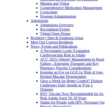
Mission and Vision
Comprehensive Medication Management
Curriculum
Program Administration
Admissions
Admissions Overview
Recruitment Events
Virtual Open House
Residency Sites & Emphasis Areas
Meet Our Current Residents
News, Events and Publications
A Preventative Look: Evaluating
Cardiovascular Risk in Adults
ACC 2025: Obesity Management in Heart
Failure—Emerging Therapies and Key
Pharmacy Practice Considerations
Keeping an Eye on GLP-1s: Risk of Age-
Related Macular Degeneration
Once a Week for Better Control? Efsitora
Challenges Daily Insulin in Type 2
Diabetes
RSV Vaccine Now Recommended for At-
Risk Adults Aged 50–59 Years
Statins for People with HIV: Necessary for
Primary Prevention?