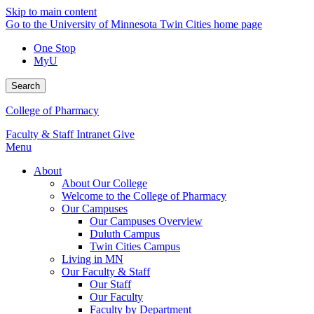
Skip to main content
Go to the University of Minnesota Twin Cities home page
One Stop
MyU
Search
College of Pharmacy
Faculty & Staff Intranet
Give
Menu
About
About Our College
Welcome to the College of Pharmacy
Our Campuses
Our Campuses Overview
Duluth Campus
Twin Cities Campus
Living in MN
Our Faculty & Staff
Our Staff
Our Faculty
Faculty by Department