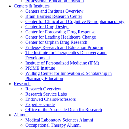
Professional Education Division
Centers & Institutes
Centers and Institutes Overview
Brain Barriers Research Center
Center for Clinical and Cognitive Neuropharmacology
Center for Drug Design
Center for Forecasting Drug Response
Center for Leading Healthcare Change
Center for Orphan Drug Research
Epilepsy Research and Education Program
The Institute for Therapeutics Discovery and
Development
Institute of Personalized Medicine (IPM)
PRIME Institute
Wulling Center for Innovation & Scholarship in
Pharmacy Education
Research
Research Overview
Research Service Labs
Endowed Chairs/Professors
Expertise Guide
Office of the Associate Dean for Research
Alumni
Medical Laboratory Sciences Alumni
Occupational Therapy Alumni