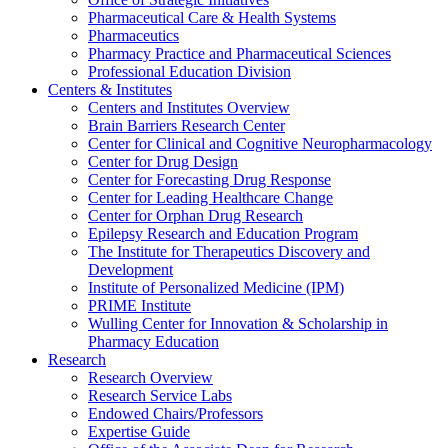
Pharmaceutical Care & Health Systems
Pharmaceutics
Pharmacy Practice and Pharmaceutical Sciences
Professional Education Division
Centers & Institutes
Centers and Institutes Overview
Brain Barriers Research Center
Center for Clinical and Cognitive Neuropharmacology
Center for Drug Design
Center for Forecasting Drug Response
Center for Leading Healthcare Change
Center for Orphan Drug Research
Epilepsy Research and Education Program
The Institute for Therapeutics Discovery and
Development
Institute of Personalized Medicine (IPM)
PRIME Institute
Wulling Center for Innovation & Scholarship in
Pharmacy Education
Research
Research Overview
Research Service Labs
Endowed Chairs/Professors
Expertise Guide