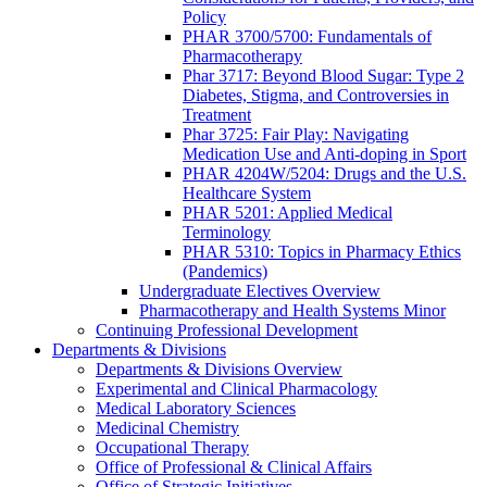
Policy
PHAR 3700/5700: Fundamentals of
Pharmacotherapy
Phar 3717: Beyond Blood Sugar: Type 2
Diabetes, Stigma, and Controversies in
Treatment
Phar 3725: Fair Play: Navigating
Medication Use and Anti-doping in Sport
PHAR 4204W/5204: Drugs and the U.S.
Healthcare System
PHAR 5201: Applied Medical
Terminology
PHAR 5310: Topics in Pharmacy Ethics
(Pandemics)
Undergraduate Electives Overview
Pharmacotherapy and Health Systems Minor
Continuing Professional Development
Departments & Divisions
Departments & Divisions Overview
Experimental and Clinical Pharmacology
Medical Laboratory Sciences
Medicinal Chemistry
Occupational Therapy
Office of Professional & Clinical Affairs
Office of Strategic Initiatives