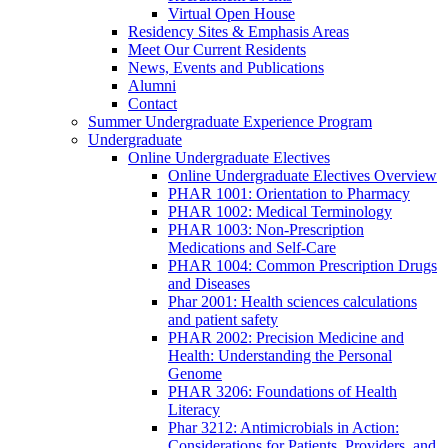
Virtual Open House
Residency Sites & Emphasis Areas
Meet Our Current Residents
News, Events and Publications
Alumni
Contact
Summer Undergraduate Experience Program
Undergraduate
Online Undergraduate Electives
Online Undergraduate Electives Overview
PHAR 1001: Orientation to Pharmacy
PHAR 1002: Medical Terminology
PHAR 1003: Non-Prescription
Medications and Self-Care
PHAR 1004: Common Prescription Drugs
and Diseases
Phar 2001: Health sciences calculations
and patient safety
PHAR 2002: Precision Medicine and
Health: Understanding the Personal
Genome
PHAR 3206: Foundations of Health
Literacy
Phar 3212: Antimicrobials in Action:
Considerations for Patients, Providers, and