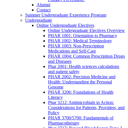
Alumni
Contact
Summer Undergraduate Experience Program
Undergraduate
Online Undergraduate Electives
Online Undergraduate Electives Overview
PHAR 1001: Orientation to Pharmacy
PHAR 1002: Medical Terminology
PHAR 1003: Non-Prescription
Medications and Self-Care
PHAR 1004: Common Prescription Drugs
and Diseases
Phar 2001: Health sciences calculations
and patient safety
PHAR 2002: Precision Medicine and
Health: Understanding the Personal
Genome
PHAR 3206: Foundations of Health
Literacy
Phar 3212: Antimicrobials in Action:
Considerations for Patients, Providers, and
Policy
PHAR 3700/5700: Fundamentals of
Pharmacotherapy