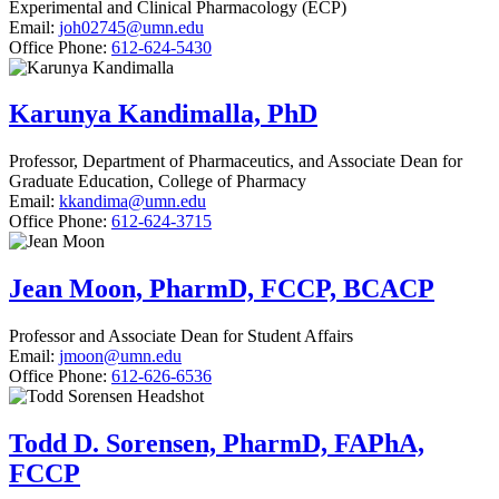
Experimental and Clinical Pharmacology (ECP)
Email:
joh02745@umn.edu
Office Phone:
612-624-5430
Karunya Kandimalla, PhD
Professor, Department of Pharmaceutics, and Associate Dean for
Graduate Education, College of Pharmacy
Email:
kkandima@umn.edu
Office Phone:
612-624-3715
Jean Moon, PharmD, FCCP, BCACP
Professor and Associate Dean for Student Affairs
Email:
jmoon@umn.edu
Office Phone:
612-626-6536
Todd D. Sorensen, PharmD, FAPhA,
FCCP