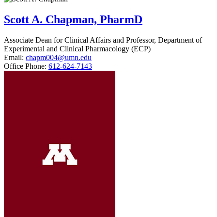
Scott A. Chapman, PharmD
Associate Dean for Clinical Affairs and Professor, Department of
Experimental and Clinical Pharmacology (ECP)
Email:
chapm004@umn.edu
Office Phone:
612-624-7143