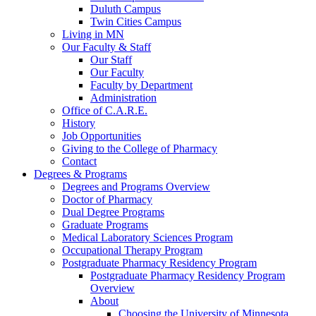
Duluth Campus
Twin Cities Campus
Living in MN
Our Faculty & Staff
Our Staff
Our Faculty
Faculty by Department
Administration
Office of C.A.R.E.
History
Job Opportunities
Giving to the College of Pharmacy
Contact
Degrees & Programs
Degrees and Programs Overview
Doctor of Pharmacy
Dual Degree Programs
Graduate Programs
Medical Laboratory Sciences Program
Occupational Therapy Program
Postgraduate Pharmacy Residency Program
Postgraduate Pharmacy Residency Program
Overview
About
Choosing the University of Minnesota