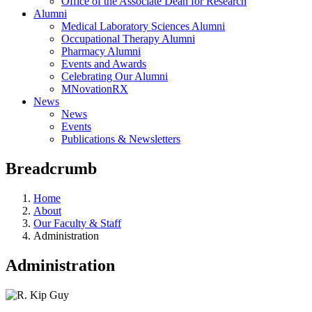
Office of the Associate Dean for Research
Alumni
Medical Laboratory Sciences Alumni
Occupational Therapy Alumni
Pharmacy Alumni
Events and Awards
Celebrating Our Alumni
MNovationRX
News
News
Events
Publications & Newsletters
Breadcrumb
Home
About
Our Faculty & Staff
Administration
Administration