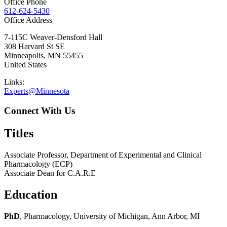
Office Phone
612-624-5430
Office Address
7-115C Weaver-Densford Hall
308 Harvard St SE
Minneapolis
,
MN
55455
United States
Links:
Experts@Minnesota
Connect With Us
Titles
Associate Professor, Department of Experimental and Clinical
Pharmacology (ECP)
Associate Dean for C.A.R.E
Education
PhD
, Pharmacology, University of Michigan, Ann Arbor, MI