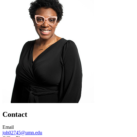
Contact
Email
joh02745@umn.edu