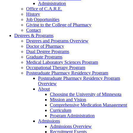
Administration
Office of C.A.R.E.
History
Job Opportunities
Giving to the College of Pharmacy
Contact
Degrees & Programs
Degrees and Programs Overview
Doctor of Pharmacy
Dual Degree Programs
Graduate Programs
Medical Laboratory Sciences Program
Occupational Therapy Program
Postgraduate Pharmacy Residency Program
Postgraduate Pharmacy Residency Program
Overview
About
Choosing the University of Minnesota
Mission and Vision
Comprehensive Medication Management
Curriculum
Program Administration
Admissions
Admissions Overview
Recruitment Events