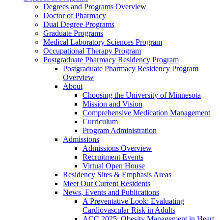
Degrees and Programs Overview
Doctor of Pharmacy
Dual Degree Programs
Graduate Programs
Medical Laboratory Sciences Program
Occupational Therapy Program
Postgraduate Pharmacy Residency Program
Postgraduate Pharmacy Residency Program
Overview
About
Choosing the University of Minnesota
Mission and Vision
Comprehensive Medication Management
Curriculum
Program Administration
Admissions
Admissions Overview
Recruitment Events
Virtual Open House
Residency Sites & Emphasis Areas
Meet Our Current Residents
News, Events and Publications
A Preventative Look: Evaluating
Cardiovascular Risk in Adults
ACC 2025: Obesity Management in Heart