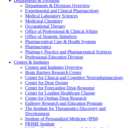
Departments & Divisions
Departments & Divisions Overview
Experimental and Clinical Pharmacology
Medical Laboratory Sciences
Medicinal Chemistry
Occupational Therapy
Office of Professional & Clinical Affairs
Office of Strategic Initiatives
Pharmaceutical Care & Health Systems
Pharmaceutics
Pharmacy Practice and Pharmaceutical Sciences
Professional Education Division
Centers & Institutes
Centers and Institutes Overview
Brain Barriers Research Center
Center for Clinical and Cognitive Neuropharmacology
Center for Drug Design
Center for Forecasting Drug Response
Center for Leading Healthcare Change
Center for Orphan Drug Research
Epilepsy Research and Education Program
The Institute for Therapeutics Discovery and
Development
Institute of Personalized Medicine (IPM)
PRIME Institute