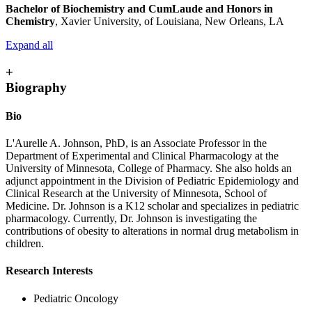
Bachelor of Biochemistry and CumLaude and Honors in
Chemistry
, Xavier University, of Louisiana, New Orleans, LA
Expand all
+
Biography
Bio
L'Aurelle A. Johnson, PhD, is an Associate Professor in the
Department of Experimental and Clinical Pharmacology at the
University of Minnesota, College of Pharmacy. She also holds an
adjunct appointment in the Division of Pediatric Epidemiology and
Clinical Research at the University of Minnesota, School of
Medicine. Dr. Johnson is a K12 scholar and specializes in pediatric
pharmacology. Currently, Dr. Johnson is investigating the
contributions of obesity to alterations in normal drug metabolism in
children.
Research Interests
Pediatric Oncology