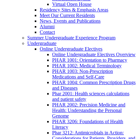
Virtual Open House
Residency Sites & Emphasis Areas
Meet Our Current Residents
News, Events and Publications
Alumni
Contact
Summer Undergraduate Experience Program
Undergraduate
Online Undergraduate Electives
Online Undergraduate Electives Overview
PHAR 1001: Orientation to Pharmacy
PHAR 1002: Medical Terminology
PHAR 1003: Non-Prescription
Medications and Self-Care
PHAR 1004: Common Prescription Drugs
and Diseases
Phar 2001: Health sciences calculations
and patient safety
PHAR 2002: Precision Medicine and
Health: Understanding the Personal
Genome
PHAR 3206: Foundations of Health
Literacy
Phar 3212: Antimicrobials in Action:
Considerations for Patients, Providers, and