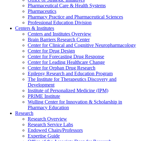
Pharmaceutical Care & Health Systems
Pharmaceutics
Pharmacy Practice and Pharmaceutical Sciences
Professional Education Division
Centers & Institutes
Centers and Institutes Overview
Brain Barriers Research Center
Center for Clinical and Cognitive Neuropharmacology
Center for Drug Design
Center for Forecasting Drug Response
Center for Leading Healthcare Change
Center for Orphan Drug Research
Epilepsy Research and Education Program
The Institute for Therapeutics Discovery and
Development
Institute of Personalized Medicine (IPM)
PRIME Institute
Wulling Center for Innovation & Scholarship in
Pharmacy Education
Research
Research Overview
Research Service Labs
Endowed Chairs/Professors
Expertise Guide