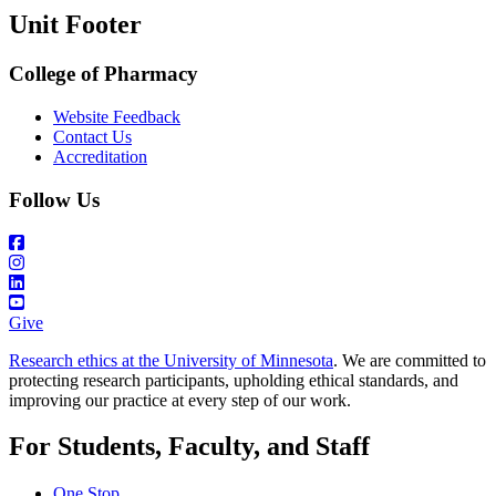
Unit Footer
College of Pharmacy
Website Feedback
Contact Us
Accreditation
Follow Us
Give
Research ethics at the University of Minnesota
. We are committed to
protecting research participants, upholding ethical standards, and
improving our practice at every step of our work.
For Students, Faculty, and Staff
One Stop