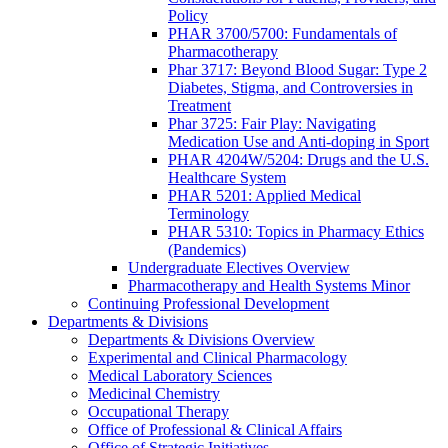
Policy
PHAR 3700/5700: Fundamentals of
Pharmacotherapy
Phar 3717: Beyond Blood Sugar: Type 2
Diabetes, Stigma, and Controversies in
Treatment
Phar 3725: Fair Play: Navigating
Medication Use and Anti-doping in Sport
PHAR 4204W/5204: Drugs and the U.S.
Healthcare System
PHAR 5201: Applied Medical
Terminology
PHAR 5310: Topics in Pharmacy Ethics
(Pandemics)
Undergraduate Electives Overview
Pharmacotherapy and Health Systems Minor
Continuing Professional Development
Departments & Divisions
Departments & Divisions Overview
Experimental and Clinical Pharmacology
Medical Laboratory Sciences
Medicinal Chemistry
Occupational Therapy
Office of Professional & Clinical Affairs
Office of Strategic Initiatives