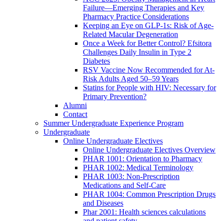
Failure—Emerging Therapies and Key
Pharmacy Practice Considerations
Keeping an Eye on GLP-1s: Risk of Age-
Related Macular Degeneration
Once a Week for Better Control? Efsitora
Challenges Daily Insulin in Type 2
Diabetes
RSV Vaccine Now Recommended for At-
Risk Adults Aged 50–59 Years
Statins for People with HIV: Necessary for
Primary Prevention?
Alumni
Contact
Summer Undergraduate Experience Program
Undergraduate
Online Undergraduate Electives
Online Undergraduate Electives Overview
PHAR 1001: Orientation to Pharmacy
PHAR 1002: Medical Terminology
PHAR 1003: Non-Prescription
Medications and Self-Care
PHAR 1004: Common Prescription Drugs
and Diseases
Phar 2001: Health sciences calculations
and patient safety