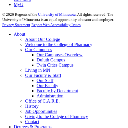
MyU
©
2026
Regents of the
University of Minnesota
. All rights reserved. The
University of Minnesota is an equal opportunity educator and employer.
Privacy Statement
Report Web Accessibility Issues
About
About Our College
Welcome to the College of Pharmacy
Our Campuses
Our Campuses Overview
Duluth Campus
Twin Cities Campus
Living in MN
Our Faculty & Staff
Our Staff
Our Faculty
Faculty by Department
Administration
Office of C.A.R.E.
History
Job Opportunities
Giving to the College of Pharmacy
Contact
Degrees & Programs