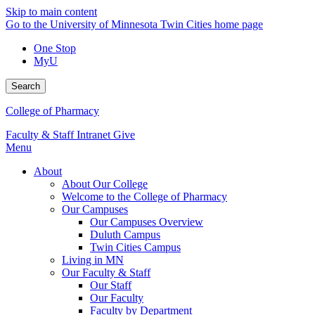
Skip to main content
Go to the University of Minnesota Twin Cities home page
One Stop
MyU
Search
College of Pharmacy
Faculty & Staff Intranet
Give
Menu
About
About Our College
Welcome to the College of Pharmacy
Our Campuses
Our Campuses Overview
Duluth Campus
Twin Cities Campus
Living in MN
Our Faculty & Staff
Our Staff
Our Faculty
Faculty by Department