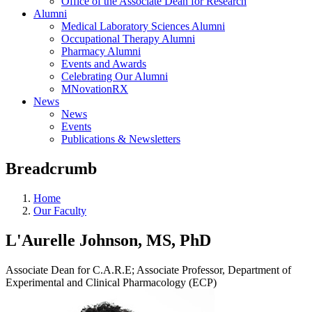
Office of the Associate Dean for Research
Alumni
Medical Laboratory Sciences Alumni
Occupational Therapy Alumni
Pharmacy Alumni
Events and Awards
Celebrating Our Alumni
MNovationRX
News
News
Events
Publications & Newsletters
Breadcrumb
Home
Our Faculty
L'Aurelle Johnson, MS, PhD
Associate Dean for C.A.R.E; Associate Professor, Department of
Experimental and Clinical Pharmacology (ECP)