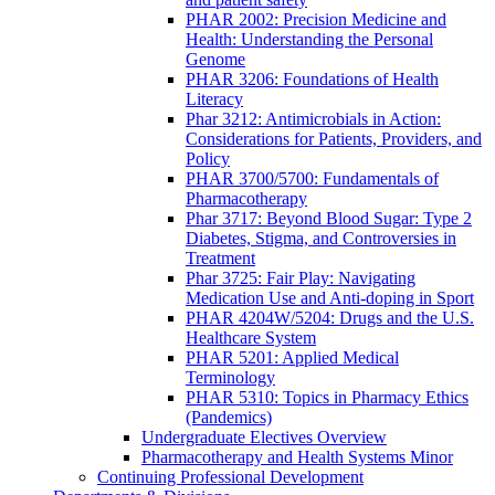
PHAR 2002: Precision Medicine and
Health: Understanding the Personal
Genome
PHAR 3206: Foundations of Health
Literacy
Phar 3212: Antimicrobials in Action:
Considerations for Patients, Providers, and
Policy
PHAR 3700/5700: Fundamentals of
Pharmacotherapy
Phar 3717: Beyond Blood Sugar: Type 2
Diabetes, Stigma, and Controversies in
Treatment
Phar 3725: Fair Play: Navigating
Medication Use and Anti-doping in Sport
PHAR 4204W/5204: Drugs and the U.S.
Healthcare System
PHAR 5201: Applied Medical
Terminology
PHAR 5310: Topics in Pharmacy Ethics
(Pandemics)
Undergraduate Electives Overview
Pharmacotherapy and Health Systems Minor
Continuing Professional Development