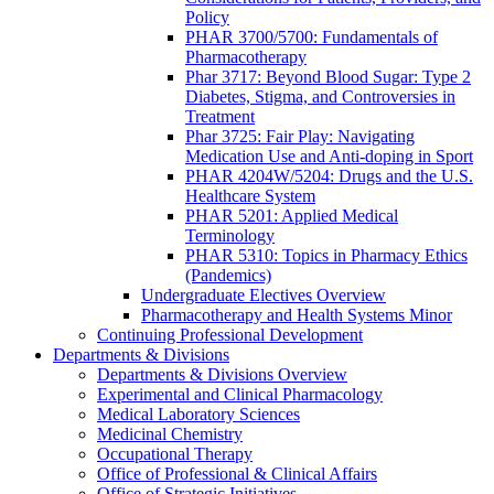
Policy
PHAR 3700/5700: Fundamentals of
Pharmacotherapy
Phar 3717: Beyond Blood Sugar: Type 2
Diabetes, Stigma, and Controversies in
Treatment
Phar 3725: Fair Play: Navigating
Medication Use and Anti-doping in Sport
PHAR 4204W/5204: Drugs and the U.S.
Healthcare System
PHAR 5201: Applied Medical
Terminology
PHAR 5310: Topics in Pharmacy Ethics
(Pandemics)
Undergraduate Electives Overview
Pharmacotherapy and Health Systems Minor
Continuing Professional Development
Departments & Divisions
Departments & Divisions Overview
Experimental and Clinical Pharmacology
Medical Laboratory Sciences
Medicinal Chemistry
Occupational Therapy
Office of Professional & Clinical Affairs
Office of Strategic Initiatives