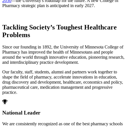
2030
—the University's roadmap for the future. A new College of
Pharmacy strategic plan is anticipated in early 2027.
Tackling Society’s Toughest Healthcare
Problems
Since our founding in 1892, the University of Minnesota College of
Pharmacy has improved the health of Minnesotans and people
around the world through innovative education, pioneering research,
and interdisciplinary practice development.
Our faculty, staff, students, alumni and partners work together to
shape the field of pharmacy, accelerate innovations in education,
drug discovery and development, healthcare, economics and policy,
pharmaceutical care, medication management and progressive
practice.
National Leader
We are consistently recognized as one of the best pharmacy schools