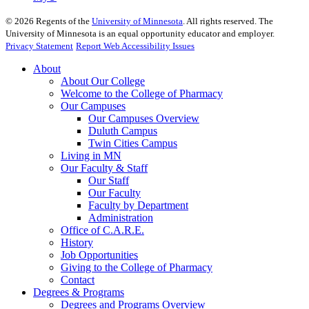
©
2026
Regents of the
University of Minnesota
. All rights reserved. The
University of Minnesota is an equal opportunity educator and employer.
Privacy Statement
Report Web Accessibility Issues
About
About Our College
Welcome to the College of Pharmacy
Our Campuses
Our Campuses Overview
Duluth Campus
Twin Cities Campus
Living in MN
Our Faculty & Staff
Our Staff
Our Faculty
Faculty by Department
Administration
Office of C.A.R.E.
History
Job Opportunities
Giving to the College of Pharmacy
Contact
Degrees & Programs
Degrees and Programs Overview