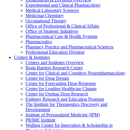
Experimental and Clinical Pharmacology
Medical Laboratory Sciences
Medicinal Chemistry
Occupational Therapy
Office of Professional & Clinical Affairs
Office of Strategic Initiatives
Pharmaceutical Care & Health Systems
Pharmaceutics
Pharmacy Practice and Pharmaceutical Sciences
Professional Education Division
Centers & Institutes
Centers and Institutes Overview
Brain Barriers Research Center
Center for Clinical and Cognitive Neuropharmacology
Center for Drug Design
Center for Forecasting Drug Response
Center for Leading Healthcare Change
Center for Orphan Drug Research
Epilepsy Research and Education Program
The Institute for Therapeutics Discovery and
Development
Institute of Personalized Medicine (IPM)
PRIME Institute
Wulling Center for Innovation & Scholarship in