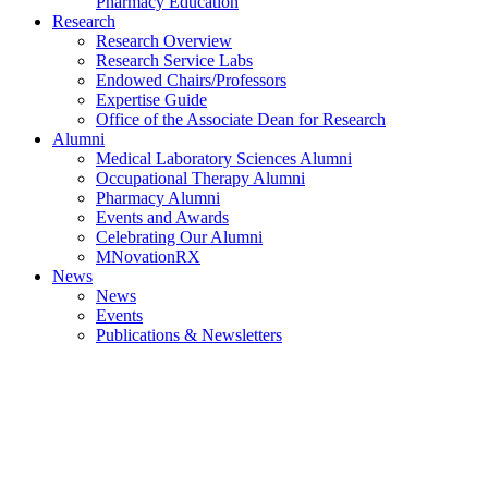
Pharmacy Education
Research
Research Overview
Research Service Labs
Endowed Chairs/Professors
Expertise Guide
Office of the Associate Dean for Research
Alumni
Medical Laboratory Sciences Alumni
Occupational Therapy Alumni
Pharmacy Alumni
Events and Awards
Celebrating Our Alumni
MNovationRX
News
News
Events
Publications & Newsletters