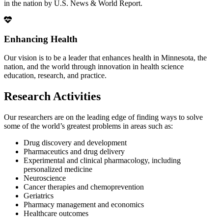
in the nation by U.S. News & World Report.
Enhancing Health
Our vision is to be a leader that enhances health in Minnesota, the
nation, and the world through innovation in health science
education, research, and practice.
Research Activities
Our researchers are on the leading edge of finding ways to solve
some of the world’s greatest problems in areas such as:
Drug discovery and development
Pharmaceutics and drug delivery
Experimental and clinical pharmacology, including
personalized medicine
Neuroscience
Cancer therapies and chemoprevention
Geriatrics
Pharmacy management and economics
Healthcare outcomes