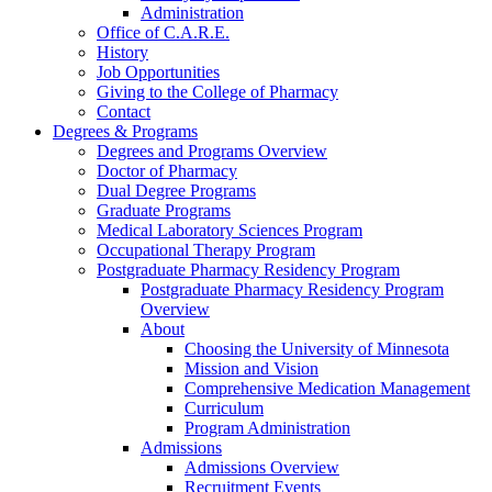
Administration
Office of C.A.R.E.
History
Job Opportunities
Giving to the College of Pharmacy
Contact
Degrees & Programs
Degrees and Programs Overview
Doctor of Pharmacy
Dual Degree Programs
Graduate Programs
Medical Laboratory Sciences Program
Occupational Therapy Program
Postgraduate Pharmacy Residency Program
Postgraduate Pharmacy Residency Program
Overview
About
Choosing the University of Minnesota
Mission and Vision
Comprehensive Medication Management
Curriculum
Program Administration
Admissions
Admissions Overview
Recruitment Events