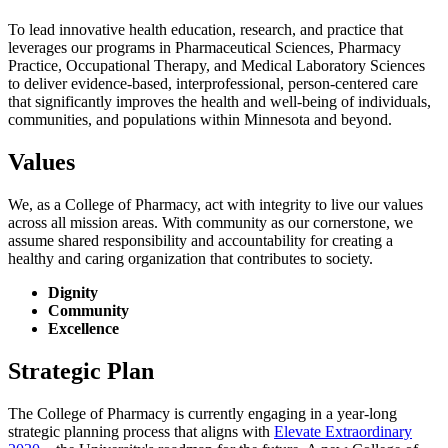
To lead innovative health education, research, and practice that
leverages our programs in Pharmaceutical Sciences, Pharmacy
Practice, Occupational Therapy, and Medical Laboratory Sciences
to deliver evidence-based, interprofessional, person-centered care
that significantly improves the health and well-being of individuals,
communities, and populations within Minnesota and beyond.
Values
We, as a College of Pharmacy, act with integrity to live our values
across all mission areas. With community as our cornerstone, we
assume shared responsibility and accountability for creating a
healthy and caring organization
that contributes to society.
Dignity
Community
Excellence
Strategic Plan
The College of Pharmacy is currently engaging in a year-long
strategic planning process that aligns with
Elevate Extraordinary