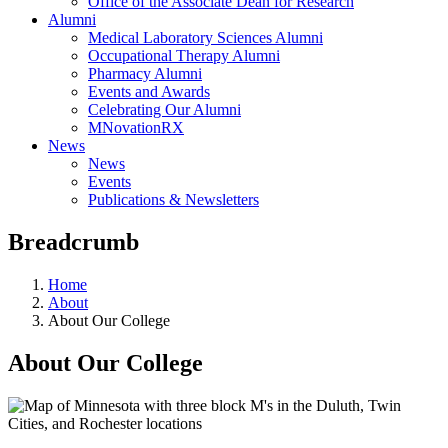
Office of the Associate Dean for Research
Alumni
Medical Laboratory Sciences Alumni
Occupational Therapy Alumni
Pharmacy Alumni
Events and Awards
Celebrating Our Alumni
MNovationRX
News
News
Events
Publications & Newsletters
Breadcrumb
Home
About
About Our College
About Our College