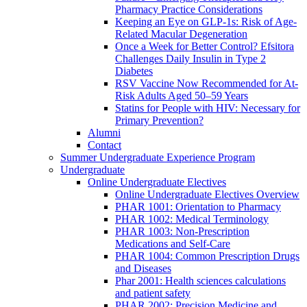
Pharmacy Practice Considerations
Keeping an Eye on GLP-1s: Risk of Age-
Related Macular Degeneration
Once a Week for Better Control? Efsitora
Challenges Daily Insulin in Type 2
Diabetes
RSV Vaccine Now Recommended for At-
Risk Adults Aged 50–59 Years
Statins for People with HIV: Necessary for
Primary Prevention?
Alumni
Contact
Summer Undergraduate Experience Program
Undergraduate
Online Undergraduate Electives
Online Undergraduate Electives Overview
PHAR 1001: Orientation to Pharmacy
PHAR 1002: Medical Terminology
PHAR 1003: Non-Prescription
Medications and Self-Care
PHAR 1004: Common Prescription Drugs
and Diseases
Phar 2001: Health sciences calculations
and patient safety
PHAR 2002: Precision Medicine and