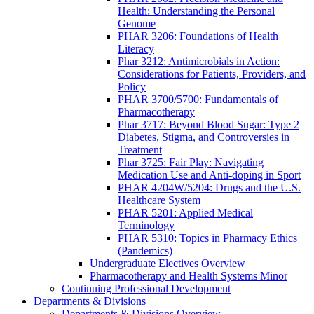
Health: Understanding the Personal
Genome
PHAR 3206: Foundations of Health
Literacy
Phar 3212: Antimicrobials in Action:
Considerations for Patients, Providers, and
Policy
PHAR 3700/5700: Fundamentals of
Pharmacotherapy
Phar 3717: Beyond Blood Sugar: Type 2
Diabetes, Stigma, and Controversies in
Treatment
Phar 3725: Fair Play: Navigating
Medication Use and Anti-doping in Sport
PHAR 4204W/5204: Drugs and the U.S.
Healthcare System
PHAR 5201: Applied Medical
Terminology
PHAR 5310: Topics in Pharmacy Ethics
(Pandemics)
Undergraduate Electives Overview
Pharmacotherapy and Health Systems Minor
Continuing Professional Development
Departments & Divisions
Departments & Divisions Overview