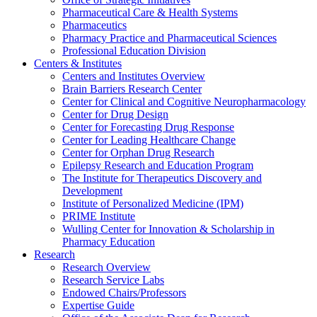
Pharmaceutical Care & Health Systems
Pharmaceutics
Pharmacy Practice and Pharmaceutical Sciences
Professional Education Division
Centers & Institutes
Centers and Institutes Overview
Brain Barriers Research Center
Center for Clinical and Cognitive Neuropharmacology
Center for Drug Design
Center for Forecasting Drug Response
Center for Leading Healthcare Change
Center for Orphan Drug Research
Epilepsy Research and Education Program
The Institute for Therapeutics Discovery and
Development
Institute of Personalized Medicine (IPM)
PRIME Institute
Wulling Center for Innovation & Scholarship in
Pharmacy Education
Research
Research Overview
Research Service Labs
Endowed Chairs/Professors
Expertise Guide