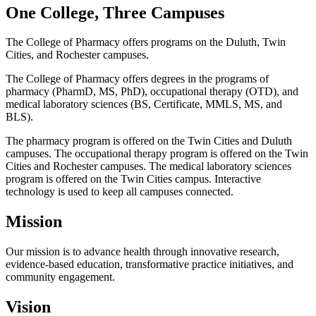
One College, Three Campuses
The College of Pharmacy offers programs on the Duluth, Twin
Cities, and Rochester campuses.
The College of Pharmacy offers degrees in the programs of
pharmacy (PharmD, MS, PhD), occupational therapy (OTD), and
medical laboratory sciences (BS, Certificate, MMLS, MS, and
BLS).
The pharmacy program is offered on the Twin Cities and Duluth
campuses. The occupational therapy program is offered on the Twin
Cities and Rochester campuses. The medical laboratory sciences
program is offered on the Twin Cities campus. Interactive
technology is used to keep all campuses connected.
Mission
Our mission is to advance health through innovative research,
evidence-based education, transformative practice initiatives, and
community engagement.
Vision