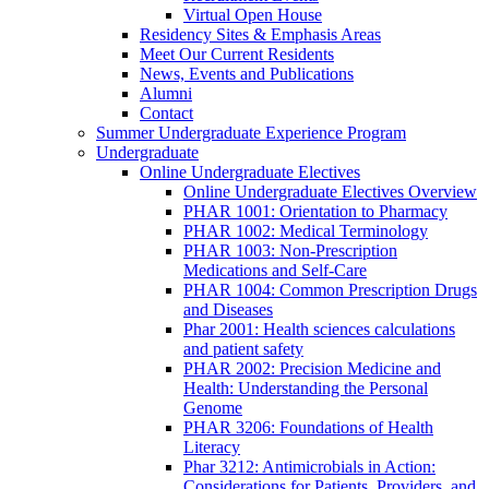
Virtual Open House
Residency Sites & Emphasis Areas
Meet Our Current Residents
News, Events and Publications
Alumni
Contact
Summer Undergraduate Experience Program
Undergraduate
Online Undergraduate Electives
Online Undergraduate Electives Overview
PHAR 1001: Orientation to Pharmacy
PHAR 1002: Medical Terminology
PHAR 1003: Non-Prescription
Medications and Self-Care
PHAR 1004: Common Prescription Drugs
and Diseases
Phar 2001: Health sciences calculations
and patient safety
PHAR 2002: Precision Medicine and
Health: Understanding the Personal
Genome
PHAR 3206: Foundations of Health
Literacy
Phar 3212: Antimicrobials in Action:
Considerations for Patients, Providers, and