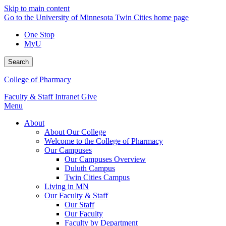
Skip to main content
Go to the University of Minnesota Twin Cities home page
One Stop
MyU
Search
College of Pharmacy
Faculty & Staff Intranet
Give
Menu
About
About Our College
Welcome to the College of Pharmacy
Our Campuses
Our Campuses Overview
Duluth Campus
Twin Cities Campus
Living in MN
Our Faculty & Staff
Our Staff
Our Faculty
Faculty by Department