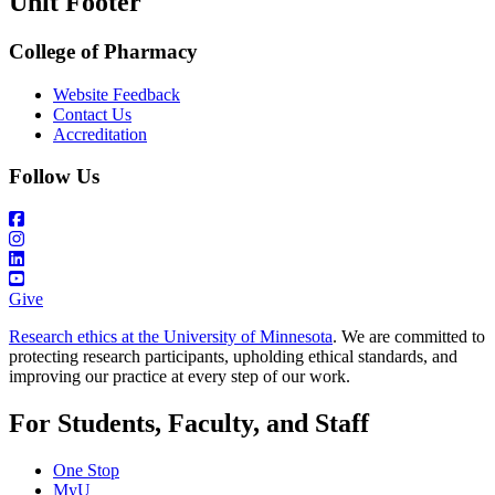
Unit Footer
College of Pharmacy
Website Feedback
Contact Us
Accreditation
Follow Us
Give
Research ethics at the University of Minnesota
. We are committed to
protecting research participants, upholding ethical standards, and
improving our practice at every step of our work.
For Students, Faculty, and Staff
One Stop
MyU