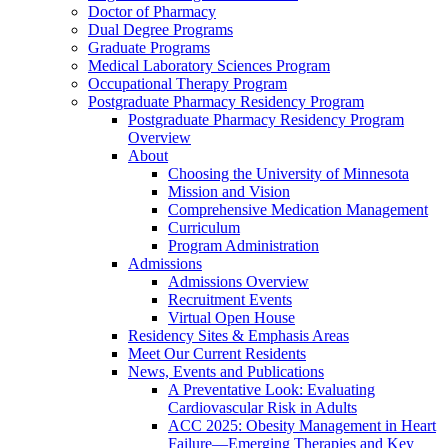
Doctor of Pharmacy
Dual Degree Programs
Graduate Programs
Medical Laboratory Sciences Program
Occupational Therapy Program
Postgraduate Pharmacy Residency Program
Postgraduate Pharmacy Residency Program
Overview
About
Choosing the University of Minnesota
Mission and Vision
Comprehensive Medication Management
Curriculum
Program Administration
Admissions
Admissions Overview
Recruitment Events
Virtual Open House
Residency Sites & Emphasis Areas
Meet Our Current Residents
News, Events and Publications
A Preventative Look: Evaluating
Cardiovascular Risk in Adults
ACC 2025: Obesity Management in Heart
Failure—Emerging Therapies and Key