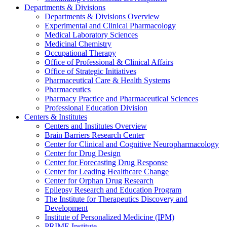
Departments & Divisions
Departments & Divisions Overview
Experimental and Clinical Pharmacology
Medical Laboratory Sciences
Medicinal Chemistry
Occupational Therapy
Office of Professional & Clinical Affairs
Office of Strategic Initiatives
Pharmaceutical Care & Health Systems
Pharmaceutics
Pharmacy Practice and Pharmaceutical Sciences
Professional Education Division
Centers & Institutes
Centers and Institutes Overview
Brain Barriers Research Center
Center for Clinical and Cognitive Neuropharmacology
Center for Drug Design
Center for Forecasting Drug Response
Center for Leading Healthcare Change
Center for Orphan Drug Research
Epilepsy Research and Education Program
The Institute for Therapeutics Discovery and
Development
Institute of Personalized Medicine (IPM)
PRIME Institute