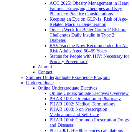
ACC 2025: Obesity Management in Heart
Failure—Emerging Therapies and Key
Pharmacy Practice Considerations
Keeping an Eye on GLP-1s: Risk of Age-
Related Macular Degeneration
Once a Week for Better Control? Efsitora
Challenges Daily Insulin in Type 2
Diabetes
RSV Vaccine Now Recommended for At-
Risk Adults Aged 50–59 Years
Statins for People with HIV: Necessary for
Primary Prevention?
Alumni
Contact
Summer Undergraduate Experience Program
Undergraduate
Online Undergraduate Electives
Online Undergraduate Electives Overview
PHAR 1001: Orientation to Pharmacy
PHAR 1002: Medical Terminology
PHAR 1003: Non-Prescription
Medications and Self-Care
PHAR 1004: Common Prescription Drugs
and Diseases
Phar 2001: Health sciences calculations