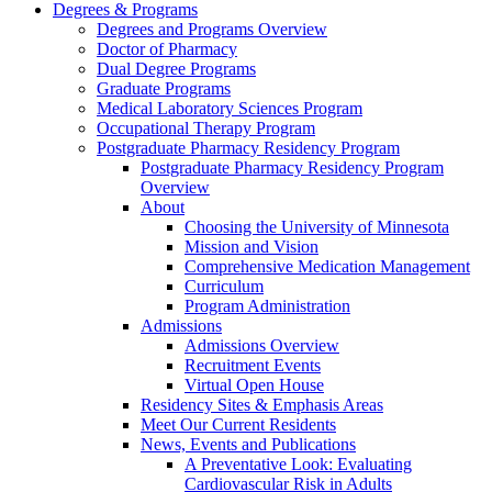
Degrees & Programs
Degrees and Programs Overview
Doctor of Pharmacy
Dual Degree Programs
Graduate Programs
Medical Laboratory Sciences Program
Occupational Therapy Program
Postgraduate Pharmacy Residency Program
Postgraduate Pharmacy Residency Program
Overview
About
Choosing the University of Minnesota
Mission and Vision
Comprehensive Medication Management
Curriculum
Program Administration
Admissions
Admissions Overview
Recruitment Events
Virtual Open House
Residency Sites & Emphasis Areas
Meet Our Current Residents
News, Events and Publications
A Preventative Look: Evaluating
Cardiovascular Risk in Adults