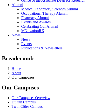
Office of the Associate Dean for Research
Alumni
Medical Laboratory Sciences Alumni
Occupational Therapy Alumni
Pharmacy Alumni
Events and Awards
Celebrating Our Alumni
MNovationRX
News
News
Events
Publications & Newsletters
Breadcrumb
Home
About
Our Campuses
Our Campuses
Our Campuses Overview
Duluth Campus
Twin Cities Campus