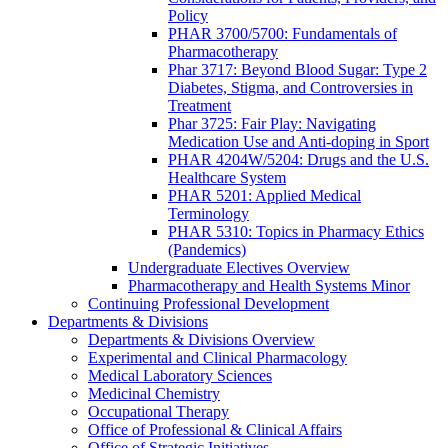
Policy
PHAR 3700/5700: Fundamentals of
Pharmacotherapy
Phar 3717: Beyond Blood Sugar: Type 2
Diabetes, Stigma, and Controversies in
Treatment
Phar 3725: Fair Play: Navigating
Medication Use and Anti-doping in Sport
PHAR 4204W/5204: Drugs and the U.S.
Healthcare System
PHAR 5201: Applied Medical
Terminology
PHAR 5310: Topics in Pharmacy Ethics
(Pandemics)
Undergraduate Electives Overview
Pharmacotherapy and Health Systems Minor
Continuing Professional Development
Departments & Divisions
Departments & Divisions Overview
Experimental and Clinical Pharmacology
Medical Laboratory Sciences
Medicinal Chemistry
Occupational Therapy
Office of Professional & Clinical Affairs
Office of Strategic Initiatives