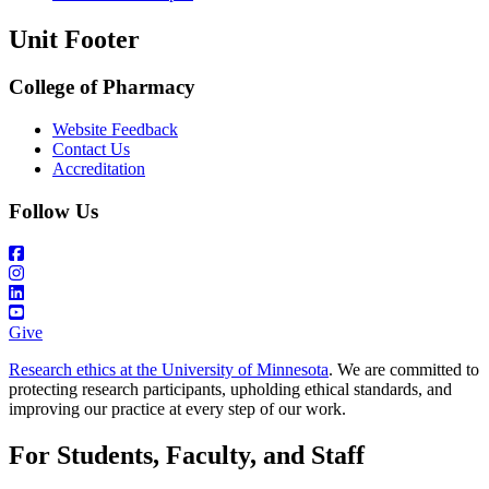
Unit Footer
College of Pharmacy
Website Feedback
Contact Us
Accreditation
Follow Us
Give
Research ethics at the University of Minnesota
. We are committed to
protecting research participants, upholding ethical standards, and
improving our practice at every step of our work.
For Students, Faculty, and Staff