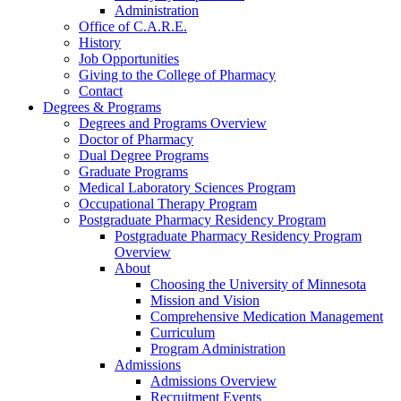
Administration
Office of C.A.R.E.
History
Job Opportunities
Giving to the College of Pharmacy
Contact
Degrees & Programs
Degrees and Programs Overview
Doctor of Pharmacy
Dual Degree Programs
Graduate Programs
Medical Laboratory Sciences Program
Occupational Therapy Program
Postgraduate Pharmacy Residency Program
Postgraduate Pharmacy Residency Program
Overview
About
Choosing the University of Minnesota
Mission and Vision
Comprehensive Medication Management
Curriculum
Program Administration
Admissions
Admissions Overview
Recruitment Events