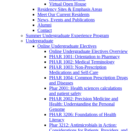
Virtual Open House
Residency Sites & Emphasis Areas
Meet Our Current Residents
News, Events and Publications
Alumni
Contact
Summer Undergraduate Experience Program
Undergraduate
Online Undergraduate Electives
Online Undergraduate Electives Overview
PHAR 1001: Orientation to Pharmacy
PHAR 1002: Medical Terminology
PHAR 1003: Non-Prescription
Medications and Self-Care
PHAR 1004: Common Prescription Drugs
and Diseases
Phar 2001: Health sciences calculations
and patient safety
PHAR 2002: Precision Medicine and
Health: Understanding the Personal
Genome
PHAR 3206: Foundations of Health
Literacy
Phar 3212: Antimicrobials in Action:
Considerations for Patients, Providers, and