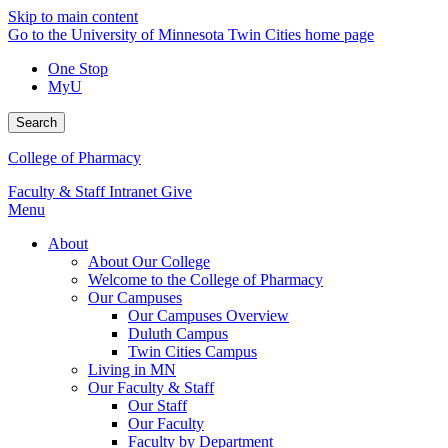
Skip to main content
Go to the University of Minnesota Twin Cities home page
One Stop
MyU
Search
College of Pharmacy
Faculty & Staff Intranet
Give
Menu
About
About Our College
Welcome to the College of Pharmacy
Our Campuses
Our Campuses Overview
Duluth Campus
Twin Cities Campus
Living in MN
Our Faculty & Staff
Our Staff
Our Faculty
Faculty by Department