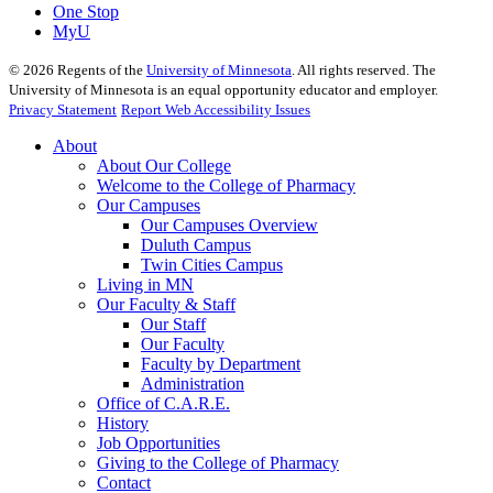
One Stop
MyU
©
2026
Regents of the
University of Minnesota
. All rights reserved. The
University of Minnesota is an equal opportunity educator and employer.
Privacy Statement
Report Web Accessibility Issues
About
About Our College
Welcome to the College of Pharmacy
Our Campuses
Our Campuses Overview
Duluth Campus
Twin Cities Campus
Living in MN
Our Faculty & Staff
Our Staff
Our Faculty
Faculty by Department
Administration
Office of C.A.R.E.
History
Job Opportunities
Giving to the College of Pharmacy
Contact