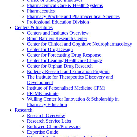
Pharmaceutical Care & Health Systems
Pharmaceutics
Pharmacy Practice and Pharmaceutical Sciences
Professional Education Division
Centers & Institutes
Centers and Institutes Overview
Brain Barriers Research Center
Center for Clinical and Cognitive Neuropharmacology
Center for Drug Design
Center for Forecasting Drug Response
Center for Leading Healthcare Change
Center for Orphan Drug Research
Epilepsy Research and Education Program
The Institute for Therapeutics Discovery and
Development
Institute of Personalized Medicine (IPM)
PRIME Institute
Wulling Center for Innovation & Scholarship in
Pharmacy Education
Research
Research Overview
Research Service Labs
Endowed Chairs/Professors
Expertise Guide