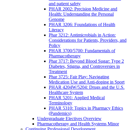
and patient safety
PHAR 2002: Precision Medicine and
Health: Understanding the Personal
Genome
PHAR 3206: Foundations of Health
Literacy
Phar 3212: Antimicrobials in Action:
Considerations for Patients, Providers, and
Policy
PHAR 3700/5700: Fundamentals of
Pharmacotherapy
Phar 3717: Beyond Blood Sugar: Type 2
Diabetes, Stigma, and Controversies in
Treatment
Phar 3725: Fair Play: Navigating
Medication Use and Anti-doping in Sport
PHAR 4204W/5204: Drugs and the U.S.
Healthcare System
PHAR 5201: Applied Medical
Terminology
PHAR 5310: Topics in Pharmacy Ethics
(Pandemics)
Undergraduate Electives Overview
Pharmacotherapy and Health Systems Minor
Continuing Professional Development