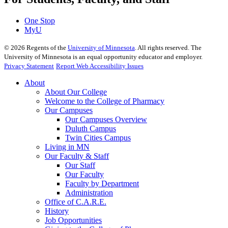
One Stop
MyU
©
2026
Regents of the
University of Minnesota
. All rights reserved. The
University of Minnesota is an equal opportunity educator and employer.
Privacy Statement
Report Web Accessibility Issues
About
About Our College
Welcome to the College of Pharmacy
Our Campuses
Our Campuses Overview
Duluth Campus
Twin Cities Campus
Living in MN
Our Faculty & Staff
Our Staff
Our Faculty
Faculty by Department
Administration
Office of C.A.R.E.
History
Job Opportunities