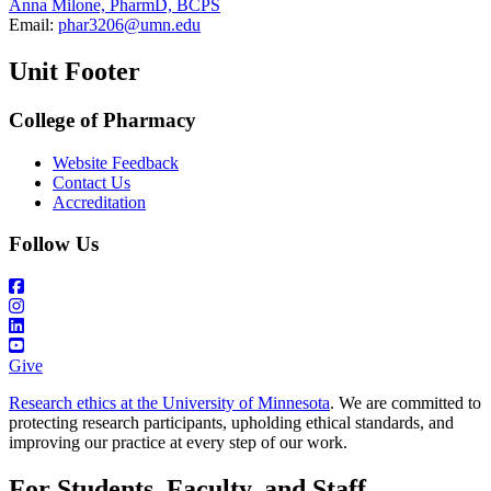
Anna Milone, PharmD, BCPS
Email:
phar3206@umn.edu
Unit Footer
College of Pharmacy
Website Feedback
Contact Us
Accreditation
Follow Us
Give
Research ethics at the University of Minnesota
. We are committed to
protecting research participants, upholding ethical standards, and
improving our practice at every step of our work.
For Students, Faculty, and Staff