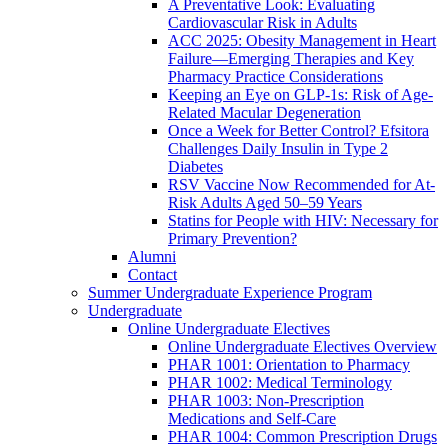
A Preventative Look: Evaluating
Cardiovascular Risk in Adults
ACC 2025: Obesity Management in Heart
Failure—Emerging Therapies and Key
Pharmacy Practice Considerations
Keeping an Eye on GLP-1s: Risk of Age-
Related Macular Degeneration
Once a Week for Better Control? Efsitora
Challenges Daily Insulin in Type 2
Diabetes
RSV Vaccine Now Recommended for At-
Risk Adults Aged 50–59 Years
Statins for People with HIV: Necessary for
Primary Prevention?
Alumni
Contact
Summer Undergraduate Experience Program
Undergraduate
Online Undergraduate Electives
Online Undergraduate Electives Overview
PHAR 1001: Orientation to Pharmacy
PHAR 1002: Medical Terminology
PHAR 1003: Non-Prescription
Medications and Self-Care
PHAR 1004: Common Prescription Drugs