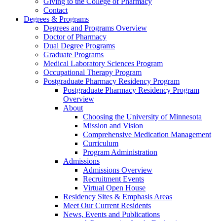
Giving to the College of Pharmacy
Contact
Degrees & Programs
Degrees and Programs Overview
Doctor of Pharmacy
Dual Degree Programs
Graduate Programs
Medical Laboratory Sciences Program
Occupational Therapy Program
Postgraduate Pharmacy Residency Program
Postgraduate Pharmacy Residency Program
Overview
About
Choosing the University of Minnesota
Mission and Vision
Comprehensive Medication Management
Curriculum
Program Administration
Admissions
Admissions Overview
Recruitment Events
Virtual Open House
Residency Sites & Emphasis Areas
Meet Our Current Residents
News, Events and Publications