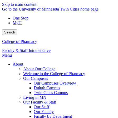
Skip to main content
Go to the University of Minnesota Twin Cities home page
One Stop
MyU
Search
College of Pharmacy
Faculty & Staff Intranet
Give
Menu
About
About Our College
Welcome to the College of Pharmacy
Our Campuses
Our Campuses Overview
Duluth Campus
Twin Cities Campus
Living in MN
Our Faculty & Staff
Our Staff
Our Faculty
Faculty by Department