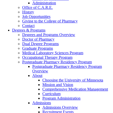
Administration
Office of C.A.R.E.
History
Job Opportunities
Giving to the College of Pharmacy
Contact
Degrees & Programs
Degrees and Programs Overview
Doctor of Pharmacy
Dual Degree Programs
Graduate Programs
Medical Laboratory Sciences Program
Occupational Therapy Program
Postgraduate Pharmacy Residency Program
Postgraduate Pharmacy Residency Program
Overview
About
Choosing the University of Minnesota
Mission and Vision
Comprehensive Medication Management
Curriculum
Program Administration
Admissions
Admissions Overview
Recruitment Events