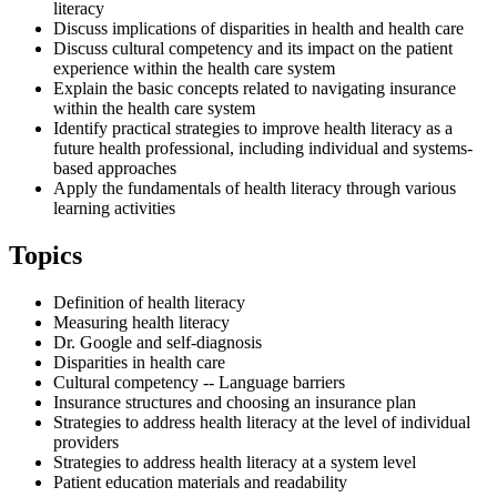
literacy
Discuss implications of disparities in health and health care
Discuss cultural competency and its impact on the patient
experience within the health care system
Explain the basic concepts related to navigating insurance
within the health care system
Identify practical strategies to improve health literacy as a
future health professional, including individual and systems-
based approaches
Apply the fundamentals of health literacy through various
learning activities
Topics
Definition of health literacy
Measuring health literacy
Dr. Google and self-diagnosis
Disparities in health care
Cultural competency -- Language barriers
Insurance structures and choosing an insurance plan
Strategies to address health literacy at the level of individual
providers
Strategies to address health literacy at a system level
Patient education materials and readability