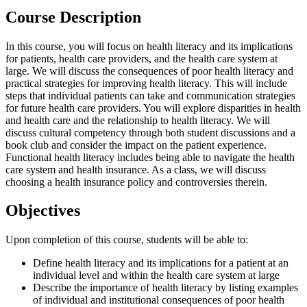
Course Description
In this course, you will focus on health literacy and its implications
for patients, health care providers, and the health care system at
large. We will discuss the consequences of poor health literacy and
practical strategies for improving health literacy. This will include
steps that individual patients can take and communication strategies
for future health care providers. You will explore disparities in health
and health care and the relationship to health literacy. We will
discuss cultural competency through both student discussions and a
book club and consider the impact on the patient experience.
Functional health literacy includes being able to navigate the health
care system and health insurance. As a class, we will discuss
choosing a health insurance policy and controversies therein.
Objectives
Upon completion of this course, students will be able to:
Define health literacy and its implications for a patient at an
individual level and within the health care system at large
Describe the importance of health literacy by listing examples
of individual and institutional consequences of poor health