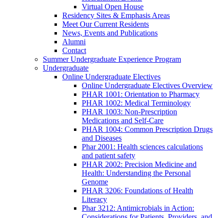
Virtual Open House
Residency Sites & Emphasis Areas
Meet Our Current Residents
News, Events and Publications
Alumni
Contact
Summer Undergraduate Experience Program
Undergraduate
Online Undergraduate Electives
Online Undergraduate Electives Overview
PHAR 1001: Orientation to Pharmacy
PHAR 1002: Medical Terminology
PHAR 1003: Non-Prescription
Medications and Self-Care
PHAR 1004: Common Prescription Drugs
and Diseases
Phar 2001: Health sciences calculations
and patient safety
PHAR 2002: Precision Medicine and
Health: Understanding the Personal
Genome
PHAR 3206: Foundations of Health
Literacy
Phar 3212: Antimicrobials in Action:
Considerations for Patients, Providers, and