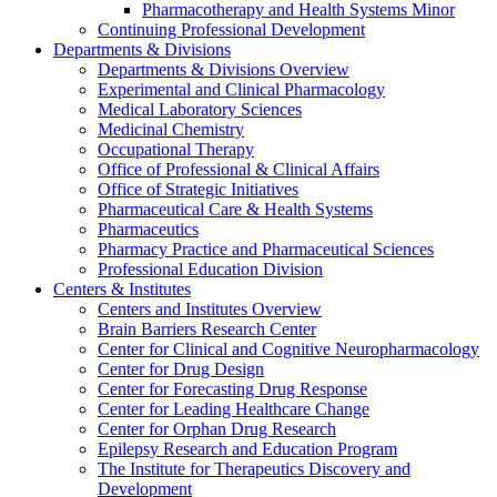
Pharmacotherapy and Health Systems Minor
Continuing Professional Development
Departments & Divisions
Departments & Divisions Overview
Experimental and Clinical Pharmacology
Medical Laboratory Sciences
Medicinal Chemistry
Occupational Therapy
Office of Professional & Clinical Affairs
Office of Strategic Initiatives
Pharmaceutical Care & Health Systems
Pharmaceutics
Pharmacy Practice and Pharmaceutical Sciences
Professional Education Division
Centers & Institutes
Centers and Institutes Overview
Brain Barriers Research Center
Center for Clinical and Cognitive Neuropharmacology
Center for Drug Design
Center for Forecasting Drug Response
Center for Leading Healthcare Change
Center for Orphan Drug Research
Epilepsy Research and Education Program
The Institute for Therapeutics Discovery and
Development