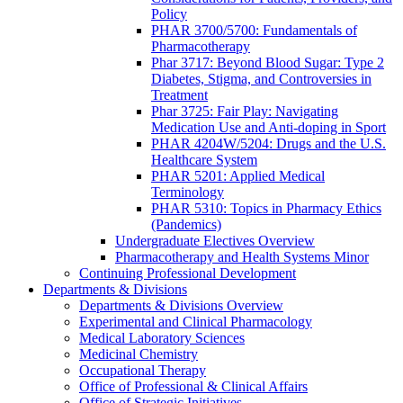
Policy
PHAR 3700/5700: Fundamentals of
Pharmacotherapy
Phar 3717: Beyond Blood Sugar: Type 2
Diabetes, Stigma, and Controversies in
Treatment
Phar 3725: Fair Play: Navigating
Medication Use and Anti-doping in Sport
PHAR 4204W/5204: Drugs and the U.S.
Healthcare System
PHAR 5201: Applied Medical
Terminology
PHAR 5310: Topics in Pharmacy Ethics
(Pandemics)
Undergraduate Electives Overview
Pharmacotherapy and Health Systems Minor
Continuing Professional Development
Departments & Divisions
Departments & Divisions Overview
Experimental and Clinical Pharmacology
Medical Laboratory Sciences
Medicinal Chemistry
Occupational Therapy
Office of Professional & Clinical Affairs
Office of Strategic Initiatives