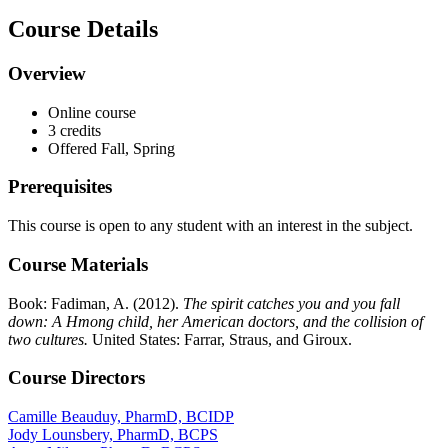
Course Details
Overview
Online course
3 credits
Offered Fall, Spring
Prerequisites
This course is open to any student with an interest in the subject.
Course Materials
Book: Fadiman, A. (2012).
The spirit catches you and you fall
down: A Hmong child, her American doctors, and the collision of
two cultures.
United States: Farrar, Straus, and Giroux.
Course Directors
Camille Beauduy, PharmD, BCIDP
Jody Lounsbery, PharmD, BCPS