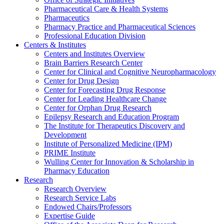
Pharmaceutical Care & Health Systems
Pharmaceutics
Pharmacy Practice and Pharmaceutical Sciences
Professional Education Division
Centers & Institutes
Centers and Institutes Overview
Brain Barriers Research Center
Center for Clinical and Cognitive Neuropharmacology
Center for Drug Design
Center for Forecasting Drug Response
Center for Leading Healthcare Change
Center for Orphan Drug Research
Epilepsy Research and Education Program
The Institute for Therapeutics Discovery and
Development
Institute of Personalized Medicine (IPM)
PRIME Institute
Wulling Center for Innovation & Scholarship in
Pharmacy Education
Research
Research Overview
Research Service Labs
Endowed Chairs/Professors
Expertise Guide