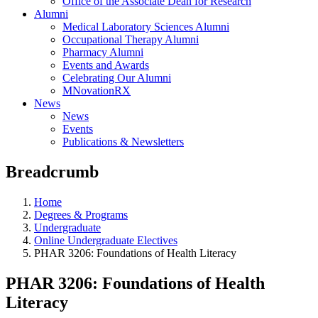
Office of the Associate Dean for Research
Alumni
Medical Laboratory Sciences Alumni
Occupational Therapy Alumni
Pharmacy Alumni
Events and Awards
Celebrating Our Alumni
MNovationRX
News
News
Events
Publications & Newsletters
Breadcrumb
Home
Degrees & Programs
Undergraduate
Online Undergraduate Electives
PHAR 3206: Foundations of Health Literacy
PHAR 3206: Foundations of Health
Literacy