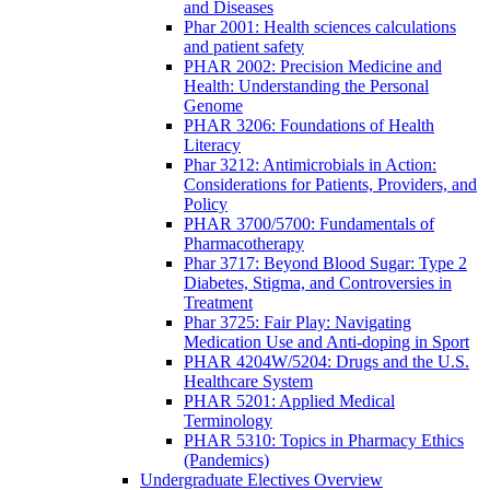
and Diseases
Phar 2001: Health sciences calculations
and patient safety
PHAR 2002: Precision Medicine and
Health: Understanding the Personal
Genome
PHAR 3206: Foundations of Health
Literacy
Phar 3212: Antimicrobials in Action:
Considerations for Patients, Providers, and
Policy
PHAR 3700/5700: Fundamentals of
Pharmacotherapy
Phar 3717: Beyond Blood Sugar: Type 2
Diabetes, Stigma, and Controversies in
Treatment
Phar 3725: Fair Play: Navigating
Medication Use and Anti-doping in Sport
PHAR 4204W/5204: Drugs and the U.S.
Healthcare System
PHAR 5201: Applied Medical
Terminology
PHAR 5310: Topics in Pharmacy Ethics
(Pandemics)
Undergraduate Electives Overview