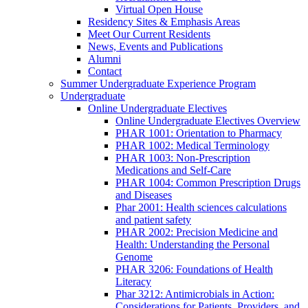
Virtual Open House
Residency Sites & Emphasis Areas
Meet Our Current Residents
News, Events and Publications
Alumni
Contact
Summer Undergraduate Experience Program
Undergraduate
Online Undergraduate Electives
Online Undergraduate Electives Overview
PHAR 1001: Orientation to Pharmacy
PHAR 1002: Medical Terminology
PHAR 1003: Non-Prescription
Medications and Self-Care
PHAR 1004: Common Prescription Drugs
and Diseases
Phar 2001: Health sciences calculations
and patient safety
PHAR 2002: Precision Medicine and
Health: Understanding the Personal
Genome
PHAR 3206: Foundations of Health
Literacy
Phar 3212: Antimicrobials in Action:
Considerations for Patients, Providers, and