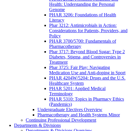
Health: Understanding the Personal
Genome
PHAR 3206: Foundations of Health
Literacy
Phar 3212: Antimicrobials in Action:
Considerations for Patients, Providers, and
Policy
PHAR 3700/5700: Fundamentals of
Pharmacotherapy
Phar 3717: Beyond Blood Sugar: Type 2
Diabetes, Stigma, and Controversies in
Treatment
Phar 3725: Fair Play: Navigating
Medication Use and Anti-doping in Sport
PHAR 4204W/5204: Drugs and the U.S.
Healthcare System
PHAR 5201: Applied Medical
Terminology
PHAR 5310: Topics in Pharmacy Ethics
(Pandemics)
Undergraduate Electives Overview
Pharmacotherapy and Health Systems Minor
Continuing Professional Development
Departments & Divisions
Departments & Divisions Overview