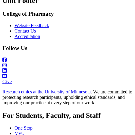
Unit Footer
College of Pharmacy
Website Feedback
Contact Us
Accreditation
Follow Us
Give
Research ethics at the University of Minnesota
. We are committed to
protecting research participants, upholding ethical standards, and
improving our practice at every step of our work.
For Students, Faculty, and Staff
One Stop
MyU