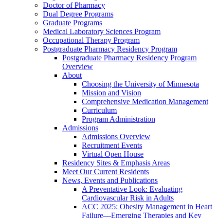
Doctor of Pharmacy
Dual Degree Programs
Graduate Programs
Medical Laboratory Sciences Program
Occupational Therapy Program
Postgraduate Pharmacy Residency Program
Postgraduate Pharmacy Residency Program
Overview
About
Choosing the University of Minnesota
Mission and Vision
Comprehensive Medication Management
Curriculum
Program Administration
Admissions
Admissions Overview
Recruitment Events
Virtual Open House
Residency Sites & Emphasis Areas
Meet Our Current Residents
News, Events and Publications
A Preventative Look: Evaluating
Cardiovascular Risk in Adults
ACC 2025: Obesity Management in Heart
Failure—Emerging Therapies and Key