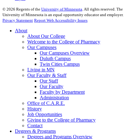
©
2026
Regents of the
University of Minnesota
. All rights reserved. The
University of Minnesota is an equal opportunity educator and employer.
Privacy Statement
Report Web Accessibility Issues
About
About Our College
Welcome to the College of Pharmacy
Our Campuses
Our Campuses Overview
Duluth Campus
Twin Cities Campus
Living in MN
Our Faculty & Staff
Our Staff
Our Faculty
Faculty by Department
Administration
Office of C.A.R.E.
History
Job Opportunities
Giving to the College of Pharmacy
Contact
Degrees & Programs
Degrees and Programs Overview