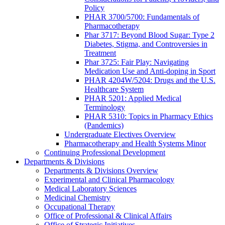
Policy
PHAR 3700/5700: Fundamentals of
Pharmacotherapy
Phar 3717: Beyond Blood Sugar: Type 2
Diabetes, Stigma, and Controversies in
Treatment
Phar 3725: Fair Play: Navigating
Medication Use and Anti-doping in Sport
PHAR 4204W/5204: Drugs and the U.S.
Healthcare System
PHAR 5201: Applied Medical
Terminology
PHAR 5310: Topics in Pharmacy Ethics
(Pandemics)
Undergraduate Electives Overview
Pharmacotherapy and Health Systems Minor
Continuing Professional Development
Departments & Divisions
Departments & Divisions Overview
Experimental and Clinical Pharmacology
Medical Laboratory Sciences
Medicinal Chemistry
Occupational Therapy
Office of Professional & Clinical Affairs
Office of Strategic Initiatives