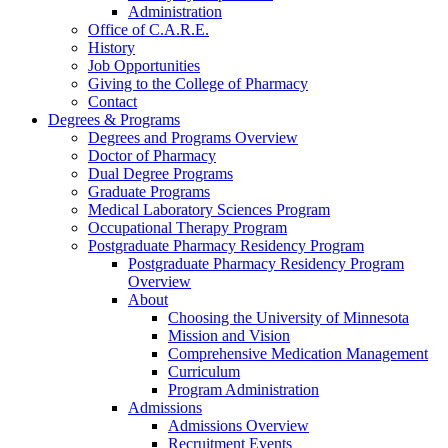
Administration
Office of C.A.R.E.
History
Job Opportunities
Giving to the College of Pharmacy
Contact
Degrees & Programs
Degrees and Programs Overview
Doctor of Pharmacy
Dual Degree Programs
Graduate Programs
Medical Laboratory Sciences Program
Occupational Therapy Program
Postgraduate Pharmacy Residency Program
Postgraduate Pharmacy Residency Program
Overview
About
Choosing the University of Minnesota
Mission and Vision
Comprehensive Medication Management
Curriculum
Program Administration
Admissions
Admissions Overview
Recruitment Events