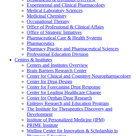
Experimental and Clinical Pharmacology
Medical Laboratory Sciences
Medicinal Chemistry
Occupational Therapy
Office of Professional & Clinical Affairs
Office of Strategic Initiatives
Pharmaceutical Care & Health Systems
Pharmaceutics
Pharmacy Practice and Pharmaceutical Sciences
Professional Education Division
Centers & Institutes
Centers and Institutes Overview
Brain Barriers Research Center
Center for Clinical and Cognitive Neuropharmacology
Center for Drug Design
Center for Forecasting Drug Response
Center for Leading Healthcare Change
Center for Orphan Drug Research
Epilepsy Research and Education Program
The Institute for Therapeutics Discovery and
Development
Institute of Personalized Medicine (IPM)
PRIME Institute
Wulling Center for Innovation & Scholarship in