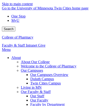
Skip to main content
Go to the University of Minnesota Twin Cities home page
One Stop
MyU
Search
College of Pharmacy
Faculty & Staff Intranet
Give
Menu
About
About Our College
Welcome to the College of Pharmacy
Our Campuses
Our Campuses Overview
Duluth Campus
Twin Cities Campus
Living in MN
Our Faculty & Staff
Our Staff
Our Faculty
Faculty by Department