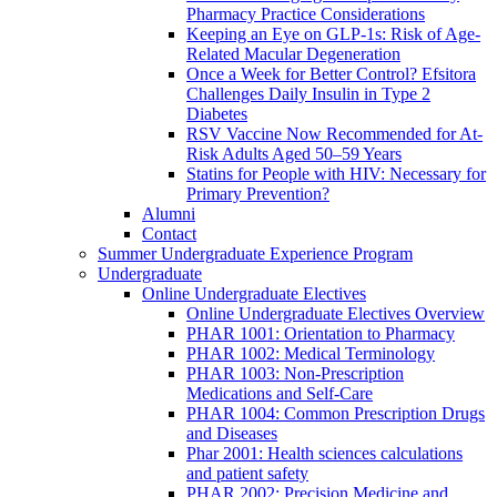
Pharmacy Practice Considerations
Keeping an Eye on GLP-1s: Risk of Age-
Related Macular Degeneration
Once a Week for Better Control? Efsitora
Challenges Daily Insulin in Type 2
Diabetes
RSV Vaccine Now Recommended for At-
Risk Adults Aged 50–59 Years
Statins for People with HIV: Necessary for
Primary Prevention?
Alumni
Contact
Summer Undergraduate Experience Program
Undergraduate
Online Undergraduate Electives
Online Undergraduate Electives Overview
PHAR 1001: Orientation to Pharmacy
PHAR 1002: Medical Terminology
PHAR 1003: Non-Prescription
Medications and Self-Care
PHAR 1004: Common Prescription Drugs
and Diseases
Phar 2001: Health sciences calculations
and patient safety
PHAR 2002: Precision Medicine and