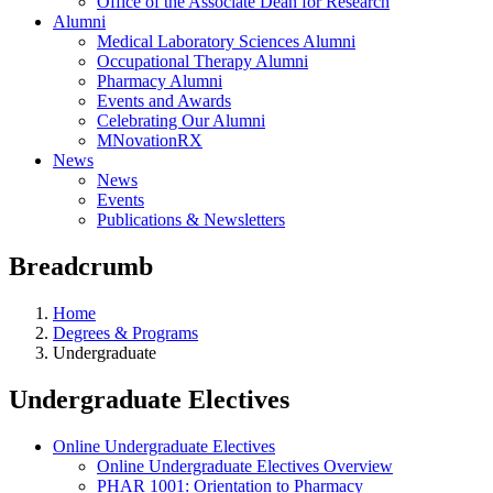
Office of the Associate Dean for Research
Alumni
Medical Laboratory Sciences Alumni
Occupational Therapy Alumni
Pharmacy Alumni
Events and Awards
Celebrating Our Alumni
MNovationRX
News
News
Events
Publications & Newsletters
Breadcrumb
Home
Degrees & Programs
Undergraduate
Undergraduate Electives
Online Undergraduate Electives
Online Undergraduate Electives Overview
PHAR 1001: Orientation to Pharmacy