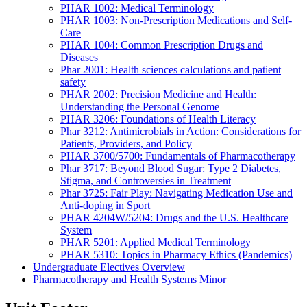
PHAR 1002: Medical Terminology
PHAR 1003: Non-Prescription Medications and Self-
Care
PHAR 1004: Common Prescription Drugs and
Diseases
Phar 2001: Health sciences calculations and patient
safety
PHAR 2002: Precision Medicine and Health:
Understanding the Personal Genome
PHAR 3206: Foundations of Health Literacy
Phar 3212: Antimicrobials in Action: Considerations for
Patients, Providers, and Policy
PHAR 3700/5700: Fundamentals of Pharmacotherapy
Phar 3717: Beyond Blood Sugar: Type 2 Diabetes,
Stigma, and Controversies in Treatment
Phar 3725: Fair Play: Navigating Medication Use and
Anti-doping in Sport
PHAR 4204W/5204: Drugs and the U.S. Healthcare
System
PHAR 5201: Applied Medical Terminology
PHAR 5310: Topics in Pharmacy Ethics (Pandemics)
Undergraduate Electives Overview
Pharmacotherapy and Health Systems Minor