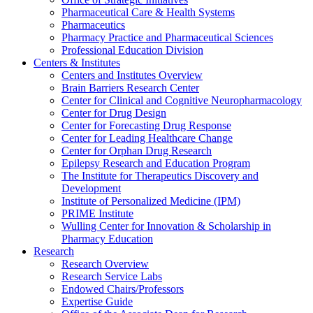
Pharmaceutical Care & Health Systems
Pharmaceutics
Pharmacy Practice and Pharmaceutical Sciences
Professional Education Division
Centers & Institutes
Centers and Institutes Overview
Brain Barriers Research Center
Center for Clinical and Cognitive Neuropharmacology
Center for Drug Design
Center for Forecasting Drug Response
Center for Leading Healthcare Change
Center for Orphan Drug Research
Epilepsy Research and Education Program
The Institute for Therapeutics Discovery and
Development
Institute of Personalized Medicine (IPM)
PRIME Institute
Wulling Center for Innovation & Scholarship in
Pharmacy Education
Research
Research Overview
Research Service Labs
Endowed Chairs/Professors
Expertise Guide