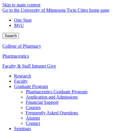
Skip to main content
Go to the University of Minnesota Twin Cities home page
One Stop
MyU
Search
College of Pharmacy
Pharmaceutics
Faculty & Staff Intranet
Give
Research
Faculty
Graduate Program
Pharmaceutics Graduate Program
Application and Admissions
Financial Support
Courses
Frequently Asked Questions
Alumni
Contact
Seminars