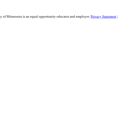
sity of Minnesota is an equal opportunity educator and employer.
Privacy Statement