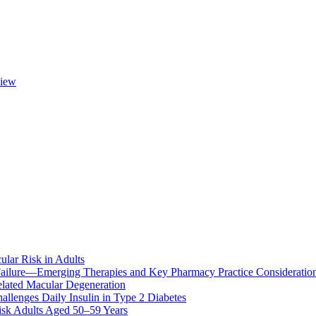
view
ular Risk in Adults
ailure—Emerging Therapies and Key Pharmacy Practice Consideratio
lated Macular Degeneration
allenges Daily Insulin in Type 2 Diabetes
k Adults Aged 50–59 Years