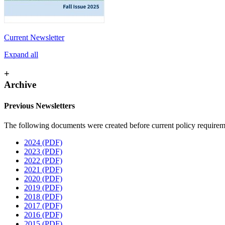
Current Newsletter
Expand all
+
Archive
Previous Newsletters
The following documents were created before current policy requiremen
2024 (PDF)
2023 (PDF)
2022 (PDF)
2021 (PDF)
2020 (PDF)
2019 (PDF)
2018 (PDF)
2017 (PDF)
2016 (PDF)
2015 (PDF)