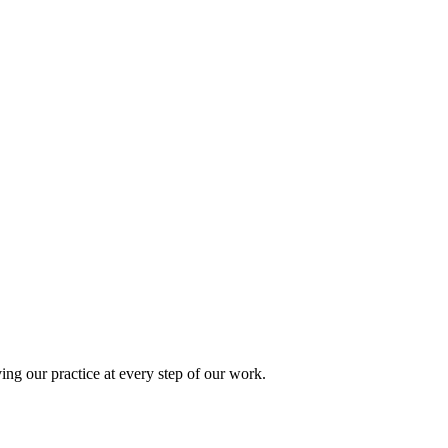
ing our practice at every step of our work.