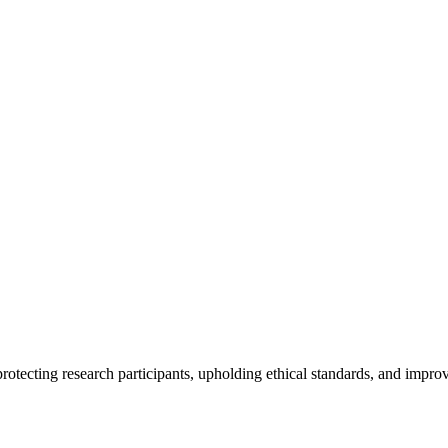
rotecting research participants, upholding ethical standards, and improv