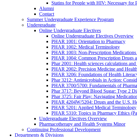
Statins for People with HIV: Necessary for 
Alumni
Contact
Summer Undergraduate Experience Program
Undergraduate
Online Undergraduate Electives
Online Undergraduate Electives Overview
PHAR 1001: Orientation to Pharmacy
PHAR 1002: Medical Terminology
PHAR 1003: Non-Prescription Medications 
PHAR 1004: Common Prescription Drugs a
Phar 2001: Health sciences calculations and 
PHAR 2002: Precision Medicine and Health
PHAR 3206: Foundations of Health Literac
Phar 3212: Antimicrobials in Action: Conside
PHAR 3700/5700: Fundamentals of Pharma
Phar 3717: Beyond Blood Sugar: Type 2 Dia
Phar 3725: Fair Play: Navigating Medicatio
PHAR 4204W/5204: Drugs and the U.S. He
PHAR 5201: Applied Medical Terminology
PHAR 5310: Topics in Pharmacy Ethics (P
Undergraduate Electives Overview
Pharmacotherapy and Health Systems Minor
Continuing Professional Development
Departments & Divisions