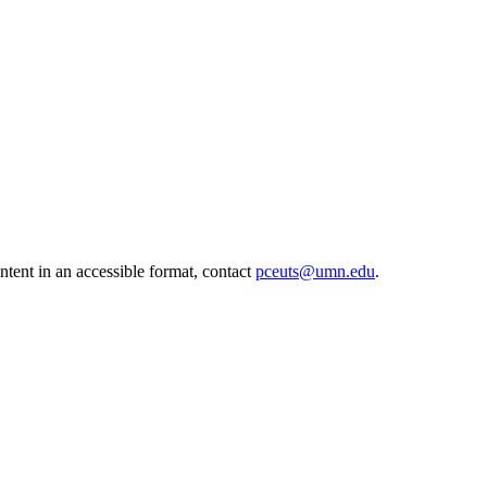
ntent in an accessible format, contact
pceuts@umn.edu
.