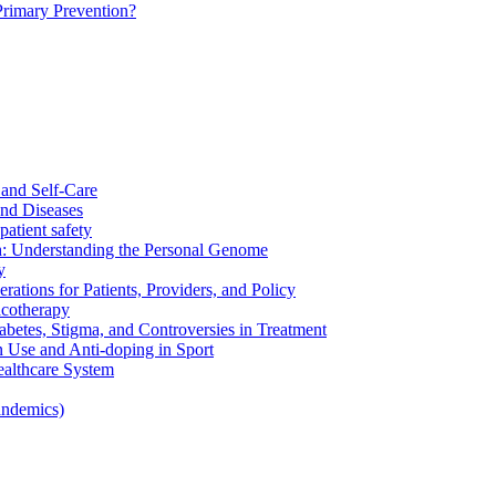
Primary Prevention?
and Self-Care
nd Diseases
patient safety
: Understanding the Personal Genome
y
rations for Patients, Providers, and Policy
cotherapy
betes, Stigma, and Controversies in Treatment
n Use and Anti-doping in Sport
althcare System
andemics)