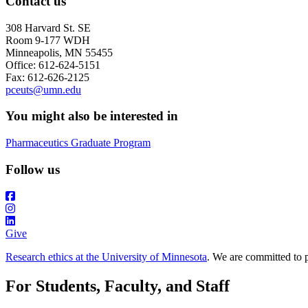
Contact us
308 Harvard St. SE
Room 9-177 WDH
Minneapolis, MN 55455
Office: 612-624-5151
Fax: 612-626-2125
pceuts@umn.edu
You might also be interested in
Pharmaceutics Graduate Program
Follow us
Give
Research ethics at the University of Minnesota
. We are committed to p
For Students, Faculty, and Staff