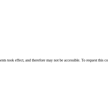
ts took effect, and therefore may not be accessible. To request this co