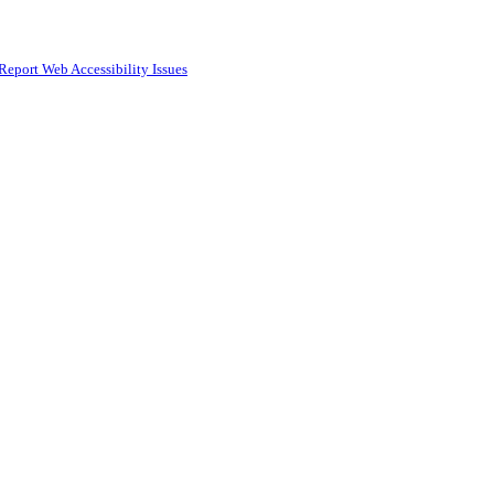
Report Web Accessibility Issues