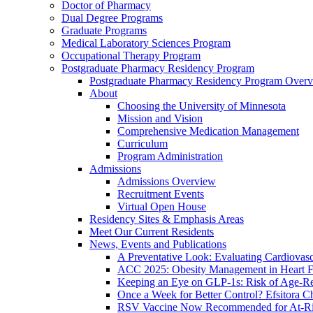
Doctor of Pharmacy
Dual Degree Programs
Graduate Programs
Medical Laboratory Sciences Program
Occupational Therapy Program
Postgraduate Pharmacy Residency Program
Postgraduate Pharmacy Residency Program Over
About
Choosing the University of Minnesota
Mission and Vision
Comprehensive Medication Management
Curriculum
Program Administration
Admissions
Admissions Overview
Recruitment Events
Virtual Open House
Residency Sites & Emphasis Areas
Meet Our Current Residents
News, Events and Publications
A Preventative Look: Evaluating Cardiovasc
ACC 2025: Obesity Management in Heart F
Keeping an Eye on GLP-1s: Risk of Age-Re
Once a Week for Better Control? Efsitora Ch
RSV Vaccine Now Recommended for At-Ris