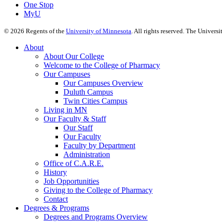
One Stop
MyU
©
2026
Regents of the
University of Minnesota
. All rights reserved. The Univer
About
About Our College
Welcome to the College of Pharmacy
Our Campuses
Our Campuses Overview
Duluth Campus
Twin Cities Campus
Living in MN
Our Faculty & Staff
Our Staff
Our Faculty
Faculty by Department
Administration
Office of C.A.R.E.
History
Job Opportunities
Giving to the College of Pharmacy
Contact
Degrees & Programs
Degrees and Programs Overview