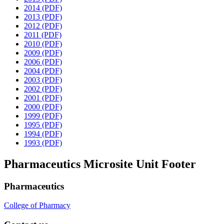
2014 (PDF)
2013 (PDF)
2012 (PDF)
2011 (PDF)
2010 (PDF)
2009 (PDF)
2006 (PDF)
2004 (PDF)
2003 (PDF)
2002 (PDF)
2001 (PDF)
2000 (PDF)
1999 (PDF)
1995 (PDF)
1994 (PDF)
1993 (PDF)
Pharmaceutics Microsite Unit Footer
Pharmaceutics
College of Pharmacy