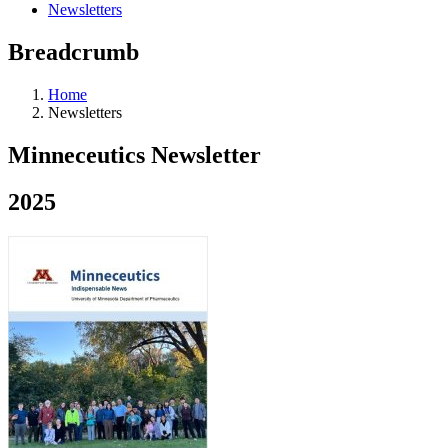
Newsletters
Breadcrumb
Home
Newsletters
Minneceutics Newsletter
2025