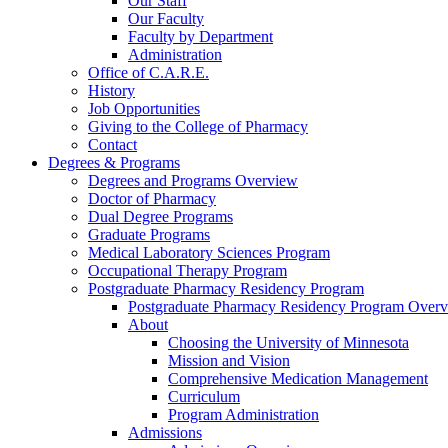
Our Staff
Our Faculty
Faculty by Department
Administration
Office of C.A.R.E.
History
Job Opportunities
Giving to the College of Pharmacy
Contact
Degrees & Programs
Degrees and Programs Overview
Doctor of Pharmacy
Dual Degree Programs
Graduate Programs
Medical Laboratory Sciences Program
Occupational Therapy Program
Postgraduate Pharmacy Residency Program
Postgraduate Pharmacy Residency Program Over
About
Choosing the University of Minnesota
Mission and Vision
Comprehensive Medication Management
Curriculum
Program Administration
Admissions