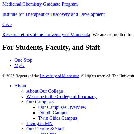
Medicinal Chemistry Graduate Program
Institute for Therapeutics Discovery and Development
Give
Research ethics at the University of Minnesota
. We are committed to p
For Students, Faculty, and Staff
One Stop
MyU
©
2026
Regents of the
University of Minnesota
. All rights reserved. The Univer
About
About Our College
Welcome to the College of Pharmacy
Our Campuses
Our Campuses Overview
Duluth Campus
Twin Cities Campus
Living in MN
Our Faculty & Staff