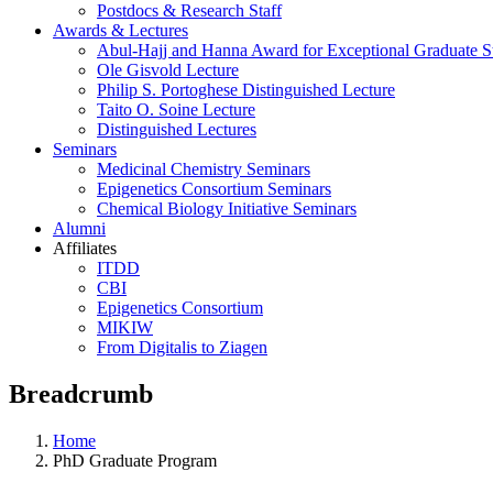
Postdocs & Research Staff
Awards & Lectures
Abul-Hajj and Hanna Award for Exceptional Graduate St
Ole Gisvold Lecture
Philip S. Portoghese Distinguished Lecture
Taito O. Soine Lecture
Distinguished Lectures
Seminars
Medicinal Chemistry Seminars
Epigenetics Consortium Seminars
Chemical Biology Initiative Seminars
Alumni
Affiliates
ITDD
CBI
Epigenetics Consortium
MIKIW
From Digitalis to Ziagen
Breadcrumb
Home
PhD Graduate Program