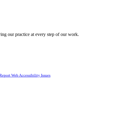
ing our practice at every step of our work.
Report Web Accessibility Issues