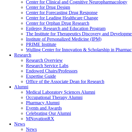
Center for Clinical and Cognitive Neuropharmacology
Center for Drug Design
Center for Forecasting Drug Response
Center for Leading Healthcare Change
Center for Orphan Drug Research
Epilepsy Research and Education Program
The Institute for Therapeutics Discovery and Developme
Institute of Personalized Medicine (IPM)
PRIME Institute
Wulling Center for Innovation & Scholarship in Pharma
Research
Research Overview
Research Service Labs
Endowed Chairs/Professors
Expertise Guide
Office of the Associate Dean for Research
Alumni
Medical Laboratory Sciences Alumni
Occupational Therapy Alumni
Pharmacy Alumni
Events and Awards
Celebrating Our Alumni
MNovationRX
News
News