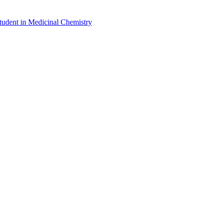
udent in Medicinal Chemistry