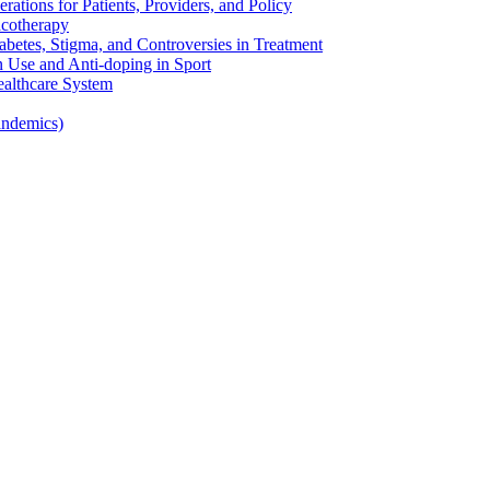
rations for Patients, Providers, and Policy
cotherapy
betes, Stigma, and Controversies in Treatment
n Use and Anti-doping in Sport
althcare System
andemics)