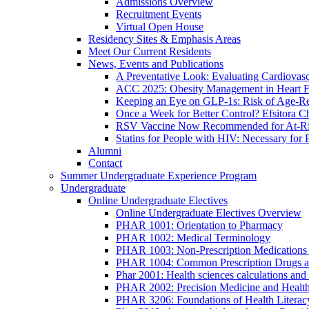
Admissions Overview
Recruitment Events
Virtual Open House
Residency Sites & Emphasis Areas
Meet Our Current Residents
News, Events and Publications
A Preventative Look: Evaluating Cardiovasc
ACC 2025: Obesity Management in Heart F
Keeping an Eye on GLP-1s: Risk of Age-Re
Once a Week for Better Control? Efsitora Ch
RSV Vaccine Now Recommended for At-Ris
Statins for People with HIV: Necessary for 
Alumni
Contact
Summer Undergraduate Experience Program
Undergraduate
Online Undergraduate Electives
Online Undergraduate Electives Overview
PHAR 1001: Orientation to Pharmacy
PHAR 1002: Medical Terminology
PHAR 1003: Non-Prescription Medications 
PHAR 1004: Common Prescription Drugs a
Phar 2001: Health sciences calculations and 
PHAR 2002: Precision Medicine and Health
PHAR 3206: Foundations of Health Literac