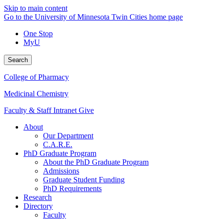
Skip to main content
Go to the University of Minnesota Twin Cities home page
One Stop
MyU
Search
College of Pharmacy
Medicinal Chemistry
Faculty & Staff Intranet
Give
About
Our Department
C.A.R.E.
PhD Graduate Program
About the PhD Graduate Program
Admissions
Graduate Student Funding
PhD Requirements
Research
Directory
Faculty