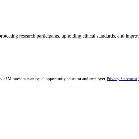
rotecting research participants, upholding ethical standards, and improv
sity of Minnesota is an equal opportunity educator and employer.
Privacy Statement