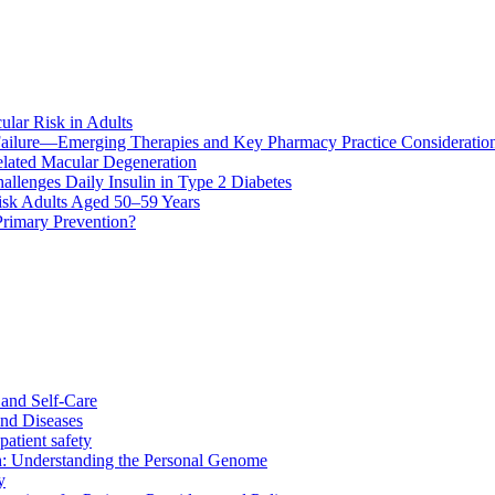
ular Risk in Adults
ailure—Emerging Therapies and Key Pharmacy Practice Consideratio
lated Macular Degeneration
allenges Daily Insulin in Type 2 Diabetes
k Adults Aged 50–59 Years
Primary Prevention?
and Self-Care
nd Diseases
patient safety
: Understanding the Personal Genome
y