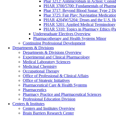
Phar 3212: Antimicrobials in Action: Conside
PHAR 3700/5700: Fundamentals of Pharma
Phar 3717: Beyond Blood Sugar: Type 2 Dia
Phar 3725: Fair Play: Navigating Medicatio
PHAR 4204W/5204: Drugs and the U.S. He
PHAR 5201: Applied Medical Terminology
PHAR 5310: Topics in Pharmacy Ethics (P
Undergraduate Electives Overview
Pharmacotherapy and Health Systems Minor
Continuing Professional Development
Departments & Divisions
Departments & Divisions Overview
Experimental and Clinical Pharmacology
Medical Laboratory Sciences
Medicinal Chemistry
Occupational Therapy
Office of Professional & Clinical Affairs
Office of Strategic Initiatives
Pharmaceutical Care & Health Systems
Pharmaceutics
Pharmacy Practice and Pharmaceutical Sciences
Professional Education Division
Centers & Institutes
Centers and Institutes Overview
Brain Barriers Research Center