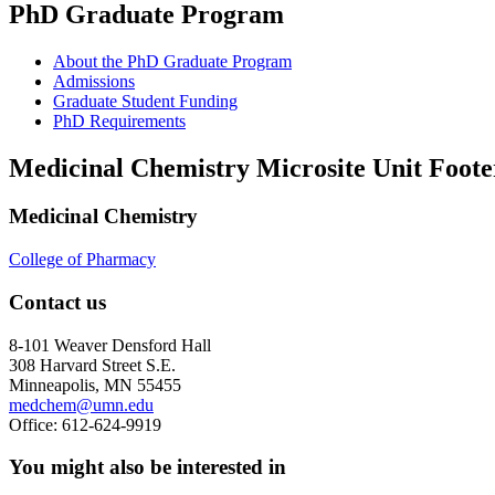
PhD Graduate Program
About the PhD Graduate Program
Admissions
Graduate Student Funding
PhD Requirements
Medicinal Chemistry Microsite Unit Foote
Medicinal Chemistry
College of Pharmacy
Contact us
8-101 Weaver Densford Hall
308 Harvard Street S.E.
Minneapolis, MN 55455
medchem@umn.edu
Office: 612-624-9919
You might also be interested in