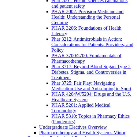
Phar 2001: Health sciences calculations
and patient safety
PHAR 2002: Precision Medicine and
Health: Understanding the Personal
Genome
PHAR 3206: Foundations of Health
Literacy
Phar 3212: Antimicrobials in Action:
Considerations for Patients, Providers, and
Policy
PHAR 3700/5700: Fundamentals of
Pharmacotherapy
Phar 3717: Beyond Blood Sugar: Type 2
Diabetes, Stigma, and Controversies in
Treatment
Phar 3725: Fair Play: Navigating
Medication Use and Anti-doping in Sport
PHAR 4204W/5204: Drugs and the U.S.
Healthcare System
PHAR 5201: Applied Medical
Terminology
PHAR 5310: Topics in Pharmacy Ethics
(Pandemics)
Undergraduate Electives Overview
Pharmacotherapy and Health Systems Minor