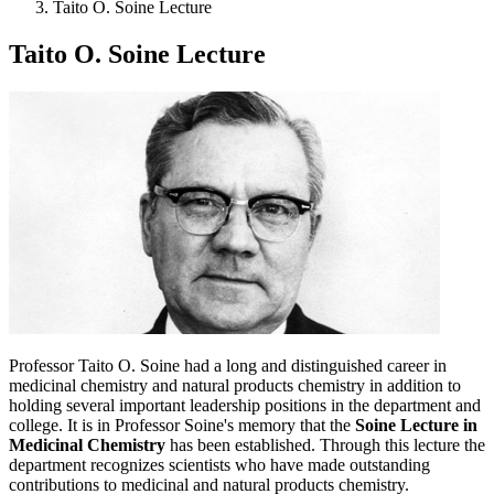
Taito O. Soine Lecture
Taito O. Soine Lecture
Professor Taito O. Soine had a long and distinguished career in
medicinal chemistry and natural products chemistry in addition to
holding several important leadership positions in the department and
college. It is in Professor Soine's memory that the
Soine Lecture in
Medicinal Chemistry
has been established. Through this lecture the
department recognizes scientists who have made outstanding
contributions to medicinal and natural products chemistry.