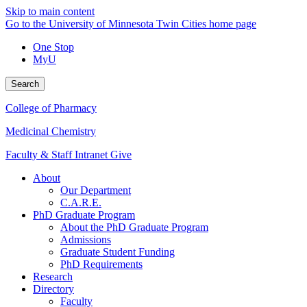
Skip to main content
Go to the University of Minnesota Twin Cities home page
One Stop
MyU
Search
College of Pharmacy
Medicinal Chemistry
Faculty & Staff Intranet
Give
About
Our Department
C.A.R.E.
PhD Graduate Program
About the PhD Graduate Program
Admissions
Graduate Student Funding
PhD Requirements
Research
Directory
Faculty