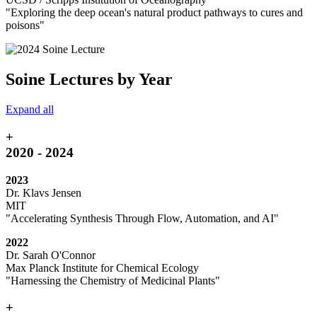
"
Exploring the deep ocean's natural product pathways to cures and
poisons"
Soine Lectures by Year
Expand all
+
2020 - 2024
2023
Dr. Klavs Jensen
MIT
"
Accelerating Synthesis Through Flow, Automation, and AI"
2022
Dr. Sarah O'Connor
Max Planck Institute for Chemical Ecology
"Harnessing the Chemistry of Medicinal Plants"
+