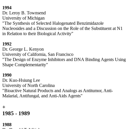
1994
Dr. Leroy B. Townsend
University of Michigan
"The Synthesis of Selected Halogenated Benzimidazole
Nucleosides and a Discussion on the Role of the Substituent at N1
in Relation to their Biological Activity"
1992
Dr. George L. Kenyon
University of California, San Francisco
"The Design of Enzyme Inhibitors and DNA Binding Agents Using
Shape Complementarity"
1990
Dr. Kuo-Hsiung Lee
University of North Carolina
"Bioactive Natural Products and Analogs as Antitumor, Anti-
Malarial, Antifungal, and Anti-Aids Agents"
+
1985 - 1989
1988