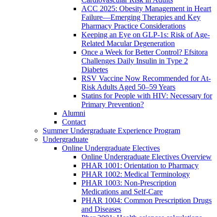
ACC 2025: Obesity Management in Heart
Failure—Emerging Therapies and Key
Pharmacy Practice Considerations
Keeping an Eye on GLP-1s: Risk of Age-
Related Macular Degeneration
Once a Week for Better Control? Efsitora
Challenges Daily Insulin in Type 2
Diabetes
RSV Vaccine Now Recommended for At-
Risk Adults Aged 50–59 Years
Statins for People with HIV: Necessary for
Primary Prevention?
Alumni
Contact
Summer Undergraduate Experience Program
Undergraduate
Online Undergraduate Electives
Online Undergraduate Electives Overview
PHAR 1001: Orientation to Pharmacy
PHAR 1002: Medical Terminology
PHAR 1003: Non-Prescription
Medications and Self-Care
PHAR 1004: Common Prescription Drugs
and Diseases