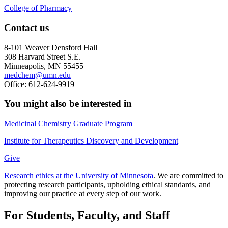
College of Pharmacy
Contact us
8-101 Weaver Densford Hall
308 Harvard Street S.E.
Minneapolis, MN 55455
medchem@umn.edu
Office: 612-624-9919
You might also be interested in
Medicinal Chemistry Graduate Program
Institute for Therapeutics Discovery and Development
Give
Research ethics at the University of Minnesota
. We are committed to
protecting research participants, upholding ethical standards, and
improving our practice at every step of our work.
For Students, Faculty, and Staff