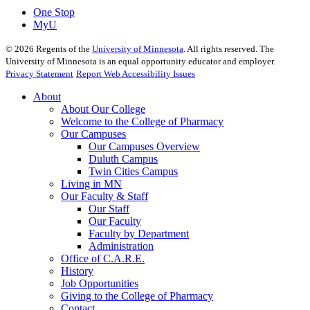
One Stop
MyU
©
2026
Regents of the
University of Minnesota
. All rights reserved. The
University of Minnesota is an equal opportunity educator and employer.
Privacy Statement
Report Web Accessibility Issues
About
About Our College
Welcome to the College of Pharmacy
Our Campuses
Our Campuses Overview
Duluth Campus
Twin Cities Campus
Living in MN
Our Faculty & Staff
Our Staff
Our Faculty
Faculty by Department
Administration
Office of C.A.R.E.
History
Job Opportunities
Giving to the College of Pharmacy
Contact