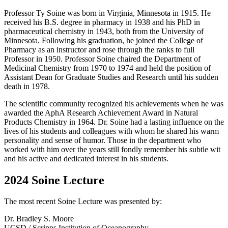
Professor Ty Soine was born in Virginia, Minnesota in 1915. He
received his B.S. degree in pharmacy in 1938 and his PhD in
pharmaceutical chemistry in 1943, both from the University of
Minnesota. Following his graduation, he joined the College of
Pharmacy as an instructor and rose through the ranks to full
Professor in 1950. Professor Soine chaired the Department of
Medicinal Chemistry from 1970 to 1974 and held the position of
Assistant Dean for Graduate Studies and Research until his sudden
death in 1978.
The scientific community recognized his achievements when he was
awarded the AphA Research Achievement Award in Natural
Products Chemistry in 1964. Dr. Soine had a lasting influence on the
lives of his students and colleagues with whom he shared his warm
personality and sense of humor. Those in the department who
worked with him over the years still fondly remember his subtle wit
and his active and dedicated interest in his students.
2024 Soine Lecture
The most recent Soine Lecture was presented by:
Dr. Bradley S. Moore
UCSD / Scripps Institution of Oceanography