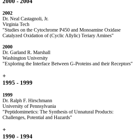
2000 - 2004
2002
Dr. Neal Castagnoli, Jr.
Virginia Tech
"Studies on the Cytochrome P450 and Monoamine Oxidase
Catalyzed Oxidation of (Cyclic Allylic) Teriary Amines"
2000
Dr. Garland R. Marshall
Washington University
"Exploring the Interface Between G-Proteins and their Receptors"
+
1995 - 1999
1999
Dr. Ralph F. Hirschmann
University of Pennsylvania
"Peptidomimetics: The Synthesis of Unnatural Products:
Challenges, Potential and Hazards"
+
1990 - 1994