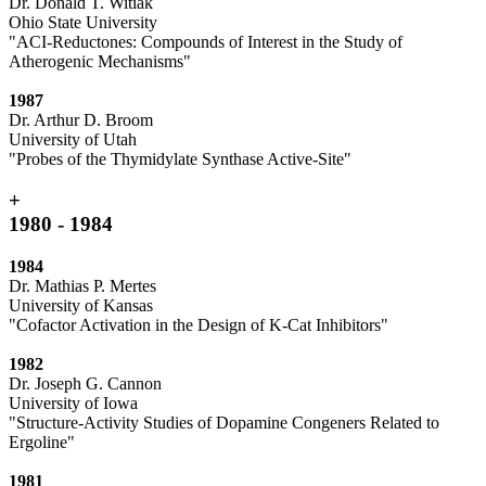
Dr. Donald T. Witiak
Ohio State University
"ACI-Reductones: Compounds of Interest in the Study of
Atherogenic Mechanisms"
1987
Dr. Arthur D. Broom
University of Utah
"Probes of the Thymidylate Synthase Active-Site"
+
1980 - 1984
1984
Dr. Mathias P. Mertes
University of Kansas
"Cofactor Activation in the Design of K-Cat Inhibitors"
1982
Dr. Joseph G. Cannon
University of Iowa
"Structure-Activity Studies of Dopamine Congeners Related to
Ergoline"
1981