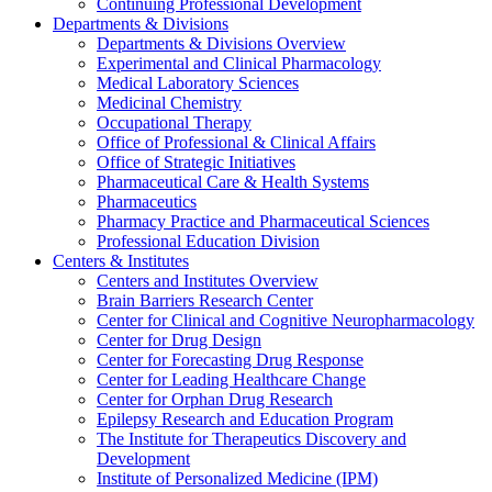
Continuing Professional Development
Departments & Divisions
Departments & Divisions Overview
Experimental and Clinical Pharmacology
Medical Laboratory Sciences
Medicinal Chemistry
Occupational Therapy
Office of Professional & Clinical Affairs
Office of Strategic Initiatives
Pharmaceutical Care & Health Systems
Pharmaceutics
Pharmacy Practice and Pharmaceutical Sciences
Professional Education Division
Centers & Institutes
Centers and Institutes Overview
Brain Barriers Research Center
Center for Clinical and Cognitive Neuropharmacology
Center for Drug Design
Center for Forecasting Drug Response
Center for Leading Healthcare Change
Center for Orphan Drug Research
Epilepsy Research and Education Program
The Institute for Therapeutics Discovery and
Development
Institute of Personalized Medicine (IPM)