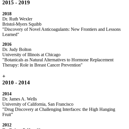
2015 - 2019
2018
Dr. Ruth Wexler
Bristol-Myers Squibb
"Discovery of Novel Anticoagulants: New Frontiers and Lessons
Learned"
2016
Dr. Judy Bolton
University of Illinois at Chicago
"Botanicals as Natural Alternatives to Hormone Replacement
Therapy: Role in Breast Cancer Prevention"
+
2010 - 2014
2014
Dr. James A. Wells
University of California, San Francisco
"Drug Discovery at Challenging Interfaces: the High Hanging
Fruit”
2012