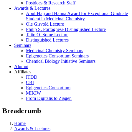
Postdocs & Research Staff
Awards & Lectures
Abul-Hajj and Hanna Award for Exceptional Graduate
Student in Medicinal Chemistry
Ole Gisvold Lecture
Philip S. Portoghese Distinguished Lecture
Taito O. Soine Lecture
Distinguished Lectures
Seminars
Medicinal Chemistry Seminars
Epigenetics Consortium Seminars
Chemical Biology Initiative Seminars
Alumni
Affiliates
ITDD
CBI
Epigenetics Consortium
MIKIW
From Digitalis to Ziagen
Breadcrumb
Home
Awards & Lectures