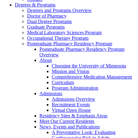
Degrees & Programs
Degrees and Programs Overview
Doctor of Pharmacy
Dual Degree Programs
Graduate Programs
Medical Laboratory Sciences Program
Occupational Therapy Program
Postgraduate Pharmacy Residency Program
Postgraduate Pharmacy Residency Program
Overview
About
Choosing the University of Minnesota
Mission and Vision
Comprehensive Medication Management
Curriculum
Program Administration
Admissions
Admissions Overview
Recruitment Events
Virtual Open House
Residency Sites & Emphasis Areas
Meet Our Current Residents
News, Events and Publications
A Preventative Look: Evaluating
Cardiovascular Risk in Adults