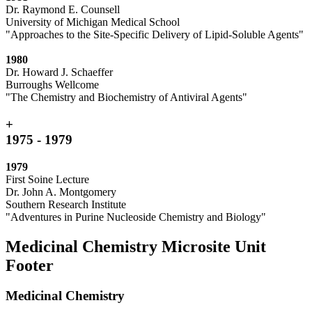
Dr. Raymond E. Counsell
University of Michigan Medical School
"Approaches to the Site-Specific Delivery of Lipid-Soluble Agents"
1980
Dr. Howard J. Schaeffer
Burroughs Wellcome
"The Chemistry and Biochemistry of Antiviral Agents"
+
1975 - 1979
1979
First Soine Lecture
Dr. John A. Montgomery
Southern Research Institute
"Adventures in Purine Nucleoside Chemistry and Biology"
Medicinal Chemistry Microsite Unit
Footer
Medicinal Chemistry