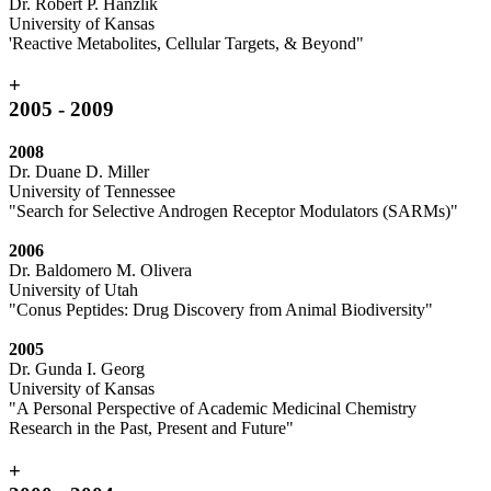
Dr. Robert P. Hanzlik
University of Kansas
'Reactive Metabolites, Cellular Targets, & Beyond"
+
2005 - 2009
2008
Dr. Duane D. Miller
University of Tennessee
"Search for Selective Androgen Receptor Modulators (SARMs)"
2006
Dr. Baldomero M. Olivera
University of Utah
"Conus Peptides: Drug Discovery from Animal Biodiversity"
2005
Dr. Gunda I. Georg
University of Kansas
"A Personal Perspective of Academic Medicinal Chemistry
Research in the Past, Present and Future"
+