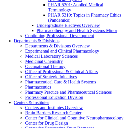
PHAR 5201: Applied Medical
Terminology
PHAR 5310: Topics in Pharmacy Ethics
(Pandemics)
Undergraduate Electives Overview
Pharmacotherapy and Health Systems Minor
Continuing Professional Development
Departments & Divisions
Departments & Divisions Overview
Experimental and Clinical Pharmacology
Medical Laboratory Sciences
Medicinal Chemistry
Occupational Therapy
Office of Professional & Clinical Affairs
Office of Strategic Initiatives
Pharmaceutical Care & Health Systems
Pharmaceutics
Pharmacy Practice and Pharmaceutical Sciences
Professional Education Division
Centers & Institutes
Centers and Institutes Overview
Brain Barriers Research Center
Center for Clinical and Cognitive Neuropharmacology
Center for Drug Design