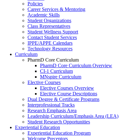
Policies
Career Services & Mentoring
Academic Skills
Student Organizations
Class Representatives
Student Wellness Support
Contact Student Services
IPPE/APPE Calendars
Technology Resources
Curriculum
PharmD Core Curriculum
PharmD Core Curriculum Overview
CI-1 Curriculum
MNspire Curriculum
Elective Courses
Elective Courses Overview
Elective Course Descriptions
Dual Degree & Certificate Programs
Interprofessional Tracks
Research Emphasis Area
Leadership Curriculum/Emphasis Area (LEA)
Student Research Opportunities
Experiential Education
Experiential Education Program
Welcome Preceptors