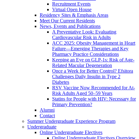
Recruitment Events
Virtual Open House
Residency Sites & Emphasis Areas
Meet Our Current Residents
News, Events and Publications
A Preventative Look: Evaluating
Cardiovascular Risk in Adults
ACC 2025: Obesity Management in Heart
Failure—Emerging Therapies and Key
Pharmacy Practice Considerations
Keeping an Eye on GLP-1s: Risk of Age-
Related Macular Degeneration
Once a Week for Better Control? Efsitora
Challenges Daily Insulin in Type 2
Diabetes
RSV Vaccine Now Recommended for At-
Risk Adults Aged 50–59 Years
Statins for People with HIV: Necessary for
Primary Prevention?
Alumni
Contact
Summer Undergraduate Experience Program
Undergraduate
Online Undergraduate Electives
Online Undergraduate Electives Overview