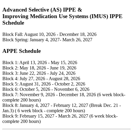
Advanced Selective (AS) IPPE &
Improving Medication Use Systems (IMUS) IPPE
Schedule
Block Fall: August 10, 2026 - December 18, 2026
Block Spring: January 4, 2027- March 26, 2027
APPE Schedule
Block 1: April 13, 2026 - May 15, 2026
Block 2: May 18, 2026 - June 19, 2026
Block 3: June 22, 2026 - July 24, 2026
Block 4: July 27, 2026 - August 28, 2026
Block 5: August 31, 2026 - October 2, 2026
Block 6: October 5, 2026 - November 6, 2026
Block 7: November 9, 2026 - December 18, 2026 (6 week block-
complete 200 hours)
Block 8: January 4, 2027 - February 12, 2027 (Break Dec. 21 -
Jan.3) ( 6 week block - complete 200 hours)
Block 9: February 15, 2027 - March 26, 2027 (6 week block-
complete 200 hours)