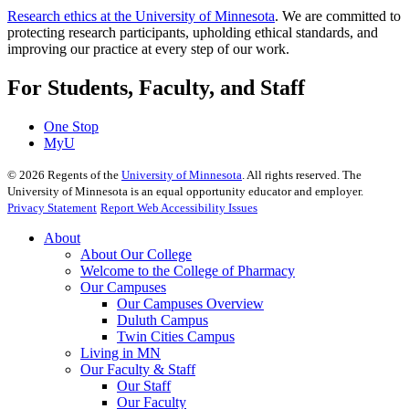
Research ethics at the University of Minnesota
. We are committed to
protecting research participants, upholding ethical standards, and
improving our practice at every step of our work.
For Students, Faculty, and Staff
One Stop
MyU
©
2026
Regents of the
University of Minnesota
. All rights reserved. The
University of Minnesota is an equal opportunity educator and employer.
Privacy Statement
Report Web Accessibility Issues
About
About Our College
Welcome to the College of Pharmacy
Our Campuses
Our Campuses Overview
Duluth Campus
Twin Cities Campus
Living in MN
Our Faculty & Staff
Our Staff
Our Faculty