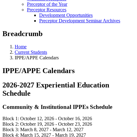
Preceptor of the Year
Preceptor Resources
Development Opportunities
Preceptor Development Seminar Archives
Breadcrumb
Home
Current Students
IPPE/APPE Calendars
IPPE/APPE Calendars
2026-2027 Experiential Education
Schedule
Community & Institutional IPPEs Schedule
Block 1: October 12, 2026 - October 16, 2026
Block 2: October 19, 2026 - October 23, 2026
Block 3: March 8, 2027 - March 12, 2027
Block 4: March 15, 2027 - March 19, 2027