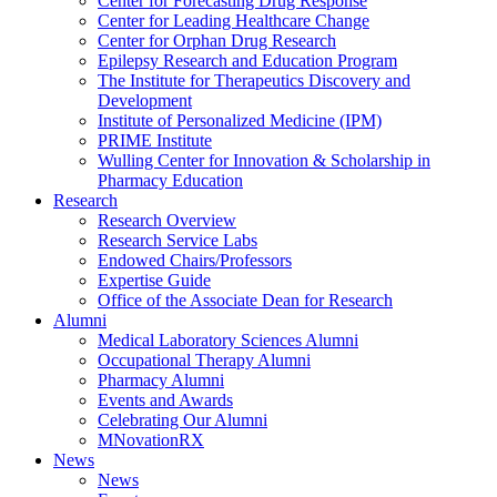
Center for Forecasting Drug Response
Center for Leading Healthcare Change
Center for Orphan Drug Research
Epilepsy Research and Education Program
The Institute for Therapeutics Discovery and
Development
Institute of Personalized Medicine (IPM)
PRIME Institute
Wulling Center for Innovation & Scholarship in
Pharmacy Education
Research
Research Overview
Research Service Labs
Endowed Chairs/Professors
Expertise Guide
Office of the Associate Dean for Research
Alumni
Medical Laboratory Sciences Alumni
Occupational Therapy Alumni
Pharmacy Alumni
Events and Awards
Celebrating Our Alumni
MNovationRX
News
News