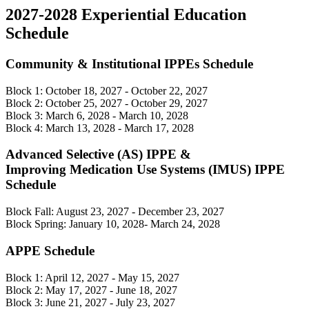
2027-2028 Experiential Education
Schedule
Community & Institutional IPPEs Schedule
Block 1: October 18, 2027 - October 22, 2027
Block 2: October 25, 2027 - October 29, 2027
Block 3: March 6, 2028 - March 10, 2028
Block 4: March 13, 2028 - March 17, 2028
Advanced Selective (AS) IPPE &
Improving Medication Use Systems (IMUS) IPPE
Schedule
Block Fall: August 23, 2027 - December 23, 2027
Block Spring: January 10, 2028- March 24, 2028
APPE Schedule
Block 1: April 12, 2027 - May 15, 2027
Block 2: May 17, 2027 - June 18, 2027
Block 3: June 21, 2027 - July 23, 2027