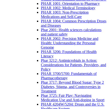
PHAR 1001: Orientation to Pharmacy
PHAR 1002: Medical Terminology
PHAR 1003: Non-Prescription
Medications and Self-Care
PHAR 1004: Common Prescription Drugs
and Diseases
Phar 2001: Health sciences calculations
and patient safety
PHAR 2002: Precision Medicine and
Health: Understanding the Personal
Genome
PHAR 3206: Foundations of Health
Literacy
Phar 3212: Antimicrobials in Action:
Considerations for Patients, Providers, and
Policy
PHAR 3700/5700: Fundamentals of
Pharmacotherapy
Phar 3717: Beyond Blood Sugar: Type 2
Diabetes, Stigma, and Controversies in
Treatment
Phar 3725: Fair Play: Navigating
Medication Use and Anti-doping in Sport
PHAR 4204W/5204: Drugs and the U.S.
Healthcare System