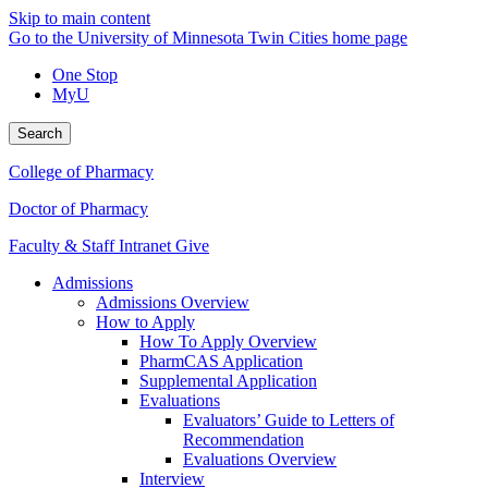
Skip to main content
Go to the University of Minnesota Twin Cities home page
One Stop
MyU
Search
College of Pharmacy
Doctor of Pharmacy
Faculty & Staff Intranet
Give
Admissions
Admissions Overview
How to Apply
How To Apply Overview
PharmCAS Application
Supplemental Application
Evaluations
Evaluators’ Guide to Letters of
Recommendation
Evaluations Overview
Interview