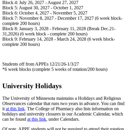
Block 4: July 26, 2027 - August 27, 2027
Block 5: August 30, 2027 - October 1, 2027
Block 6: October 4, 2027 - November 5, 2027
Block 7: November 8, 2027 - December 17, 2027 (6 week block-
complete 200 hours)
Block 8: January 3, 2028 - February 11, 2028 (Break Dec.21-
31,2026) (6 week block - complete 200 hours)
Block 9: February 14, 2028 - March 24, 2028 (6 week block-
complete 200 hours)
Students off from APPEs 12/21/26-1/3/27
*6 week blocks (complete 5 weeks of rotation/200 hours)
University Holidays
The University of Minnesota maintains a Holidays and Religious
Observances calendar that runs two years in advance. You can find
it
at this link
. The College of Pharmacy also lists information on
holidays and university closures in our Academic Calendar, which
can be found
at this link
, under Calendars.
Of note, APPE students will not be required to attend their rotation