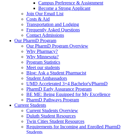
Campus Preference & Assignment
Become a Strong Applicant
Join Our Email List
Costs & Aid
Transportation and Lodging
Frequently Asked Questions
Contact Admissions
Our PharmD Program
Our PharmD Program Overview
Why Pharmacy?
Why Minnesota?
Program Statistics
Meet our students
Blog: Ask a Student Pharmacist
Student Ambassadors
UMD Accelerated 3+4 Bachelor's/PharmD
PharmD Early Assurance Program
BE ME: Being Equipped for My Excellence
PharmD Pathways Program
Current Students
Current Students Overview
Duluth Student Resources
Twin Cities Student Resources
Requirements for Incoming and Enrolled PharmD
Students