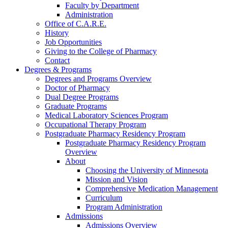
Faculty by Department
Administration
Office of C.A.R.E.
History
Job Opportunities
Giving to the College of Pharmacy
Contact
Degrees & Programs
Degrees and Programs Overview
Doctor of Pharmacy
Dual Degree Programs
Graduate Programs
Medical Laboratory Sciences Program
Occupational Therapy Program
Postgraduate Pharmacy Residency Program
Postgraduate Pharmacy Residency Program
Overview
About
Choosing the University of Minnesota
Mission and Vision
Comprehensive Medication Management
Curriculum
Program Administration
Admissions
Admissions Overview