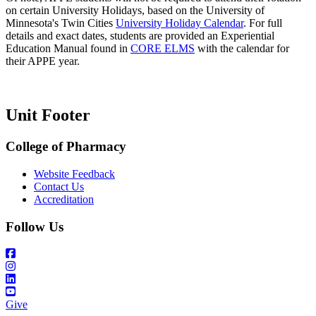
on certain University Holidays, based on the University of
Minnesota's Twin Cities
University Holiday Calendar
. For full
details and exact dates, students are provided an Experiential
Education Manual found in
CORE ELMS
with the calendar for
their APPE year.
Unit Footer
College of Pharmacy
Website Feedback
Contact Us
Accreditation
Follow Us
Give