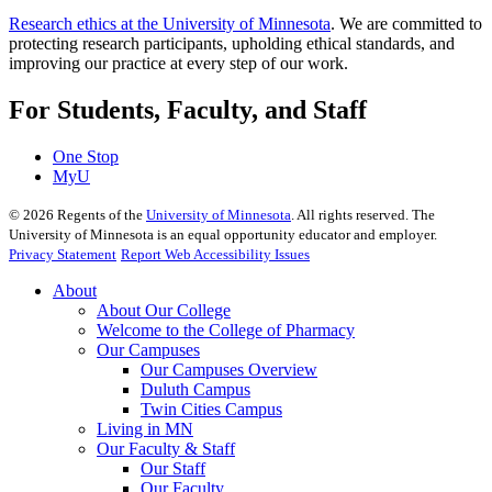
Research ethics at the University of Minnesota
. We are committed to
protecting research participants, upholding ethical standards, and
improving our practice at every step of our work.
For Students, Faculty, and Staff
One Stop
MyU
©
2026
Regents of the
University of Minnesota
. All rights reserved. The
University of Minnesota is an equal opportunity educator and employer.
Privacy Statement
Report Web Accessibility Issues
About
About Our College
Welcome to the College of Pharmacy
Our Campuses
Our Campuses Overview
Duluth Campus
Twin Cities Campus
Living in MN
Our Faculty & Staff
Our Staff
Our Faculty