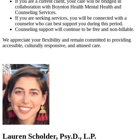
If you are a current client, your care will be bridged in
collaboration with Boynton Health Mental Health and
Counseling Services.
If you are seeking services, you will be connected with a
counselor who can best support you during this period.
Counseling support will continue to be free and non-billable.
We appreciate your flexibility and remain committed to providing
accessible, culturally responsive, and attuned care.
Lauren Scholder, Psy.D., L.P.