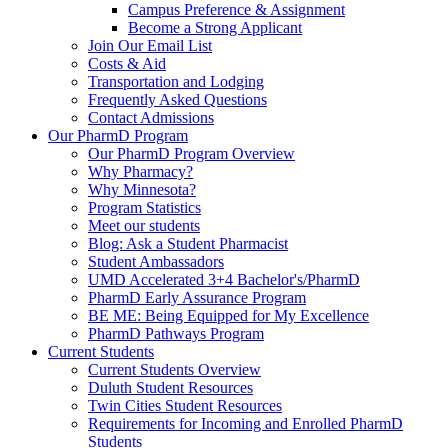
Campus Preference & Assignment
Become a Strong Applicant
Join Our Email List
Costs & Aid
Transportation and Lodging
Frequently Asked Questions
Contact Admissions
Our PharmD Program
Our PharmD Program Overview
Why Pharmacy?
Why Minnesota?
Program Statistics
Meet our students
Blog: Ask a Student Pharmacist
Student Ambassadors
UMD Accelerated 3+4 Bachelor's/PharmD
PharmD Early Assurance Program
BE ME: Being Equipped for My Excellence
PharmD Pathways Program
Current Students
Current Students Overview
Duluth Student Resources
Twin Cities Student Resources
Requirements for Incoming and Enrolled PharmD
Students