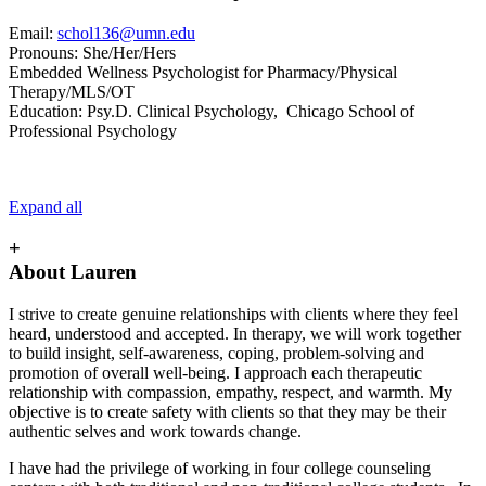
Email:
schol136@umn.edu
Pronouns: She/Her/Hers
Embedded Wellness Psychologist for Pharmacy/Physical
Therapy/MLS/OT
Education: Psy.D. Clinical Psychology, Chicago School of
Professional Psychology
Expand all
+
About Lauren
I strive to create genuine relationships with clients where they feel
heard, understood and accepted. In therapy, we will work together
to build insight, self-awareness, coping, problem-solving and
promotion of overall well-being. I approach each therapeutic
relationship with compassion, empathy, respect, and warmth. My
objective is to create safety with clients so that they may be their
authentic selves and work towards change.
I have had the privilege of working in four college counseling