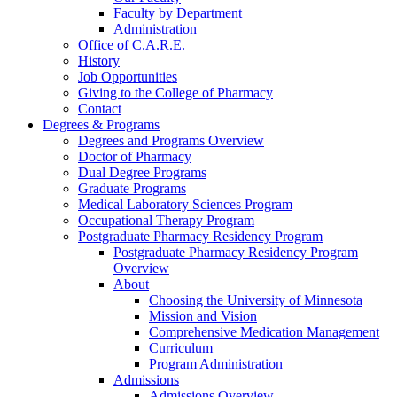
Faculty by Department
Administration
Office of C.A.R.E.
History
Job Opportunities
Giving to the College of Pharmacy
Contact
Degrees & Programs
Degrees and Programs Overview
Doctor of Pharmacy
Dual Degree Programs
Graduate Programs
Medical Laboratory Sciences Program
Occupational Therapy Program
Postgraduate Pharmacy Residency Program
Postgraduate Pharmacy Residency Program
Overview
About
Choosing the University of Minnesota
Mission and Vision
Comprehensive Medication Management
Curriculum
Program Administration
Admissions
Admissions Overview