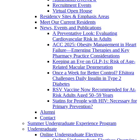
Recruitment Events
Virtual Open House
Residency Sites & Emphasis Areas
Meet Our Current Residents
News, Events and Publications
A Preventative Look: Evaluating
Cardiovascular Risk in Adults
ACC 2025: Obesity Management in Heart
Failure—Emerging Therapies and Key
Pharmacy Practice Considerations
Keeping an Eye on GLP-1s: Risk of Age-
Related Macular Degeneration
Once a Week for Better Control? Efsitora
Challenges Daily Insulin in Type 2
Diabetes
RSV Vaccine Now Recommended for At-
Risk Adults Aged 50–59 Years
Statins for People with HIV: Necessary for
Primary Prevention?
Alumni
Contact
Summer Undergraduate Experience Program
Undergraduate
Online Undergraduate Electives