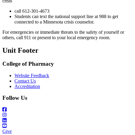
crisis
call 612-301-4673
Students can text the national support line at 988 to get
connected to a Minnesota crisis counselor.
For emergencies or immediate threats to the safety of yourself or
others, call 911 or present to your local emergency room.
Unit Footer
College of Pharmacy
Website Feedback
Contact Us
Accreditation
Follow Us
Give