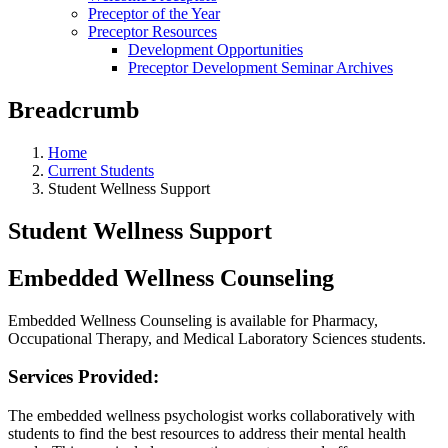
Preceptor of the Year
Preceptor Resources
Development Opportunities
Preceptor Development Seminar Archives
Breadcrumb
Home
Current Students
Student Wellness Support
Student Wellness Support
Embedded Wellness Counseling
Embedded Wellness Counseling is available for Pharmacy,
Occupational Therapy, and Medical Laboratory Sciences students.
Services Provided:
The embedded wellness psychologist works collaboratively with
students to find the best resources to address their mental health