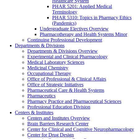
Healthcare System
PHAR 5201: Applied Medical
Terminology
PHAR 5310: Topics in Pharmacy Ethics
(Pandemics)
Undergraduate Electives Overview
Pharmacotherapy and Health Systems Minor
Continuing Professional Development
Departments & Divisions
Departments & Divisions Overview
Experimental and Clinical Pharmacology
Medical Laboratory Sciences
Medicinal Chemistry
Occupational Therapy
Office of Professional & Clinical Affairs
Office of Strategic Initiatives
Pharmaceutical Care & Health Systems
Pharmaceutics
Pharmacy Practice and Pharmaceutical Sciences
Professional Education Division
Centers & Institutes
Centers and Institutes Overview
Brain Barriers Research Center
Center for Clinical and Cognitive Neuropharmacology
Center for Drug Design