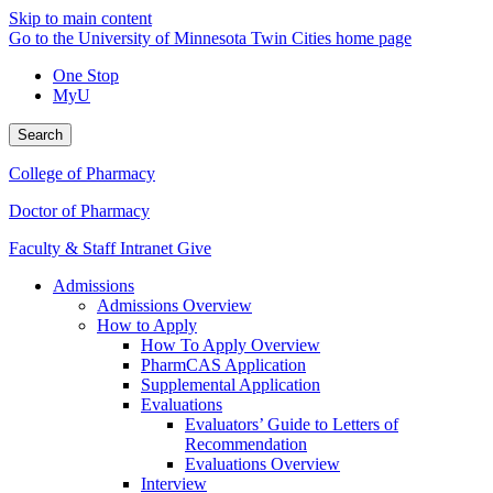
Skip to main content
Go to the University of Minnesota Twin Cities home page
One Stop
MyU
Search
College of Pharmacy
Doctor of Pharmacy
Faculty & Staff Intranet
Give
Admissions
Admissions Overview
How to Apply
How To Apply Overview
PharmCAS Application
Supplemental Application
Evaluations
Evaluators’ Guide to Letters of
Recommendation
Evaluations Overview
Interview