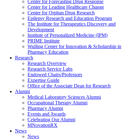
Center for Forecasting Drug Response
Center for Leading Healthcare Change
Center for Orphan Drug Research
Epilepsy Research and Education Program
The Institute for Therapeutics Discovery and
Development
Institute of Personalized Medicine (IPM)
PRIME Institute
Wulling Center for Innovation & Scholarship in
Pharmacy Education
Research
Research Overview
Research Service Labs
Endowed Chairs/Professors
Expertise Guide
Office of the Associate Dean for Research
Alumni
Medical Laboratory Sciences Alumni
Occupational Therapy Alumni
Pharmacy Alumni
Events and Awards
Celebrating Our Alumni
MNovationRX
News
News