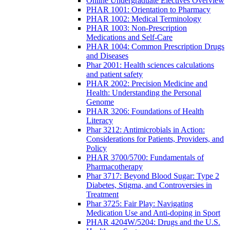
Online Undergraduate Electives Overview
PHAR 1001: Orientation to Pharmacy
PHAR 1002: Medical Terminology
PHAR 1003: Non-Prescription
Medications and Self-Care
PHAR 1004: Common Prescription Drugs
and Diseases
Phar 2001: Health sciences calculations
and patient safety
PHAR 2002: Precision Medicine and
Health: Understanding the Personal
Genome
PHAR 3206: Foundations of Health
Literacy
Phar 3212: Antimicrobials in Action:
Considerations for Patients, Providers, and
Policy
PHAR 3700/5700: Fundamentals of
Pharmacotherapy
Phar 3717: Beyond Blood Sugar: Type 2
Diabetes, Stigma, and Controversies in
Treatment
Phar 3725: Fair Play: Navigating
Medication Use and Anti-doping in Sport
PHAR 4204W/5204: Drugs and the U.S.