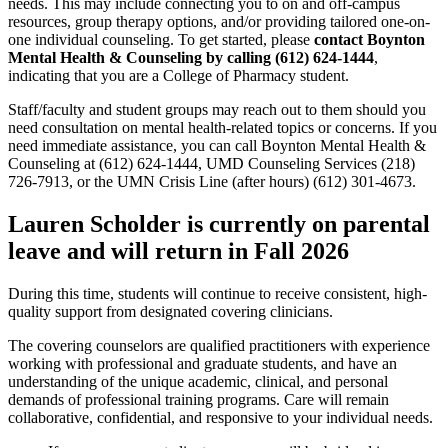
needs. This may include connecting you to on and off-campus
resources, group therapy options, and/or providing tailored one-on-
one individual counseling. To get started, please
contact Boynton
Mental Health & Counseling by calling (612) 624-1444
,
indicating that you are a College of Pharmacy student.
Staff/faculty and student groups may reach out to them should you
need consultation on mental health-related topics or concerns. If you
need immediate assistance, you can call Boynton Mental Health &
Counseling at (612) 624-1444, UMD Counseling Services (218)
726-7913, or the UMN Crisis Line (after hours) (612) 301-4673.
Lauren Scholder is currently on parental
leave and will return in Fall 2026
During this time, students will continue to receive consistent, high-
quality support from designated covering clinicians.
The covering counselors are qualified practitioners with experience
working with professional and graduate students, and have an
understanding of the unique academic, clinical, and personal
demands of professional training programs. Care will remain
collaborative, confidential, and responsive to your individual needs.