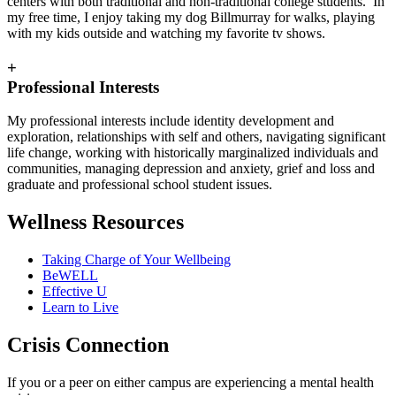
centers with both traditional and non-traditional college students. In
my free time, I enjoy taking my dog Billmurray for walks, playing
with my kids outside and watching my favorite tv shows.
+
Professional Interests
My professional interests include identity development and
exploration, relationships with self and others, navigating significant
life change, working with historically marginalized individuals and
communities, managing depression and anxiety, grief and loss and
graduate and professional school student issues.
Wellness Resources
Taking Charge of Your Wellbeing
BeWELL
Effective U
Learn to Live
Crisis Connection
If you or a peer on either campus are experiencing a mental health