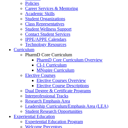
Policies
Career Services & Mentoring
Academic Skills
Student Organizations
Class Representatives
Student Wellness Support
Contact Student Services
IPPE/APPE Calendars
Technology Resources
Curriculum
PharmD Core Curriculum
PharmD Core Curriculum Overview
CI-1 Curriculum
MNspire Curriculum
Elective Courses
Elective Courses Overview
Elective Course Descriptions
Dual Degree & Certificate Programs
Interprofessional Tracks
Research Emphasis Area
Leadership Curriculum/Emphasis Area (LEA)
Student Research Opportunities
Experiential Education
Experiential Education Program
Welcome Preceptors