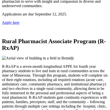
pharmacists to serve with insight and compassion in diverse and
underserved communities.
Applications are due September 12, 2025.
Apply here
Rural Pharmacist Associate Program (R-
RxAP)
R-RxAP is a seven-month longitudinal APPE for fourth year
pharmacy students to live and train in rural communities across the
state of Minnesota. Through this program, students will complete six
of their eight rotations, including all required rotations (acute care,
ambulatory care, community pharmacy, and institutional pharmacy)
and two electives in a single rural community, allowing them to be
fully immersed in the personal and professional aspects of being a
rural pharmacist. R-RxAP students gain continuity experiences with
patients, families, preceptors, staff, and the community – following
patients through multiple care settings including the hospital, clinic,