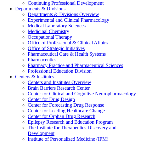
Continuing Professional Development
Departments & Divisions
Departments & Divisions Overview
Experimental and Clinical Pharmacology
Medical Laboratory Sciences
Medicinal Chemistry
Occupational Therapy
Office of Professional & Clinical Affairs
Office of Strategic Initiatives
Pharmaceutical Care & Health Systems
Pharmaceutics
Pharmacy Practice and Pharmaceutical Sciences
Professional Education Division
Centers & Institutes
Centers and Institutes Overview
Brain Barriers Research Center
Center for Clinical and Cognitive Neuropharmacology
Center for Drug Design
Center for Forecasting Drug Response
Center for Leading Healthcare Change
Center for Orphan Drug Research
Epilepsy Research and Education Program
The Institute for Therapeutics Discovery and
Development
Institute of Personalized Medicine (IPM)