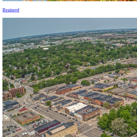
Brainerd