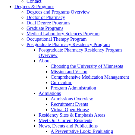
Contact
Degrees & Programs
Degrees and Programs Overview
Doctor of Pharmacy
Dual Degree Programs
Graduate Programs
Medical Laboratory Sciences Program
Occupational Therapy Program
Postgraduate Pharmacy Residency Program
Postgraduate Pharmacy Residency Program
Overview
About
Choosing the University of Minnesota
Mission and Vision
Comprehensive Medication Management
Curriculum
Program Administration
Admissions
Admissions Overview
Recruitment Events
Virtual Open House
Residency Sites & Emphasis Areas
Meet Our Current Residents
News, Events and Publications
A Preventative Look: Evaluating