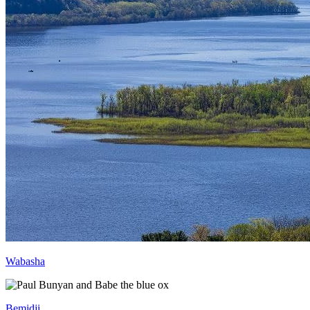
Wabasha
Bemidji