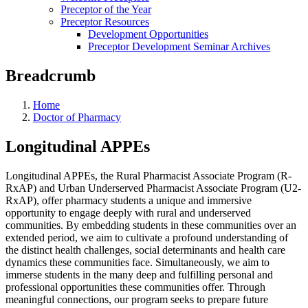
Preceptor of the Year
Preceptor Resources
Development Opportunities
Preceptor Development Seminar Archives
Breadcrumb
Home
Doctor of Pharmacy
Longitudinal APPEs
Longitudinal APPEs, the Rural Pharmacist Associate Program (R-
RxAP) and Urban Underserved Pharmacist Associate Program (U2-
RxAP), offer pharmacy students a unique and immersive
opportunity to engage deeply with rural and underserved
communities. By embedding students in these communities over an
extended period, we aim to cultivate a profound understanding of
the distinct health challenges, social determinants and health care
dynamics these communities face. Simultaneously, we aim to
immerse students in the many deep and fulfilling personal and
professional opportunities these communities offer. Through
meaningful connections, our program seeks to prepare future