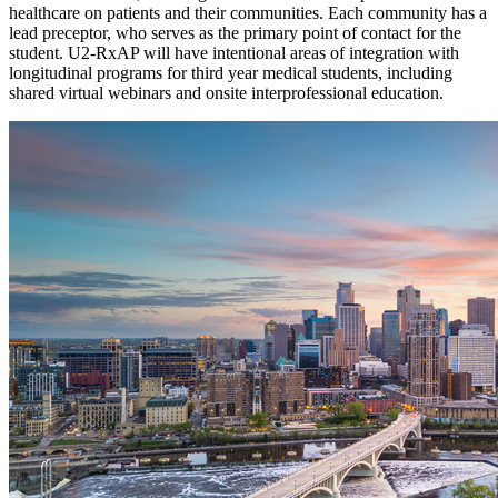
healthcare on patients and their communities. Each community has a
lead preceptor, who serves as the primary point of contact for the
student. U2-RxAP will have intentional areas of integration with
longitudinal programs for third year medical students, including
shared virtual webinars and onsite interprofessional education.