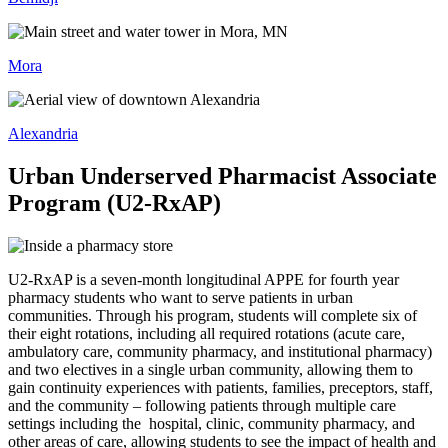
Mora
Alexandria
Urban Underserved Pharmacist Associate
Program (U2-RxAP)
U2-RxAP is a seven-month longitudinal APPE for fourth year
pharmacy students who want to serve patients in urban
communities. Through his program, students will complete six of
their eight rotations, including all required rotations (acute care,
ambulatory care, community pharmacy, and institutional pharmacy)
and two electives in a single urban community, allowing them to
gain continuity experiences with patients, families, preceptors, staff,
and the community – following patients through multiple care
settings including the hospital, clinic, community pharmacy, and
other areas of care, allowing students to see the impact of health and