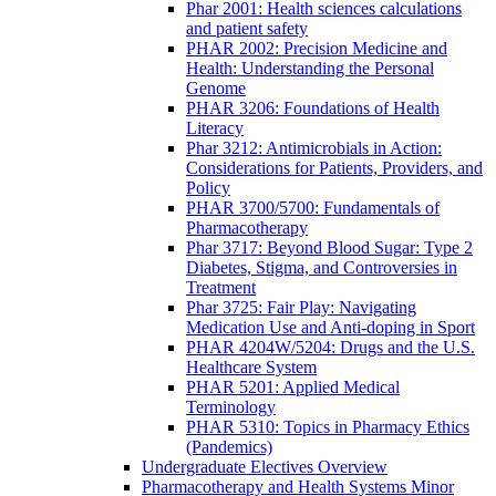
Phar 2001: Health sciences calculations
and patient safety
PHAR 2002: Precision Medicine and
Health: Understanding the Personal
Genome
PHAR 3206: Foundations of Health
Literacy
Phar 3212: Antimicrobials in Action:
Considerations for Patients, Providers, and
Policy
PHAR 3700/5700: Fundamentals of
Pharmacotherapy
Phar 3717: Beyond Blood Sugar: Type 2
Diabetes, Stigma, and Controversies in
Treatment
Phar 3725: Fair Play: Navigating
Medication Use and Anti-doping in Sport
PHAR 4204W/5204: Drugs and the U.S.
Healthcare System
PHAR 5201: Applied Medical
Terminology
PHAR 5310: Topics in Pharmacy Ethics
(Pandemics)
Undergraduate Electives Overview
Pharmacotherapy and Health Systems Minor