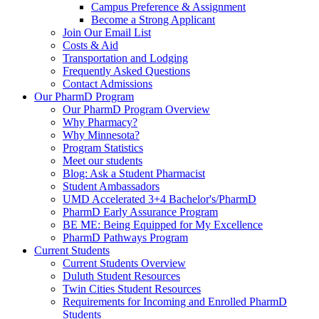
Campus Preference & Assignment
Become a Strong Applicant
Join Our Email List
Costs & Aid
Transportation and Lodging
Frequently Asked Questions
Contact Admissions
Our PharmD Program
Our PharmD Program Overview
Why Pharmacy?
Why Minnesota?
Program Statistics
Meet our students
Blog: Ask a Student Pharmacist
Student Ambassadors
UMD Accelerated 3+4 Bachelor's/PharmD
PharmD Early Assurance Program
BE ME: Being Equipped for My Excellence
PharmD Pathways Program
Current Students
Current Students Overview
Duluth Student Resources
Twin Cities Student Resources
Requirements for Incoming and Enrolled PharmD
Students