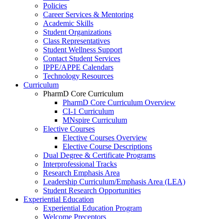
Policies
Career Services & Mentoring
Academic Skills
Student Organizations
Class Representatives
Student Wellness Support
Contact Student Services
IPPE/APPE Calendars
Technology Resources
Curriculum
PharmD Core Curriculum
PharmD Core Curriculum Overview
CI-1 Curriculum
MNspire Curriculum
Elective Courses
Elective Courses Overview
Elective Course Descriptions
Dual Degree & Certificate Programs
Interprofessional Tracks
Research Emphasis Area
Leadership Curriculum/Emphasis Area (LEA)
Student Research Opportunities
Experiential Education
Experiential Education Program
Welcome Preceptors