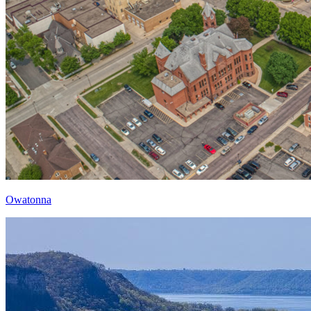
Owatonna