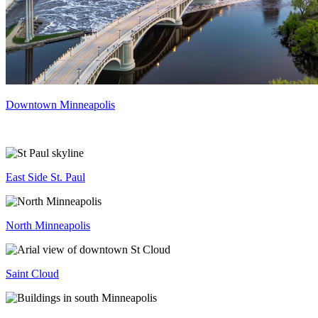
Downtown Minneapolis
East Side St. Paul
North Minneapolis
Saint Cloud