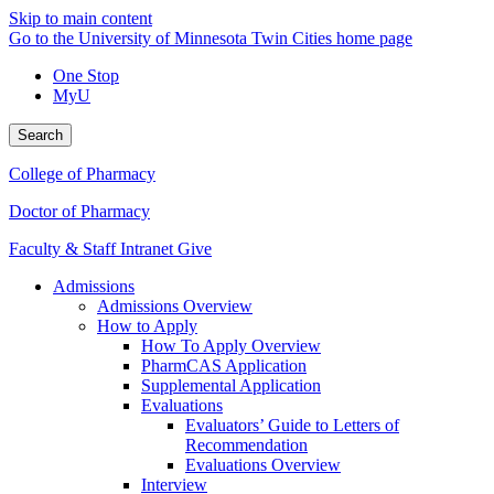
Skip to main content
Go to the University of Minnesota Twin Cities home page
One Stop
MyU
Search
College of Pharmacy
Doctor of Pharmacy
Faculty & Staff Intranet
Give
Admissions
Admissions Overview
How to Apply
How To Apply Overview
PharmCAS Application
Supplemental Application
Evaluations
Evaluators’ Guide to Letters of
Recommendation
Evaluations Overview
Interview