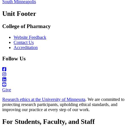
South Minneapolis
Unit Footer
College of Pharmacy
Website Feedback
Contact Us
Accreditation
Follow Us
Give
Research ethics at the University of Minnesota
. We are committed to
protecting research participants, upholding ethical standards, and
improving our practice at every step of our work.
For Students, Faculty, and Staff