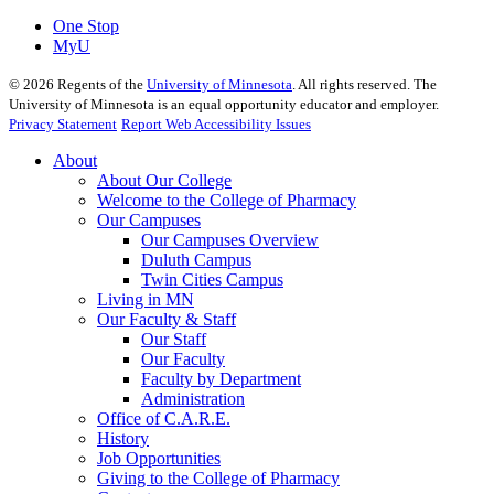
One Stop
MyU
©
2026
Regents of the
University of Minnesota
. All rights reserved. The
University of Minnesota is an equal opportunity educator and employer.
Privacy Statement
Report Web Accessibility Issues
About
About Our College
Welcome to the College of Pharmacy
Our Campuses
Our Campuses Overview
Duluth Campus
Twin Cities Campus
Living in MN
Our Faculty & Staff
Our Staff
Our Faculty
Faculty by Department
Administration
Office of C.A.R.E.
History
Job Opportunities
Giving to the College of Pharmacy