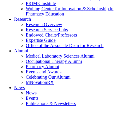
PRIME Institute
Wulling Center for Innovation & Scholarship in
Pharmacy Education
Research
Research Overview
Research Service Labs
Endowed Chairs/Professors
Expertise Guide
Office of the Associate Dean for Research
Alumni
Medical Laboratory Sciences Alumni
Occupational Therapy Alumni
Pharmacy Alumni
Events and Awards
Celebrating Our Alumni
MNovationRX
News
News
Events
Publications & Newsletters