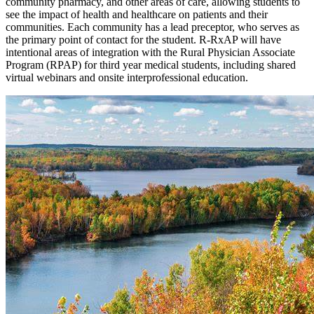
community pharmacy, and other areas of care, allowing students to
see the impact of health and healthcare on patients and their
communities. Each community has a lead preceptor, who serves as
the primary point of contact for the student. R-RxAP will have
intentional areas of integration with the Rural Physician Associate
Program (RPAP) for third year medical students, including shared
virtual webinars and onsite interprofessional education.