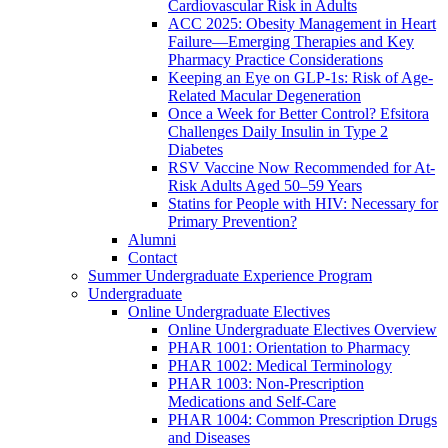
Cardiovascular Risk in Adults
ACC 2025: Obesity Management in Heart
Failure—Emerging Therapies and Key
Pharmacy Practice Considerations
Keeping an Eye on GLP-1s: Risk of Age-
Related Macular Degeneration
Once a Week for Better Control? Efsitora
Challenges Daily Insulin in Type 2
Diabetes
RSV Vaccine Now Recommended for At-
Risk Adults Aged 50–59 Years
Statins for People with HIV: Necessary for
Primary Prevention?
Alumni
Contact
Summer Undergraduate Experience Program
Undergraduate
Online Undergraduate Electives
Online Undergraduate Electives Overview
PHAR 1001: Orientation to Pharmacy
PHAR 1002: Medical Terminology
PHAR 1003: Non-Prescription
Medications and Self-Care
PHAR 1004: Common Prescription Drugs
and Diseases