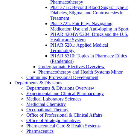
Pharmacotherapy
Phar 3717: Beyond Blood Sugar: Type 2
Diabetes, Stigma, and Controversies in
Treatment
Phar 3725: Fair Play: Navigating
Medication Use and Anti-doping in Sport
PHAR 4204W/5204: Drugs and the U.S.
Healthcare System
PHAR 5201: Applied Medical
Terminology
PHAR 5310: Topics in Pharmacy Ethics
(Pandemics)
Undergraduate Electives Overview
Pharmacotherapy and Health Systems Minor
Continuing Professional Development
Departments & Divisions
Departments & Divisions Overview
Experimental and Clinical Pharmacology
Medical Laboratory Sciences
Medicinal Chemistry
Occupational Therapy
Office of Professional & Clinical Affairs
Office of Strategic Initiatives
Pharmaceutical Care & Health Systems
Pharmaceutics