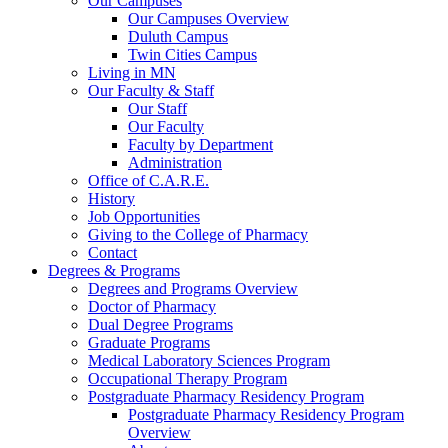
Our Campuses
Our Campuses Overview
Duluth Campus
Twin Cities Campus
Living in MN
Our Faculty & Staff
Our Staff
Our Faculty
Faculty by Department
Administration
Office of C.A.R.E.
History
Job Opportunities
Giving to the College of Pharmacy
Contact
Degrees & Programs
Degrees and Programs Overview
Doctor of Pharmacy
Dual Degree Programs
Graduate Programs
Medical Laboratory Sciences Program
Occupational Therapy Program
Postgraduate Pharmacy Residency Program
Postgraduate Pharmacy Residency Program
Overview