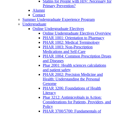
Statins for People with HIV: Necessary for
Primary Prevention?
Alumni
Contact
Summer Undergraduate Experience Program
Undergraduate
Online Undergraduate Electives
Online Undergraduate Electives Overview
PHAR 1001: Orientation to Pharmacy
PHAR 1002: Medical Terminology
PHAR 1003: Non-Prescription
Medications and Self-Care
PHAR 1004: Common Prescription Drugs
and Diseases
Phar 2001: Health sciences calculations
and patient safety
PHAR 2002: Precision Medicine and
Health: Understanding the Personal
Genome
PHAR 3206: Foundations of Health
Literacy
Phar 3212: Antimicrobials in Action:
Considerations for Patients, Providers, and
Policy
PHAR 3700/5700: Fundamentals of