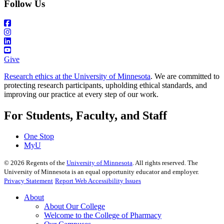
Follow Us
Give
Research ethics at the University of Minnesota
. We are committed to
protecting research participants, upholding ethical standards, and
improving our practice at every step of our work.
For Students, Faculty, and Staff
One Stop
MyU
©
2026
Regents of the
University of Minnesota
. All rights reserved. The
University of Minnesota is an equal opportunity educator and employer.
Privacy Statement
Report Web Accessibility Issues
About
About Our College
Welcome to the College of Pharmacy