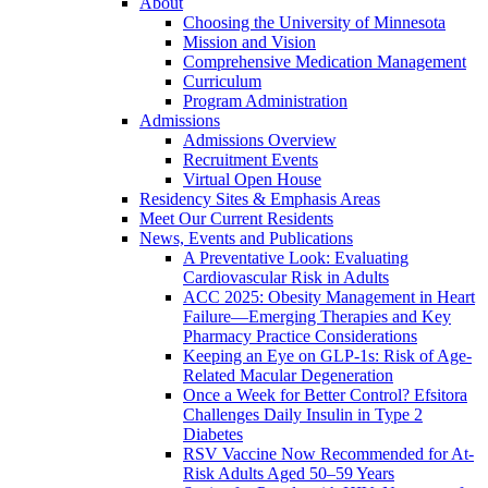
About
Choosing the University of Minnesota
Mission and Vision
Comprehensive Medication Management
Curriculum
Program Administration
Admissions
Admissions Overview
Recruitment Events
Virtual Open House
Residency Sites & Emphasis Areas
Meet Our Current Residents
News, Events and Publications
A Preventative Look: Evaluating
Cardiovascular Risk in Adults
ACC 2025: Obesity Management in Heart
Failure—Emerging Therapies and Key
Pharmacy Practice Considerations
Keeping an Eye on GLP-1s: Risk of Age-
Related Macular Degeneration
Once a Week for Better Control? Efsitora
Challenges Daily Insulin in Type 2
Diabetes
RSV Vaccine Now Recommended for At-
Risk Adults Aged 50–59 Years