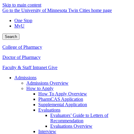
Skip to main content
Go to the University of Minnesota Twin Cities home page
One Stop
MyU
Search
College of Pharmacy
Doctor of Pharmacy
Faculty & Staff Intranet
Give
Admissions
Admissions Overview
How to Apply
How To Apply Overview
PharmCAS Application
Supplemental Application
Evaluations
Evaluators’ Guide to Letters of
Recommendation
Evaluations Overview
Interview