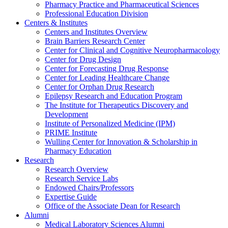
Pharmacy Practice and Pharmaceutical Sciences
Professional Education Division
Centers & Institutes
Centers and Institutes Overview
Brain Barriers Research Center
Center for Clinical and Cognitive Neuropharmacology
Center for Drug Design
Center for Forecasting Drug Response
Center for Leading Healthcare Change
Center for Orphan Drug Research
Epilepsy Research and Education Program
The Institute for Therapeutics Discovery and
Development
Institute of Personalized Medicine (IPM)
PRIME Institute
Wulling Center for Innovation & Scholarship in
Pharmacy Education
Research
Research Overview
Research Service Labs
Endowed Chairs/Professors
Expertise Guide
Office of the Associate Dean for Research
Alumni
Medical Laboratory Sciences Alumni