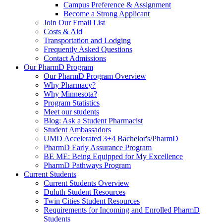
Campus Preference & Assignment
Become a Strong Applicant
Join Our Email List
Costs & Aid
Transportation and Lodging
Frequently Asked Questions
Contact Admissions
Our PharmD Program
Our PharmD Program Overview
Why Pharmacy?
Why Minnesota?
Program Statistics
Meet our students
Blog: Ask a Student Pharmacist
Student Ambassadors
UMD Accelerated 3+4 Bachelor's/PharmD
PharmD Early Assurance Program
BE ME: Being Equipped for My Excellence
PharmD Pathways Program
Current Students
Current Students Overview
Duluth Student Resources
Twin Cities Student Resources
Requirements for Incoming and Enrolled PharmD
Students