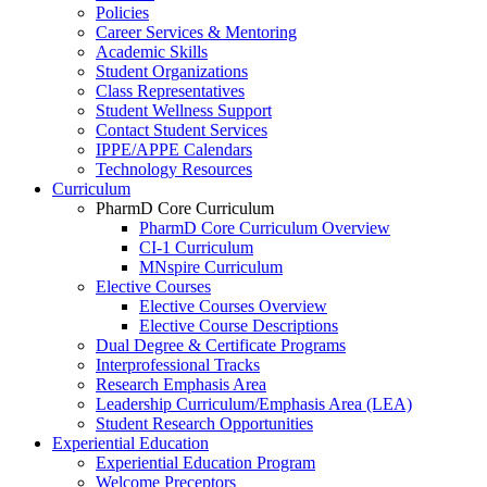
Policies
Career Services & Mentoring
Academic Skills
Student Organizations
Class Representatives
Student Wellness Support
Contact Student Services
IPPE/APPE Calendars
Technology Resources
Curriculum
PharmD Core Curriculum
PharmD Core Curriculum Overview
CI-1 Curriculum
MNspire Curriculum
Elective Courses
Elective Courses Overview
Elective Course Descriptions
Dual Degree & Certificate Programs
Interprofessional Tracks
Research Emphasis Area
Leadership Curriculum/Emphasis Area (LEA)
Student Research Opportunities
Experiential Education
Experiential Education Program
Welcome Preceptors