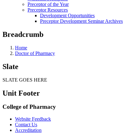
Preceptor of the Year
Preceptor Resources
Development Opportunities
Preceptor Development Seminar Archives
Breadcrumb
Home
Doctor of Pharmacy
Slate
SLATE GOES HERE
Unit Footer
College of Pharmacy
Website Feedback
Contact Us
Accreditation