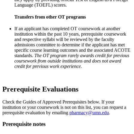
Language (TOEFL) scores.
Transfers from other OT programs
If an applicant has completed OT coursework at another
institution within the past 10 years, prerequisite coursework
and respective syllabi will be reviewed by the faculty
admissions committee to determine if the applicant has met
specific course learning outcomes and the associated ACOTE
standards.
The OT program rarely awards credit for previous
coursework from outside institutions and does not award
credit for previous work experience.
Prerequisite Evaluations
Check the Guides of Approved Prerequisites below. If your
institution or your coursework is not on this list, you can request a
prerequisite evaluation by emailing
pharmacy@umn.edu
.
Prerequisite notes