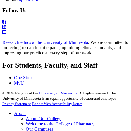
Follow Us
Research ethics at the University of Minnesota
. We are committed to
protecting research participants, upholding ethical standards, and
improving our practice at every step of our work.
For Students, Faculty, and Staff
One Stop
MyU
©
2026
Regents of the
University of Minnesota
. All rights reserved. The
University of Minnesota is an equal opportunity educator and employer.
Privacy Statement
Report Web Accessibility Issues
About
About Our College
Welcome to the College of Pharmacy
Our Campuses