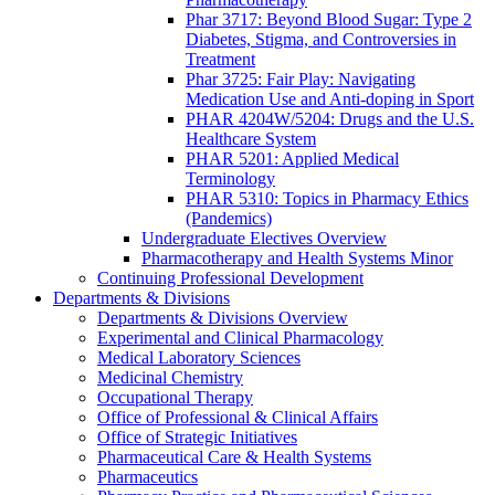
Phar 3717: Beyond Blood Sugar: Type 2
Diabetes, Stigma, and Controversies in
Treatment
Phar 3725: Fair Play: Navigating
Medication Use and Anti-doping in Sport
PHAR 4204W/5204: Drugs and the U.S.
Healthcare System
PHAR 5201: Applied Medical
Terminology
PHAR 5310: Topics in Pharmacy Ethics
(Pandemics)
Undergraduate Electives Overview
Pharmacotherapy and Health Systems Minor
Continuing Professional Development
Departments & Divisions
Departments & Divisions Overview
Experimental and Clinical Pharmacology
Medical Laboratory Sciences
Medicinal Chemistry
Occupational Therapy
Office of Professional & Clinical Affairs
Office of Strategic Initiatives
Pharmaceutical Care & Health Systems
Pharmaceutics