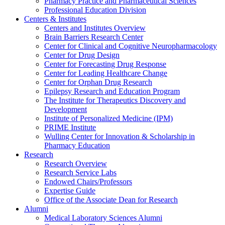
Pharmacy Practice and Pharmaceutical Sciences
Professional Education Division
Centers & Institutes
Centers and Institutes Overview
Brain Barriers Research Center
Center for Clinical and Cognitive Neuropharmacology
Center for Drug Design
Center for Forecasting Drug Response
Center for Leading Healthcare Change
Center for Orphan Drug Research
Epilepsy Research and Education Program
The Institute for Therapeutics Discovery and
Development
Institute of Personalized Medicine (IPM)
PRIME Institute
Wulling Center for Innovation & Scholarship in
Pharmacy Education
Research
Research Overview
Research Service Labs
Endowed Chairs/Professors
Expertise Guide
Office of the Associate Dean for Research
Alumni
Medical Laboratory Sciences Alumni