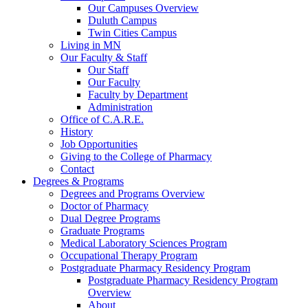
Our Campuses Overview
Duluth Campus
Twin Cities Campus
Living in MN
Our Faculty & Staff
Our Staff
Our Faculty
Faculty by Department
Administration
Office of C.A.R.E.
History
Job Opportunities
Giving to the College of Pharmacy
Contact
Degrees & Programs
Degrees and Programs Overview
Doctor of Pharmacy
Dual Degree Programs
Graduate Programs
Medical Laboratory Sciences Program
Occupational Therapy Program
Postgraduate Pharmacy Residency Program
Postgraduate Pharmacy Residency Program
Overview
About