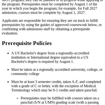
the program. Prerequisites must be completed by August 1 of the
year in which you begin the program; for example, for Fall 2027
admission, courses must be complete by August 1, 2027.
Applicants are responsible for ensuring they are on track to fulfill
prerequisites by using the guides of approved coursework below, or
confirming with admissions staff by obtaining a prerequisite
evaluation.
Prerequisite Policies
A US Bachelor's degree from a regionally-accredited
institution or International degree equivalent to a US
Bachelor's degree is required by August 1.
Must be taken at a regionally accredited university, college, or
community college
Must be at least 3 semester credits, taken A-F, and completed
with a grade of C or better, with the exception of Medical
Terminology which may be 0-1 credits and taken pass/fail.
Prerequisites may be fulfilled with courses taken on a
pass/fail (S/N at UMN) grading scale (with a passing