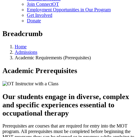
Join ConnectOT
Employment Opportunities in Our Program
Get Involved
Donate
Breadcrumb
Home
Admissions
Academic Requirements (Prerequisites)
Academic Prerequisites
Our students engage in diverse, complex
and specific experiences essential to
occupational therapy
Prerequisites are courses that are required for entry into the MOT
program. All prerequisites must be completed before beginning the
MOT program; they can be planned or in progress while applying to