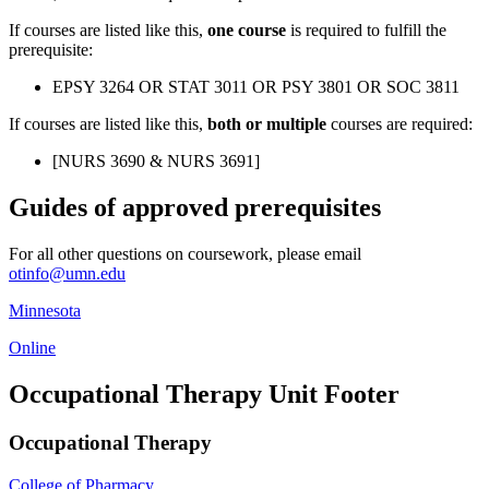
If courses are listed like this,
one course
is required to fulfill the
prerequisite:
EPSY 3264 OR STAT 3011 OR PSY 3801 OR SOC 3811
If courses are listed like this,
both or multiple
courses are required:
[NURS 3690 & NURS 3691]
Guides of approved prerequisites
For all other questions on coursework, please email
otinfo@umn.edu
Minnesota
Online
Occupational Therapy Unit Footer
Occupational Therapy
College of Pharmacy