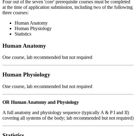
Four out of the seven 'core' prerequisite courses must be completed
at the time of application submission, including two of the following
three courses:
Human Anatomy
Human Physiology
Statistics
Human Anatomy
One course, lab recommended but not required
Human Physiology
One course, lab recommended but not required
OR Human Anatomy and Physiology
A full anatomy and physiology sequence (typically A & P I and II)
covering all systems of the body; lab recommended but not required)
Statistics