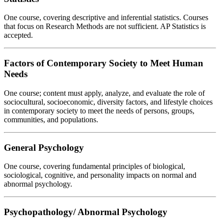
One course, covering descriptive and inferential statistics. Courses
that focus on Research Methods are not sufficient. AP Statistics is
accepted.
Factors of Contemporary Society to Meet Human
Needs
One course; content must apply, analyze, and evaluate the role of
sociocultural, socioeconomic, diversity factors, and lifestyle choices
in contemporary society to meet the needs of persons, groups,
communities, and populations.
General Psychology
One course, covering fundamental principles of biological,
sociological, cognitive, and personality impacts on normal and
abnormal psychology.
Psychopathology/ Abnormal Psychology