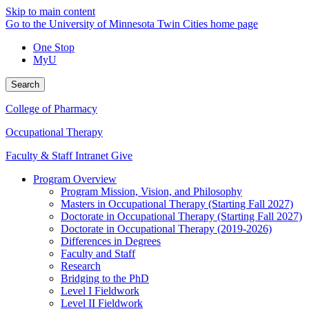
Skip to main content
Go to the University of Minnesota Twin Cities home page
One Stop
MyU
Search
College of Pharmacy
Occupational Therapy
Faculty & Staff Intranet
Give
Program Overview
Program Mission, Vision, and Philosophy
Masters in Occupational Therapy (Starting Fall 2027)
Doctorate in Occupational Therapy (Starting Fall 2027)
Doctorate in Occupational Therapy (2019-2026)
Differences in Degrees
Faculty and Staff
Research
Bridging to the PhD
Level I Fieldwork
Level II Fieldwork