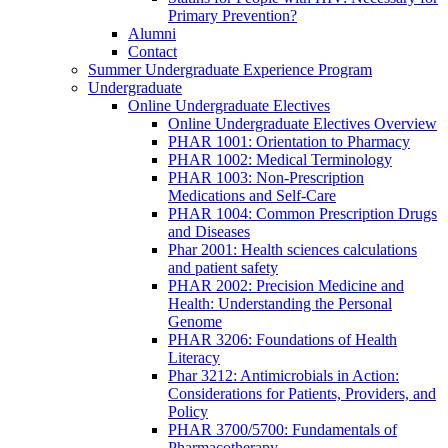
Primary Prevention?
Alumni
Contact
Summer Undergraduate Experience Program
Undergraduate
Online Undergraduate Electives
Online Undergraduate Electives Overview
PHAR 1001: Orientation to Pharmacy
PHAR 1002: Medical Terminology
PHAR 1003: Non-Prescription
Medications and Self-Care
PHAR 1004: Common Prescription Drugs
and Diseases
Phar 2001: Health sciences calculations
and patient safety
PHAR 2002: Precision Medicine and
Health: Understanding the Personal
Genome
PHAR 3206: Foundations of Health
Literacy
Phar 3212: Antimicrobials in Action:
Considerations for Patients, Providers, and
Policy
PHAR 3700/5700: Fundamentals of
Pharmacotherapy