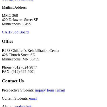
Mailing Address
MMC 368
420 Delaware Street SE
Minneapolis 55455
CAHP Job Board
Office
R278 Children's Rehabilitation Center
426 Church Street SE
Minneapolis, MN 55455
Phone: (612) 624-9877
FAX: (612) 625-5901
Contact Us
Prospective Students:
inquiry form
|
email
Current Students:
email
Alumni:
update info