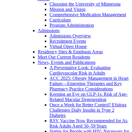
Choosing the University of Minnesota
Mission and Vision
Comprehensive Medication Management
Curriculum
Program Administration
Admissions
Admissions Overview
Recruitment Events
Virtual Open House
Residency Sites & Emphasis Areas
Meet Our Current Residents
News, Events and Publications
A Preventative Look: Evaluating
Cardiovascular Risk in Adults
ACC 2025: Obesity Management in Heart
Failure—Emerging Therapies and Key
Pharmacy Practice Considerations
Keeping an Eye on GLP-1s: Risk of Age-
Related Macular Degeneration
Once a Week for Better Control? Efsitora
Challenges Daily Insulin in Type 2
Diabetes
RSV Vaccine Now Recommended for At-
Risk Adults Aged 50–59 Years
Statins for People with HIV: Necessary for