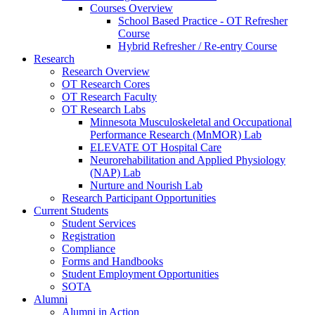
Courses Overview
School Based Practice - OT Refresher
Course
Hybrid Refresher / Re-entry Course
Research
Research Overview
OT Research Cores
OT Research Faculty
OT Research Labs
Minnesota Musculoskeletal and Occupational
Performance Research (MnMOR) Lab
ELEVATE OT Hospital Care
Neurorehabilitation and Applied Physiology
(NAP) Lab
Nurture and Nourish Lab
Research Participant Opportunities
Current Students
Student Services
Registration
Compliance
Forms and Handbooks
Student Employment Opportunities
SOTA
Alumni
Alumni in Action