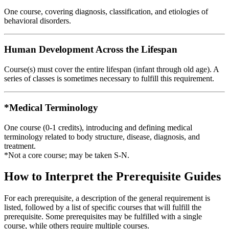
One course, covering diagnosis, classification, and etiologies of
behavioral disorders.
Human Development Across the Lifespan
Course(s) must cover the entire lifespan (infant through old age). A
series of classes is sometimes necessary to fulfill this requirement.
*Medical Terminology
One course (0-1 credits), introducing and defining medical
terminology related to body structure, disease, diagnosis, and
treatment.
*Not a core course; may be taken S-N.
How to Interpret the Prerequisite Guides
For each prerequisite, a description of the general requirement is
listed, followed by a list of specific courses that will fulfill the
prerequisite. Some prerequisites may be fulfilled with a single
course, while others require multiple courses.