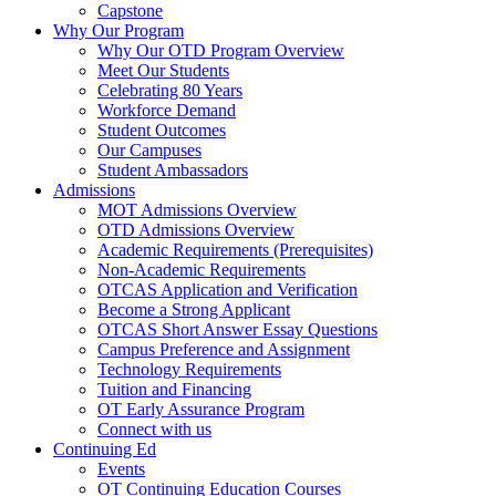
Capstone
Why Our Program
Why Our OTD Program Overview
Meet Our Students
Celebrating 80 Years
Workforce Demand
Student Outcomes
Our Campuses
Student Ambassadors
Admissions
MOT Admissions Overview
OTD Admissions Overview
Academic Requirements (Prerequisites)
Non-Academic Requirements
OTCAS Application and Verification
Become a Strong Applicant
OTCAS Short Answer Essay Questions
Campus Preference and Assignment
Technology Requirements
Tuition and Financing
OT Early Assurance Program
Connect with us
Continuing Ed
Events
OT Continuing Education Courses