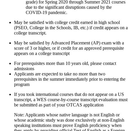
grade) for Spring 2020 through Summer 2021 courses
due to the significant disruptions caused by the
COVID-19 pandemic.
May be satisfied with college credit earned in high school
(PSEO, College in the Schools, IB, etc.) if credit appears on a
college transcript.
May be satisfied by Advanced Placement (AP) exam with a
score of 3 or higher, or if credit for an approved prerequisite
appears on a college transcript
For prerequisites more than 10 years old, please contact
admissions
Applicants are expected to take no more than two
prerequisites in the summer immediately prior to entering the
program
If you took international courses that do not appear on a US
transcript, a WES course-by-course transcript evaluation must
be submitted as part of your OTCAS application
Note: Applicants whose native language is not English or
whose academic study was done exclusively at non-English
speaking institutions must prove English proficiency when
they apply by providing official Test of English as a Foreign