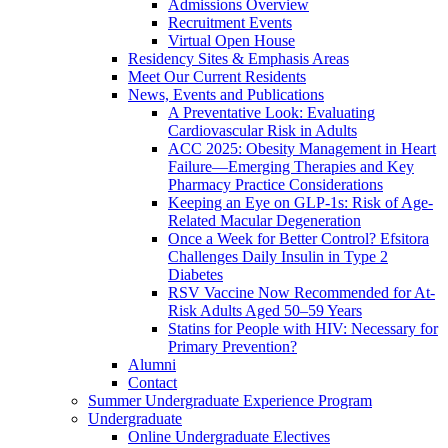
Admissions Overview
Recruitment Events
Virtual Open House
Residency Sites & Emphasis Areas
Meet Our Current Residents
News, Events and Publications
A Preventative Look: Evaluating
Cardiovascular Risk in Adults
ACC 2025: Obesity Management in Heart
Failure—Emerging Therapies and Key
Pharmacy Practice Considerations
Keeping an Eye on GLP-1s: Risk of Age-
Related Macular Degeneration
Once a Week for Better Control? Efsitora
Challenges Daily Insulin in Type 2
Diabetes
RSV Vaccine Now Recommended for At-
Risk Adults Aged 50–59 Years
Statins for People with HIV: Necessary for
Primary Prevention?
Alumni
Contact
Summer Undergraduate Experience Program
Undergraduate
Online Undergraduate Electives