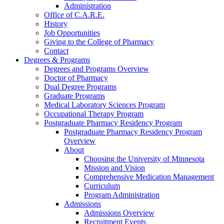
Administration
Office of C.A.R.E.
History
Job Opportunities
Giving to the College of Pharmacy
Contact
Degrees & Programs
Degrees and Programs Overview
Doctor of Pharmacy
Dual Degree Programs
Graduate Programs
Medical Laboratory Sciences Program
Occupational Therapy Program
Postgraduate Pharmacy Residency Program
Postgraduate Pharmacy Residency Program
Overview
About
Choosing the University of Minnesota
Mission and Vision
Comprehensive Medication Management
Curriculum
Program Administration
Admissions
Admissions Overview
Recruitment Events