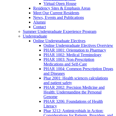
Virtual Open House
Residency Sites & Emphasis Areas
Meet Our Current Residents
News, Events and Publications
Alumni
Contact
Summer Undergraduate Experience Program
Undergraduate
Online Undergraduate Electives
Online Undergraduate Electives Overview
PHAR 1001: Orientation to Pharmacy
PHAR 1002: Medical Terminology
PHAR 1003: Non-Prescription
Medications and Self-Care
PHAR 1004: Common Prescription Drugs
and Diseases
Phar 2001: Health sciences calculations
and patient safety
PHAR 2002: Precision Medicine and
Health: Understanding the Personal
Genome
PHAR 3206: Foundations of Health
Literacy
Phar 3212: Antimicrobials in Action:
Considerations for Patients, Providers, and