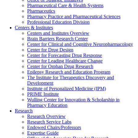
Pharmaceutical Care & Health Systems
Pharmaceutics
Pharmacy Practice and Pharmaceutical Sciences
Professional Education Division
Centers & Institutes
Centers and Institutes Overview
Brain Barriers Research Center
Center for Clinical and Cognitive Neuropharmacology
Center for Drug Design
Center for Forecasting Drug Response
Center for Leading Healthcare Change
Center for Orphan Drug Research
Epilepsy Research and Education Program
The Institute for Therapeutics Discovery and
Development
Institute of Personalized Medicine (IPM)
PRIME Institute
Wulling Center for Innovation & Scholarship in
Pharmacy Education
Research
Research Overview
Research Service Labs
Endowed Chairs/Professors
Expertise Guide