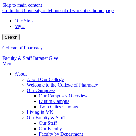
Skip to main content
Go to the University of Minnesota Twin Cities home page
One Stop
MyU
Search
College of Pharmacy
Faculty & Staff Intranet
Give
Menu
About
About Our College
Welcome to the College of Pharmacy
Our Campuses
Our Campuses Overview
Duluth Campus
Twin Cities Campus
Living in MN
Our Faculty & Staff
Our Staff
Our Faculty
Faculty by Department