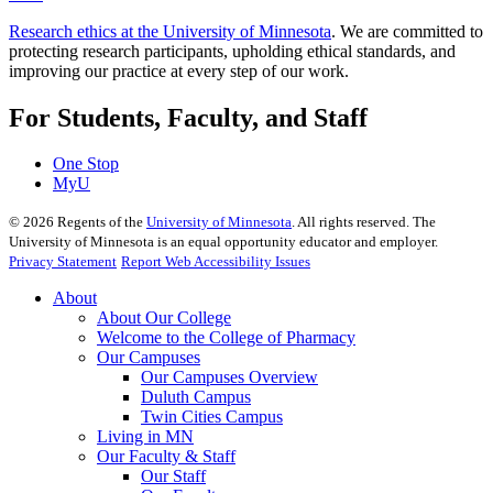
Research ethics at the University of Minnesota
. We are committed to
protecting research participants, upholding ethical standards, and
improving our practice at every step of our work.
For Students, Faculty, and Staff
One Stop
MyU
©
2026
Regents of the
University of Minnesota
. All rights reserved. The
University of Minnesota is an equal opportunity educator and employer.
Privacy Statement
Report Web Accessibility Issues
About
About Our College
Welcome to the College of Pharmacy
Our Campuses
Our Campuses Overview
Duluth Campus
Twin Cities Campus
Living in MN
Our Faculty & Staff
Our Staff