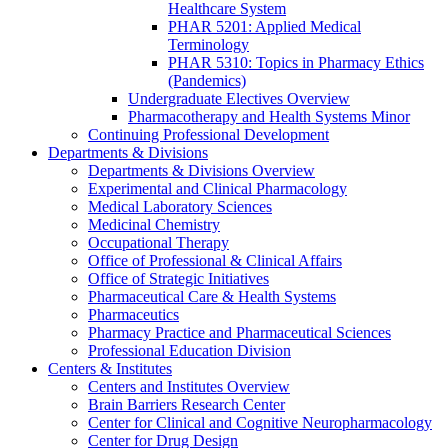
Healthcare System
PHAR 5201: Applied Medical
Terminology
PHAR 5310: Topics in Pharmacy Ethics
(Pandemics)
Undergraduate Electives Overview
Pharmacotherapy and Health Systems Minor
Continuing Professional Development
Departments & Divisions
Departments & Divisions Overview
Experimental and Clinical Pharmacology
Medical Laboratory Sciences
Medicinal Chemistry
Occupational Therapy
Office of Professional & Clinical Affairs
Office of Strategic Initiatives
Pharmaceutical Care & Health Systems
Pharmaceutics
Pharmacy Practice and Pharmaceutical Sciences
Professional Education Division
Centers & Institutes
Centers and Institutes Overview
Brain Barriers Research Center
Center for Clinical and Cognitive Neuropharmacology
Center for Drug Design