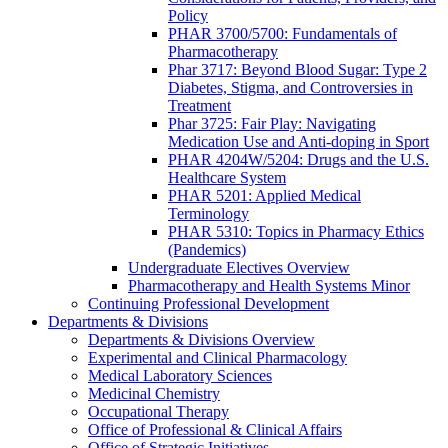
Policy
PHAR 3700/5700: Fundamentals of
Pharmacotherapy
Phar 3717: Beyond Blood Sugar: Type 2
Diabetes, Stigma, and Controversies in
Treatment
Phar 3725: Fair Play: Navigating
Medication Use and Anti-doping in Sport
PHAR 4204W/5204: Drugs and the U.S.
Healthcare System
PHAR 5201: Applied Medical
Terminology
PHAR 5310: Topics in Pharmacy Ethics
(Pandemics)
Undergraduate Electives Overview
Pharmacotherapy and Health Systems Minor
Continuing Professional Development
Departments & Divisions
Departments & Divisions Overview
Experimental and Clinical Pharmacology
Medical Laboratory Sciences
Medicinal Chemistry
Occupational Therapy
Office of Professional & Clinical Affairs
Office of Strategic Initiatives