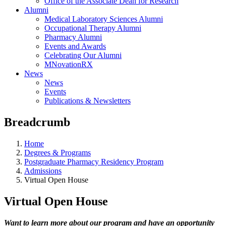
Office of the Associate Dean for Research
Alumni
Medical Laboratory Sciences Alumni
Occupational Therapy Alumni
Pharmacy Alumni
Events and Awards
Celebrating Our Alumni
MNovationRX
News
News
Events
Publications & Newsletters
Breadcrumb
Home
Degrees & Programs
Postgraduate Pharmacy Residency Program
Admissions
Virtual Open House
Virtual Open House
Want to learn more about our program and have an opportunity