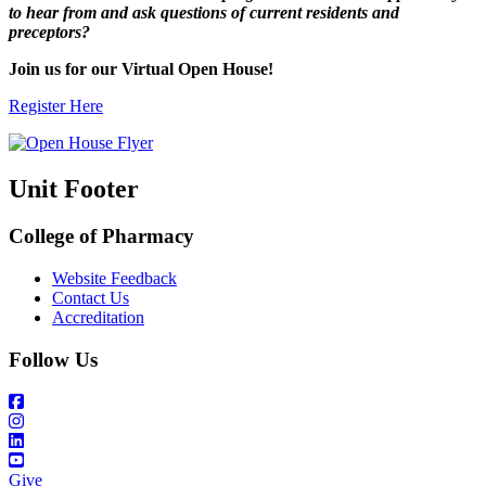
to hear from and ask questions of current residents and
preceptors?
Join us for our Virtual Open House!
Register Here
Unit Footer
College of Pharmacy
Website Feedback
Contact Us
Accreditation
Follow Us
Give