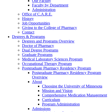
Our Faculty
Faculty by Department
Administration
Office of C.A.R.E.
History
Job Opportunities
Giving to the College of Pharmacy
Contact
Degrees & Programs
Degrees and Programs Overview
Doctor of Pharmacy
Dual Degree Programs
Graduate Programs
Medical Laboratory Sciences Program
Occupational Therapy Program
Postgraduate Pharmacy Residency Program
Postgraduate Pharmacy Residency Program
Overview
About
Choosing the University of Minnesota
Mission and Vision
Comprehensive Medication Management
Curriculum
Program Administration
Admissions