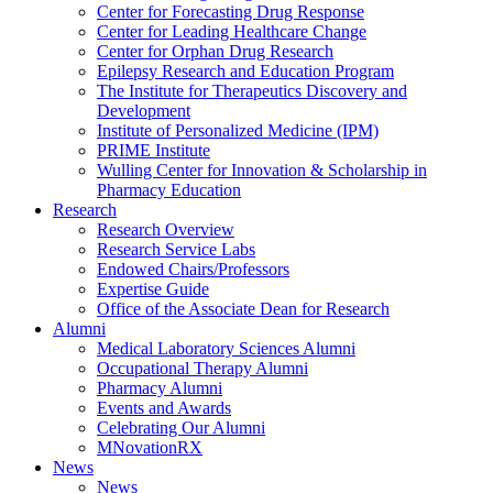
Center for Forecasting Drug Response
Center for Leading Healthcare Change
Center for Orphan Drug Research
Epilepsy Research and Education Program
The Institute for Therapeutics Discovery and
Development
Institute of Personalized Medicine (IPM)
PRIME Institute
Wulling Center for Innovation & Scholarship in
Pharmacy Education
Research
Research Overview
Research Service Labs
Endowed Chairs/Professors
Expertise Guide
Office of the Associate Dean for Research
Alumni
Medical Laboratory Sciences Alumni
Occupational Therapy Alumni
Pharmacy Alumni
Events and Awards
Celebrating Our Alumni
MNovationRX
News
News