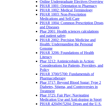
Online Undergraduate Electives Overview
PHAR 1001: Orientation to Pharmacy
PHAR 1002: Medical Terminology
PHAR 1003: Non-Prescription
Medications and Self-Care
PHAR 1004: Common Prescription Drugs
and Diseases
Phar 2001: Health sciences calculations
and patient safety
PHAR 2002: Precision Medicine and
Health: Understanding the Personal
Genome
PHAR 3206: Foundations of Health
Literacy
Phar 3212: Antimicrobials in Action:
Considerations for Patients, Providers, and
Policy
PHAR 3700/5700: Fundamentals of
Pharmacotherapy
Phar 3717: Beyond Blood Sugar: Type 2
Diabetes, Stigma, and Controversies in
Treatment
Phar 3725: Fair Play: Navigating
Medication Use and Anti-doping in Sport
PHAR 4204W/5204: Drugs and the U.S.