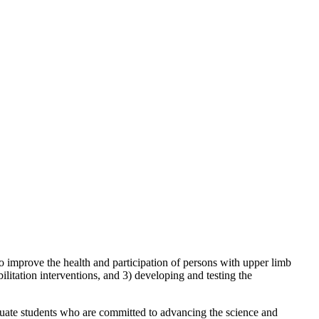
mprove the health and participation of persons with upper limb
ilitation interventions, and 3) developing and testing the
aduate students who are committed to advancing the science and