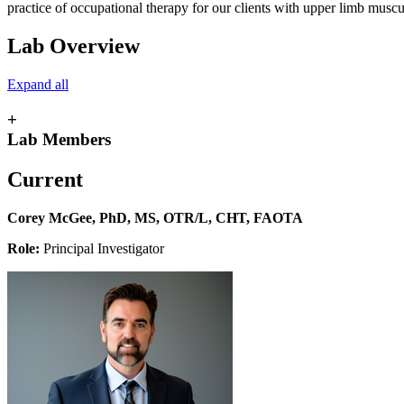
practice of occupational therapy for our clients with upper limb musc
Lab Overview
Expand all
+
Lab Members
Current
Corey McGee, PhD, MS, OTR/L, CHT, FAOTA
Role:
Principal Investigator