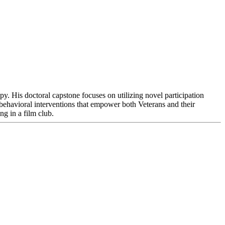
y. His doctoral capstone focuses on utilizing novel participation
 behavioral interventions that empower both Veterans and their
ng in a film club.