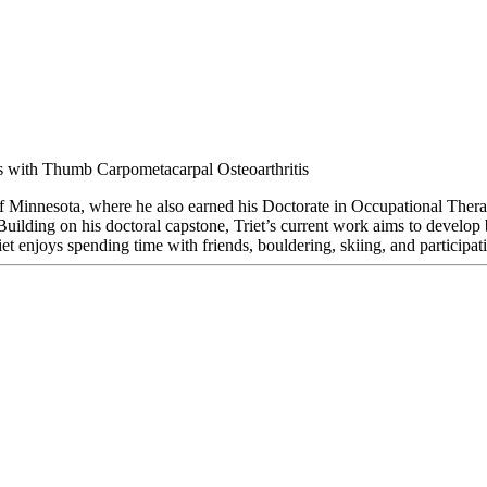
ons with Thumb Carpometacarpal Osteoarthritis
of Minnesota, where he also earned his Doctorate in Occupational Therap
uilding on his doctoral capstone, Triet’s current work aims to develop
riet enjoys spending time with friends, bouldering, skiing, and participati