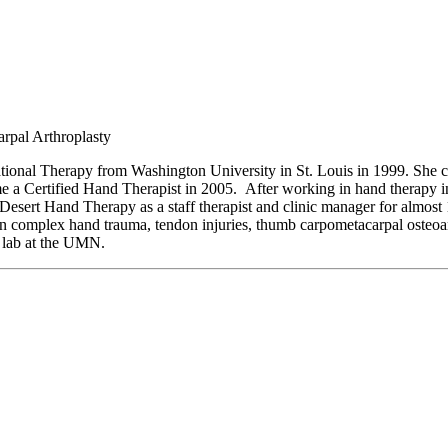
rpal Arthroplasty
tional Therapy from Washington University in St. Louis in 1999. She 
me a Certified Hand Therapist in 2005. After working in hand therapy 
esert Hand Therapy as a staff therapist and clinic manager for almost
n complex hand trauma, tendon injuries, thumb carpometacarpal osteoarth
s lab at the UMN.