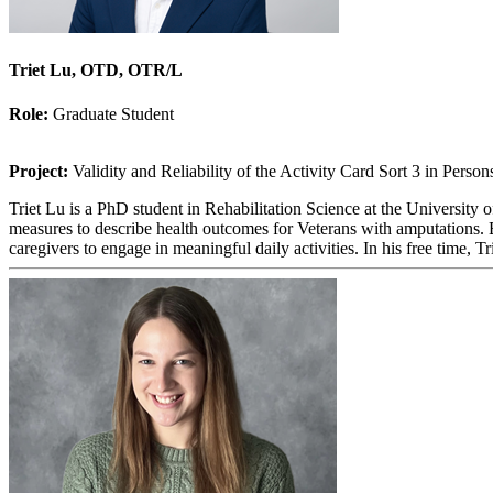
Triet Lu, OTD, OTR/L
Role:
Graduate Student
Project:
Validity and Reliability of the Activity Card Sort 3 in Pers
Triet Lu is a PhD student in Rehabilitation Science at the University 
measures to describe health outcomes for Veterans with amputations. B
caregivers to engage in meaningful daily activities. In his free time, T