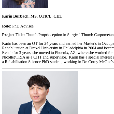
Karin Burbach, MS, OTR/L, CHT
Role:
PhD Advisee
Project Title:
Thumb Proprioception in Surgical Thumb Carpometaca
Karin has been an OT for 24 years and earned her Master's in Occupa
Rehabilitation at Drexel University in Philadelphia in 2004 and beca
Rehab for 3 years, she moved to Phoenix, AZ, where she worked for D
Nicollet/TRIA as a CHT and supervisor. Karin has a special interest i
a Rehabilitation Science PhD student, working in Dr. Corey McGee'