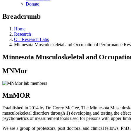
Donate
Breadcrumb
Home
Research
OT Research Labs
Minnesota Musculoskeletal and Occupational Performance R
Minnesota Musculoskeletal and Occupat
MNMor
MnMOR
Established in 2014 by Dr. Corey McGee, The Minnesota Musculoskel
musculoskeletal disorders through 1) developing and testing the effecti
psychometrics of measurement tools used for persons with upper-limb
We are a group of professors, post-doctoral and clinical fellows, Ph