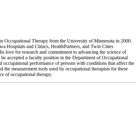
in Occupational Therapy from the University of Minnesota in 2000.
owa Hospitals and Clinics, HealthPartners, and Twin Cities
His love for research and commitment to advancing the science of
 he accepted a faculty position in the Department of Occupational
 occupational performance of persons with conditions that affect the
nd the measurement tools used by occupational therapists for these
ence of occupational therapy.