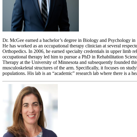
Dr. McGee earned a bachelor’s degree in Biology and Psychology in 1
He has worked as an occupational therapy clinician at several respect
Orthopedics. In 2006, he earned specialty credentials in upper limb 
occupational therapy led him to pursue a PhD in Rehabilitation Scien
Therapy at the University of Minnesota and subsequently founded this
musculoskeletal structures of the arm. Specifically, it focuses on stu
populations. His lab is an “academic” research lab where there is a 