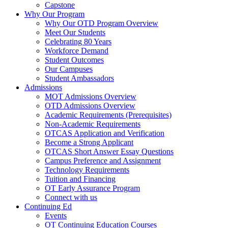
Capstone
Why Our Program
Why Our OTD Program Overview
Meet Our Students
Celebrating 80 Years
Workforce Demand
Student Outcomes
Our Campuses
Student Ambassadors
Admissions
MOT Admissions Overview
OTD Admissions Overview
Academic Requirements (Prerequisites)
Non-Academic Requirements
OTCAS Application and Verification
Become a Strong Applicant
OTCAS Short Answer Essay Questions
Campus Preference and Assignment
Technology Requirements
Tuition and Financing
OT Early Assurance Program
Connect with us
Continuing Ed
Events
OT Continuing Education Courses