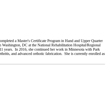
completed a Master's Certificate Program in Hand and Upper Quarter
in Washington, DC at the National Rehabilitation Hospital/Regional
 11 years. In 2016, she continued her work in Minnesota with Park
ritis, and advanced orthotic fabrication. She is currently enrolled as