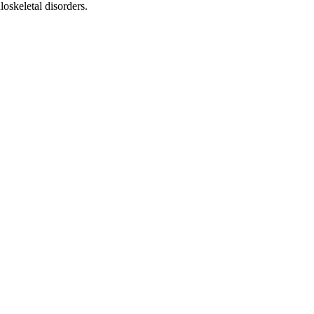
uloskeletal disorders.