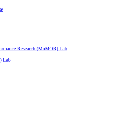
se
erformance Research (MnMOR) Lab
) Lab