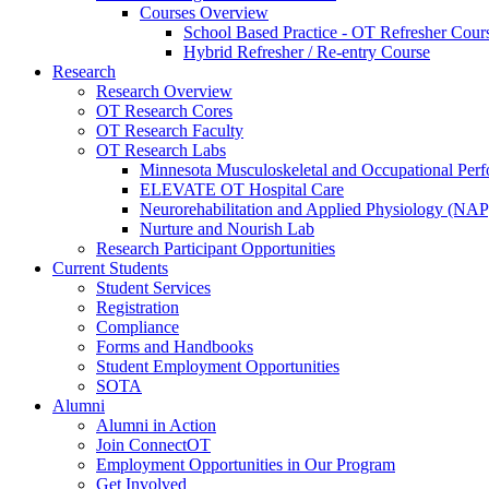
Courses Overview
School Based Practice - OT Refresher Cour
Hybrid Refresher / Re-entry Course
Research
Research Overview
OT Research Cores
OT Research Faculty
OT Research Labs
Minnesota Musculoskeletal and Occupational P
ELEVATE OT Hospital Care
Neurorehabilitation and Applied Physiology (NAP
Nurture and Nourish Lab
Research Participant Opportunities
Current Students
Student Services
Registration
Compliance
Forms and Handbooks
Student Employment Opportunities
SOTA
Alumni
Alumni in Action
Join ConnectOT
Employment Opportunities in Our Program
Get Involved