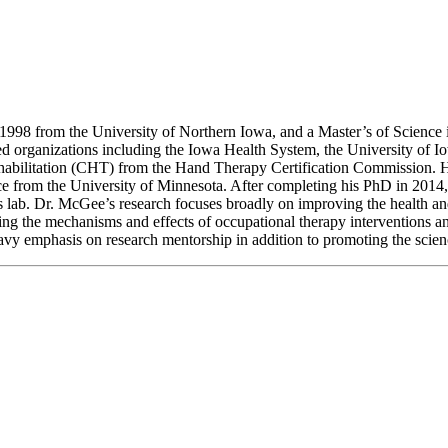
998 from the University of Northern Iowa, and a Master’s of Science 
ed organizations including the Iowa Health System, the University of I
rehabilitation (CHT) from the Hand Therapy Certification Commission. 
ce from the University of Minnesota. After completing his PhD in 2014,
 lab. Dr. McGee’s research focuses broadly on improving the health and
dying the mechanisms and effects of occupational therapy interventions a
heavy emphasis on research mentorship in addition to promoting the sci