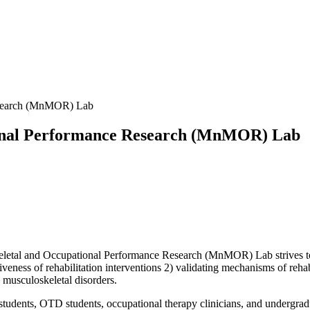
esearch (MnMOR) Lab
ional Performance Research (MnMOR) Lab
etal and Occupational Performance Research (MnMOR) Lab strives to i
veness of rehabilitation interventions 2) validating mechanisms of rehab
 musculoskeletal disorders.
D students, OTD students, occupational therapy clinicians, and undergr