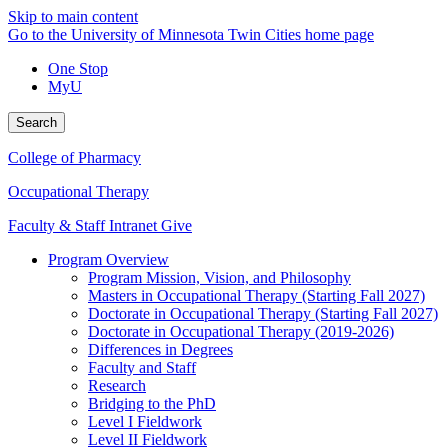
Skip to main content
Go to the University of Minnesota Twin Cities home page
One Stop
MyU
Search
College of Pharmacy
Occupational Therapy
Faculty & Staff Intranet
Give
Program Overview
Program Mission, Vision, and Philosophy
Masters in Occupational Therapy (Starting Fall 2027)
Doctorate in Occupational Therapy (Starting Fall 2027)
Doctorate in Occupational Therapy (2019-2026)
Differences in Degrees
Faculty and Staff
Research
Bridging to the PhD
Level I Fieldwork
Level II Fieldwork