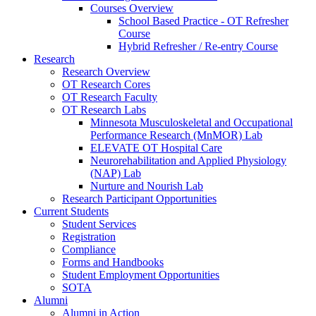
Courses Overview
School Based Practice - OT Refresher
Course
Hybrid Refresher / Re-entry Course
Research
Research Overview
OT Research Cores
OT Research Faculty
OT Research Labs
Minnesota Musculoskeletal and Occupational
Performance Research (MnMOR) Lab
ELEVATE OT Hospital Care
Neurorehabilitation and Applied Physiology
(NAP) Lab
Nurture and Nourish Lab
Research Participant Opportunities
Current Students
Student Services
Registration
Compliance
Forms and Handbooks
Student Employment Opportunities
SOTA
Alumni
Alumni in Action