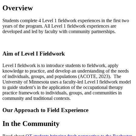
Overview
Students complete 4 Level 1 fieldwork experiences in the first two
years of the program. All Level 1 fieldwork experiences are
developed and led by faculty with community partnerships.
Aim of Level I Fieldwork
Level I fieldwork is to introduce students to fieldwork, apply
knowledge to practice, and develop an understanding of the needs
of individuals, groups, and populations (ACOTE, 2023). The
University of Minnesota uses a faculty-led Level I fieldwork model
to guide student’s in the application of the occupational therapy
practice framework to individuals, groups, and communities in
community and traditional contexts.
Our Approach to Field Experience
In the Community