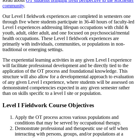
Read about
OT students bringing fresh perspective to the Rochester
community
.
Our Level I fieldwork experiences are completed in semesters one
through five where students participate in 36-40 hours of faculty-led
Level I experiences addressing lifespan occupations with child &
youth, adult, older adult, and one focused on psychosocial/mental
health occupations. These Level I fieldwork experiences are
primarily with individuals, communities, or populations in non-
traditional or emerging settings.
The experiential learning activities in any given Level I experience
will facilitate professional development and be directly tied to the
application of the OT process and foundational knowledge. This
structure will also allow for a developmental approach to evaluation
of any given Level I experience, where students will be assessed on
demonstrated competencies expected in any given semester rather
than on skills specific to a level I site or population.
Level I Fieldwork Course Objectives
Apply the OT process across various populations and
conditions that may be served by occupational therapy.
Demonstrate professional and therapeutic use of self when
interacting with persons, groups, and/or populations at a