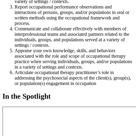
variety of settings / contexts.
Report occupational performance observations and
interactions of persons, groups, and/or populations in oral or
written methods using the occupational framework and
process.
Communicate and collaborate effectively with members of
interprofessional teams and associated partners related to the
individuals, groups, and populations served at a variety of
settings / contexts.
Appraise your own knowledge, skills, and behaviors
associated with the role and scope of occupational therapy
practice when serving individuals, groups, and/or populations
in a variety of settings and contexts.
Articulate occupational therapy practitioner’s role in
addressing the psychosocial aspects of the client(s), group(s),
or population(s) engagement in occupation
In the Spotlight