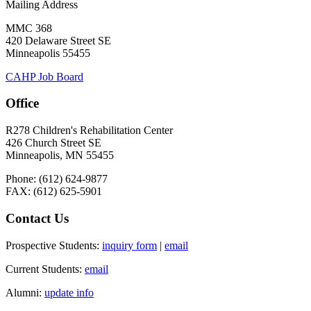
Mailing Address
MMC 368
420 Delaware Street SE
Minneapolis 55455
CAHP Job Board
Office
R278 Children's Rehabilitation Center
426 Church Street SE
Minneapolis, MN 55455
Phone: (612) 624-9877
FAX: (612) 625-5901
Contact Us
Prospective Students:
inquiry form
|
email
Current Students:
email
Alumni:
update info