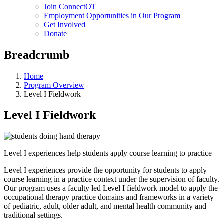
Join ConnectOT
Employment Opportunities in Our Program
Get Involved
Donate
Breadcrumb
Home
Program Overview
Level I Fieldwork
Level I Fieldwork
Level I experiences help students apply course learning to practice
Level I experiences provide the opportunity for students to apply
course learning in a practice context under the supervision of faculty.
Our program uses a faculty led Level I fieldwork model to apply the
occupational therapy practice domains and frameworks in a variety
of pediatric, adult, older adult, and mental health community and
traditional settings.