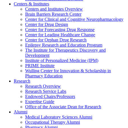
Centers & Institutes
Centers and Institutes Overview
Brain Barriers Research Center
Center for Clinical and Cognitive Neuropharmacology
Center for Drug Design
Center for Forecasting Drug Response
Center for Leading Healthcare Change
Center for Orphan Drug Research
Epilepsy Research and Education Program
The Institute for Therapeutics Discovery and
Development
Institute of Personalized Medicine (IPM)
PRIME Institute
Wulling Center for Innovation & Scholarship in
Pharmacy Education
Research
Research Overview
Research Service Labs
Endowed Chairs/Professors
Expertise Guide
Office of the Associate Dean for Research
Alumni
Medical Laboratory Sciences Alumni
Occupational Therapy Alumni
Pharmacy Alumni