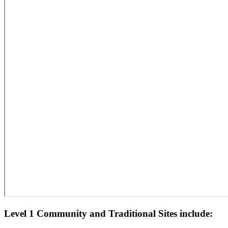
Level 1 Community and Traditional Sites include: