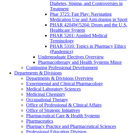
Diabetes, Stigma, and Controversies in
Treatment
Phar 3725: Fair Play: Navigating
Medication Use and Anti-doping in Sport
PHAR 4204W/5204: Drugs and the U.S.
Healthcare System
PHAR 5201: Applied Medical
Terminology
PHAR 5310: Topics in Pharmacy Ethics
(Pandemics)
Undergraduate Electives Overview
Pharmacotherapy and Health Systems Minor
Continuing Professional Development
Departments & Divisions
Departments & Divisions Overview
Experimental and Clinical Pharmacology
Medical Laboratory Sciences
Medicinal Chemistry
Occupational Therapy
Office of Professional & Clinical Affairs
Office of Strategic Initiatives
Pharmaceutical Care & Health Systems
Pharmaceutics
Pharmacy Practice and Pharmaceutical Sciences
Professional Education Division