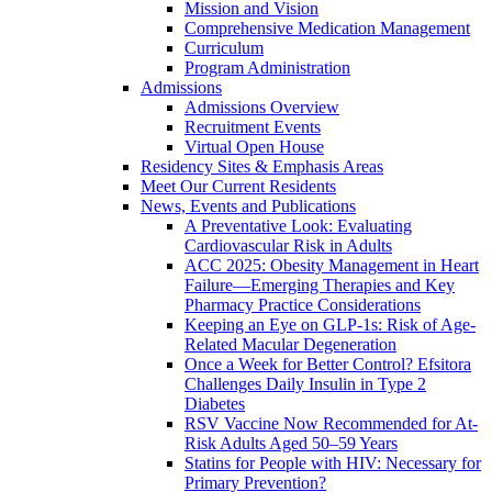
Mission and Vision
Comprehensive Medication Management
Curriculum
Program Administration
Admissions
Admissions Overview
Recruitment Events
Virtual Open House
Residency Sites & Emphasis Areas
Meet Our Current Residents
News, Events and Publications
A Preventative Look: Evaluating
Cardiovascular Risk in Adults
ACC 2025: Obesity Management in Heart
Failure—Emerging Therapies and Key
Pharmacy Practice Considerations
Keeping an Eye on GLP-1s: Risk of Age-
Related Macular Degeneration
Once a Week for Better Control? Efsitora
Challenges Daily Insulin in Type 2
Diabetes
RSV Vaccine Now Recommended for At-
Risk Adults Aged 50–59 Years
Statins for People with HIV: Necessary for
Primary Prevention?