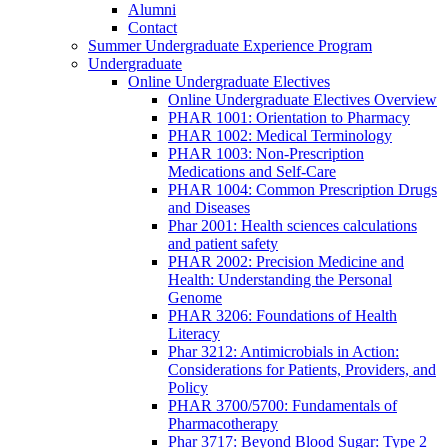
Alumni
Contact
Summer Undergraduate Experience Program
Undergraduate
Online Undergraduate Electives
Online Undergraduate Electives Overview
PHAR 1001: Orientation to Pharmacy
PHAR 1002: Medical Terminology
PHAR 1003: Non-Prescription
Medications and Self-Care
PHAR 1004: Common Prescription Drugs
and Diseases
Phar 2001: Health sciences calculations
and patient safety
PHAR 2002: Precision Medicine and
Health: Understanding the Personal
Genome
PHAR 3206: Foundations of Health
Literacy
Phar 3212: Antimicrobials in Action:
Considerations for Patients, Providers, and
Policy
PHAR 3700/5700: Fundamentals of
Pharmacotherapy
Phar 3717: Beyond Blood Sugar: Type 2