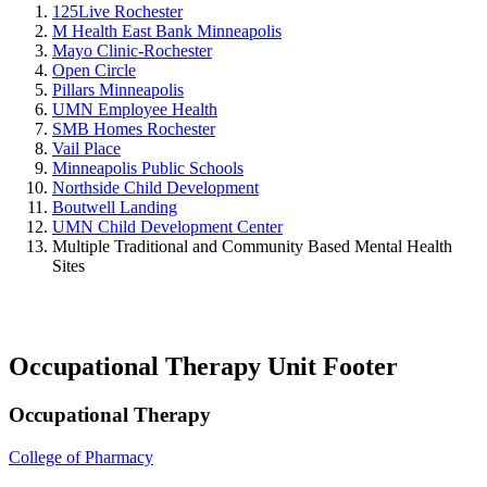
125Live Rochester
M Health East Bank Minneapolis
Mayo Clinic-Rochester
Open Circle
Pillars Minneapolis
UMN Employee Health
SMB Homes Rochester
Vail Place
Minneapolis Public Schools
Northside Child Development
Boutwell Landing
UMN Child Development Center
Multiple Traditional and Community Based Mental Health
Sites
Occupational Therapy Unit Footer
Occupational Therapy
College of Pharmacy