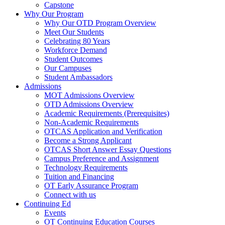
Capstone
Why Our Program
Why Our OTD Program Overview
Meet Our Students
Celebrating 80 Years
Workforce Demand
Student Outcomes
Our Campuses
Student Ambassadors
Admissions
MOT Admissions Overview
OTD Admissions Overview
Academic Requirements (Prerequisites)
Non-Academic Requirements
OTCAS Application and Verification
Become a Strong Applicant
OTCAS Short Answer Essay Questions
Campus Preference and Assignment
Technology Requirements
Tuition and Financing
OT Early Assurance Program
Connect with us
Continuing Ed
Events
OT Continuing Education Courses