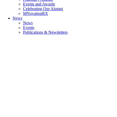
Events and Awards
Celebrating Our Alumni
MNovationRX
News
News
Events
Publications & Newsletters