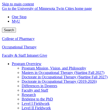
Skip to main content
Go to the University of Minnesota Twin Cities home page
One Stop
MyU
Search
College of Pharmacy
Occupational Therapy
Faculty & Staff Intranet
Give
Program Overview
Program Mission, Vision, and Philosophy
Masters in Occupational Therapy (Starting Fall 2027)
Doctorate in Occupational Therapy (Starting Fall 2027)
Doctorate in Occupational Therapy (2019-2026)
Differences in Degrees
Faculty and Staff
Research
Bridging to the PhD
Level I Fieldwork
Level II Fieldwork