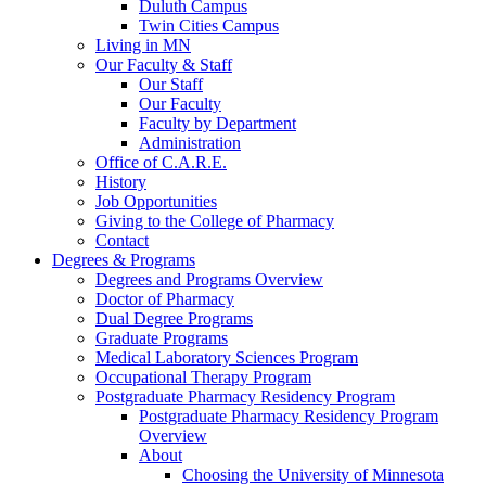
Duluth Campus
Twin Cities Campus
Living in MN
Our Faculty & Staff
Our Staff
Our Faculty
Faculty by Department
Administration
Office of C.A.R.E.
History
Job Opportunities
Giving to the College of Pharmacy
Contact
Degrees & Programs
Degrees and Programs Overview
Doctor of Pharmacy
Dual Degree Programs
Graduate Programs
Medical Laboratory Sciences Program
Occupational Therapy Program
Postgraduate Pharmacy Residency Program
Postgraduate Pharmacy Residency Program
Overview
About
Choosing the University of Minnesota