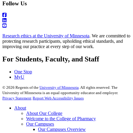
Follow Us
Research ethics at the University of Minnesota
. We are committed to
protecting research participants, upholding ethical standards, and
improving our practice at every step of our work.
For Students, Faculty, and Staff
One Stop
MyU
©
2026
Regents of the
University of Minnesota
. All rights reserved. The
University of Minnesota is an equal opportunity educator and employer.
Privacy Statement
Report Web Accessibility Issues
About
About Our College
Welcome to the College of Pharmacy
Our Campuses
Our Campuses Overview