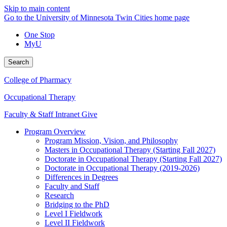
Skip to main content
Go to the University of Minnesota Twin Cities home page
One Stop
MyU
Search
College of Pharmacy
Occupational Therapy
Faculty & Staff Intranet
Give
Program Overview
Program Mission, Vision, and Philosophy
Masters in Occupational Therapy (Starting Fall 2027)
Doctorate in Occupational Therapy (Starting Fall 2027)
Doctorate in Occupational Therapy (2019-2026)
Differences in Degrees
Faculty and Staff
Research
Bridging to the PhD
Level I Fieldwork
Level II Fieldwork