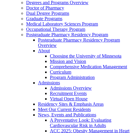
Degrees and Programs Overview
Doctor of Pharmacy
Dual Degree Programs
Graduate Programs
Medical Laboratory Sciences Program
Occupational Therapy Program
Postgraduate Pharmacy Residency Program
Postgraduate Pharmacy Residency Program
Overview
About
Choosing the University of Minnesota
Mission and Vision
Comprehensive Medication Management
Curriculum
Program Administration
Admissions
Admissions Overview
Recruitment Events
Virtual Open House
Residency Sites & Emphasis Areas
Meet Our Current Residents
News, Events and Publications
A Preventative Look: Evaluating
Cardiovascular Risk in Adults
ACC 2025: Obesity Management in Heart