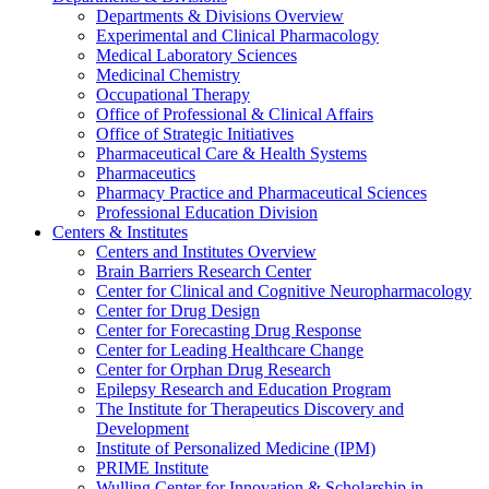
Departments & Divisions Overview
Experimental and Clinical Pharmacology
Medical Laboratory Sciences
Medicinal Chemistry
Occupational Therapy
Office of Professional & Clinical Affairs
Office of Strategic Initiatives
Pharmaceutical Care & Health Systems
Pharmaceutics
Pharmacy Practice and Pharmaceutical Sciences
Professional Education Division
Centers & Institutes
Centers and Institutes Overview
Brain Barriers Research Center
Center for Clinical and Cognitive Neuropharmacology
Center for Drug Design
Center for Forecasting Drug Response
Center for Leading Healthcare Change
Center for Orphan Drug Research
Epilepsy Research and Education Program
The Institute for Therapeutics Discovery and
Development
Institute of Personalized Medicine (IPM)
PRIME Institute
Wulling Center for Innovation & Scholarship in