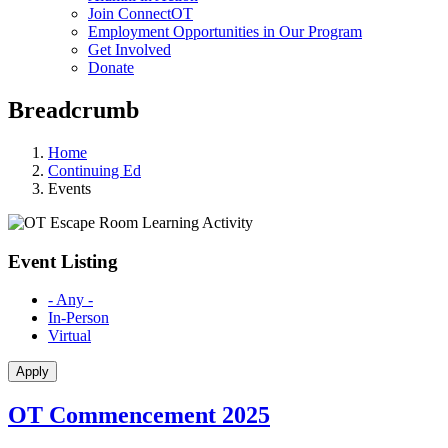
Join ConnectOT
Employment Opportunities in Our Program
Get Involved
Donate
Breadcrumb
Home
Continuing Ed
Events
Event Listing
- Any -
In-Person
Virtual
OT Commencement 2025