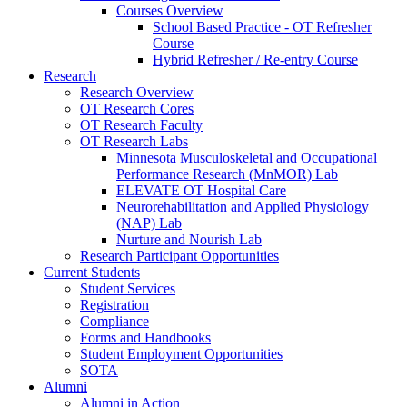
Courses Overview
School Based Practice - OT Refresher
Course
Hybrid Refresher / Re-entry Course
Research
Research Overview
OT Research Cores
OT Research Faculty
OT Research Labs
Minnesota Musculoskeletal and Occupational
Performance Research (MnMOR) Lab
ELEVATE OT Hospital Care
Neurorehabilitation and Applied Physiology
(NAP) Lab
Nurture and Nourish Lab
Research Participant Opportunities
Current Students
Student Services
Registration
Compliance
Forms and Handbooks
Student Employment Opportunities
SOTA
Alumni
Alumni in Action