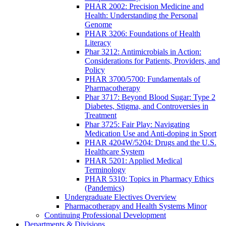
PHAR 2002: Precision Medicine and
Health: Understanding the Personal
Genome
PHAR 3206: Foundations of Health
Literacy
Phar 3212: Antimicrobials in Action:
Considerations for Patients, Providers, and
Policy
PHAR 3700/5700: Fundamentals of
Pharmacotherapy
Phar 3717: Beyond Blood Sugar: Type 2
Diabetes, Stigma, and Controversies in
Treatment
Phar 3725: Fair Play: Navigating
Medication Use and Anti-doping in Sport
PHAR 4204W/5204: Drugs and the U.S.
Healthcare System
PHAR 5201: Applied Medical
Terminology
PHAR 5310: Topics in Pharmacy Ethics
(Pandemics)
Undergraduate Electives Overview
Pharmacotherapy and Health Systems Minor
Continuing Professional Development
Departments & Divisions