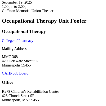
September 19, 2025
1:00pm
to
2:00pm
Coffman Memorial Union Theater
Occupational Therapy Unit Footer
Occupational Therapy
College of Pharmacy
Mailing Address
MMC 368
420 Delaware Street SE
Minneapolis 55455
CAHP Job Board
Office
R278 Children's Rehabilitation Center
426 Church Street SE
Minneapolis, MN 55455