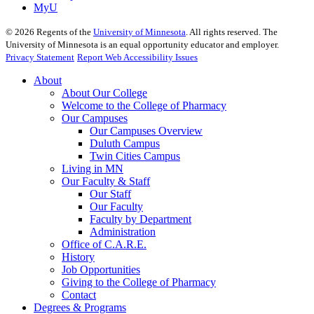
MyU
©
2026
Regents of the
University of Minnesota
. All rights reserved. The
University of Minnesota is an equal opportunity educator and employer.
Privacy Statement
Report Web Accessibility Issues
About
About Our College
Welcome to the College of Pharmacy
Our Campuses
Our Campuses Overview
Duluth Campus
Twin Cities Campus
Living in MN
Our Faculty & Staff
Our Staff
Our Faculty
Faculty by Department
Administration
Office of C.A.R.E.
History
Job Opportunities
Giving to the College of Pharmacy
Contact
Degrees & Programs