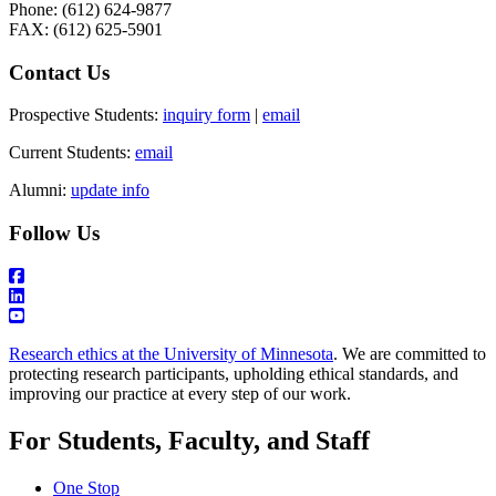
Phone: (612) 624-9877
FAX: (612) 625-5901
Contact Us
Prospective Students:
inquiry form
|
email
Current Students:
email
Alumni:
update info
Follow Us
Research ethics at the University of Minnesota
. We are committed to
protecting research participants, upholding ethical standards, and
improving our practice at every step of our work.
For Students, Faculty, and Staff
One Stop