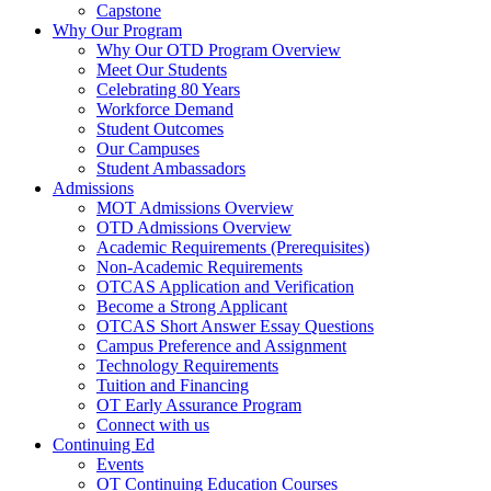
Capstone
Why Our Program
Why Our OTD Program Overview
Meet Our Students
Celebrating 80 Years
Workforce Demand
Student Outcomes
Our Campuses
Student Ambassadors
Admissions
MOT Admissions Overview
OTD Admissions Overview
Academic Requirements (Prerequisites)
Non-Academic Requirements
OTCAS Application and Verification
Become a Strong Applicant
OTCAS Short Answer Essay Questions
Campus Preference and Assignment
Technology Requirements
Tuition and Financing
OT Early Assurance Program
Connect with us
Continuing Ed
Events
OT Continuing Education Courses