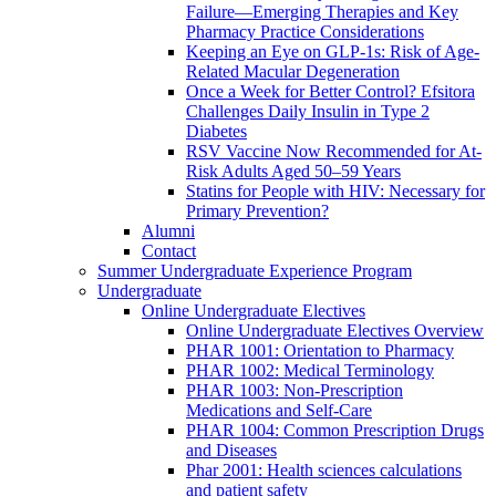
Failure—Emerging Therapies and Key
Pharmacy Practice Considerations
Keeping an Eye on GLP-1s: Risk of Age-
Related Macular Degeneration
Once a Week for Better Control? Efsitora
Challenges Daily Insulin in Type 2
Diabetes
RSV Vaccine Now Recommended for At-
Risk Adults Aged 50–59 Years
Statins for People with HIV: Necessary for
Primary Prevention?
Alumni
Contact
Summer Undergraduate Experience Program
Undergraduate
Online Undergraduate Electives
Online Undergraduate Electives Overview
PHAR 1001: Orientation to Pharmacy
PHAR 1002: Medical Terminology
PHAR 1003: Non-Prescription
Medications and Self-Care
PHAR 1004: Common Prescription Drugs
and Diseases
Phar 2001: Health sciences calculations
and patient safety