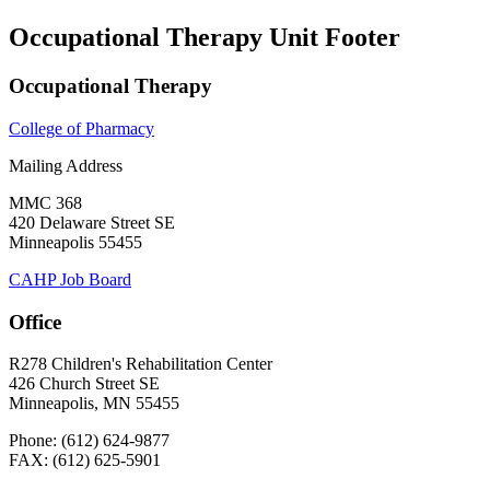
Occupational Therapy Unit Footer
Occupational Therapy
College of Pharmacy
Mailing Address
MMC 368
420 Delaware Street SE
Minneapolis 55455
CAHP Job Board
Office
R278 Children's Rehabilitation Center
426 Church Street SE
Minneapolis, MN 55455
Phone: (612) 624-9877
FAX: (612) 625-5901