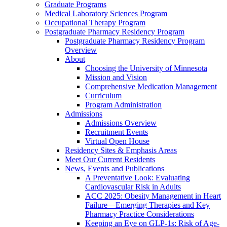
Graduate Programs
Medical Laboratory Sciences Program
Occupational Therapy Program
Postgraduate Pharmacy Residency Program
Postgraduate Pharmacy Residency Program
Overview
About
Choosing the University of Minnesota
Mission and Vision
Comprehensive Medication Management
Curriculum
Program Administration
Admissions
Admissions Overview
Recruitment Events
Virtual Open House
Residency Sites & Emphasis Areas
Meet Our Current Residents
News, Events and Publications
A Preventative Look: Evaluating
Cardiovascular Risk in Adults
ACC 2025: Obesity Management in Heart
Failure—Emerging Therapies and Key
Pharmacy Practice Considerations
Keeping an Eye on GLP-1s: Risk of Age-