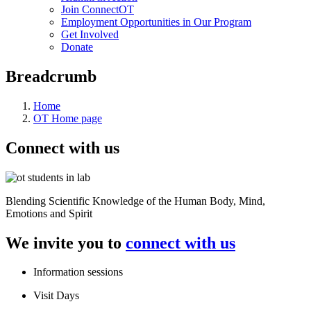
Join ConnectOT
Employment Opportunities in Our Program
Get Involved
Donate
Breadcrumb
Home
OT Home page
Connect with us
Blending Scientific Knowledge of the Human Body, Mind,
Emotions and Spirit
We invite you to
connect with us
Information sessions
Visit Days