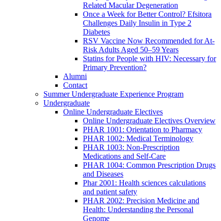
Related Macular Degeneration
Once a Week for Better Control? Efsitora
Challenges Daily Insulin in Type 2
Diabetes
RSV Vaccine Now Recommended for At-
Risk Adults Aged 50–59 Years
Statins for People with HIV: Necessary for
Primary Prevention?
Alumni
Contact
Summer Undergraduate Experience Program
Undergraduate
Online Undergraduate Electives
Online Undergraduate Electives Overview
PHAR 1001: Orientation to Pharmacy
PHAR 1002: Medical Terminology
PHAR 1003: Non-Prescription
Medications and Self-Care
PHAR 1004: Common Prescription Drugs
and Diseases
Phar 2001: Health sciences calculations
and patient safety
PHAR 2002: Precision Medicine and
Health: Understanding the Personal
Genome