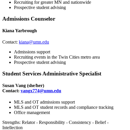
Recruiting for greater MN and nationwide
Prospective student advising
Admissions Counselor
Kiana Yarbrough
Contact:
kiana@umn.edu
Admissions support
Recruiting events in the Twin Cities metro area
Prospective student advising
Student Services Administrative Specialist
Susan Vang
(she/her)
Contact:
vangx774@umn.edu
MLS and OT admissions support
MLS and OT student records and compliance tracking
Office management
Strengths: Relator - Responsibility - Consistency - Belief -
Intellection