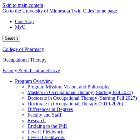
Skip to main content
Go to the University of Minnesota Twin Cities home page
One Stop
MyU
Search
College of Pharmacy
Occupational Therapy
Faculty & Staff Intranet
Give
Program Overview
Program Mission, Vision, and Philosophy
Masters in Occupational Therapy (Starting Fall 2027)
Doctorate in Occupational Therapy (Starting Fall 2027)
Doctorate in Occupational Therapy (2019-2026)
Differences in Degrees
Faculty and Staff
Research
Bridging to the PhD
Level I Fieldwork
Level II Fieldwork