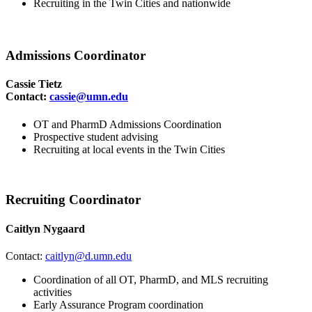
Recruiting in the Twin Cities and nationwide
Admissions Coordinator
Cassie Tietz
Contact:
cassie@umn.edu
OT and PharmD Admissions Coordination
Prospective student advising
Recruiting at local events in the Twin Cities
Recruiting Coordinator
Caitlyn Nygaard
Contact:
caitlyn@d.umn.edu
Coordination of all OT, PharmD, and MLS recruiting
activities
Early Assurance Program coordination