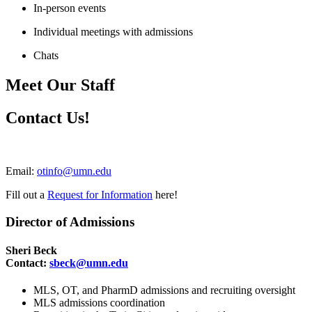
In-person events
Individual meetings with admissions
Chats
Meet Our Staff
Contact Us!
Email:
otinfo@umn.edu
Fill out a
Request for Information
here!
Director of Admissions
Sheri Beck
Contact:
sbeck@umn.edu
MLS, OT, and PharmD admissions and recruiting oversight
MLS admissions coordination