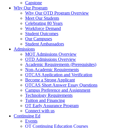
Capstone
Why Our Program
Why Our OTD Program Overview
Meet Our Students
Celebrating 80 Years
Workforce Demand
Student Outcomes
Our Campuses
Student Ambassadors
Admissions
MOT Admissions Overview
OTD Admissions Overview
Academic Requirements (Prerequisites)
Non-Academic Requirements
OTCAS Application and Verification
Become a Strong Applicant
OTCAS Short Answer Essay Questions
Campus Preference and Assignment
Technology Requirements
Tuition and Financing
OT Early Assurance Program
Connect with us
Continuing Ed
Events
OT Continuing Education Courses