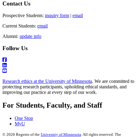
Contact Us
Prospective Students:
inquiry form
|
email
Current Students:
email
Alumni:
update info
Follow Us
Research ethics at the University of Minnesota
. We are committed to
protecting research participants, upholding ethical standards, and
improving our practice at every step of our work.
For Students, Faculty, and Staff
One Stop
MyU
©
2026
Regents of the
University of Minnesota
. All rights reserved. The