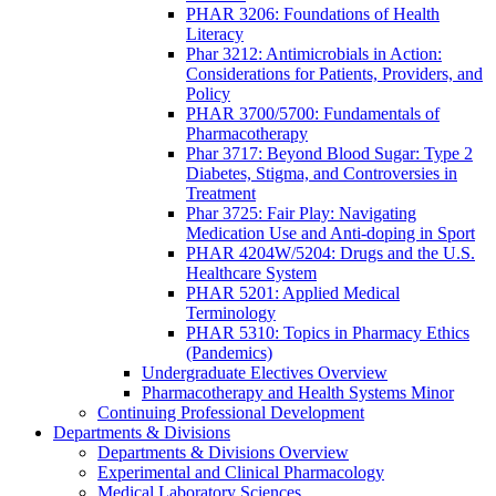
PHAR 3206: Foundations of Health
Literacy
Phar 3212: Antimicrobials in Action:
Considerations for Patients, Providers, and
Policy
PHAR 3700/5700: Fundamentals of
Pharmacotherapy
Phar 3717: Beyond Blood Sugar: Type 2
Diabetes, Stigma, and Controversies in
Treatment
Phar 3725: Fair Play: Navigating
Medication Use and Anti-doping in Sport
PHAR 4204W/5204: Drugs and the U.S.
Healthcare System
PHAR 5201: Applied Medical
Terminology
PHAR 5310: Topics in Pharmacy Ethics
(Pandemics)
Undergraduate Electives Overview
Pharmacotherapy and Health Systems Minor
Continuing Professional Development
Departments & Divisions
Departments & Divisions Overview
Experimental and Clinical Pharmacology
Medical Laboratory Sciences