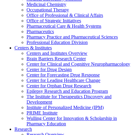
Medicinal Chemistry
Occupational Therapy
Office of Professional & Clinical Affairs
Office of Strategic Initiatives
Pharmaceutical Care & Health Systems
Pharmaceutics
Pharmacy Practice and Pharmaceutical Sciences
Professional Education Division
Centers & Institutes
Centers and Institutes Overview
Brain Barriers Research Center
Center for Clinical and Cognitive Neuropharmacology
Center for Drug Design
Center for Forecasting Drug Response
Center for Leading Healthcare Change
Center for Orphan Drug Research
Epilepsy Research and Education Program
The Institute for Therapeutics Discovery and
Development
Institute of Personalized Medicine (IPM)
PRIME Institute
Wulling Center for Innovation & Scholarship in
Pharmacy Education
Research
Research Overview