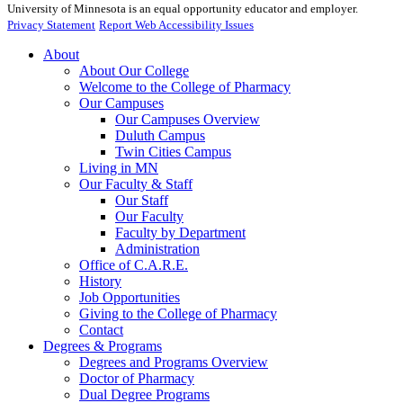
University of Minnesota is an equal opportunity educator and employer.
Privacy Statement
Report Web Accessibility Issues
About
About Our College
Welcome to the College of Pharmacy
Our Campuses
Our Campuses Overview
Duluth Campus
Twin Cities Campus
Living in MN
Our Faculty & Staff
Our Staff
Our Faculty
Faculty by Department
Administration
Office of C.A.R.E.
History
Job Opportunities
Giving to the College of Pharmacy
Contact
Degrees & Programs
Degrees and Programs Overview
Doctor of Pharmacy
Dual Degree Programs