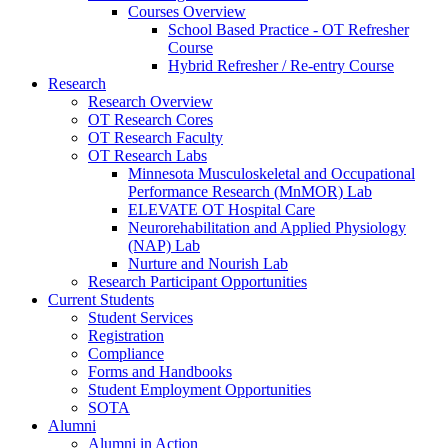
Courses Overview
School Based Practice - OT Refresher
Course
Hybrid Refresher / Re-entry Course
Research
Research Overview
OT Research Cores
OT Research Faculty
OT Research Labs
Minnesota Musculoskeletal and Occupational
Performance Research (MnMOR) Lab
ELEVATE OT Hospital Care
Neurorehabilitation and Applied Physiology
(NAP) Lab
Nurture and Nourish Lab
Research Participant Opportunities
Current Students
Student Services
Registration
Compliance
Forms and Handbooks
Student Employment Opportunities
SOTA
Alumni
Alumni in Action