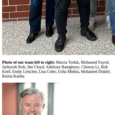
Photo of our team left to right:
Marcia Terluk, Mohamed Fayed,
Jaehyeok Roh, Jim Cloyd, Adeboye Bamgboye, Chenxu Li, Bob
Kriel, Emily Letscher, Lisa Coles, Usha Mishra, Mohamed Duklef,
Reena Kartha