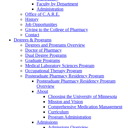
Faculty by Department
Administration
Office of C.A.R.E.
History
Job Opportunities
Giving to the College of Pharmacy
Contact
Degrees & Programs
Degrees and Programs Overview
Doctor of Pharmacy
Dual Degree Programs
Graduate Programs
Medical Laboratory Sciences Program
Occupational Therapy Program
Postgraduate Pharmacy Residency Program
Postgraduate Pharmacy Residency Program
Overview
About
Choosing the University of Minnesota
Mission and Vision
Comprehensive Medication Management
Curriculum
Program Administration
Admissions
Admissions Overview