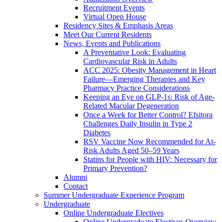
Recruitment Events
Virtual Open House
Residency Sites & Emphasis Areas
Meet Our Current Residents
News, Events and Publications
A Preventative Look: Evaluating
Cardiovascular Risk in Adults
ACC 2025: Obesity Management in Heart
Failure—Emerging Therapies and Key
Pharmacy Practice Considerations
Keeping an Eye on GLP-1s: Risk of Age-
Related Macular Degeneration
Once a Week for Better Control? Efsitora
Challenges Daily Insulin in Type 2
Diabetes
RSV Vaccine Now Recommended for At-
Risk Adults Aged 50–59 Years
Statins for People with HIV: Necessary for
Primary Prevention?
Alumni
Contact
Summer Undergraduate Experience Program
Undergraduate
Online Undergraduate Electives
Online Undergraduate Electives Overview