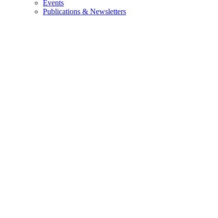
Events
Publications & Newsletters