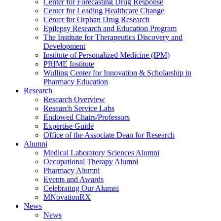
Center for Forecasting Drug Response
Center for Leading Healthcare Change
Center for Orphan Drug Research
Epilepsy Research and Education Program
The Institute for Therapeutics Discovery and
Development
Institute of Personalized Medicine (IPM)
PRIME Institute
Wulling Center for Innovation & Scholarship in
Pharmacy Education
Research
Research Overview
Research Service Labs
Endowed Chairs/Professors
Expertise Guide
Office of the Associate Dean for Research
Alumni
Medical Laboratory Sciences Alumni
Occupational Therapy Alumni
Pharmacy Alumni
Events and Awards
Celebrating Our Alumni
MNovationRX
News
News