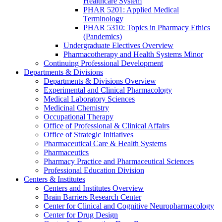
Healthcare System
PHAR 5201: Applied Medical
Terminology
PHAR 5310: Topics in Pharmacy Ethics
(Pandemics)
Undergraduate Electives Overview
Pharmacotherapy and Health Systems Minor
Continuing Professional Development
Departments & Divisions
Departments & Divisions Overview
Experimental and Clinical Pharmacology
Medical Laboratory Sciences
Medicinal Chemistry
Occupational Therapy
Office of Professional & Clinical Affairs
Office of Strategic Initiatives
Pharmaceutical Care & Health Systems
Pharmaceutics
Pharmacy Practice and Pharmaceutical Sciences
Professional Education Division
Centers & Institutes
Centers and Institutes Overview
Brain Barriers Research Center
Center for Clinical and Cognitive Neuropharmacology
Center for Drug Design