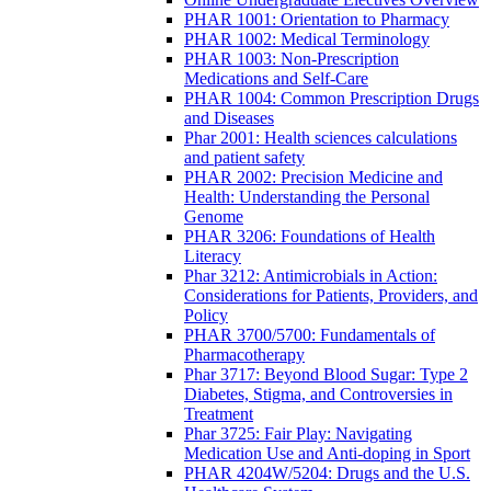
PHAR 1001: Orientation to Pharmacy
PHAR 1002: Medical Terminology
PHAR 1003: Non-Prescription
Medications and Self-Care
PHAR 1004: Common Prescription Drugs
and Diseases
Phar 2001: Health sciences calculations
and patient safety
PHAR 2002: Precision Medicine and
Health: Understanding the Personal
Genome
PHAR 3206: Foundations of Health
Literacy
Phar 3212: Antimicrobials in Action:
Considerations for Patients, Providers, and
Policy
PHAR 3700/5700: Fundamentals of
Pharmacotherapy
Phar 3717: Beyond Blood Sugar: Type 2
Diabetes, Stigma, and Controversies in
Treatment
Phar 3725: Fair Play: Navigating
Medication Use and Anti-doping in Sport
PHAR 4204W/5204: Drugs and the U.S.