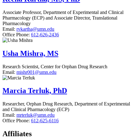
Associate Professor, Department of Experimental and Clinical
Pharmacology (ECP) and Associate Director, Translational
Pharmacology
Email:
rvkartha@umn.edu
Office Phone:
612-626-2436
Usha Mishra, MS
Research Scientist, Center for Orphan Drug Research
Email:
mishr001@umn.edu
Marcia Terluk, PhD
Researcher, Orphan Drug Research, Department of Experimental
and Clinical Pharmacology (ECP)
Email:
mrterluk@umn.edu
Office Phone:
612-625-6116
Affiliates