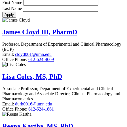
First Name
Last Name
James Cloyd III, PharmD
Professor, Department of Experimental and Clinical Pharmacology
(ECP)
Email:
cloyd001@umn.edu
Office Phone:
612-624-4609
Lisa Coles, MS, PhD
Associate Professor, Department of Experimental and Clinical
Pharmacology and Associate Director, Clinical Pharmacology and
Pharmacometrics
Email:
durh0016@umn.edu
Office Phone:
612-624-1861
Reena Kartha, MS, PhD