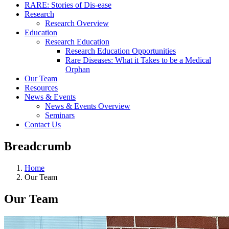
RARE: Stories of Dis-ease
Research
Research Overview
Education
Research Education
Research Education Opportunities
Rare Diseases: What it Takes to be a Medical
Orphan
Our Team
Resources
News & Events
News & Events Overview
Seminars
Contact Us
Breadcrumb
Home
Our Team
Our Team