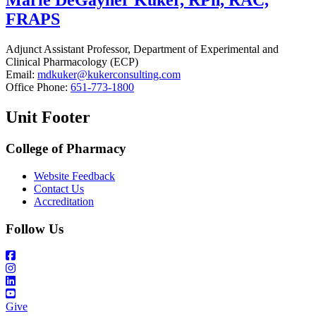
Marie DeGayner Kuker, RPh, RAC,
FRAPS
Adjunct Assistant Professor, Department of Experimental and
Clinical Pharmacology (ECP)
Email:
mdkuker@kukerconsulting.com
Office Phone:
651-773-1800
Unit Footer
College of Pharmacy
Website Feedback
Contact Us
Accreditation
Follow Us
Give