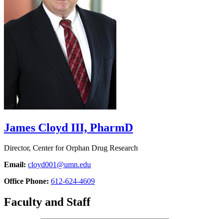
James Cloyd III, PharmD
Director, Center for Orphan Drug Research
Email:
cloyd001@umn.edu
Office Phone:
612-624-4609
Faculty and Staff