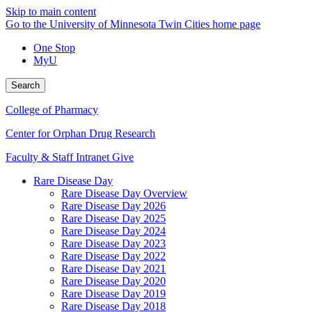
Skip to main content
Go to the University of Minnesota Twin Cities home page
One Stop
MyU
Search
College of Pharmacy
Center for Orphan Drug Research
Faculty & Staff Intranet
Give
Rare Disease Day
Rare Disease Day Overview
Rare Disease Day 2026
Rare Disease Day 2025
Rare Disease Day 2024
Rare Disease Day 2023
Rare Disease Day 2022
Rare Disease Day 2021
Rare Disease Day 2020
Rare Disease Day 2019
Rare Disease Day 2018