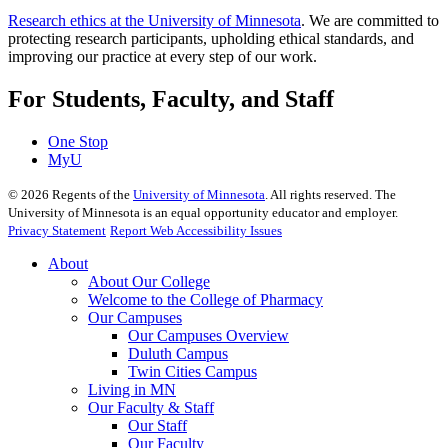
Research ethics at the University of Minnesota
. We are committed to
protecting research participants, upholding ethical standards, and
improving our practice at every step of our work.
For Students, Faculty, and Staff
One Stop
MyU
©
2026
Regents of the
University of Minnesota
. All rights reserved. The
University of Minnesota is an equal opportunity educator and employer.
Privacy Statement
Report Web Accessibility Issues
About
About Our College
Welcome to the College of Pharmacy
Our Campuses
Our Campuses Overview
Duluth Campus
Twin Cities Campus
Living in MN
Our Faculty & Staff
Our Staff
Our Faculty