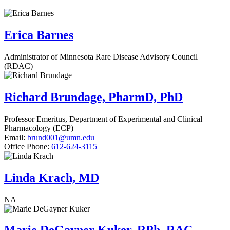
Erica Barnes
Administrator of Minnesota Rare Disease Advisory Council
(RDAC)
Richard Brundage, PharmD, PhD
Professor Emeritus, Department of Experimental and Clinical
Pharmacology (ECP)
Email:
brund001@umn.edu
Office Phone:
612-624-3115
Linda Krach, MD
NA