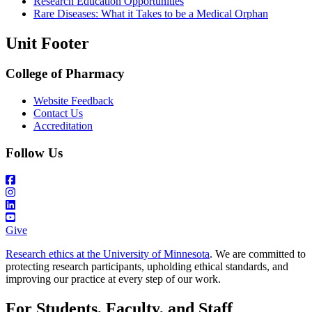
Research Education Opportunities
Rare Diseases: What it Takes to be a Medical Orphan
Unit Footer
College of Pharmacy
Website Feedback
Contact Us
Accreditation
Follow Us
Give
Research ethics at the University of Minnesota
. We are committed to
protecting research participants, upholding ethical standards, and
improving our practice at every step of our work.
For Students, Faculty, and Staff