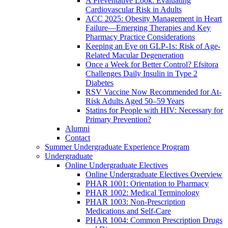
A Preventative Look: Evaluating
Cardiovascular Risk in Adults
ACC 2025: Obesity Management in Heart
Failure—Emerging Therapies and Key
Pharmacy Practice Considerations
Keeping an Eye on GLP-1s: Risk of Age-
Related Macular Degeneration
Once a Week for Better Control? Efsitora
Challenges Daily Insulin in Type 2
Diabetes
RSV Vaccine Now Recommended for At-
Risk Adults Aged 50–59 Years
Statins for People with HIV: Necessary for
Primary Prevention?
Alumni
Contact
Summer Undergraduate Experience Program
Undergraduate
Online Undergraduate Electives
Online Undergraduate Electives Overview
PHAR 1001: Orientation to Pharmacy
PHAR 1002: Medical Terminology
PHAR 1003: Non-Prescription
Medications and Self-Care
PHAR 1004: Common Prescription Drugs