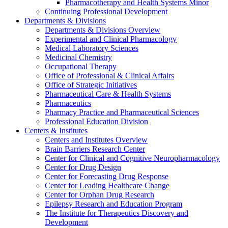
Pharmacotherapy and Health Systems Minor
Continuing Professional Development
Departments & Divisions
Departments & Divisions Overview
Experimental and Clinical Pharmacology
Medical Laboratory Sciences
Medicinal Chemistry
Occupational Therapy
Office of Professional & Clinical Affairs
Office of Strategic Initiatives
Pharmaceutical Care & Health Systems
Pharmaceutics
Pharmacy Practice and Pharmaceutical Sciences
Professional Education Division
Centers & Institutes
Centers and Institutes Overview
Brain Barriers Research Center
Center for Clinical and Cognitive Neuropharmacology
Center for Drug Design
Center for Forecasting Drug Response
Center for Leading Healthcare Change
Center for Orphan Drug Research
Epilepsy Research and Education Program
The Institute for Therapeutics Discovery and
Development