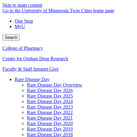
Skip to main content
Go to the University of Minnesota Twin Cities home page
One Stop
MyU
Search
College of Pharmacy
Center for Orphan Drug Research
Faculty & Staff Intranet
Give
Rare Disease Day
Rare Disease Day Overview
Rare Disease Day 2026
Rare Disease Day 2025
Rare Disease Day 2024
Rare Disease Day 2023
Rare Disease Day 2022
Rare Disease Day 2021
Rare Disease Day 2020
Rare Disease Day 2019
Rare Disease Day 2018