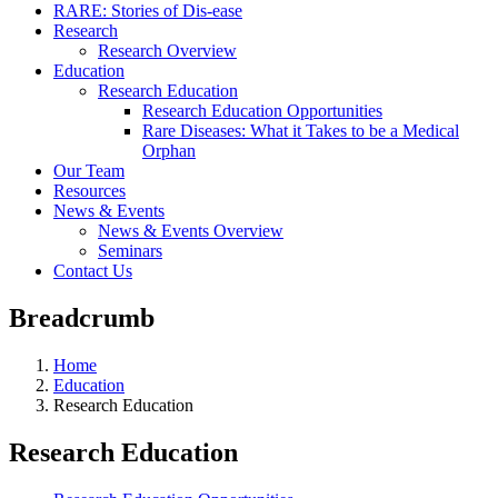
RARE: Stories of Dis-ease
Research
Research Overview
Education
Research Education
Research Education Opportunities
Rare Diseases: What it Takes to be a Medical
Orphan
Our Team
Resources
News & Events
News & Events Overview
Seminars
Contact Us
Breadcrumb
Home
Education
Research Education
Research Education