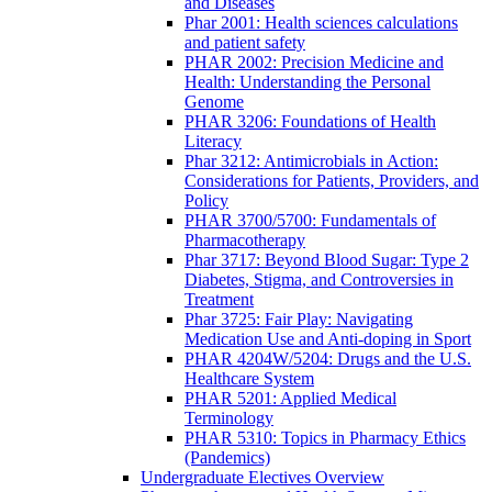
and Diseases
Phar 2001: Health sciences calculations
and patient safety
PHAR 2002: Precision Medicine and
Health: Understanding the Personal
Genome
PHAR 3206: Foundations of Health
Literacy
Phar 3212: Antimicrobials in Action:
Considerations for Patients, Providers, and
Policy
PHAR 3700/5700: Fundamentals of
Pharmacotherapy
Phar 3717: Beyond Blood Sugar: Type 2
Diabetes, Stigma, and Controversies in
Treatment
Phar 3725: Fair Play: Navigating
Medication Use and Anti-doping in Sport
PHAR 4204W/5204: Drugs and the U.S.
Healthcare System
PHAR 5201: Applied Medical
Terminology
PHAR 5310: Topics in Pharmacy Ethics
(Pandemics)
Undergraduate Electives Overview