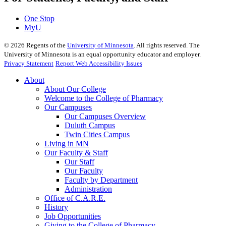
One Stop
MyU
©
2026
Regents of the
University of Minnesota
. All rights reserved. The
University of Minnesota is an equal opportunity educator and employer.
Privacy Statement
Report Web Accessibility Issues
About
About Our College
Welcome to the College of Pharmacy
Our Campuses
Our Campuses Overview
Duluth Campus
Twin Cities Campus
Living in MN
Our Faculty & Staff
Our Staff
Our Faculty
Faculty by Department
Administration
Office of C.A.R.E.
History
Job Opportunities
Giving to the College of Pharmacy