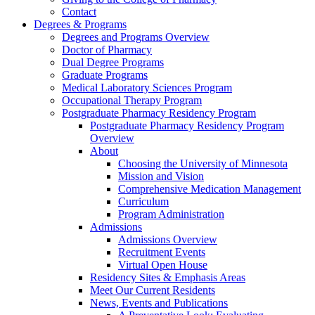
Contact
Degrees & Programs
Degrees and Programs Overview
Doctor of Pharmacy
Dual Degree Programs
Graduate Programs
Medical Laboratory Sciences Program
Occupational Therapy Program
Postgraduate Pharmacy Residency Program
Postgraduate Pharmacy Residency Program
Overview
About
Choosing the University of Minnesota
Mission and Vision
Comprehensive Medication Management
Curriculum
Program Administration
Admissions
Admissions Overview
Recruitment Events
Virtual Open House
Residency Sites & Emphasis Areas
Meet Our Current Residents
News, Events and Publications