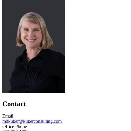
Contact
Email
mdkuker@kukerconsulting.com
Office Phone