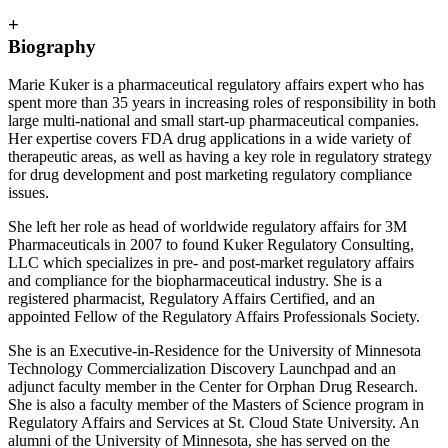
+
Biography
Marie Kuker is a pharmaceutical regulatory affairs expert who has
spent more than 35 years in increasing roles of responsibility in both
large multi-national and small start-up pharmaceutical companies.
Her expertise covers FDA drug applications in a wide variety of
therapeutic areas, as well as having a key role in regulatory strategy
for drug development and post marketing regulatory compliance
issues.
She left her role as head of worldwide regulatory affairs for 3M
Pharmaceuticals in 2007 to found Kuker Regulatory Consulting,
LLC which specializes in pre- and post-market regulatory affairs
and compliance for the biopharmaceutical industry. She is a
registered pharmacist, Regulatory Affairs Certified, and an
appointed Fellow of the Regulatory Affairs Professionals Society.
She is an Executive-in-Residence for the University of Minnesota
Technology Commercialization Discovery Launchpad and an
adjunct faculty member in the Center for Orphan Drug Research.
She is also a faculty member of the Masters of Science program in
Regulatory Affairs and Services at St. Cloud State University. An
alumni of the University of Minnesota, she has served on the