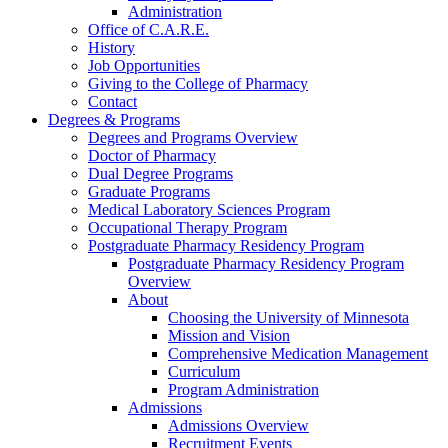
Administration
Office of C.A.R.E.
History
Job Opportunities
Giving to the College of Pharmacy
Contact
Degrees & Programs
Degrees and Programs Overview
Doctor of Pharmacy
Dual Degree Programs
Graduate Programs
Medical Laboratory Sciences Program
Occupational Therapy Program
Postgraduate Pharmacy Residency Program
Postgraduate Pharmacy Residency Program
Overview
About
Choosing the University of Minnesota
Mission and Vision
Comprehensive Medication Management
Curriculum
Program Administration
Admissions
Admissions Overview
Recruitment Events