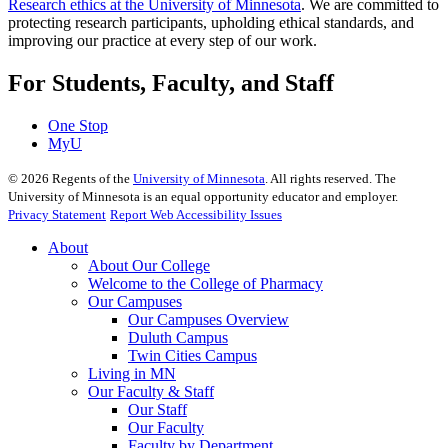
Research ethics at the University of Minnesota
. We are committed to
protecting research participants, upholding ethical standards, and
improving our practice at every step of our work.
For Students, Faculty, and Staff
One Stop
MyU
©
2026
Regents of the
University of Minnesota
. All rights reserved. The
University of Minnesota is an equal opportunity educator and employer.
Privacy Statement
Report Web Accessibility Issues
About
About Our College
Welcome to the College of Pharmacy
Our Campuses
Our Campuses Overview
Duluth Campus
Twin Cities Campus
Living in MN
Our Faculty & Staff
Our Staff
Our Faculty
Faculty by Department