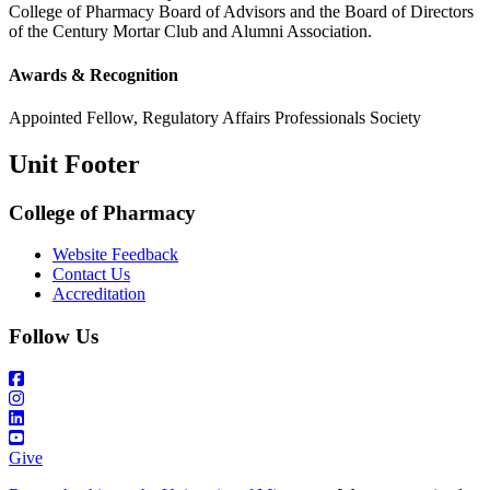
College of Pharmacy Board of Advisors and the Board of Directors
of the Century Mortar Club and Alumni Association.
Awards & Recognition
Appointed Fellow, Regulatory Affairs Professionals Society
Unit Footer
College of Pharmacy
Website Feedback
Contact Us
Accreditation
Follow Us
Give