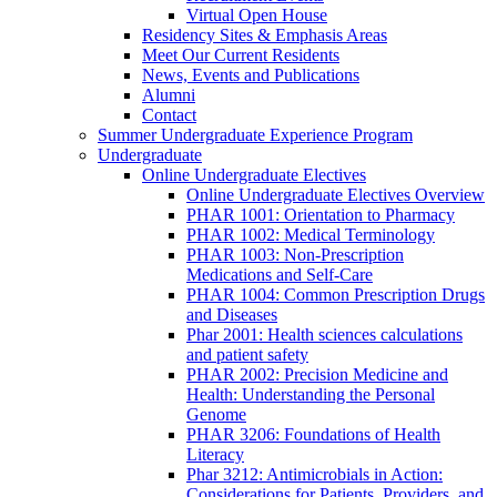
Virtual Open House
Residency Sites & Emphasis Areas
Meet Our Current Residents
News, Events and Publications
Alumni
Contact
Summer Undergraduate Experience Program
Undergraduate
Online Undergraduate Electives
Online Undergraduate Electives Overview
PHAR 1001: Orientation to Pharmacy
PHAR 1002: Medical Terminology
PHAR 1003: Non-Prescription
Medications and Self-Care
PHAR 1004: Common Prescription Drugs
and Diseases
Phar 2001: Health sciences calculations
and patient safety
PHAR 2002: Precision Medicine and
Health: Understanding the Personal
Genome
PHAR 3206: Foundations of Health
Literacy
Phar 3212: Antimicrobials in Action:
Considerations for Patients, Providers, and