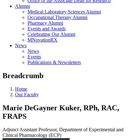
Office of the Associate Dean for Research
Alumni
Medical Laboratory Sciences Alumni
Occupational Therapy Alumni
Pharmacy Alumni
Events and Awards
Celebrating Our Alumni
MNovationRX
News
News
Events
Publications & Newsletters
Breadcrumb
Home
Our Faculty
Marie DeGayner Kuker, RPh, RAC,
FRAPS
Adjunct Assistant Professor, Department of Experimental and
Clinical Pharmacology (ECP)