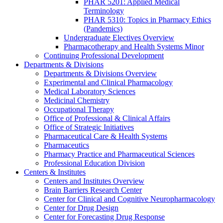
PHAR 5201: Applied Medical
Terminology
PHAR 5310: Topics in Pharmacy Ethics
(Pandemics)
Undergraduate Electives Overview
Pharmacotherapy and Health Systems Minor
Continuing Professional Development
Departments & Divisions
Departments & Divisions Overview
Experimental and Clinical Pharmacology
Medical Laboratory Sciences
Medicinal Chemistry
Occupational Therapy
Office of Professional & Clinical Affairs
Office of Strategic Initiatives
Pharmaceutical Care & Health Systems
Pharmaceutics
Pharmacy Practice and Pharmaceutical Sciences
Professional Education Division
Centers & Institutes
Centers and Institutes Overview
Brain Barriers Research Center
Center for Clinical and Cognitive Neuropharmacology
Center for Drug Design
Center for Forecasting Drug Response