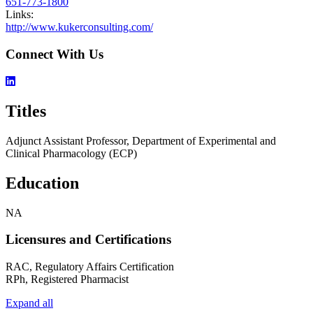
651-773-1800
Links:
http://www.kukerconsulting.com/
Connect With Us
Titles
Adjunct Assistant Professor, Department of Experimental and
Clinical Pharmacology (ECP)
Education
NA
Licensures and Certifications
RAC, Regulatory Affairs Certification
RPh, Registered Pharmacist
Expand all