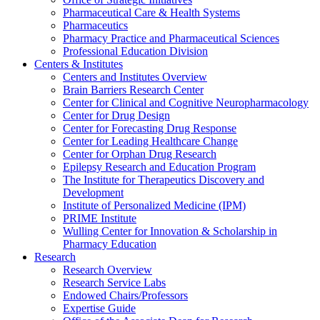
Pharmaceutical Care & Health Systems
Pharmaceutics
Pharmacy Practice and Pharmaceutical Sciences
Professional Education Division
Centers & Institutes
Centers and Institutes Overview
Brain Barriers Research Center
Center for Clinical and Cognitive Neuropharmacology
Center for Drug Design
Center for Forecasting Drug Response
Center for Leading Healthcare Change
Center for Orphan Drug Research
Epilepsy Research and Education Program
The Institute for Therapeutics Discovery and
Development
Institute of Personalized Medicine (IPM)
PRIME Institute
Wulling Center for Innovation & Scholarship in
Pharmacy Education
Research
Research Overview
Research Service Labs
Endowed Chairs/Professors
Expertise Guide