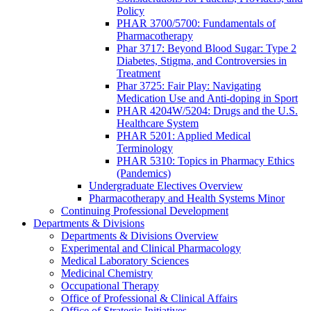
Policy
PHAR 3700/5700: Fundamentals of
Pharmacotherapy
Phar 3717: Beyond Blood Sugar: Type 2
Diabetes, Stigma, and Controversies in
Treatment
Phar 3725: Fair Play: Navigating
Medication Use and Anti-doping in Sport
PHAR 4204W/5204: Drugs and the U.S.
Healthcare System
PHAR 5201: Applied Medical
Terminology
PHAR 5310: Topics in Pharmacy Ethics
(Pandemics)
Undergraduate Electives Overview
Pharmacotherapy and Health Systems Minor
Continuing Professional Development
Departments & Divisions
Departments & Divisions Overview
Experimental and Clinical Pharmacology
Medical Laboratory Sciences
Medicinal Chemistry
Occupational Therapy
Office of Professional & Clinical Affairs
Office of Strategic Initiatives