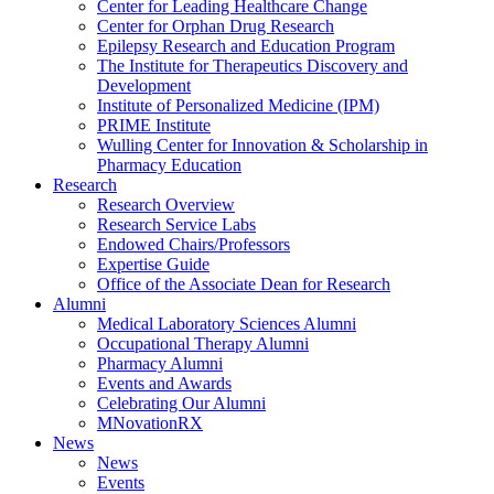
Center for Leading Healthcare Change
Center for Orphan Drug Research
Epilepsy Research and Education Program
The Institute for Therapeutics Discovery and
Development
Institute of Personalized Medicine (IPM)
PRIME Institute
Wulling Center for Innovation & Scholarship in
Pharmacy Education
Research
Research Overview
Research Service Labs
Endowed Chairs/Professors
Expertise Guide
Office of the Associate Dean for Research
Alumni
Medical Laboratory Sciences Alumni
Occupational Therapy Alumni
Pharmacy Alumni
Events and Awards
Celebrating Our Alumni
MNovationRX
News
News
Events