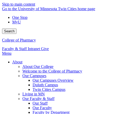
Skip to main content
Go to the University of Minnesota Twin Cities home page
One Stop
MyU
Search
College of Pharmacy
Faculty & Staff Intranet
Give
Menu
About
About Our College
Welcome to the College of Pharmacy
Our Campuses
Our Campuses Overview
Duluth Campus
Twin Cities Campus
Living in MN
Our Faculty & Staff
Our Staff
Our Faculty
Faculty by Department