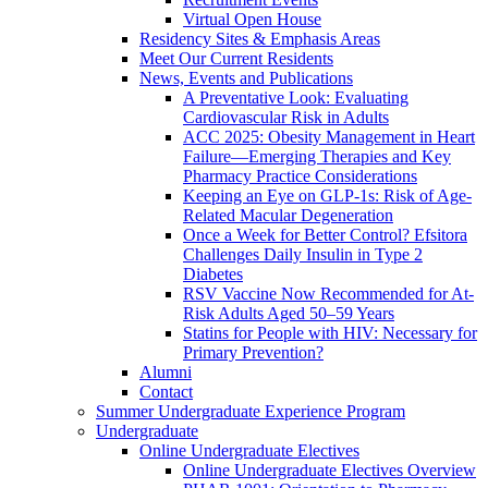
Virtual Open House
Residency Sites & Emphasis Areas
Meet Our Current Residents
News, Events and Publications
A Preventative Look: Evaluating
Cardiovascular Risk in Adults
ACC 2025: Obesity Management in Heart
Failure—Emerging Therapies and Key
Pharmacy Practice Considerations
Keeping an Eye on GLP-1s: Risk of Age-
Related Macular Degeneration
Once a Week for Better Control? Efsitora
Challenges Daily Insulin in Type 2
Diabetes
RSV Vaccine Now Recommended for At-
Risk Adults Aged 50–59 Years
Statins for People with HIV: Necessary for
Primary Prevention?
Alumni
Contact
Summer Undergraduate Experience Program
Undergraduate
Online Undergraduate Electives
Online Undergraduate Electives Overview