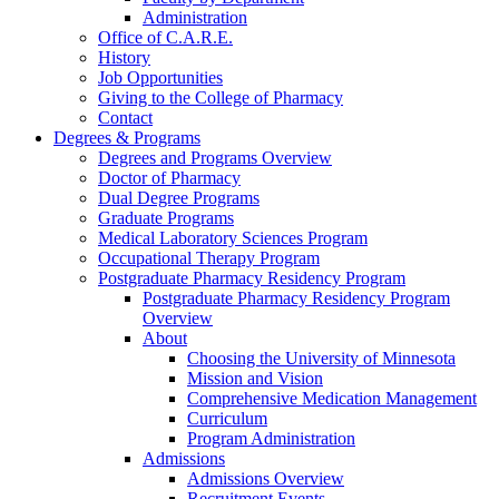
Administration
Office of C.A.R.E.
History
Job Opportunities
Giving to the College of Pharmacy
Contact
Degrees & Programs
Degrees and Programs Overview
Doctor of Pharmacy
Dual Degree Programs
Graduate Programs
Medical Laboratory Sciences Program
Occupational Therapy Program
Postgraduate Pharmacy Residency Program
Postgraduate Pharmacy Residency Program
Overview
About
Choosing the University of Minnesota
Mission and Vision
Comprehensive Medication Management
Curriculum
Program Administration
Admissions
Admissions Overview
Recruitment Events