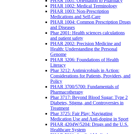
PHAR 1001: Orientation to Pharmacy
PHAR 1002: Medical Terminology
PHAR 1003: Non-Prescription
Medications and Self-Care
PHAR 1004: Common Prescription Drugs
and Diseases
Phar 2001: Health sciences calculations
and patient safety
PHAR 2002: Precision Medicine and
Health: Understanding the Personal
Genome
PHAR 3206: Foundations of Health
Literacy
Phar 3212: Antimicrobials in Action:
Considerations for Patients, Providers, and
Policy
PHAR 3700/5700: Fundamentals of
Pharmacotherapy
Phar 3717: Beyond Blood Sugar: Type 2
Diabetes, Stigma, and Controversies in
Treatment
Phar 3725: Fair Play: Navigating
Medication Use and Anti-doping in Sport
PHAR 4204W/5204: Drugs and the U.S.
Healthcare System