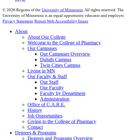
©
2026
Regents of the
University of Minnesota
. All rights reserved. The
University of Minnesota is an equal opportunity educator and employer.
Privacy Statement
Report Web Accessibility Issues
About
About Our College
Welcome to the College of Pharmacy
Our Campuses
Our Campuses Overview
Duluth Campus
Twin Cities Campus
Living in MN
Our Faculty & Staff
Our Staff
Our Faculty
Faculty by Department
Administration
Office of C.A.R.E.
History
Job Opportunities
Giving to the College of Pharmacy
Contact
Degrees & Programs
Degrees and Programs Overview