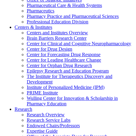
Pharmaceutical Care & Health Systems
Pharmaceutics
Pharmacy Practice and Pharmaceutical Sciences
Professional Education Division
Centers & Institutes
Centers and Institutes Overview
Brain Barriers Research Center
Center for Clinical and Cognitive Neuropharmacology
Center for Drug Design
Center for Forecasting Drug Response
Center for Leading Healthcare Change
Center for Orphan Drug Research
Epilepsy Research and Education Program
The Institute for Therapeutics Discovery and
Development
Institute of Personalized Medicine (IPM)
PRIME Institute
Wulling Center for Innovation & Scholarship in
Pharmacy Education
Research
Research Overview
Research Service Labs
Endowed Chairs/Professors
Expertise Guide