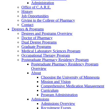
Administration
Office of C.A.R.E.
History
Job Opportunities
Giving to the College of Pharmacy
Contact
Degrees & Programs
Degrees and Programs Overview
Doctor of Pharmacy
Dual Degree Programs
Graduate Programs
Medical Laboratory Sciences Program
Occupational Therapy Program
Postgraduate Pharmacy Residency Program
Postgraduate Pharmacy Residency Program
Overview
About
Choosing the University of Minnesota
Mission and Vision
Comprehensive Medication Management
Curriculum
Program Administration
Admissions
Admissions Overview
Recruitment Events