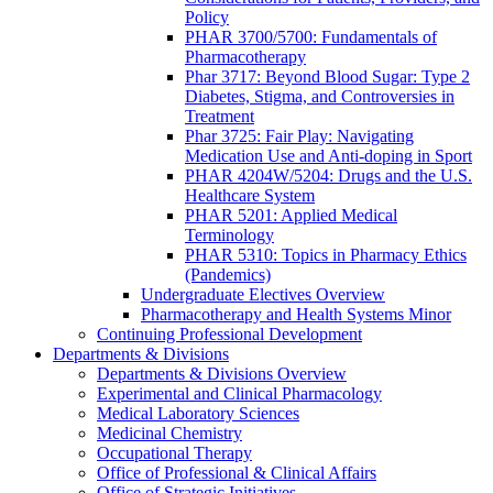
Policy
PHAR 3700/5700: Fundamentals of
Pharmacotherapy
Phar 3717: Beyond Blood Sugar: Type 2
Diabetes, Stigma, and Controversies in
Treatment
Phar 3725: Fair Play: Navigating
Medication Use and Anti-doping in Sport
PHAR 4204W/5204: Drugs and the U.S.
Healthcare System
PHAR 5201: Applied Medical
Terminology
PHAR 5310: Topics in Pharmacy Ethics
(Pandemics)
Undergraduate Electives Overview
Pharmacotherapy and Health Systems Minor
Continuing Professional Development
Departments & Divisions
Departments & Divisions Overview
Experimental and Clinical Pharmacology
Medical Laboratory Sciences
Medicinal Chemistry
Occupational Therapy
Office of Professional & Clinical Affairs
Office of Strategic Initiatives