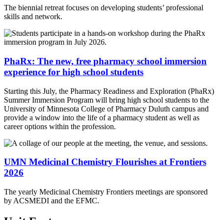
The biennial retreat focuses on developing students’ professional
skills and network.
PhaRx: The new, free pharmacy school immersion
experience for high school students
Starting this July, the Pharmacy Readiness and Exploration (PhaRx)
Summer Immersion Program will bring high school students to the
University of Minnesota College of Pharmacy Duluth campus and
provide a window into the life of a pharmacy student as well as
career options within the profession.
UMN Medicinal Chemistry Flourishes at Frontiers
2026
The yearly Medicinal Chemistry Frontiers meetings are sponsored
by ACSMEDI and the EFMC.