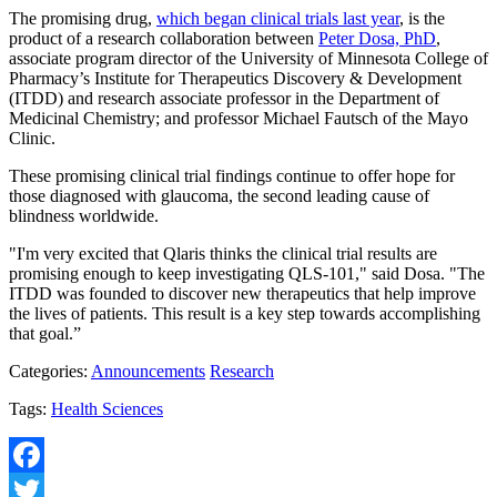
The promising drug,
which began clinical trials last year
, is the
product of a research collaboration between
Peter Dosa, PhD
,
associate program director of the University of Minnesota College of
Pharmacy’s Institute for Therapeutics Discovery & Development
(ITDD) and research associate professor in the Department of
Medicinal Chemistry; and professor Michael Fautsch of the Mayo
Clinic.
These promising clinical trial findings continue to offer hope for
those diagnosed with glaucoma, the second leading cause of
blindness worldwide.
"I'm very excited that Qlaris thinks the clinical trial results are
promising enough to keep investigating QLS-101," said Dosa. "The
ITDD was founded to discover new therapeutics that help improve
the lives of patients. This result is a key step towards accomplishing
that goal.”
Categories:
Announcements
Research
Tags:
Health Sciences
Facebook