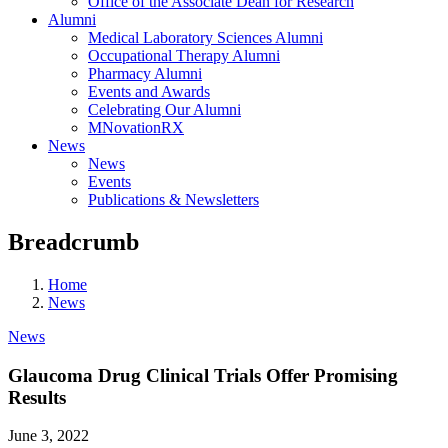
Office of the Associate Dean for Research
Alumni
Medical Laboratory Sciences Alumni
Occupational Therapy Alumni
Pharmacy Alumni
Events and Awards
Celebrating Our Alumni
MNovationRX
News
News
Events
Publications & Newsletters
Breadcrumb
Home
News
News
Glaucoma Drug Clinical Trials Offer Promising
Results
June 3, 2022