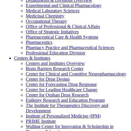
Departments & Divisions Overview
Experimental and Clinical Pharmacology
Medical Laboratory Sciences
Medicinal Chemistry
Occupational Therapy
Office of Professional & Clinical Affairs
Office of Strategic Initiatives
Pharmaceutical Care & Health Systems
Pharmaceutics
Pharmacy Practice and Pharmaceutical Sciences
Professional Education Division
Centers & Institutes
Centers and Institutes Overview
Brain Barriers Research Center
Center for Clinical and Cognitive Neuropharmacology
Center for Drug Design
Center for Forecasting Drug Response
Center for Leading Healthcare Change
Center for Orphan Drug Research
Epilepsy Research and Education Program
The Institute for Therapeutics Discovery and
Development
Institute of Personalized Medicine (IPM)
PRIME Institute
Wulling Center for Innovation & Scholarship in