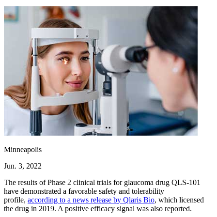
Minneapolis
Jun. 3, 2022
The results of Phase 2 clinical trials for glaucoma drug QLS-101
have demonstrated a favorable safety and tolerability
profile,
according to a news release by Qlaris Bio
, which licensed
the drug in 2019. A positive efficacy signal was also reported.