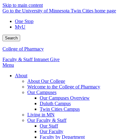
Skip to main content
Go to the University of Minnesota Twin Cities home page
One Stop
MyU
Search
College of Pharmacy
Faculty & Staff Intranet
Give
Menu
About
About Our College
Welcome to the College of Pharmacy
Our Campuses
Our Campuses Overview
Duluth Campus
Twin Cities Campus
Living in MN
Our Faculty & Staff
Our Staff
Our Faculty
Faculty by Department