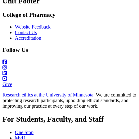
Unit Footer
College of Pharmacy
Website Feedback
Contact Us
Accreditation
Follow Us
Give
Research ethics at the University of Minnesota
. We are committed to
protecting research participants, upholding ethical standards, and
improving our practice at every step of our work.
For Students, Faculty, and Staff
One Stop
MyU