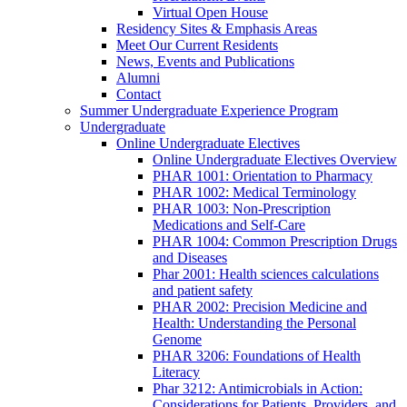
Virtual Open House
Residency Sites & Emphasis Areas
Meet Our Current Residents
News, Events and Publications
Alumni
Contact
Summer Undergraduate Experience Program
Undergraduate
Online Undergraduate Electives
Online Undergraduate Electives Overview
PHAR 1001: Orientation to Pharmacy
PHAR 1002: Medical Terminology
PHAR 1003: Non-Prescription
Medications and Self-Care
PHAR 1004: Common Prescription Drugs
and Diseases
Phar 2001: Health sciences calculations
and patient safety
PHAR 2002: Precision Medicine and
Health: Understanding the Personal
Genome
PHAR 3206: Foundations of Health
Literacy
Phar 3212: Antimicrobials in Action:
Considerations for Patients, Providers, and