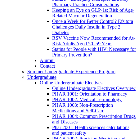
Pharmacy Practice Considerations
Keeping an Eye on GLP-1s: Risk of Age-
Related Macular Degeneration
Once a Week for Better Control? Efsitora
Challenges Daily Insulin in Type 2
Diabetes
RSV Vaccine Now Recommended for At-
Risk Adults Aged 50–59 Years
Statins for People with HIV: Necessary for
Primary Prevention?
Alumni
Contact
Summer Undergraduate Experience Program
Undergraduate
Online Undergraduate Electives
Online Undergraduate Electives Overview
PHAR 1001: Orientation to Pharmacy
PHAR 1002: Medical Terminology
PHAR 1003: Non-Prescription
Medications and Self-Care
PHAR 1004: Common Prescription Drugs
and Diseases
Phar 2001: Health sciences calculations
and patient safety
PHAR 2002: Precision Medicine and