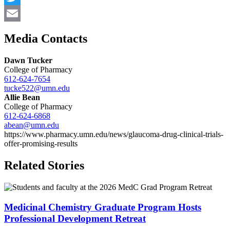
Twitter
Email
Media Contacts
Dawn Tucker
College of Pharmacy
612-624-7654
tucke522@umn.edu
Allie Bean
College of Pharmacy
612-624-6868
abean@umn.edu
https://www.pharmacy.umn.edu/news/glaucoma-drug-clinical-trials-
offer-promising-results
Related Stories
Medicinal Chemistry Graduate Program Hosts
Professional Development Retreat