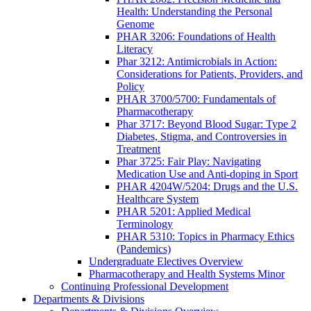
Health: Understanding the Personal
Genome
PHAR 3206: Foundations of Health
Literacy
Phar 3212: Antimicrobials in Action:
Considerations for Patients, Providers, and
Policy
PHAR 3700/5700: Fundamentals of
Pharmacotherapy
Phar 3717: Beyond Blood Sugar: Type 2
Diabetes, Stigma, and Controversies in
Treatment
Phar 3725: Fair Play: Navigating
Medication Use and Anti-doping in Sport
PHAR 4204W/5204: Drugs and the U.S.
Healthcare System
PHAR 5201: Applied Medical
Terminology
PHAR 5310: Topics in Pharmacy Ethics
(Pandemics)
Undergraduate Electives Overview
Pharmacotherapy and Health Systems Minor
Continuing Professional Development
Departments & Divisions