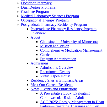
Doctor of Pharmacy
Dual Degree Programs
Graduate Programs
Medical Laboratory Sciences Program
Occupational Therapy Program
Postgraduate Pharmacy Residency Program
Postgraduate Pharmacy Residency Program
Overview
About
Choosing the University of Minnesota
Mission and Vision
Comprehensive Medication Management
Curriculum
Program Administration
Admissions
Admissions Overview
Recruitment Events
Virtual Open House
Residency Sites & Emphasis Areas
Meet Our Current Residents
News, Events and Publications
A Preventative Look: Evaluating
Cardiovascular Risk in Adults
ACC 2025: Obesity Management in Heart
Failure—Emerging Therapies and Key