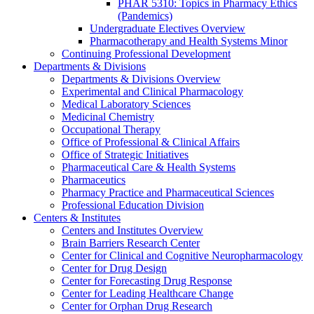
PHAR 5310: Topics in Pharmacy Ethics
(Pandemics)
Undergraduate Electives Overview
Pharmacotherapy and Health Systems Minor
Continuing Professional Development
Departments & Divisions
Departments & Divisions Overview
Experimental and Clinical Pharmacology
Medical Laboratory Sciences
Medicinal Chemistry
Occupational Therapy
Office of Professional & Clinical Affairs
Office of Strategic Initiatives
Pharmaceutical Care & Health Systems
Pharmaceutics
Pharmacy Practice and Pharmaceutical Sciences
Professional Education Division
Centers & Institutes
Centers and Institutes Overview
Brain Barriers Research Center
Center for Clinical and Cognitive Neuropharmacology
Center for Drug Design
Center for Forecasting Drug Response
Center for Leading Healthcare Change
Center for Orphan Drug Research