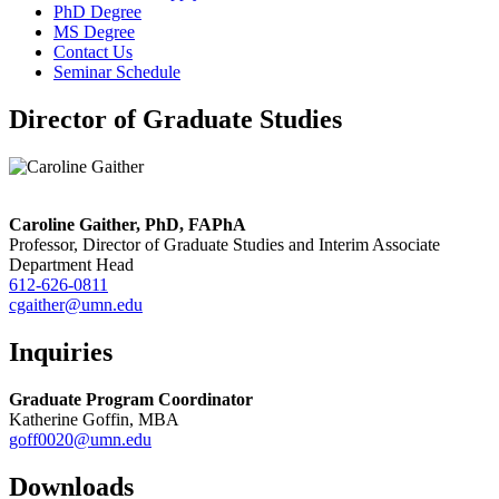
PhD Degree
MS Degree
Contact Us
Seminar Schedule
Director of Graduate Studies
Caroline Gaither, PhD, FAPhA
Professor, Director of Graduate Studies and Interim Associate
Department Head
612-626-0811
cgaither@umn.edu
Inquiries
Graduate Program Coordinator
Katherine Goffin, MBA
goff0020@umn.edu
Downloads