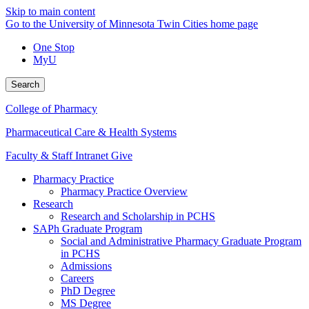
Skip to main content
Go to the University of Minnesota Twin Cities home page
One Stop
MyU
Search
College of Pharmacy
Pharmaceutical Care & Health Systems
Faculty & Staff Intranet
Give
Pharmacy Practice
Pharmacy Practice Overview
Research
Research and Scholarship in PCHS
SAPh Graduate Program
Social and Administrative Pharmacy Graduate Program
in PCHS
Admissions
Careers
PhD Degree
MS Degree