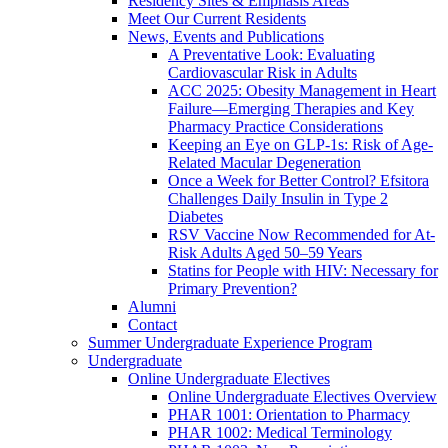
Residency Sites & Emphasis Areas
Meet Our Current Residents
News, Events and Publications
A Preventative Look: Evaluating
Cardiovascular Risk in Adults
ACC 2025: Obesity Management in Heart
Failure—Emerging Therapies and Key
Pharmacy Practice Considerations
Keeping an Eye on GLP-1s: Risk of Age-
Related Macular Degeneration
Once a Week for Better Control? Efsitora
Challenges Daily Insulin in Type 2
Diabetes
RSV Vaccine Now Recommended for At-
Risk Adults Aged 50–59 Years
Statins for People with HIV: Necessary for
Primary Prevention?
Alumni
Contact
Summer Undergraduate Experience Program
Undergraduate
Online Undergraduate Electives
Online Undergraduate Electives Overview
PHAR 1001: Orientation to Pharmacy
PHAR 1002: Medical Terminology