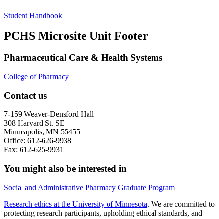
Student Handbook
PCHS Microsite Unit Footer
Pharmaceutical Care & Health Systems
College of Pharmacy
Contact us
7-159 Weaver-Densford Hall
308 Harvard St. SE
Minneapolis, MN 55455
Office: 612-626-9938
Fax: 612-625-9931
You might also be interested in
Social and Administrative Pharmacy Graduate Program
Research ethics at the University of Minnesota
. We are committed to
protecting research participants, upholding ethical standards, and