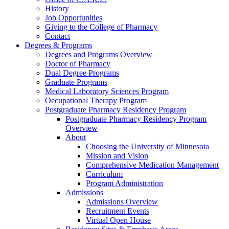
History
Job Opportunities
Giving to the College of Pharmacy
Contact
Degrees & Programs
Degrees and Programs Overview
Doctor of Pharmacy
Dual Degree Programs
Graduate Programs
Medical Laboratory Sciences Program
Occupational Therapy Program
Postgraduate Pharmacy Residency Program
Postgraduate Pharmacy Residency Program
Overview
About
Choosing the University of Minnesota
Mission and Vision
Comprehensive Medication Management
Curriculum
Program Administration
Admissions
Admissions Overview
Recruitment Events
Virtual Open House