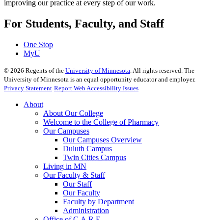
improving our practice at every step of our work.
For Students, Faculty, and Staff
One Stop
MyU
©
2026
Regents of the
University of Minnesota
. All rights reserved. The
University of Minnesota is an equal opportunity educator and employer.
Privacy Statement
Report Web Accessibility Issues
About
About Our College
Welcome to the College of Pharmacy
Our Campuses
Our Campuses Overview
Duluth Campus
Twin Cities Campus
Living in MN
Our Faculty & Staff
Our Staff
Our Faculty
Faculty by Department
Administration
Office of C.A.R.E.