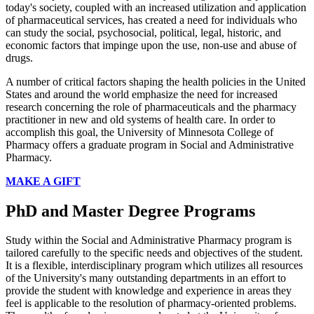
today's society, coupled with an increased utilization and application
of pharmaceutical services, has created a need for individuals who
can study the social, psychosocial, political, legal, historic, and
economic factors that impinge upon the use, non-use and abuse of
drugs.
A number of critical factors shaping the health policies in the United
States and around the world emphasize the need for increased
research concerning the role of pharmaceuticals and the pharmacy
practitioner in new and old systems of health care. In order to
accomplish this goal, the University of Minnesota College of
Pharmacy offers a graduate program in Social and Administrative
Pharmacy.
MAKE A GIFT
PhD and Master Degree Programs
Study within the Social and Administrative Pharmacy program is
tailored carefully to the specific needs and objectives of the student.
It is a flexible, interdisciplinary program which utilizes all resources
of the University's many outstanding departments in an effort to
provide the student with knowledge and experience in areas they
feel is applicable to the resolution of pharmacy-oriented problems.