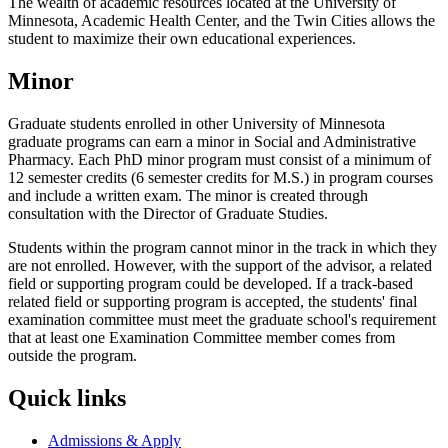
The wealth of academic resources located at the University of
Minnesota, Academic Health Center, and the Twin Cities allows the
student to maximize their own educational experiences.
Minor
Graduate students enrolled in other University of Minnesota
graduate programs can earn a minor in Social and Administrative
Pharmacy. Each PhD minor program must consist of a minimum of
12 semester credits (6 semester credits for M.S.) in program courses
and include a written exam. The minor is created through
consultation with the Director of Graduate Studies.
Students within the program cannot minor in the track in which they
are not enrolled. However, with the support of the advisor, a related
field or supporting program could be developed. If a track-based
related field or supporting program is accepted, the students' final
examination committee must meet the graduate school's requirement
that at least one Examination Committee member comes from
outside the program.
Quick links
Admissions & Apply