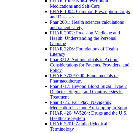
PHAR 1003: Non-Prescription
Medications and Self-Care
PHAR 1004: Common Prescription Drugs
and Diseases
Phar 2001: Health sciences calculations
and patient safety
PHAR 2002: Precision Medicine and
Health: Understanding the Personal
Genome
PHAR 3206: Foundations of Health
Literacy
Phar 3212: Antimicrobials in Action:
Considerations for Patients, Providers, and
Policy
PHAR 3700/5700: Fundamentals of
Pharmacotherapy
Phar 3717: Beyond Blood Sugar: Type 2
Diabetes, Stigma, and Controversies in
Treatment
Phar 3725: Fair Play: Navigating
Medication Use and Anti-doping in Sport
PHAR 4204W/5204: Drugs and the U.S.
Healthcare System
PHAR 5201: Applied Medical
Terminology