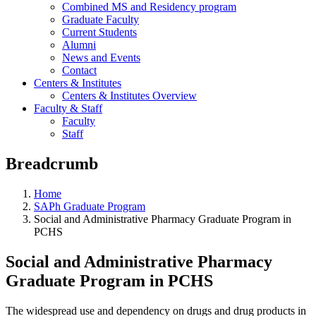
Combined MS and Residency program
Graduate Faculty
Current Students
Alumni
News and Events
Contact
Centers & Institutes
Centers & Institutes Overview
Faculty & Staff
Faculty
Staff
Breadcrumb
Home
SAPh Graduate Program
Social and Administrative Pharmacy Graduate Program in
PCHS
Social and Administrative Pharmacy
Graduate Program in PCHS
The widespread use and dependency on drugs and drug products in