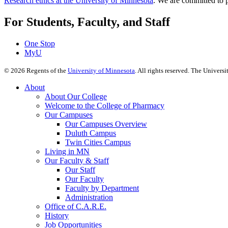
Research ethics at the University of Minnesota
. We are committed to p
For Students, Faculty, and Staff
One Stop
MyU
©
2026
Regents of the
University of Minnesota
. All rights reserved. The Univer
About
About Our College
Welcome to the College of Pharmacy
Our Campuses
Our Campuses Overview
Duluth Campus
Twin Cities Campus
Living in MN
Our Faculty & Staff
Our Staff
Our Faculty
Faculty by Department
Administration
Office of C.A.R.E.
History
Job Opportunities