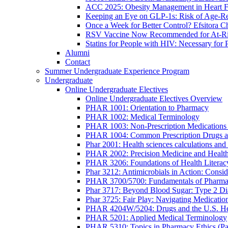
ACC 2025: Obesity Management in Heart F
Keeping an Eye on GLP-1s: Risk of Age-Re
Once a Week for Better Control? Efsitora Ch
RSV Vaccine Now Recommended for At-Ris
Statins for People with HIV: Necessary for 
Alumni
Contact
Summer Undergraduate Experience Program
Undergraduate
Online Undergraduate Electives
Online Undergraduate Electives Overview
PHAR 1001: Orientation to Pharmacy
PHAR 1002: Medical Terminology
PHAR 1003: Non-Prescription Medications 
PHAR 1004: Common Prescription Drugs a
Phar 2001: Health sciences calculations and 
PHAR 2002: Precision Medicine and Health
PHAR 3206: Foundations of Health Literac
Phar 3212: Antimicrobials in Action: Conside
PHAR 3700/5700: Fundamentals of Pharma
Phar 3717: Beyond Blood Sugar: Type 2 Dia
Phar 3725: Fair Play: Navigating Medicatio
PHAR 4204W/5204: Drugs and the U.S. He
PHAR 5201: Applied Medical Terminology
PHAR 5310: Topics in Pharmacy Ethics (P