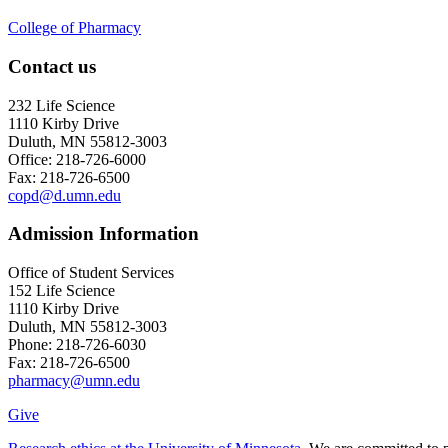
College of Pharmacy
Contact us
232 Life Science
1110 Kirby Drive
Duluth, MN 55812-3003
Office: 218-726-6000
Fax: 218-726-6500
copd@d.umn.edu
Admission Information
Office of Student Services
152 Life Science
1110 Kirby Drive
Duluth, MN 55812-3003
Phone: 218-726-6030
Fax: 218-726-6500
pharmacy@umn.edu
Give