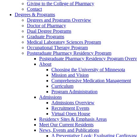
Giving to the College of Pharmacy
Contact
Degrees & Programs
Degrees and Programs Overview
Doctor of Pharmacy
Dual Degree Programs
Graduate Programs
Medical Laboratory Sciences Program
Occupational Therapy Program
Postgraduate Pharmacy Residency Program
Postgraduate Pharmacy Residency Program Over
About
Choosing the University of Minnesota
Mission and Vision
Comprehensive Medication Management
Curriculum
Program Administration
Admissions
Admissions Overview
Recruitment Events
Virtual Open House
Residency Sites & Emphasis Areas
Meet Our Current Residents
News, Events and Publications
A Preventative Look: Evaluating Cardiovasc