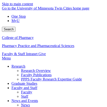
Skip to main content
Go to the University of Minnesota Twin Cities home page
One Stop
MyU
Search
College of Pharmacy
Pharmacy Practice and Pharmaceutical Sciences
Faculty & Staff Intranet
Give
Menu
Research
Research Overview
Faculty Publications
PPPS Faculty Research Expertise Guide
Graduate Studies
Faculty and Staff
Faculty
Staff
News and Events
News