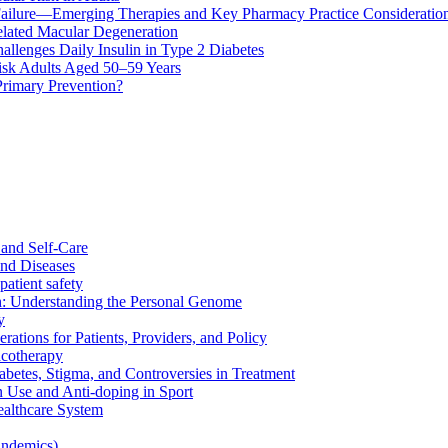
ailure—Emerging Therapies and Key Pharmacy Practice Consideratio
lated Macular Degeneration
allenges Daily Insulin in Type 2 Diabetes
k Adults Aged 50–59 Years
Primary Prevention?
and Self-Care
nd Diseases
patient safety
: Understanding the Personal Genome
y
rations for Patients, Providers, and Policy
cotherapy
betes, Stigma, and Controversies in Treatment
n Use and Anti-doping in Sport
althcare System
andemics)