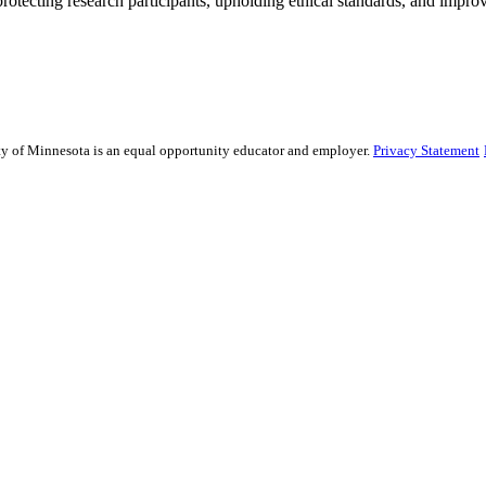
rotecting research participants, upholding ethical standards, and improv
sity of Minnesota is an equal opportunity educator and employer.
Privacy Statement