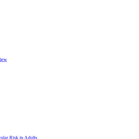
view
ular Risk in Adults