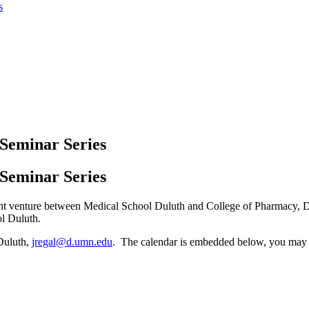
s
Seminar Series
Seminar Series
int venture between Medical School Duluth and College of Pharmacy, D
l Duluth.
 Duluth,
jregal@d.umn.edu
. The calendar is embedded below, you may