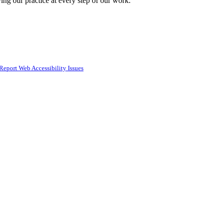
ing our practice at every step of our work.
Report Web Accessibility Issues