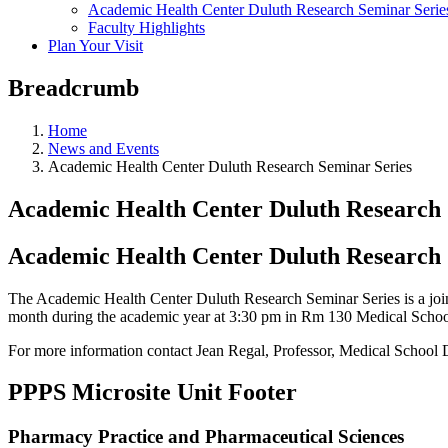
Academic Health Center Duluth Research Seminar Serie
Faculty Highlights
Plan Your Visit
Breadcrumb
Home
News and Events
Academic Health Center Duluth Research Seminar Series
Academic Health Center Duluth Research 
Academic Health Center Duluth Research 
The Academic Health Center Duluth Research Seminar Series is a jo
month during the academic year at 3:30 pm in Rm 130 Medical Schoo
For more information contact Jean Regal, Professor, Medical School
PPPS Microsite Unit Footer
Pharmacy Practice and Pharmaceutical Sciences