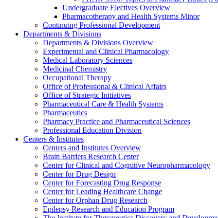
Undergraduate Electives Overview
Pharmacotherapy and Health Systems Minor
Continuing Professional Development
Departments & Divisions
Departments & Divisions Overview
Experimental and Clinical Pharmacology
Medical Laboratory Sciences
Medicinal Chemistry
Occupational Therapy
Office of Professional & Clinical Affairs
Office of Strategic Initiatives
Pharmaceutical Care & Health Systems
Pharmaceutics
Pharmacy Practice and Pharmaceutical Sciences
Professional Education Division
Centers & Institutes
Centers and Institutes Overview
Brain Barriers Research Center
Center for Clinical and Cognitive Neuropharmacology
Center for Drug Design
Center for Forecasting Drug Response
Center for Leading Healthcare Change
Center for Orphan Drug Research
Epilepsy Research and Education Program
The Institute for Therapeutics Discovery and Developme