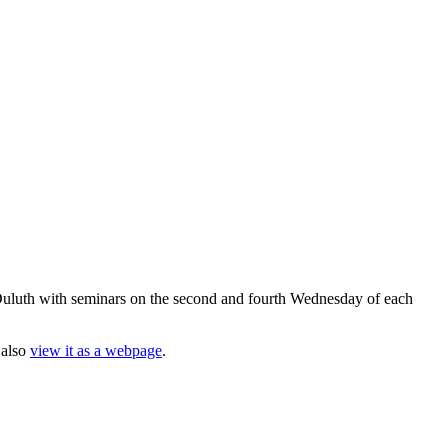
uluth with seminars on the second and fourth Wednesday of each
 also
view it as a webpage
.