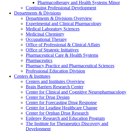
Pharmacotherapy and Health Systems Minor
Continuing Professional Development
Departments & Divisions
Departments & Divisions Overview
Experimental and Clinical Pharmacology
Medical Laboratory Sciences
Medicinal Chemistry
Occupational Therapy
Office of Professional & Clinical Affairs
Office of Strategic Initiatives
Pharmaceutical Care & Health Systems
Pharmaceutics
Pharmacy Practice and Pharmaceutical Sciences
Professional Education Division
Centers & Institutes
Centers and Institutes Overview
Brain Barriers Research Center
Center for Clinical and Cognitive Neuropharmacology
Center for Drug Design
Center for Forecasting Drug Response
Center for Leading Healthcare Change
Center for Orphan Drug Research
Epilepsy Research and Education Program
The Institute for Therapeutics Discovery and
Development