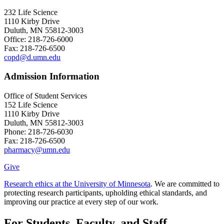
232 Life Science
1110 Kirby Drive
Duluth, MN 55812-3003
Office: 218-726-6000
Fax: 218-726-6500
copd@d.umn.edu
Admission Information
Office of Student Services
152 Life Science
1110 Kirby Drive
Duluth, MN 55812-3003
Phone: 218-726-6030
Fax: 218-726-6500
pharmacy@umn.edu
Give
Research ethics at the University of Minnesota
. We are committed to
protecting research participants, upholding ethical standards, and
improving our practice at every step of our work.
For Students, Faculty, and Staff