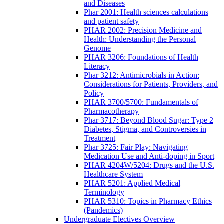
and Diseases
Phar 2001: Health sciences calculations
and patient safety
PHAR 2002: Precision Medicine and
Health: Understanding the Personal
Genome
PHAR 3206: Foundations of Health
Literacy
Phar 3212: Antimicrobials in Action:
Considerations for Patients, Providers, and
Policy
PHAR 3700/5700: Fundamentals of
Pharmacotherapy
Phar 3717: Beyond Blood Sugar: Type 2
Diabetes, Stigma, and Controversies in
Treatment
Phar 3725: Fair Play: Navigating
Medication Use and Anti-doping in Sport
PHAR 4204W/5204: Drugs and the U.S.
Healthcare System
PHAR 5201: Applied Medical
Terminology
PHAR 5310: Topics in Pharmacy Ethics
(Pandemics)
Undergraduate Electives Overview