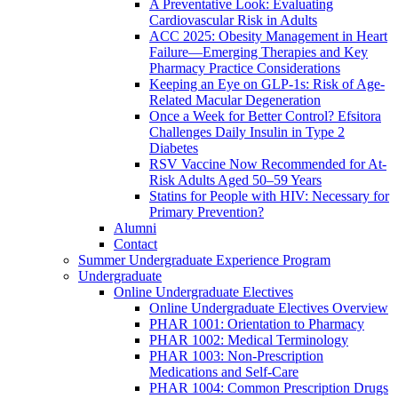
A Preventative Look: Evaluating
Cardiovascular Risk in Adults
ACC 2025: Obesity Management in Heart
Failure—Emerging Therapies and Key
Pharmacy Practice Considerations
Keeping an Eye on GLP-1s: Risk of Age-
Related Macular Degeneration
Once a Week for Better Control? Efsitora
Challenges Daily Insulin in Type 2
Diabetes
RSV Vaccine Now Recommended for At-
Risk Adults Aged 50–59 Years
Statins for People with HIV: Necessary for
Primary Prevention?
Alumni
Contact
Summer Undergraduate Experience Program
Undergraduate
Online Undergraduate Electives
Online Undergraduate Electives Overview
PHAR 1001: Orientation to Pharmacy
PHAR 1002: Medical Terminology
PHAR 1003: Non-Prescription
Medications and Self-Care
PHAR 1004: Common Prescription Drugs