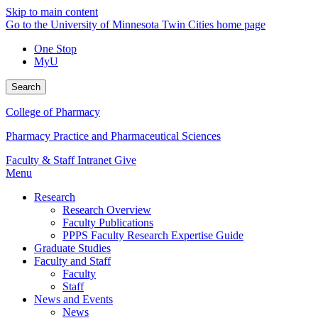
Skip to main content
Go to the University of Minnesota Twin Cities home page
One Stop
MyU
Search
College of Pharmacy
Pharmacy Practice and Pharmaceutical Sciences
Faculty & Staff Intranet
Give
Menu
Research
Research Overview
Faculty Publications
PPPS Faculty Research Expertise Guide
Graduate Studies
Faculty and Staff
Faculty
Staff
News and Events
News