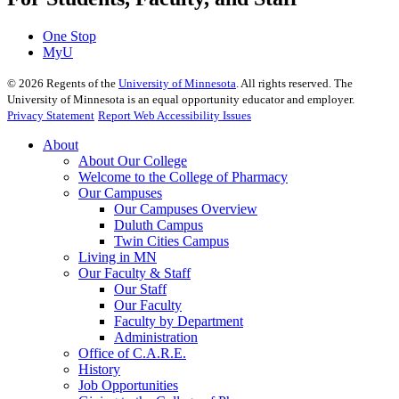
One Stop
MyU
©
2026
Regents of the
University of Minnesota
. All rights reserved. The
University of Minnesota is an equal opportunity educator and employer.
Privacy Statement
Report Web Accessibility Issues
About
About Our College
Welcome to the College of Pharmacy
Our Campuses
Our Campuses Overview
Duluth Campus
Twin Cities Campus
Living in MN
Our Faculty & Staff
Our Staff
Our Faculty
Faculty by Department
Administration
Office of C.A.R.E.
History
Job Opportunities