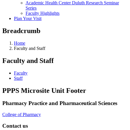
Academic Health Center Duluth Research Seminar
Series
Faculty Highlights
Plan Your Visit
Breadcrumb
Home
Faculty and Staff
Faculty and Staff
Faculty
Staff
PPPS Microsite Unit Footer
Pharmacy Practice and Pharmaceutical Sciences
College of Pharmacy
Contact us