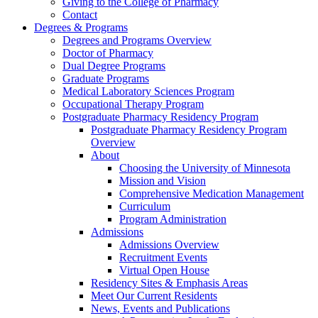
Giving to the College of Pharmacy
Contact
Degrees & Programs
Degrees and Programs Overview
Doctor of Pharmacy
Dual Degree Programs
Graduate Programs
Medical Laboratory Sciences Program
Occupational Therapy Program
Postgraduate Pharmacy Residency Program
Postgraduate Pharmacy Residency Program
Overview
About
Choosing the University of Minnesota
Mission and Vision
Comprehensive Medication Management
Curriculum
Program Administration
Admissions
Admissions Overview
Recruitment Events
Virtual Open House
Residency Sites & Emphasis Areas
Meet Our Current Residents
News, Events and Publications