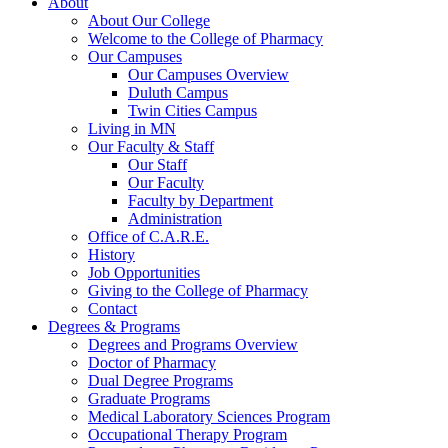
About
About Our College
Welcome to the College of Pharmacy
Our Campuses
Our Campuses Overview
Duluth Campus
Twin Cities Campus
Living in MN
Our Faculty & Staff
Our Staff
Our Faculty
Faculty by Department
Administration
Office of C.A.R.E.
History
Job Opportunities
Giving to the College of Pharmacy
Contact
Degrees & Programs
Degrees and Programs Overview
Doctor of Pharmacy
Dual Degree Programs
Graduate Programs
Medical Laboratory Sciences Program
Occupational Therapy Program