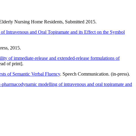
 Elderly Nursing Home Residents, Submitted 2015.
of Intravenous and Oral Topiramate and its Effect on the Symbol
ress, 2015.
lity of immediate-release and extended-release formulations of
ad of print].
sts of Semantic Verbal Fluency
. Speech Communication. (in-press).
-pharmacodynamic modelling of intravenous and oral topiramate and