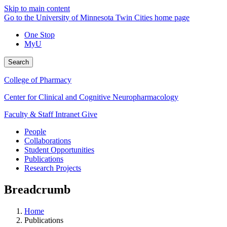
Skip to main content
Go to the University of Minnesota Twin Cities home page
One Stop
MyU
Search
College of Pharmacy
Center for Clinical and Cognitive Neuropharmacology
Faculty & Staff Intranet
Give
People
Collaborations
Student Opportunities
Publications
Research Projects
Breadcrumb
Home
Publications