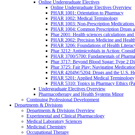
Online Undergraduate Electives
Online Undergraduate Electives Overview
PHAR 1001: Orientation to Pharmacy
PHAR 1002: Medical Terminology
PHAR 1003: Non-Prescription Medications 
PHAR 1004: Common Prescription Drugs a
Phar 2001: Health sciences calculations and 
PHAR 2002: Precision Medicine and Health
PHAR 3206: Foundations of Health Literac
Phar 3212: Antimicrobials in Action: Conside
PHAR 3700/5700: Fundamentals of Pharma
Phar 3717: Beyond Blood Sugar: Type 2 Dia
Phar 3725: Fair Play: Navigating Medicatio
PHAR 4204W/5204: Drugs and the U.S. He
PHAR 5201: Applied Medical Terminology
PHAR 5310: Topics in Pharmacy Ethics (P
Undergraduate Electives Overview
Pharmacotherapy and Health Systems Minor
Continuing Professional Development
Departments & Divisions
Departments & Divisions Overview
Experimental and Clinical Pharmacology
Medical Laboratory Sciences
Medicinal Chemistry
Occupational Therapy