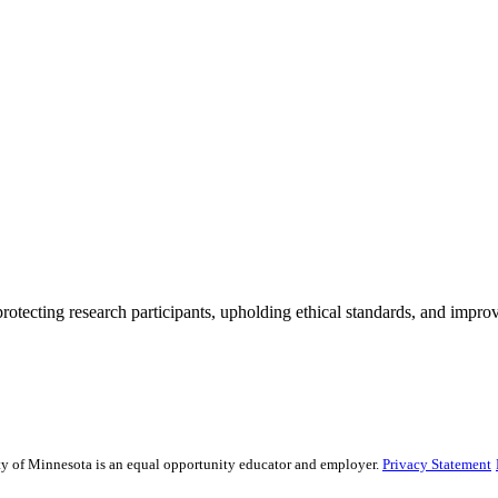
rotecting research participants, upholding ethical standards, and improv
sity of Minnesota is an equal opportunity educator and employer.
Privacy Statement