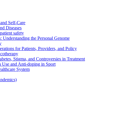
and Self-Care
nd Diseases
patient safety
: Understanding the Personal Genome
y
rations for Patients, Providers, and Policy
cotherapy
betes, Stigma, and Controversies in Treatment
n Use and Anti-doping in Sport
althcare System
andemics)