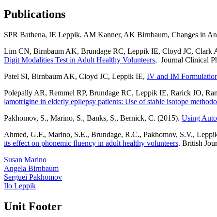
Publications
SPR Bathena, IE Leppik, AM Kanner, AK Birnbaum, Changes in Antise
Lim CN, Birnbaum AK, Brundage RC, Leppik IE, Cloyd JC, Clark 
Digit Modalities Test in Adult Healthy Volunteers
, Journal Clinical 
Patel SI, Birnbaum AK, Cloyd JC, Leppik IE,
IV and IM Formulations
Polepally AR, Remmel RP, Brundage RC, Leppik IE, Rarick JO, 
lamotrigine in elderly epilepsy patients: Use of stable isotope method
Pakhomov, S., Marino, S., Banks, S., Bernick, C. (2015).
Using Auto
Ahmed, G.F., Marino, S.E., Brundage, R.C., Pakhomov, S.V., Leppik,
its effect on phonemic fluency in adult healthy volunteers
. British Jo
Susan Marino
Angela Birnbaum
Serguei Pakhomov
Ilo Leppik
Unit Footer