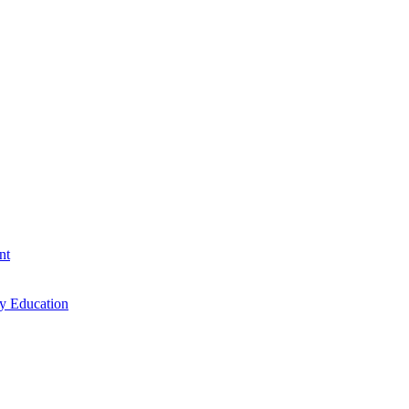
nt
cy Education