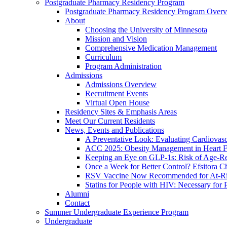
Postgraduate Pharmacy Residency Program
Postgraduate Pharmacy Residency Program Over
About
Choosing the University of Minnesota
Mission and Vision
Comprehensive Medication Management
Curriculum
Program Administration
Admissions
Admissions Overview
Recruitment Events
Virtual Open House
Residency Sites & Emphasis Areas
Meet Our Current Residents
News, Events and Publications
A Preventative Look: Evaluating Cardiovasc
ACC 2025: Obesity Management in Heart F
Keeping an Eye on GLP-1s: Risk of Age-Re
Once a Week for Better Control? Efsitora Ch
RSV Vaccine Now Recommended for At-Ris
Statins for People with HIV: Necessary for 
Alumni
Contact
Summer Undergraduate Experience Program
Undergraduate