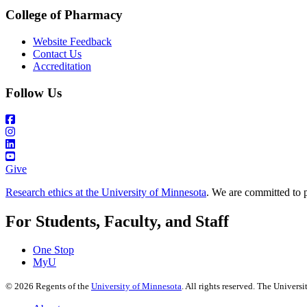
College of Pharmacy
Website Feedback
Contact Us
Accreditation
Follow Us
Give
Research ethics at the University of Minnesota
. We are committed to p
For Students, Faculty, and Staff
One Stop
MyU
©
2026
Regents of the
University of Minnesota
. All rights reserved. The Univer