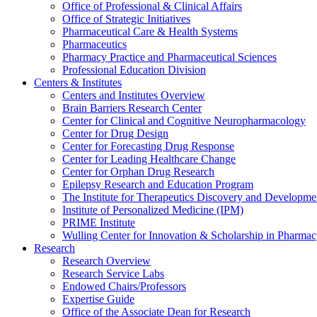
Office of Professional & Clinical Affairs
Office of Strategic Initiatives
Pharmaceutical Care & Health Systems
Pharmaceutics
Pharmacy Practice and Pharmaceutical Sciences
Professional Education Division
Centers & Institutes
Centers and Institutes Overview
Brain Barriers Research Center
Center for Clinical and Cognitive Neuropharmacology
Center for Drug Design
Center for Forecasting Drug Response
Center for Leading Healthcare Change
Center for Orphan Drug Research
Epilepsy Research and Education Program
The Institute for Therapeutics Discovery and Developme
Institute of Personalized Medicine (IPM)
PRIME Institute
Wulling Center for Innovation & Scholarship in Pharma
Research
Research Overview
Research Service Labs
Endowed Chairs/Professors
Expertise Guide
Office of the Associate Dean for Research