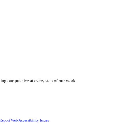
ing our practice at every step of our work.
Report Web Accessibility Issues