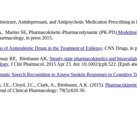
izure, Antidepressant, and Antipsychotic Medication Prescribing in
A, Marino SE, Pharmacokinetic-Pharmacodynamic (PK-PD)
Modeling 
Pharmacology, in press 2015.
 of Antiepileptic Drugs in the Treatment of Epilepsy
, CNS Drugs, in p
Ramsay RE, Birnbaum AK,
Steady-state pharmacokinetics and bioavailabi
ology
, J Clin Pharmacol. 2015 Apr 23. doi: 10.1002/jcph.522. [Epub ahe
matic Speech Recognition to Assess Spoken Responses to Cognitive Te
 I.E., Cloyd, J.C., Clark, A., Birnbaum, A.K. (2015).
Pharmacokinetic
urnal of Clinical Pharmacology; 79(5):820-30.