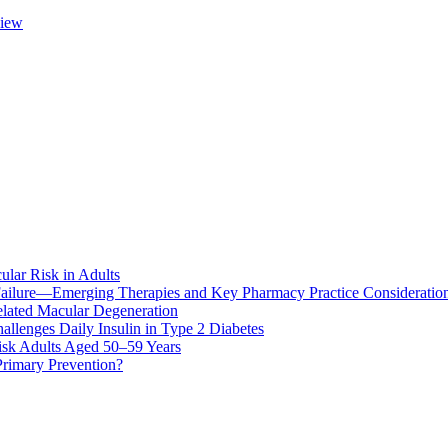
view
ular Risk in Adults
ailure—Emerging Therapies and Key Pharmacy Practice Consideratio
lated Macular Degeneration
allenges Daily Insulin in Type 2 Diabetes
k Adults Aged 50–59 Years
Primary Prevention?