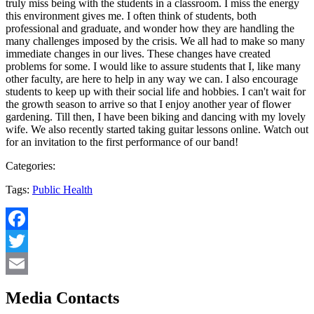
truly miss being with the students in a classroom. I miss the energy
this environment gives me. I often think of students, both
professional and graduate, and wonder how they are handling the
many challenges imposed by the crisis. We all had to make so many
immediate changes in our lives. These changes have created
problems for some. I would like to assure students that I, like many
other faculty, are here to help in any way we can. I also encourage
students to keep up with their social life and hobbies. I can't wait for
the growth season to arrive so that I enjoy another year of flower
gardening. Till then, I have been biking and dancing with my lovely
wife. We also recently started taking guitar lessons online. Watch out
for an invitation to the first performance of our band!
Categories:
Tags:
Public Health
Facebook
Twitter
Email
Media Contacts