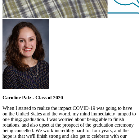
Caroline Patz - Class of 2020
When I started to realize the impact COVID-19 was going to have
on the United States and the world, my mind immediately jumped to
one thing: graduation. I was worried about being able to finish
rotations, and also upset at the prospect of the graduation ceremony
being cancelled. We work incredibly hard for four years, and the
hope is that we'll finish strong and also get to celebrate with our