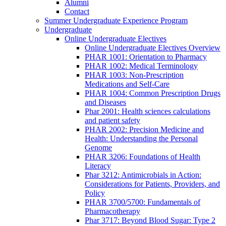
Alumni
Contact
Summer Undergraduate Experience Program
Undergraduate
Online Undergraduate Electives
Online Undergraduate Electives Overview
PHAR 1001: Orientation to Pharmacy
PHAR 1002: Medical Terminology
PHAR 1003: Non-Prescription
Medications and Self-Care
PHAR 1004: Common Prescription Drugs
and Diseases
Phar 2001: Health sciences calculations
and patient safety
PHAR 2002: Precision Medicine and
Health: Understanding the Personal
Genome
PHAR 3206: Foundations of Health
Literacy
Phar 3212: Antimicrobials in Action:
Considerations for Patients, Providers, and
Policy
PHAR 3700/5700: Fundamentals of
Pharmacotherapy
Phar 3717: Beyond Blood Sugar: Type 2