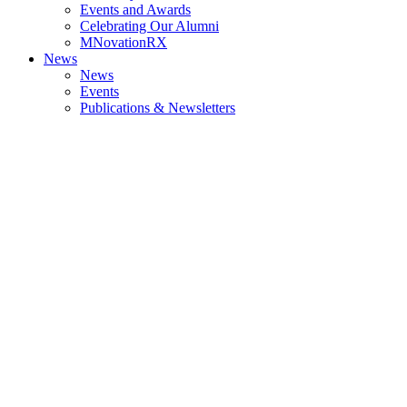
Events and Awards
Celebrating Our Alumni
MNovationRX
News
News
Events
Publications & Newsletters