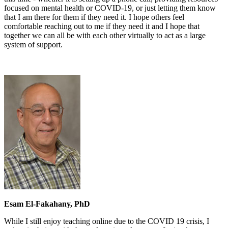
focused on mental health or COVID-19, or just letting them know
that I am there for them if they need it. I hope others feel
comfortable reaching out to me if they need it and I hope that
together we can all be with each other virtually to act as a large
system of support.
Esam El-Fakahany, PhD
While I still enjoy teaching online due to the COVID 19 crisis, I