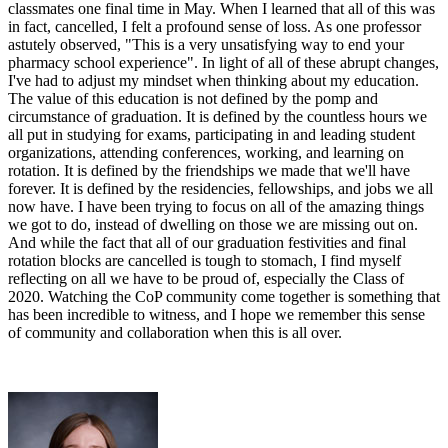
classmates one final time in May. When I learned that all of this was
in fact, cancelled, I felt a profound sense of loss. As one professor
astutely observed, "This is a very unsatisfying way to end your
pharmacy school experience". In light of all of these abrupt changes,
I've had to adjust my mindset when thinking about my education.
The value of this education is not defined by the pomp and
circumstance of graduation. It is defined by the countless hours we
all put in studying for exams, participating in and leading student
organizations, attending conferences, working, and learning on
rotation. It is defined by the friendships we made that we'll have
forever. It is defined by the residencies, fellowships, and jobs we all
now have. I have been trying to focus on all of the amazing things
we got to do, instead of dwelling on those we are missing out on.
And while the fact that all of our graduation festivities and final
rotation blocks are cancelled is tough to stomach, I find myself
reflecting on all we have to be proud of, especially the Class of
2020. Watching the CoP community come together is something that
has been incredible to witness, and I hope we remember this sense
of community and collaboration when this is all over.