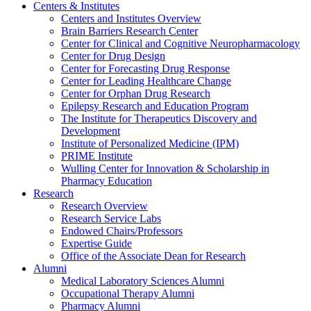
Centers & Institutes
Centers and Institutes Overview
Brain Barriers Research Center
Center for Clinical and Cognitive Neuropharmacology
Center for Drug Design
Center for Forecasting Drug Response
Center for Leading Healthcare Change
Center for Orphan Drug Research
Epilepsy Research and Education Program
The Institute for Therapeutics Discovery and
Development
Institute of Personalized Medicine (IPM)
PRIME Institute
Wulling Center for Innovation & Scholarship in
Pharmacy Education
Research
Research Overview
Research Service Labs
Endowed Chairs/Professors
Expertise Guide
Office of the Associate Dean for Research
Alumni
Medical Laboratory Sciences Alumni
Occupational Therapy Alumni
Pharmacy Alumni