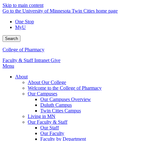
Skip to main content
Go to the University of Minnesota Twin Cities home page
One Stop
MyU
Search
College of Pharmacy
Faculty & Staff Intranet
Give
Menu
About
About Our College
Welcome to the College of Pharmacy
Our Campuses
Our Campuses Overview
Duluth Campus
Twin Cities Campus
Living in MN
Our Faculty & Staff
Our Staff
Our Faculty
Faculty by Department