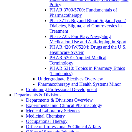
Policy
PHAR 3700/5700: Fundamentals of
Pharmacotherapy
Phar 3717: Beyond Blood Sugar: Type 2
Diabetes, Stigma, and Controversies in
Treatment
Phar 3725: Fair Play: Navigating
Medication Use and Anti-doping in Sport
PHAR 4204W/5204: Drugs and the U.S.
Healthcare System
PHAR 5201: Applied Medical
Terminology
PHAR 5310: Topics in Pharmacy Ethics
(Pandemics)
Undergraduate Electives Overview
Pharmacotherapy and Health Systems Minor
Continuing Professional Development
Departments & Divisions
Departments & Divisions Overview
Experimental and Clinical Pharmacology
Medical Laboratory Sciences
Medicinal Chemistry
Occupational Therapy
Office of Professional & Clinical Affairs
Office of Strategic Initiatives