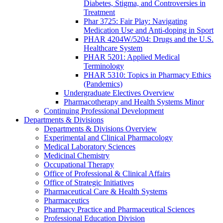
Diabetes, Stigma, and Controversies in
Treatment
Phar 3725: Fair Play: Navigating
Medication Use and Anti-doping in Sport
PHAR 4204W/5204: Drugs and the U.S.
Healthcare System
PHAR 5201: Applied Medical
Terminology
PHAR 5310: Topics in Pharmacy Ethics
(Pandemics)
Undergraduate Electives Overview
Pharmacotherapy and Health Systems Minor
Continuing Professional Development
Departments & Divisions
Departments & Divisions Overview
Experimental and Clinical Pharmacology
Medical Laboratory Sciences
Medicinal Chemistry
Occupational Therapy
Office of Professional & Clinical Affairs
Office of Strategic Initiatives
Pharmaceutical Care & Health Systems
Pharmaceutics
Pharmacy Practice and Pharmaceutical Sciences
Professional Education Division