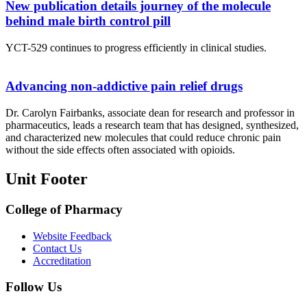
New publication details journey of the molecule
behind male birth control pill
YCT-529 continues to progress efficiently in clinical studies.
Advancing non-addictive pain relief drugs
Dr. Carolyn Fairbanks, associate dean for research and professor in
pharmaceutics, leads a research team that has designed, synthesized,
and characterized new molecules that could reduce chronic pain
without the side effects often associated with opioids.
Unit Footer
College of Pharmacy
Website Feedback
Contact Us
Accreditation
Follow Us