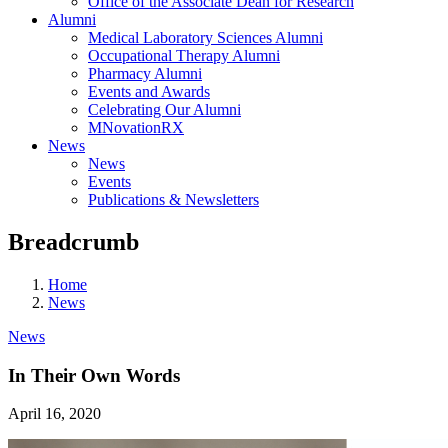
Office of the Associate Dean for Research
Alumni
Medical Laboratory Sciences Alumni
Occupational Therapy Alumni
Pharmacy Alumni
Events and Awards
Celebrating Our Alumni
MNovationRX
News
News
Events
Publications & Newsletters
Breadcrumb
Home
News
News
In Their Own Words
April 16, 2020