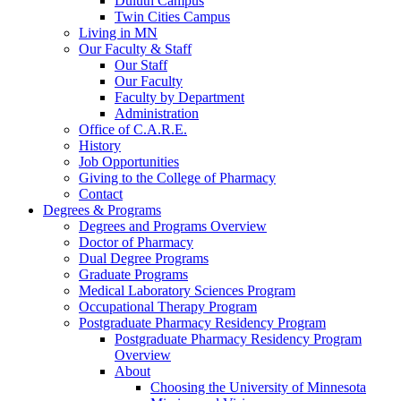
Duluth Campus
Twin Cities Campus
Living in MN
Our Faculty & Staff
Our Staff
Our Faculty
Faculty by Department
Administration
Office of C.A.R.E.
History
Job Opportunities
Giving to the College of Pharmacy
Contact
Degrees & Programs
Degrees and Programs Overview
Doctor of Pharmacy
Dual Degree Programs
Graduate Programs
Medical Laboratory Sciences Program
Occupational Therapy Program
Postgraduate Pharmacy Residency Program
Postgraduate Pharmacy Residency Program
Overview
About
Choosing the University of Minnesota