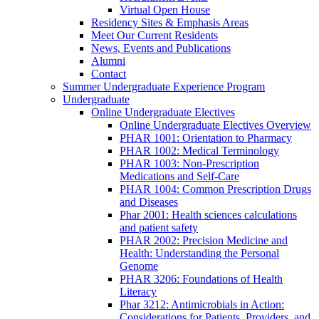
Virtual Open House
Residency Sites & Emphasis Areas
Meet Our Current Residents
News, Events and Publications
Alumni
Contact
Summer Undergraduate Experience Program
Undergraduate
Online Undergraduate Electives
Online Undergraduate Electives Overview
PHAR 1001: Orientation to Pharmacy
PHAR 1002: Medical Terminology
PHAR 1003: Non-Prescription
Medications and Self-Care
PHAR 1004: Common Prescription Drugs
and Diseases
Phar 2001: Health sciences calculations
and patient safety
PHAR 2002: Precision Medicine and
Health: Understanding the Personal
Genome
PHAR 3206: Foundations of Health
Literacy
Phar 3212: Antimicrobials in Action:
Considerations for Patients, Providers, and