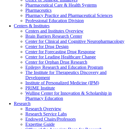
Pharmaceutical Care & Health Systems
Pharmaceutics
Pharmacy Practice and Pharmaceutical Sciences
Professional Education Division
Centers & Institutes
Centers and Institutes Overview
Brain Barriers Research Center
Center for Clinical and Cognitive Neuropharmacology
Center for Drug Design
Center for Forecasting Drug Response
Center for Leading Healthcare Change
Center for Orphan Drug Research
Epilepsy Research and Education Program
The Institute for Therapeutics Discovery and
Development
Institute of Personalized Medicine (IPM)
PRIME Institute
Wulling Center for Innovation & Scholarship in
Pharmacy Education
Research
Research Overview
Research Service Labs
Endowed Chairs/Professors
Expertise Guide