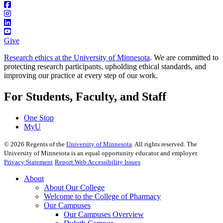
Give
Research ethics at the University of Minnesota
. We are committed to
protecting research participants, upholding ethical standards, and
improving our practice at every step of our work.
For Students, Faculty, and Staff
One Stop
MyU
©
2026
Regents of the
University of Minnesota
. All rights reserved. The
University of Minnesota is an equal opportunity educator and employer.
Privacy Statement
Report Web Accessibility Issues
About
About Our College
Welcome to the College of Pharmacy
Our Campuses
Our Campuses Overview