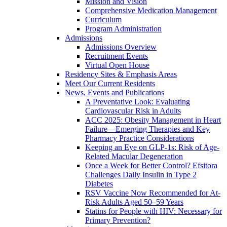
Mission and Vision
Comprehensive Medication Management
Curriculum
Program Administration
Admissions
Admissions Overview
Recruitment Events
Virtual Open House
Residency Sites & Emphasis Areas
Meet Our Current Residents
News, Events and Publications
A Preventative Look: Evaluating
Cardiovascular Risk in Adults
ACC 2025: Obesity Management in Heart
Failure—Emerging Therapies and Key
Pharmacy Practice Considerations
Keeping an Eye on GLP-1s: Risk of Age-
Related Macular Degeneration
Once a Week for Better Control? Efsitora
Challenges Daily Insulin in Type 2
Diabetes
RSV Vaccine Now Recommended for At-
Risk Adults Aged 50–59 Years
Statins for People with HIV: Necessary for
Primary Prevention?