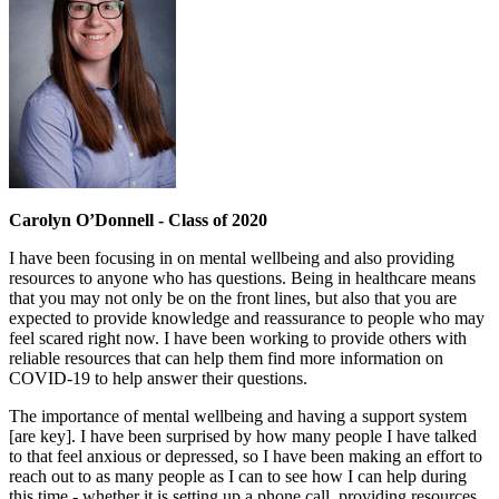
Carolyn O’Donnell - Class of 2020
I have been focusing in on mental wellbeing and also providing
resources to anyone who has questions. Being in healthcare means
that you may not only be on the front lines, but also that you are
expected to provide knowledge and reassurance to people who may
feel scared right now. I have been working to provide others with
reliable resources that can help them find more information on
COVID-19 to help answer their questions.
The importance of mental wellbeing and having a support system
[are key]. I have been surprised by how many people I have talked
to that feel anxious or depressed, so I have been making an effort to
reach out to as many people as I can to see how I can help during
this time - whether it is setting up a phone call, providing resources