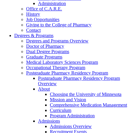
Administration
Office of C.A.R.E.
History
Job Opportunities
Giving to the College of Pharmacy
Contact
Degrees & Programs
Degrees and Programs Overview
Doctor of Pharmacy
Dual Degree Programs
Graduate Programs
Medical Laboratory Sciences Program
Occupational Therapy Program
Postgraduate Pharmacy Residency Program
Postgraduate Pharmacy Residency Program
Overview
About
Choosing the University of Minnesota
Mission and Vision
Comprehensive Medication Management
Curriculum
Program Administration
Admissions
Admissions Overview
Recruitment Events