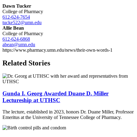
Dawn Tucker
College of Pharmacy
612-624-7654
tucke522@umn.edu
Allie Bean
College of Pharmacy
612-624-6868
abean@umn.edu
https://www.pharmacy.umn.edu/news/their-own-words-1
Related Stories
Gunda I. Georg Awarded Duane D. Miller
Lectureship at UTHSC
The lecture, established in 2023, honors Dr. Duane Miller, Professor
Emeritus at the University of Tennessee College of Pharmacy.