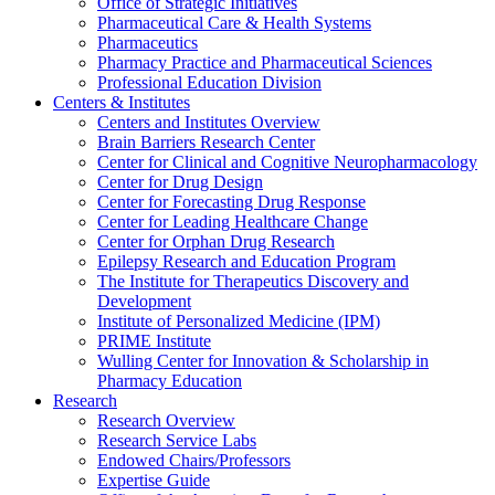
Office of Strategic Initiatives
Pharmaceutical Care & Health Systems
Pharmaceutics
Pharmacy Practice and Pharmaceutical Sciences
Professional Education Division
Centers & Institutes
Centers and Institutes Overview
Brain Barriers Research Center
Center for Clinical and Cognitive Neuropharmacology
Center for Drug Design
Center for Forecasting Drug Response
Center for Leading Healthcare Change
Center for Orphan Drug Research
Epilepsy Research and Education Program
The Institute for Therapeutics Discovery and
Development
Institute of Personalized Medicine (IPM)
PRIME Institute
Wulling Center for Innovation & Scholarship in
Pharmacy Education
Research
Research Overview
Research Service Labs
Endowed Chairs/Professors
Expertise Guide