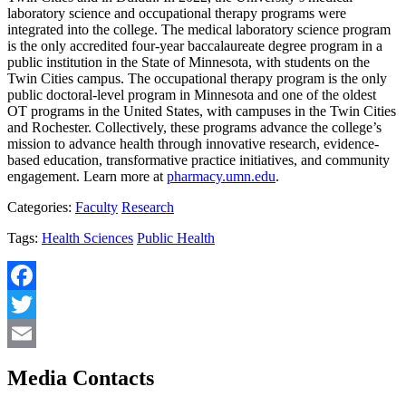
laboratory science and occupational therapy programs were
integrated into the college. The medical laboratory science program
is the only accredited four-year baccalaureate degree program in a
public institution in the State of Minnesota, with students on the
Twin Cities campus. The occupational therapy program is the only
public doctoral-level program in Minnesota and one of the oldest
OT programs in the United States, with campuses in the Twin Cities
and Rochester. Collectively, these programs advance the college’s
mission to advance health through innovative research, evidence-
based education, transformative practice initiatives, and community
engagement. Learn more at
pharmacy.umn.edu
.
Categories:
Faculty
Research
Tags:
Health Sciences
Public Health
Facebook
Twitter
Email
Media Contacts