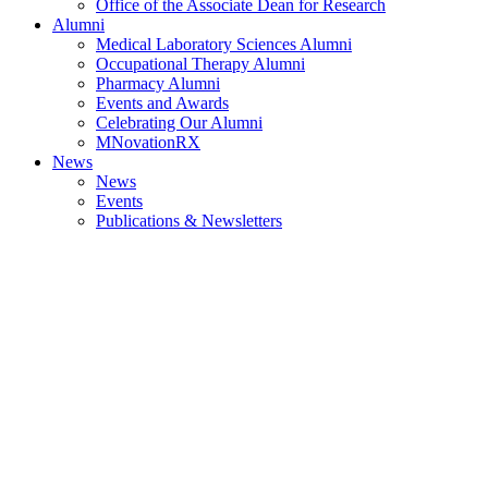
Office of the Associate Dean for Research
Alumni
Medical Laboratory Sciences Alumni
Occupational Therapy Alumni
Pharmacy Alumni
Events and Awards
Celebrating Our Alumni
MNovationRX
News
News
Events
Publications & Newsletters