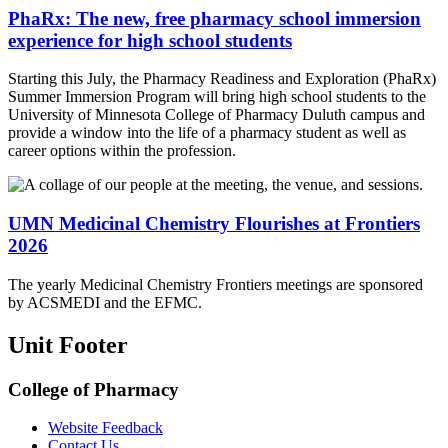
PhaRx: The new, free pharmacy school immersion
experience for high school students
Starting this July, the Pharmacy Readiness and Exploration (PhaRx)
Summer Immersion Program will bring high school students to the
University of Minnesota College of Pharmacy Duluth campus and
provide a window into the life of a pharmacy student as well as
career options within the profession.
UMN Medicinal Chemistry Flourishes at Frontiers
2026
The yearly Medicinal Chemistry Frontiers meetings are sponsored
by ACSMEDI and the EFMC.
Unit Footer
College of Pharmacy
Website Feedback
Contact Us