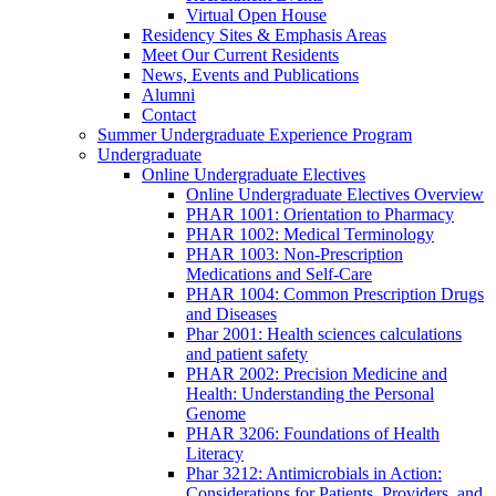
Virtual Open House
Residency Sites & Emphasis Areas
Meet Our Current Residents
News, Events and Publications
Alumni
Contact
Summer Undergraduate Experience Program
Undergraduate
Online Undergraduate Electives
Online Undergraduate Electives Overview
PHAR 1001: Orientation to Pharmacy
PHAR 1002: Medical Terminology
PHAR 1003: Non-Prescription
Medications and Self-Care
PHAR 1004: Common Prescription Drugs
and Diseases
Phar 2001: Health sciences calculations
and patient safety
PHAR 2002: Precision Medicine and
Health: Understanding the Personal
Genome
PHAR 3206: Foundations of Health
Literacy
Phar 3212: Antimicrobials in Action:
Considerations for Patients, Providers, and