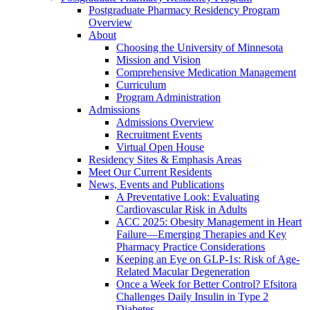
Postgraduate Pharmacy Residency Program
Overview
About
Choosing the University of Minnesota
Mission and Vision
Comprehensive Medication Management
Curriculum
Program Administration
Admissions
Admissions Overview
Recruitment Events
Virtual Open House
Residency Sites & Emphasis Areas
Meet Our Current Residents
News, Events and Publications
A Preventative Look: Evaluating
Cardiovascular Risk in Adults
ACC 2025: Obesity Management in Heart
Failure—Emerging Therapies and Key
Pharmacy Practice Considerations
Keeping an Eye on GLP-1s: Risk of Age-
Related Macular Degeneration
Once a Week for Better Control? Efsitora
Challenges Daily Insulin in Type 2
Diabetes