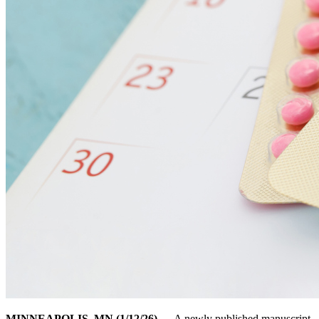
MINNEAPOLIS, MN (1/12/26)
— A newly published manuscript