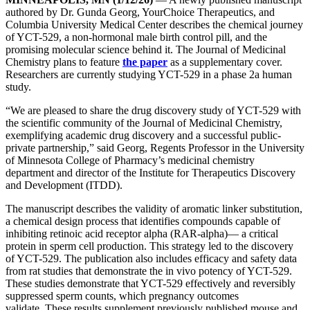
authored by Dr. Gunda Georg, YourChoice Therapeutics, and
Columbia University Medical Center describes the chemical journey
of YCT-529, a non-hormonal male birth control pill, and the
promising molecular science behind it. The Journal of Medicinal
Chemistry plans to feature
the paper
as a supplementary cover.
Researchers are currently studying YCT-529 in a phase 2a human
study.
“We are pleased to share the drug discovery study of YCT-529 with
the scientific community of the Journal of Medicinal Chemistry,
exemplifying academic drug discovery and a successful public-
private partnership,” said Georg, Regents Professor in the University
of Minnesota College of Pharmacy’s medicinal chemistry
department and director of the Institute for Therapeutics Discovery
and Development (ITDD).
The manuscript describes the validity of aromatic linker substitution,
a chemical design process that identifies compounds capable of
inhibiting retinoic acid receptor alpha (RAR-alpha)— a critical
protein in sperm cell production. This strategy led to the discovery
of YCT-529. The publication also includes efficacy and safety data
from rat studies that demonstrate the in vivo potency of YCT-529.
These studies demonstrate that YCT-529 effectively and reversibly
suppressed sperm counts, which pregnancy outcomes
validate. These results supplement previously published mouse and