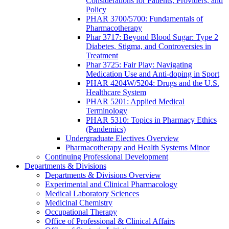
Considerations for Patients, Providers, and
Policy
PHAR 3700/5700: Fundamentals of
Pharmacotherapy
Phar 3717: Beyond Blood Sugar: Type 2
Diabetes, Stigma, and Controversies in
Treatment
Phar 3725: Fair Play: Navigating
Medication Use and Anti-doping in Sport
PHAR 4204W/5204: Drugs and the U.S.
Healthcare System
PHAR 5201: Applied Medical
Terminology
PHAR 5310: Topics in Pharmacy Ethics
(Pandemics)
Undergraduate Electives Overview
Pharmacotherapy and Health Systems Minor
Continuing Professional Development
Departments & Divisions
Departments & Divisions Overview
Experimental and Clinical Pharmacology
Medical Laboratory Sciences
Medicinal Chemistry
Occupational Therapy
Office of Professional & Clinical Affairs