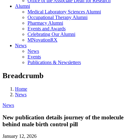
Office of the Associate Dean for Research
Alumni
Medical Laboratory Sciences Alumni
Occupational Therapy Alumni
Pharmacy Alumni
Events and Awards
Celebrating Our Alumni
MNovationRX
News
News
Events
Publications & Newsletters
Breadcrumb
Home
News
News
New publication details journey of the molecule
behind male birth control pill
January 12, 2026