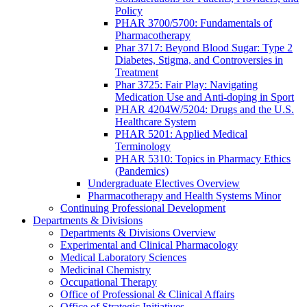
Policy
PHAR 3700/5700: Fundamentals of
Pharmacotherapy
Phar 3717: Beyond Blood Sugar: Type 2
Diabetes, Stigma, and Controversies in
Treatment
Phar 3725: Fair Play: Navigating
Medication Use and Anti-doping in Sport
PHAR 4204W/5204: Drugs and the U.S.
Healthcare System
PHAR 5201: Applied Medical
Terminology
PHAR 5310: Topics in Pharmacy Ethics
(Pandemics)
Undergraduate Electives Overview
Pharmacotherapy and Health Systems Minor
Continuing Professional Development
Departments & Divisions
Departments & Divisions Overview
Experimental and Clinical Pharmacology
Medical Laboratory Sciences
Medicinal Chemistry
Occupational Therapy
Office of Professional & Clinical Affairs
Office of Strategic Initiatives