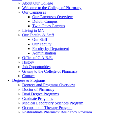
About Our College
Welcome to the College of Pharmacy
Our Campuses
Our Campuses Overview
Duluth Campus
Twin Cities Campus
Living in MN
Our Faculty & Staff
Our Staff
Our Faculty
Faculty by Department
Administration
Office of C.A.R.E.
History
Job Opportunities
Giving to the College of Pharmacy
Contact
Degrees & Programs
Degrees and Programs Overview
Doctor of Pharmacy
Dual Degree Programs
Graduate Programs
Medical Laboratory Sciences Program
Occupational Therapy Program
Postgraduate Pharmacy Residency Program