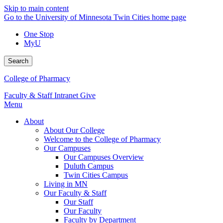
Skip to main content
Go to the University of Minnesota Twin Cities home page
One Stop
MyU
Search
College of Pharmacy
Faculty & Staff Intranet
Give
Menu
About
About Our College
Welcome to the College of Pharmacy
Our Campuses
Our Campuses Overview
Duluth Campus
Twin Cities Campus
Living in MN
Our Faculty & Staff
Our Staff
Our Faculty
Faculty by Department