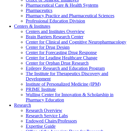
Pharmaceutical Care & Health Systems
Pharmaceutics
Pharmacy Practice and Pharmaceutical Sciences
Professional Education Division
Centers & Institutes
Centers and Institutes Overview
Brain Barriers Research Center
Center for Clinical and Cognitive Neuropharmacology
Center for Drug Design
Center for Forecasting Drug Response
Center for Leading Healthcare Change
Center for Orphan Drug Research
Epilepsy Research and Education Program
The Institute for Therapeutics Discovery and
Development
Institute of Personalized Medicine (IPM)
PRIME Institute
Wulling Center for Innovation & Scholarship in
Pharmacy Education
Research
Research Overview
Research Service Labs
Endowed Chairs/Professors
Expertise Guide