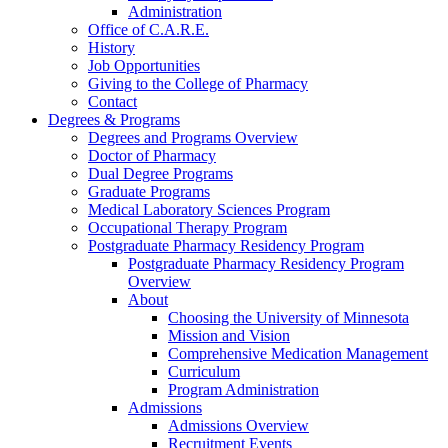
Administration
Office of C.A.R.E.
History
Job Opportunities
Giving to the College of Pharmacy
Contact
Degrees & Programs
Degrees and Programs Overview
Doctor of Pharmacy
Dual Degree Programs
Graduate Programs
Medical Laboratory Sciences Program
Occupational Therapy Program
Postgraduate Pharmacy Residency Program
Postgraduate Pharmacy Residency Program
Overview
About
Choosing the University of Minnesota
Mission and Vision
Comprehensive Medication Management
Curriculum
Program Administration
Admissions
Admissions Overview
Recruitment Events