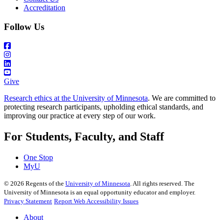
Accreditation
Follow Us
Give
Research ethics at the University of Minnesota
. We are committed to
protecting research participants, upholding ethical standards, and
improving our practice at every step of our work.
For Students, Faculty, and Staff
One Stop
MyU
©
2026
Regents of the
University of Minnesota
. All rights reserved. The
University of Minnesota is an equal opportunity educator and employer.
Privacy Statement
Report Web Accessibility Issues
About