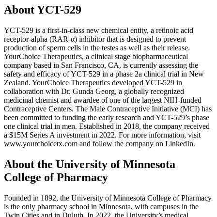
About YCT-529
YCT-529 is a first-in-class new chemical entity, a retinoic acid
receptor-alpha (RAR-α) inhibitor that is designed to prevent
production of sperm cells in the testes as well as their release.
YourChoice Therapeutics, a clinical stage biopharmaceutical
company based in San Francisco, CA, is currently assessing the
safety and efficacy of YCT-529 in a phase 2a clinical trial in New
Zealand. YourChoice Therapeutics developed YCT-529 in
collaboration with Dr. Gunda Georg, a globally recognized
medicinal chemist and awardee of one of the largest NIH-funded
Contraceptive Centers. The Male Contraceptive Initiative (MCI) has
been committed to funding the early research and YCT-529’s phase
one clinical trial in men. Established in 2018, the company received
a $15M Series A investment in 2022. For more information, visit
www.yourchoicetx.com and follow the company on LinkedIn.
About the University of Minnesota
College of Pharmacy
Founded in 1892, the University of Minnesota College of Pharmacy
is the only pharmacy school in Minnesota, with campuses in the
Twin Cities and in Duluth. In 2022, the University’s medical