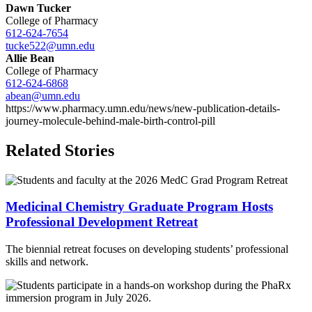
Dawn Tucker
College of Pharmacy
612-624-7654
tucke522@umn.edu
Allie Bean
College of Pharmacy
612-624-6868
abean@umn.edu
https://www.pharmacy.umn.edu/news/new-publication-details-
journey-molecule-behind-male-birth-control-pill
Related Stories
Medicinal Chemistry Graduate Program Hosts
Professional Development Retreat
The biennial retreat focuses on developing students’ professional
skills and network.