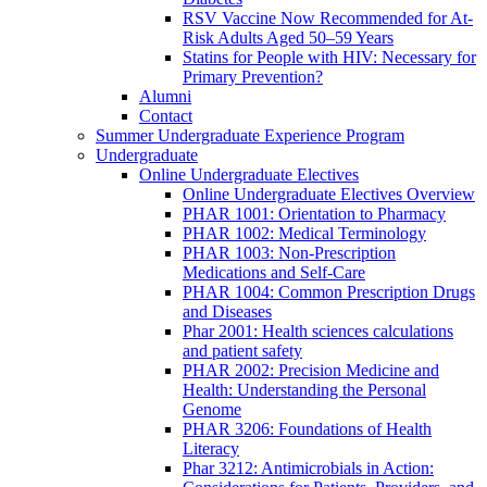
RSV Vaccine Now Recommended for At-
Risk Adults Aged 50–59 Years
Statins for People with HIV: Necessary for
Primary Prevention?
Alumni
Contact
Summer Undergraduate Experience Program
Undergraduate
Online Undergraduate Electives
Online Undergraduate Electives Overview
PHAR 1001: Orientation to Pharmacy
PHAR 1002: Medical Terminology
PHAR 1003: Non-Prescription
Medications and Self-Care
PHAR 1004: Common Prescription Drugs
and Diseases
Phar 2001: Health sciences calculations
and patient safety
PHAR 2002: Precision Medicine and
Health: Understanding the Personal
Genome
PHAR 3206: Foundations of Health
Literacy
Phar 3212: Antimicrobials in Action: