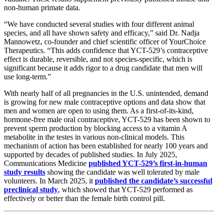
non-human primate data.
“We have conducted several studies with four different animal
species, and all have shown safety and efficacy,” said Dr. Nadja
Mannowetz, co-founder and chief scientific officer of YourChoice
Therapeutics. “This adds confidence that YCT-529’s contraceptive
effect is durable, reversible, and not species-specific, which is
significant because it adds rigor to a drug candidate that men will
use long-term.”
With nearly half of all pregnancies in the U.S. unintended, demand
is growing for new male contraceptive options and data show that
men and women are open to using them. As a first-of-its-kind,
hormone-free male oral contraceptive, YCT-529 has been shown to
prevent sperm production by blocking access to a vitamin A
metabolite in the testes in various non-clinical models. This
mechanism of action has been established for nearly 100 years and
supported by decades of published studies. In July 2025,
Communications Medicine
published YCT-529’s first-in-human
study results
showing the candidate was well tolerated by male
volunteers. In March 2025, it
published the candidate’s successful
preclinical study
, which showed that YCT-529 performed as
effectively or better than the female birth control pill.