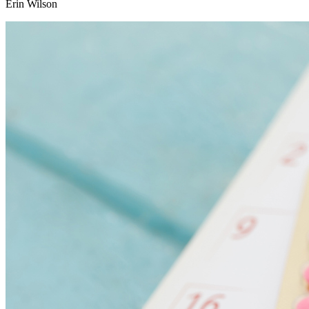
Erin Wilson