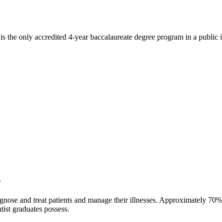
the only accredited 4-year baccalaureate degree program in a public in
s
gnose and treat patients and manage their illnesses. Approximately 70%
tist graduates possess.