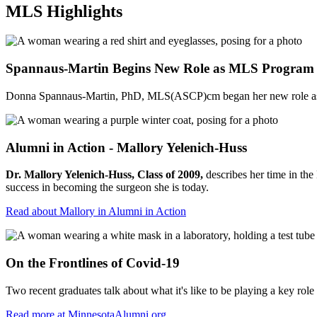
MLS Highlights
Spannaus-Martin Begins New Role as MLS Program 
Donna Spannaus-Martin, PhD, MLS(ASCP)cm began her new role as prog
Alumni in Action - Mallory Yelenich-Huss
Dr. Mallory Yelenich-Huss, Class of 2009,
describes her time in th
success in becoming the surgeon she is today.
Read about Mallory in Alumni in Action
On the Frontlines of Covid-19
Two recent graduates talk about what it's like to be playing a key 
Read more at MinnesotaAlumni.org