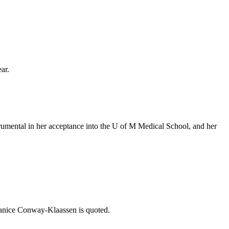
ar.
rumental in her acceptance into the U of M Medical School, and her
Janice Conway-Klaassen is quoted.