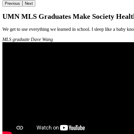
Previous
Next
UMN MLS Graduates Make Society Health
We get to use everything we learned in school. I sleep like a baby k
MLS graduate Dave Wang