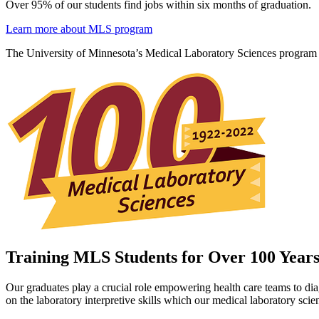
Over 95% of our students find jobs within six months of graduation.
Learn more about MLS program
The University of Minnesota’s Medical Laboratory Sciences program is 
Training MLS Students for Over 100 Year
Our graduates play a crucial role empowering health care teams to dia
on the laboratory interpretive skills which our medical laboratory scien