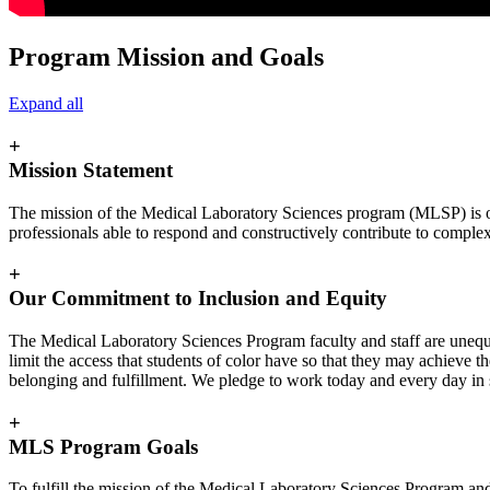
Program Mission and Goals
Expand all
+
Mission Statement
The mission of the Medical Laboratory Sciences program (MLSP) is one
professionals able to respond and constructively contribute to comple
+
Our Commitment to Inclusion and Equity
The Medical Laboratory Sciences Program faculty and staff are unequi
limit the access that students of color have so that they may achieve t
belonging and fulfillment. We pledge to work today and every day in su
+
MLS Program Goals
To fulfill the mission of the Medical Laboratory Sciences Program an