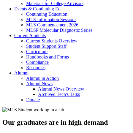
Materials for College Advisors
Events & Continuing Ed
Continuing Education
MLS Information Sessions
MLS Commencement 2026
MLSP Molecular Diagnostic Series
Current Students
Current Students Overview
Student Support Staff
Curriculum
Handbooks and Forms
Compliance
Resources
Alumni
Alumni in Action
Alumni News
Alumni News Overview
Archived Tech's Talks
Donate
Our graduates are in high demand