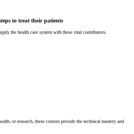
teps to treat their patients
 the health care system with these vital contributors.
ealth, or research, these courses provide the technical mastery and