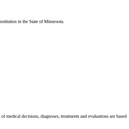
stitution in the State of Minnesota.
 of medical decisions, diagnoses, treatments and evaluations are based