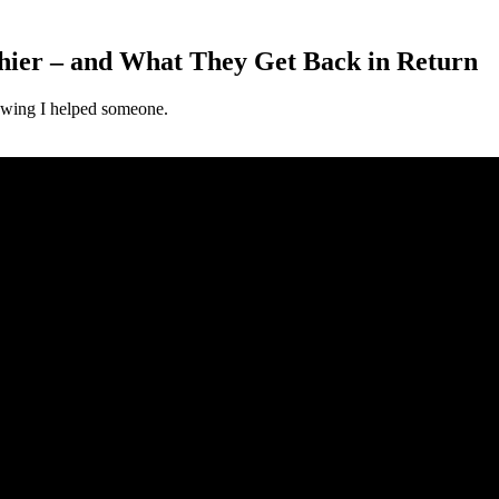
ier – and What They Get Back in Return
nowing I helped someone.