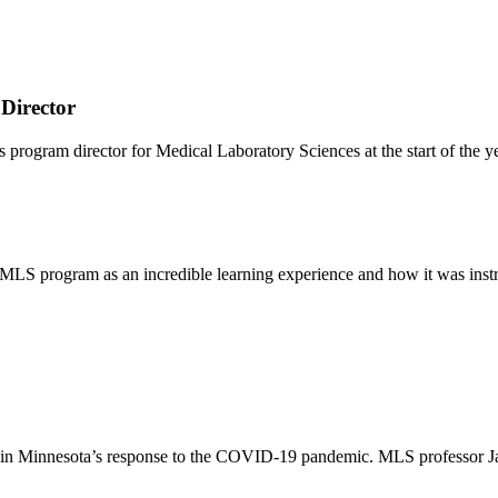
Director
ram director for Medical Laboratory Sciences at the start of the ye
e MLS program as an incredible learning experience and how it was inst
role in Minnesota’s response to the COVID-19 pandemic. MLS professor 