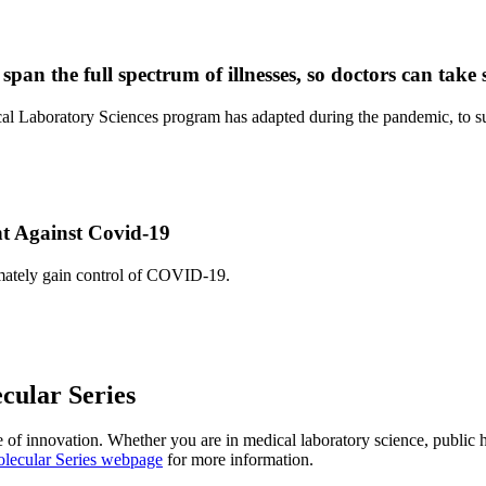
pan the full spectrum of illnesses, so doctors can take s
boratory Sciences program has adapted during the pandemic, to supply
ht Against Covid-19
timately gain control of COVID-19.
cular Series
e of innovation. Whether you are in medical laboratory science, public h
olecular Series webpage
for more information.