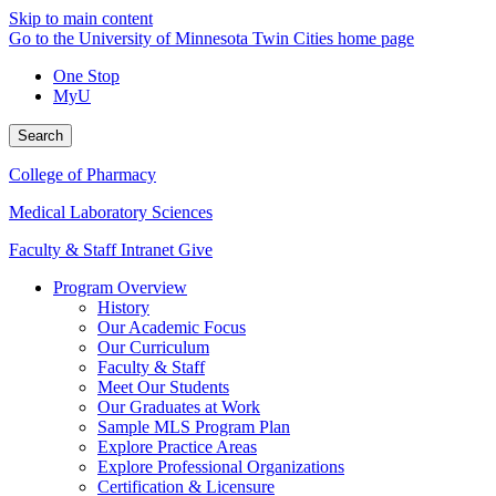
Skip to main content
Go to the University of Minnesota Twin Cities home page
One Stop
MyU
Search
College of Pharmacy
Medical Laboratory Sciences
Faculty & Staff Intranet
Give
Program Overview
History
Our Academic Focus
Our Curriculum
Faculty & Staff
Meet Our Students
Our Graduates at Work
Sample MLS Program Plan
Explore Practice Areas
Explore Professional Organizations
Certification & Licensure