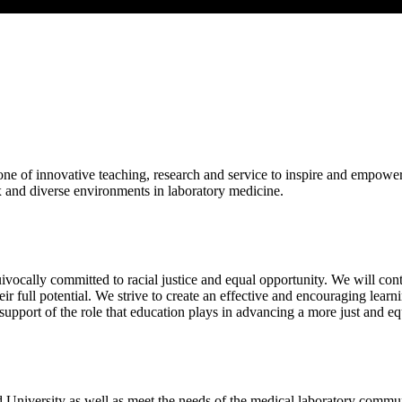
 of innovative teaching, research and service to inspire and empower c
x and diverse environments in laboratory medicine.
vocally committed to racial justice and equal opportunity. We will con
heir full potential. We strive to create an effective and encouraging le
pport of the role that education plays in advancing a more just and equ
d University as well as meet the needs of the medical laboratory commu