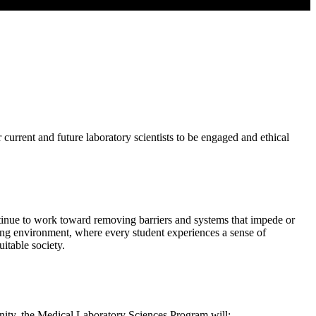
urrent and future laboratory scientists to be engaged and ethical
tinue to work toward removing barriers and systems that impede or
arning environment, where every student experiences a sense of
itable society.
nity, the Medical Laboratory Sciences Program will: