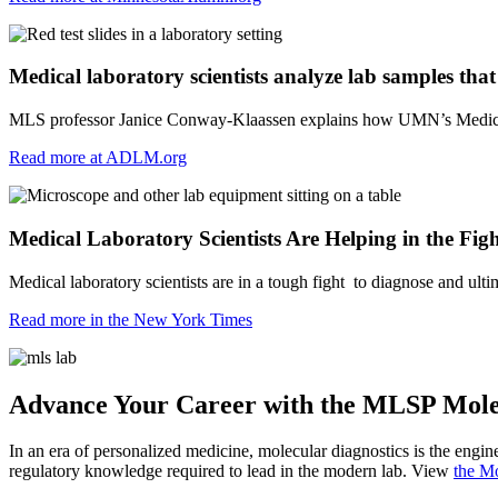
Medical laboratory scientists analyze lab samples that s
MLS professor Janice Conway-Klaassen explains how UMN’s Medical La
Read more at ADLM.org
Medical Laboratory Scientists Are Helping in the Fig
Medical laboratory scientists are in a tough fight to diagnose and ul
Read more in the New York Times
Advance Your Career with the MLSP Mole
In an era of personalized medicine, molecular diagnostics is the engin
regulatory knowledge required to lead in the modern lab. View
the M