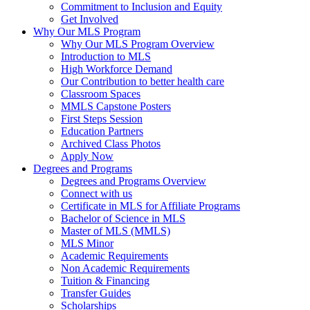
Commitment to Inclusion and Equity
Get Involved
Why Our MLS Program
Why Our MLS Program Overview
Introduction to MLS
High Workforce Demand
Our Contribution to better health care
Classroom Spaces
MMLS Capstone Posters
First Steps Session
Education Partners
Archived Class Photos
Apply Now
Degrees and Programs
Degrees and Programs Overview
Connect with us
Certificate in MLS for Affiliate Programs
Bachelor of Science in MLS
Master of MLS (MMLS)
MLS Minor
Academic Requirements
Non Academic Requirements
Tuition & Financing
Transfer Guides
Scholarships