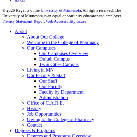
©
2026
Regents of the
University of Minnesota
. All rights reserved. The
University of Minnesota is an equal opportunity educator and employer.
Privacy Statement
Report Web Accessibility Issues
About
About Our College
Welcome to the College of Pharmacy
Our Campuses
Our Campuses Overview
Duluth Campus
Twin Cities Campus
Living in MN
Our Faculty & Staff
Our Staff
Our Faculty
Faculty by Department
Administration
Office of C.A.R.E.
History
Job Opportunities
Giving to the College of Pharmacy
Contact
Degrees & Programs
Degrees and Programs Overview