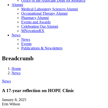
Office of the Associate Dean for Research
Alumni
Medical Laboratory Sciences Alumni
Occupational Therapy Alumni
Pharmacy Alumni
Events and Awards
Celebrating Our Alumni
MNovationRX
News
News
Events
Publications & Newsletters
Breadcrumb
Home
News
News
A 17-year reflection on HOPE Clinic
January 8, 2025
Erin Wilson