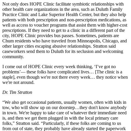
Not only does HOPE Clinic facilitate symbiotic relationships with
other health care organizations in the area, such as Duluth Family
Practice Clinic and Lake Superior Health Center, but they also help
patients with both prescription and non-prescription medications, as
well as access to voucher programs that assist them with higher-cost
prescriptions. If they need to get to a clinic in a different part of the
city, HOPE Clinic provides bus passes. Sometimes, patients are
Chum residents who have traveled from Minneapolis, Chicago, and
other larger cities escaping abusive relationships. Stratton said
caseworkers send them to Duluth for its seclusion and welcoming
community.
I come out of HOPE Clinic every week thinking, ‘I’ve got no
problems’— these folks have complicated lives… [The clinic is a
staple], even though we're not there every week… they notice when
we're not around.
Dr. Tim Stratton
“We also get occasional patients, usually women, often with kids in
tow, who will show up on our doorstep…they don't know anybody
in town. We're happy to take care of whatever their immediate need
is, and then we get them plugged in with the local primary care
folks,” Stratton said. “Particularly, if these folks are coming to us
from out of state, they probably have already started the paperwork