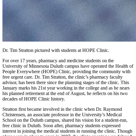
Dr. Tim Stratton pictured with students at HOPE Clinic.
For over 17 years, pharmacy and medicine students on the
University of Minnesota Duluth campus have operated the Health of
People Everywhere (HOPE) Clinic, providing the community with
free urgent care. Dr. Tim Stratton, the clinic’s pharmacy faculty
advisor, has been there since the planning stages of the clinic. This
January marks his 21st year working in the college and as he nears
his planned retirement at the end of August, he reflects on his two
decades of HOPE Clinic history.
Stratton first became involved in the clinic when Dr. Raymond
Christensen, an associate professor in the University’s Medical
School on the Duluth campus, shared his vision for a student-run,
free clinic in Duluth. Soon after, pharmacy students expressed
interest in joining the medical students in running the clinic. Though