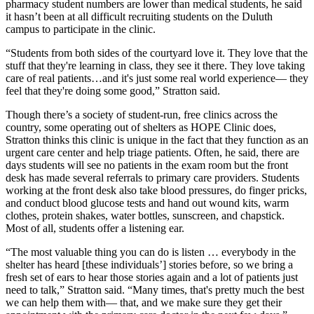
pharmacy student numbers are lower than medical students, he said
it hasn’t been at all difficult recruiting students on the Duluth
campus to participate in the clinic.
“Students from both sides of the courtyard love it. They love that the
stuff that they're learning in class, they see it there. They love taking
care of real patients…and it's just some real world experience— they
feel that they're doing some good,” Stratton said.
Though there’s a society of student-run, free clinics across the
country, some operating out of shelters as HOPE Clinic does,
Stratton thinks this clinic is unique in the fact that they function as an
urgent care center and help triage patients. Often, he said, there are
days students will see no patients in the exam room but the front
desk has made several referrals to primary care providers. Students
working at the front desk also take blood pressures, do finger pricks,
and conduct blood glucose tests and hand out wound kits, warm
clothes, protein shakes, water bottles, sunscreen, and chapstick.
Most of all, students offer a listening ear.
“The most valuable thing you can do is listen … everybody in the
shelter has heard [these individuals’] stories before, so we bring a
fresh set of ears to hear those stories again and a lot of patients just
need to talk,” Stratton said. “Many times, that's pretty much the best
we can help them with— that, and we make sure they get their