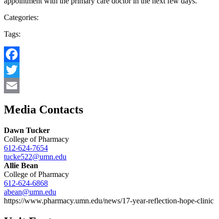
appointment with the primary care doctor in the next few days.”
Categories:
Tags:
Facebook
Twitter
Email
Media Contacts
Dawn Tucker
College of Pharmacy
612-624-7654
tucke522@umn.edu
Allie Bean
College of Pharmacy
612-624-6868
abean@umn.edu
https://www.pharmacy.umn.edu/news/17-year-reflection-hope-clinic