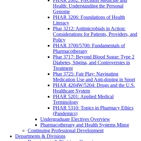
PHAR 2002: Precision Medicine and
Health: Understanding the Personal
Genome
PHAR 3206: Foundations of Health
Literacy
Phar 3212: Antimicrobials in Action:
Considerations for Patients, Providers, and
Policy
PHAR 3700/5700: Fundamentals of
Pharmacotherapy
Phar 3717: Beyond Blood Sugar: Type 2
Diabetes, Stigma, and Controversies in
Treatment
Phar 3725: Fair Play: Navigating
Medication Use and Anti-doping in Sport
PHAR 4204W/5204: Drugs and the U.S.
Healthcare System
PHAR 5201: Applied Medical
Terminology
PHAR 5310: Topics in Pharmacy Ethics
(Pandemics)
Undergraduate Electives Overview
Pharmacotherapy and Health Systems Minor
Continuing Professional Development
Departments & Divisions