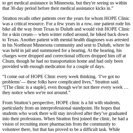
to get medical assistance in Minnesota, but they're seeing us within
that 30-day period before their medical assistance kicks in.”
Stratton recalls other patients over the years for whom HOPE Clinic
was a critical resource. For a few years in a row, one patient rode his
bike all the way from Texas to Duluth and would visit HOPE Clinic
for a skin cream— when winter rolled around, he biked back down
to Texas. Another patient with mental health diagnoses was arrested
in his Northeast Minnesota community and sent to Duluth, where he
was held in jail and summoned for a hearing. At the hearing, his
charges were dropped and correctional officers dropped him off at
Chum, though he had no transportation home and had only been
provided with enough medication for a couple of days.
“I come out of HOPE Clinic every week thinking, ‘I’ve got no
problems’— these folks have complicated lives,” Stratton said.
“[The clinic is a staple], even though we're not there every week …
they notice when we're not around.”
From Stratton’s perspective, HOPE clinic is a hit with students,
particularly from an interprofessional standpoint. He hopes that
students who work there will stay involved after they’ve graduated
into their professions. When Stratton first joined the clinic, he had a
vision of recruiting more pharmacists from the community to
volunteer there, but that has proved to be a difficult task. While