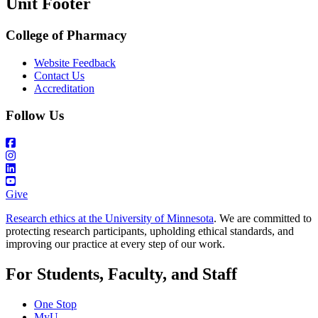
Unit Footer
College of Pharmacy
Website Feedback
Contact Us
Accreditation
Follow Us
Give
Research ethics at the University of Minnesota
. We are committed to
protecting research participants, upholding ethical standards, and
improving our practice at every step of our work.
For Students, Faculty, and Staff
One Stop
MyU