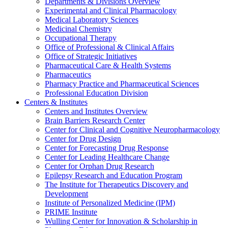
Departments & Divisions Overview
Experimental and Clinical Pharmacology
Medical Laboratory Sciences
Medicinal Chemistry
Occupational Therapy
Office of Professional & Clinical Affairs
Office of Strategic Initiatives
Pharmaceutical Care & Health Systems
Pharmaceutics
Pharmacy Practice and Pharmaceutical Sciences
Professional Education Division
Centers & Institutes
Centers and Institutes Overview
Brain Barriers Research Center
Center for Clinical and Cognitive Neuropharmacology
Center for Drug Design
Center for Forecasting Drug Response
Center for Leading Healthcare Change
Center for Orphan Drug Research
Epilepsy Research and Education Program
The Institute for Therapeutics Discovery and
Development
Institute of Personalized Medicine (IPM)
PRIME Institute
Wulling Center for Innovation & Scholarship in