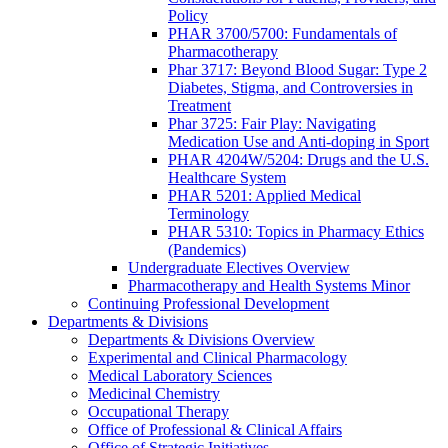
Policy
PHAR 3700/5700: Fundamentals of
Pharmacotherapy
Phar 3717: Beyond Blood Sugar: Type 2
Diabetes, Stigma, and Controversies in
Treatment
Phar 3725: Fair Play: Navigating
Medication Use and Anti-doping in Sport
PHAR 4204W/5204: Drugs and the U.S.
Healthcare System
PHAR 5201: Applied Medical
Terminology
PHAR 5310: Topics in Pharmacy Ethics
(Pandemics)
Undergraduate Electives Overview
Pharmacotherapy and Health Systems Minor
Continuing Professional Development
Departments & Divisions
Departments & Divisions Overview
Experimental and Clinical Pharmacology
Medical Laboratory Sciences
Medicinal Chemistry
Occupational Therapy
Office of Professional & Clinical Affairs
Office of Strategic Initiatives