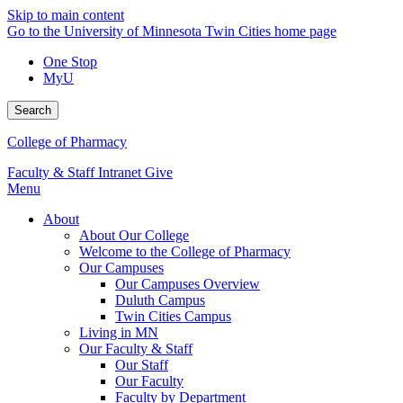
Skip to main content
Go to the University of Minnesota Twin Cities home page
One Stop
MyU
Search
College of Pharmacy
Faculty & Staff Intranet
Give
Menu
About
About Our College
Welcome to the College of Pharmacy
Our Campuses
Our Campuses Overview
Duluth Campus
Twin Cities Campus
Living in MN
Our Faculty & Staff
Our Staff
Our Faculty
Faculty by Department