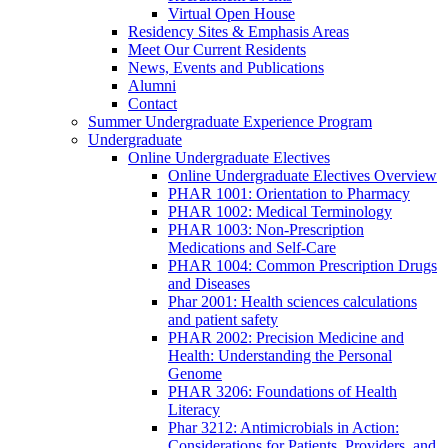
Virtual Open House
Residency Sites & Emphasis Areas
Meet Our Current Residents
News, Events and Publications
Alumni
Contact
Summer Undergraduate Experience Program
Undergraduate
Online Undergraduate Electives
Online Undergraduate Electives Overview
PHAR 1001: Orientation to Pharmacy
PHAR 1002: Medical Terminology
PHAR 1003: Non-Prescription
Medications and Self-Care
PHAR 1004: Common Prescription Drugs
and Diseases
Phar 2001: Health sciences calculations
and patient safety
PHAR 2002: Precision Medicine and
Health: Understanding the Personal
Genome
PHAR 3206: Foundations of Health
Literacy
Phar 3212: Antimicrobials in Action:
Considerations for Patients, Providers, and