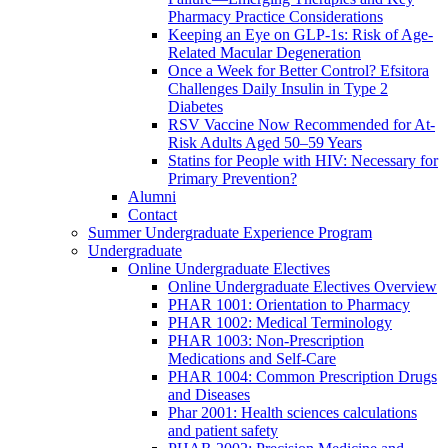
Pharmacy Practice Considerations
Keeping an Eye on GLP-1s: Risk of Age-
Related Macular Degeneration
Once a Week for Better Control? Efsitora
Challenges Daily Insulin in Type 2
Diabetes
RSV Vaccine Now Recommended for At-
Risk Adults Aged 50–59 Years
Statins for People with HIV: Necessary for
Primary Prevention?
Alumni
Contact
Summer Undergraduate Experience Program
Undergraduate
Online Undergraduate Electives
Online Undergraduate Electives Overview
PHAR 1001: Orientation to Pharmacy
PHAR 1002: Medical Terminology
PHAR 1003: Non-Prescription
Medications and Self-Care
PHAR 1004: Common Prescription Drugs
and Diseases
Phar 2001: Health sciences calculations
and patient safety