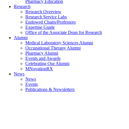
Pharmacy Education
Research
Research Overview
Research Service Labs
Endowed Chairs/Professors
Expertise Guide
Office of the Associate Dean for Research
Alumni
Medical Laboratory Sciences Alumni
Occupational Therapy Alumni
Pharmacy Alumni
Events and Awards
Celebrating Our Alumni
MNovationRX
News
News
Events
Publications & Newsletters