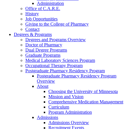
Administration
Office of C.A.R.E.
History
Job Opportunities
Giving to the College of Pharmacy
Contact
Degrees & Programs
Degrees and Programs Overview
Doctor of Pharmacy
Dual Degree Programs
Graduate Programs
Medical Laboratory Sciences Program
Occupational Therapy Program
Postgraduate Pharmacy Residency Program
Postgraduate Pharmacy Residency Program
Overview
About
Choosing the University of Minnesota
Mission and Vision
Comprehensive Medication Management
Curriculum
Program Administration
Admissions
Admissions Overview
Recruitment Events