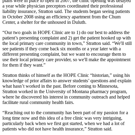
plans were in place to open in 2007, the clinic opening was delayed
a year while physician preceptors coordinated their professional
liability insurance, Stratton said. The students began seeing patients
in October 2008 using an efficiency apartment from the Chum
Center, a shelter for the unhoused in Duluth.
“Our two goals in HOPE Clinic are to 1) do our best to address the
patient’s presenting complaint and 2) get the patient hooked up with
the local primary care community in town,” Stratton said. “We'll still
see patients if they come back six months or a year later with a
different presenting complaint, but we want to encourage them to
use their local primary care provider, so we'll make the appointment
for them if they want.”
Stratton thinks of himself as the HOPE Clinic “historian,” using his
knowledge of prior affairs to answer students’ questions and explain
what hasn’t worked in the past. Before coming to Minnesota,
Stratton worked in the University of Montana pharmacy program,
where he discovered his interest in community outreach and helped
facilitate rural community health fairs.
“Reaching out to the community has been part of my passion for a
long time now and this idea of a free clinic was very intriguing,
particularly back when we first got started, when we had a lot of
patients who did not have health insurance,” Stratton said.