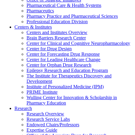
Pharmaceutical Care & Health Systems
Pharmaceutics
Pharmacy Practice and Pharmaceutical Sciences
Professional Education Division
Centers & Institutes
Centers and Institutes Overview
Brain Barriers Research Center
Center for Clinical and Cognitive Neuropharmacology
Center for Drug Design
Center for Forecasting Drug Response
Center for Leading Healthcare Change
Center for Orphan Drug Research
Epilepsy Research and Education Program
The Institute for Therapeutics Discovery and
Development
Institute of Personalized Medicine (IPM)
PRIME Institute
Wulling Center for Innovation & Scholarship in
Pharmacy Education
Research
Research Overview
Research Service Labs
Endowed Chairs/Professors
Expertise Guide