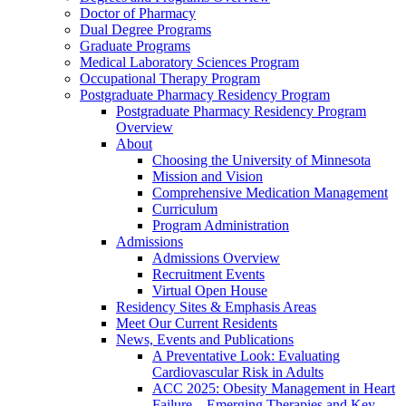
Doctor of Pharmacy
Dual Degree Programs
Graduate Programs
Medical Laboratory Sciences Program
Occupational Therapy Program
Postgraduate Pharmacy Residency Program
Postgraduate Pharmacy Residency Program
Overview
About
Choosing the University of Minnesota
Mission and Vision
Comprehensive Medication Management
Curriculum
Program Administration
Admissions
Admissions Overview
Recruitment Events
Virtual Open House
Residency Sites & Emphasis Areas
Meet Our Current Residents
News, Events and Publications
A Preventative Look: Evaluating
Cardiovascular Risk in Adults
ACC 2025: Obesity Management in Heart
Failure—Emerging Therapies and Key