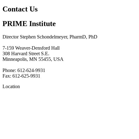
Contact Us
PRIME Institute
Director Stephen Schondelmeyer, PharmD, PhD
7-159 Weaver-Densford Hall
308 Harvard Street S.E.
Minneapolis, MN 55455, USA
Phone: 612-624-9931
Fax: 612-625-9931
Location