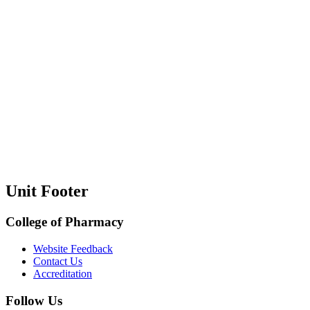
Unit Footer
College of Pharmacy
Website Feedback
Contact Us
Accreditation
Follow Us