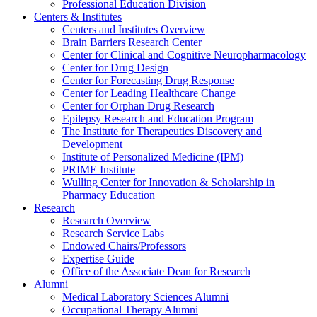
Professional Education Division
Centers & Institutes
Centers and Institutes Overview
Brain Barriers Research Center
Center for Clinical and Cognitive Neuropharmacology
Center for Drug Design
Center for Forecasting Drug Response
Center for Leading Healthcare Change
Center for Orphan Drug Research
Epilepsy Research and Education Program
The Institute for Therapeutics Discovery and
Development
Institute of Personalized Medicine (IPM)
PRIME Institute
Wulling Center for Innovation & Scholarship in
Pharmacy Education
Research
Research Overview
Research Service Labs
Endowed Chairs/Professors
Expertise Guide
Office of the Associate Dean for Research
Alumni
Medical Laboratory Sciences Alumni
Occupational Therapy Alumni