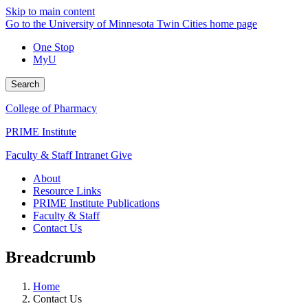
Skip to main content
Go to the University of Minnesota Twin Cities home page
One Stop
MyU
Search
College of Pharmacy
PRIME Institute
Faculty & Staff Intranet
Give
About
Resource Links
PRIME Institute Publications
Faculty & Staff
Contact Us
Breadcrumb
Home
Contact Us