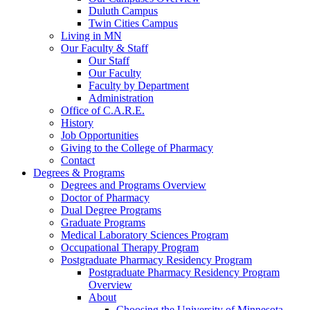
Duluth Campus
Twin Cities Campus
Living in MN
Our Faculty & Staff
Our Staff
Our Faculty
Faculty by Department
Administration
Office of C.A.R.E.
History
Job Opportunities
Giving to the College of Pharmacy
Contact
Degrees & Programs
Degrees and Programs Overview
Doctor of Pharmacy
Dual Degree Programs
Graduate Programs
Medical Laboratory Sciences Program
Occupational Therapy Program
Postgraduate Pharmacy Residency Program
Postgraduate Pharmacy Residency Program
Overview
About
Choosing the University of Minnesota