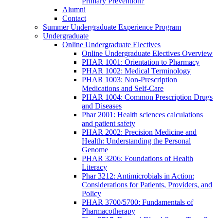
Primary Prevention?
Alumni
Contact
Summer Undergraduate Experience Program
Undergraduate
Online Undergraduate Electives
Online Undergraduate Electives Overview
PHAR 1001: Orientation to Pharmacy
PHAR 1002: Medical Terminology
PHAR 1003: Non-Prescription
Medications and Self-Care
PHAR 1004: Common Prescription Drugs
and Diseases
Phar 2001: Health sciences calculations
and patient safety
PHAR 2002: Precision Medicine and
Health: Understanding the Personal
Genome
PHAR 3206: Foundations of Health
Literacy
Phar 3212: Antimicrobials in Action:
Considerations for Patients, Providers, and
Policy
PHAR 3700/5700: Fundamentals of
Pharmacotherapy