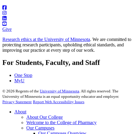
Give
Research ethics at the University of Minnesota
. We are committed to
protecting research participants, upholding ethical standards, and
improving our practice at every step of our work.
For Students, Faculty, and Staff
One Stop
MyU
©
2026
Regents of the
University of Minnesota
. All rights reserved. The
University of Minnesota is an equal opportunity educator and employer.
Privacy Statement
Report Web Accessibility Issues
About
About Our College
Welcome to the College of Pharmacy
Our Campuses
Our Campuses Overview