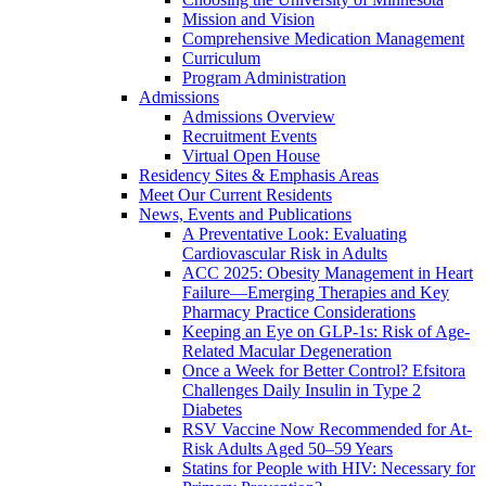
Mission and Vision
Comprehensive Medication Management
Curriculum
Program Administration
Admissions
Admissions Overview
Recruitment Events
Virtual Open House
Residency Sites & Emphasis Areas
Meet Our Current Residents
News, Events and Publications
A Preventative Look: Evaluating
Cardiovascular Risk in Adults
ACC 2025: Obesity Management in Heart
Failure—Emerging Therapies and Key
Pharmacy Practice Considerations
Keeping an Eye on GLP-1s: Risk of Age-
Related Macular Degeneration
Once a Week for Better Control? Efsitora
Challenges Daily Insulin in Type 2
Diabetes
RSV Vaccine Now Recommended for At-
Risk Adults Aged 50–59 Years
Statins for People with HIV: Necessary for