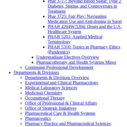
Phar 3717: Beyond Blood Sugar: Type 2
Diabetes, Stigma, and Controversies in
Treatment
Phar 3725: Fair Play: Navigating
Medication Use and Anti-doping in Sport
PHAR 4204W/5204: Drugs and the U.S.
Healthcare System
PHAR 5201: Applied Medical
Terminology
PHAR 5310: Topics in Pharmacy Ethics
(Pandemics)
Undergraduate Electives Overview
Pharmacotherapy and Health Systems Minor
Continuing Professional Development
Departments & Divisions
Departments & Divisions Overview
Experimental and Clinical Pharmacology
Medical Laboratory Sciences
Medicinal Chemistry
Occupational Therapy
Office of Professional & Clinical Affairs
Office of Strategic Initiatives
Pharmaceutical Care & Health Systems
Pharmaceutics
Pharmacy Practice and Pharmaceutical Sciences