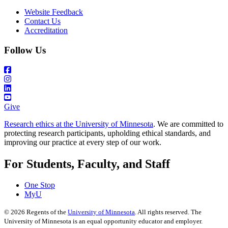
Website Feedback
Contact Us
Accreditation
Follow Us
Give
Research ethics at the University of Minnesota
. We are committed to
protecting research participants, upholding ethical standards, and
improving our practice at every step of our work.
For Students, Faculty, and Staff
One Stop
MyU
©
2026
Regents of the
University of Minnesota
. All rights reserved. The
University of Minnesota is an equal opportunity educator and employer.