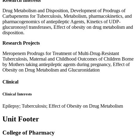
Research Interests
Drug Metabolism and Disposition, Development of Prodrugs of
Carbapenems for Tuberculosis, Metabolism, pharmacokinetics, and
pharmacogenomics of antiepileptic Agents, Kinetics of UDP-
glucuronosyl transferases, Effect of obesity on drug metabolism and
disposition.
Research Projects
Meropenem Prodrugs for Treatment of Multi-Drug-Resistant
Tuberculosis, Maternal and Childhood Outcomes of Children Borne
by Mothers taking antiepileptic agents during pregnancy, Effect of
Obesity on Drug Metabolism and Glucuronidation
Clinical
Clinical Interests
Epilepsy; Tuberculosis; Effect of Obesity on Drug Metabolism
Unit Footer
College of Pharmacy