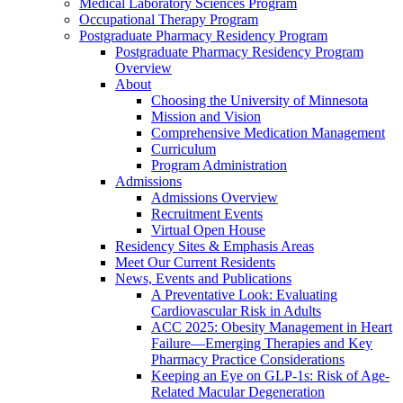
Medical Laboratory Sciences Program
Occupational Therapy Program
Postgraduate Pharmacy Residency Program
Postgraduate Pharmacy Residency Program
Overview
About
Choosing the University of Minnesota
Mission and Vision
Comprehensive Medication Management
Curriculum
Program Administration
Admissions
Admissions Overview
Recruitment Events
Virtual Open House
Residency Sites & Emphasis Areas
Meet Our Current Residents
News, Events and Publications
A Preventative Look: Evaluating
Cardiovascular Risk in Adults
ACC 2025: Obesity Management in Heart
Failure—Emerging Therapies and Key
Pharmacy Practice Considerations
Keeping an Eye on GLP-1s: Risk of Age-
Related Macular Degeneration