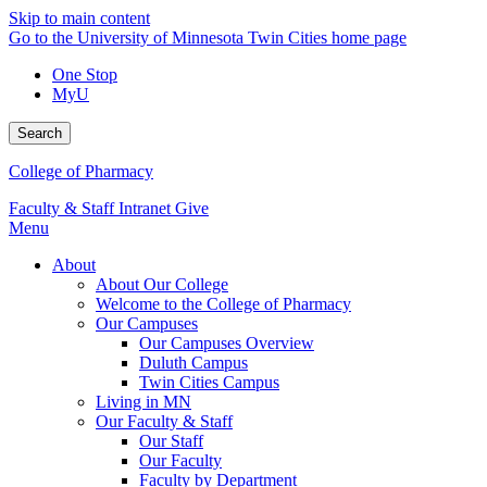
Skip to main content
Go to the University of Minnesota Twin Cities home page
One Stop
MyU
Search
College of Pharmacy
Faculty & Staff Intranet
Give
Menu
About
About Our College
Welcome to the College of Pharmacy
Our Campuses
Our Campuses Overview
Duluth Campus
Twin Cities Campus
Living in MN
Our Faculty & Staff
Our Staff
Our Faculty
Faculty by Department