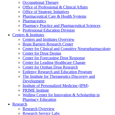
Occupational Therapy
Office of Professional & Clinical Affairs
Office of Strategic Initiatives
Pharmaceutical Care & Health Systems
Pharmaceutics
Pharmacy Practice and Pharmaceutical Sciences
Professional Education Division
Centers & Institutes
Centers and Institutes Overview
Brain Barriers Research Center
Center for Clinical and Cognitive Neuropharmacology
Center for Drug Design
Center for Forecasting Drug Response
Center for Leading Healthcare Change
Center for Orphan Drug Research
Epilepsy Research and Education Program
The Institute for Therapeutics Discovery and
Development
Institute of Personalized Medicine (IPM)
PRIME Institute
Wulling Center for Innovation & Scholarship in
Pharmacy Education
Research
Research Overview
Research Service Labs