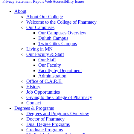
Privacy Statement
Report Web Accessibility Issues
About
About Our College
Welcome to the College of Pharmacy
Our Campuses
Our Campuses Overview
Duluth Campus
Twin Cities Campus
Living in MN
Our Faculty & Staff
Our Staff
Our Faculty
Faculty by Department
Administration
Office of C.A.R.E.
History
Job Opportunities
Giving to the College of Pharmacy
Contact
Degrees & Programs
Degrees and Programs Overview
Doctor of Pharmacy
Dual Degree Programs
Graduate Programs