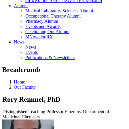
Office of the Associate Dean for Research
Alumni
Medical Laboratory Sciences Alumni
Occupational Therapy Alumni
Pharmacy Alumni
Events and Awards
Celebrating Our Alumni
MNovationRX
News
News
Events
Publications & Newsletters
Breadcrumb
Home
Our Faculty
Rory Remmel, PhD
Distinguished Teaching Professor Emeritus, Department of
Medicinal Chemistry