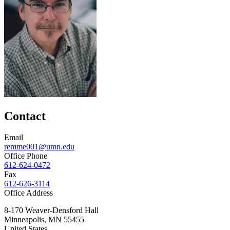
Contact
Email
remme001@umn.edu
Office Phone
612-624-0472
Fax
612-626-3114
Office Address
8-170 Weaver-Densford Hall
Minneapolis
,
MN
55455
United States