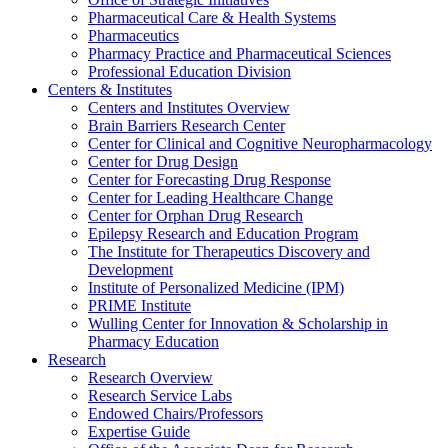
Pharmaceutical Care & Health Systems
Pharmaceutics
Pharmacy Practice and Pharmaceutical Sciences
Professional Education Division
Centers & Institutes
Centers and Institutes Overview
Brain Barriers Research Center
Center for Clinical and Cognitive Neuropharmacology
Center for Drug Design
Center for Forecasting Drug Response
Center for Leading Healthcare Change
Center for Orphan Drug Research
Epilepsy Research and Education Program
The Institute for Therapeutics Discovery and
Development
Institute of Personalized Medicine (IPM)
PRIME Institute
Wulling Center for Innovation & Scholarship in
Pharmacy Education
Research
Research Overview
Research Service Labs
Endowed Chairs/Professors
Expertise Guide