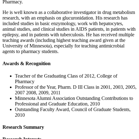
Pharmacy.
He is well known as a collaborative investigator in drug metabolism
research, with an emphasis on glucuronidation. His research has
included studies in basic enzymology, work with hepatocytes,
animal studies, and clinical studies in AIDS patients, in patients with
epilepsy, and in patients with tuberculosis. He has received multiple
teaching awards (including highest teaching award given at the
University of Minnesota), especially for teaching antimicrobial
agents to pharmacy students.
Awards & Recognition
Teacher of the Graduating Class of 2012, College of
Pharmacy
Professor of the Year, Pharm. D III Class in 2001, 2003, 2005,
2007 2008, 2009, 2011
Minnesota Alumni Association Outstanding Contributions to
Professional and Graduate Education, 2010
Outstanding Faculty Award, Council of Graduate Students,
2010
Research Summary