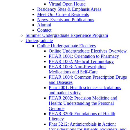
Virtual Open House
Residency Sites & Emphasis Areas
Meet Our Current Residents
News, Events and Publications
Alumni
Contact
Summer Undergraduate Experience Program
Undergraduate
Online Undergraduate Electives
Online Undergraduate Electives Overview
PHAR 1001: Orientation to Pharmacy
PHAR 1002: Medical Terminology
PHAR 1003: Non-Prescription
Medications and Self-Care
PHAR 1004: Common Prescription Drugs
and Diseases
Phar 2001: Health sciences calculations
and patient safety
PHAR 2002: Precision Medicine and
Health: Understanding the Personal
Genome
PHAR 3206: Foundations of Health
Literacy
Phar 3212: Antimicrobials in Action:
Considerations for Patients, Providers, and