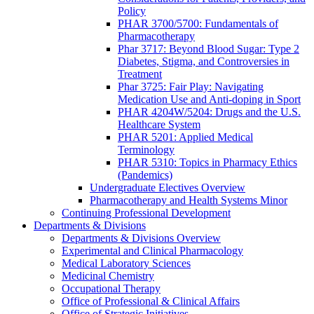
Policy
PHAR 3700/5700: Fundamentals of
Pharmacotherapy
Phar 3717: Beyond Blood Sugar: Type 2
Diabetes, Stigma, and Controversies in
Treatment
Phar 3725: Fair Play: Navigating
Medication Use and Anti-doping in Sport
PHAR 4204W/5204: Drugs and the U.S.
Healthcare System
PHAR 5201: Applied Medical
Terminology
PHAR 5310: Topics in Pharmacy Ethics
(Pandemics)
Undergraduate Electives Overview
Pharmacotherapy and Health Systems Minor
Continuing Professional Development
Departments & Divisions
Departments & Divisions Overview
Experimental and Clinical Pharmacology
Medical Laboratory Sciences
Medicinal Chemistry
Occupational Therapy
Office of Professional & Clinical Affairs
Office of Strategic Initiatives