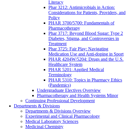
Literacy
Phar 3212: Antimicrobials in Action:
Considerations for Patients, Providers, and
Policy
PHAR 3700/5700: Fundamentals of
Pharmacotherapy
Phar 3717: Beyond Blood Sugar: Type 2
Diabetes, Stigma, and Controversies in
Treatment
Phar 3725: Fair Play: Navigating
Medication Use and Anti-doping in Sport
PHAR 4204W/5204: Drugs and the U.S.
Healthcare System
PHAR 5201: Applied Medical
Terminology
PHAR 5310: Topics in Pharmacy Ethics
(Pandemics)
Undergraduate Electives Overview
Pharmacotherapy and Health Systems Minor
Continuing Professional Development
Departments & Divisions
Departments & Divisions Overview
Experimental and Clinical Pharmacology
Medical Laboratory Sciences
Medicinal Chemistry