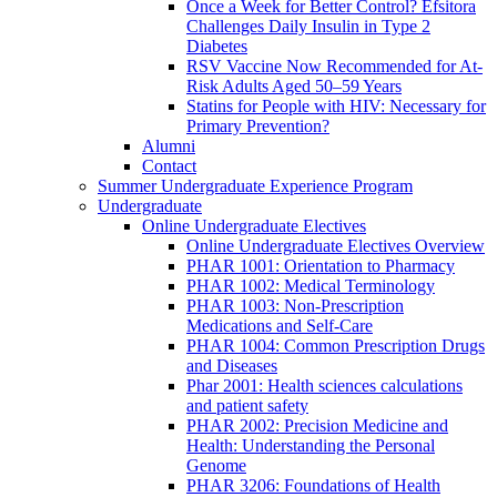
Once a Week for Better Control? Efsitora
Challenges Daily Insulin in Type 2
Diabetes
RSV Vaccine Now Recommended for At-
Risk Adults Aged 50–59 Years
Statins for People with HIV: Necessary for
Primary Prevention?
Alumni
Contact
Summer Undergraduate Experience Program
Undergraduate
Online Undergraduate Electives
Online Undergraduate Electives Overview
PHAR 1001: Orientation to Pharmacy
PHAR 1002: Medical Terminology
PHAR 1003: Non-Prescription
Medications and Self-Care
PHAR 1004: Common Prescription Drugs
and Diseases
Phar 2001: Health sciences calculations
and patient safety
PHAR 2002: Precision Medicine and
Health: Understanding the Personal
Genome
PHAR 3206: Foundations of Health