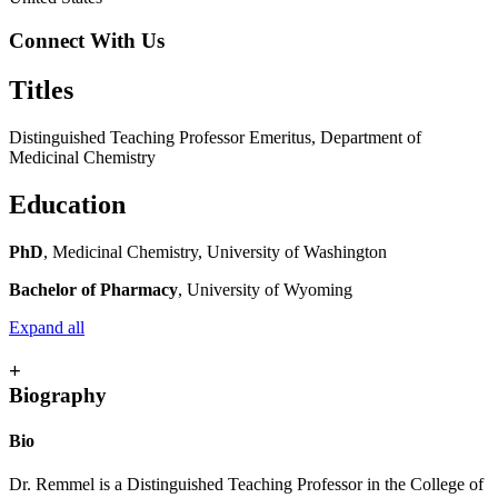
Connect With Us
Titles
Distinguished Teaching Professor Emeritus, Department of
Medicinal Chemistry
Education
PhD
, Medicinal Chemistry, University of Washington
Bachelor of Pharmacy
, University of Wyoming
Expand all
+
Biography
Bio
Dr. Remmel is a Distinguished Teaching Professor in the College of