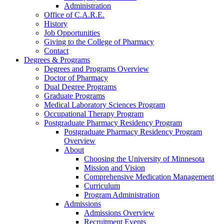
Administration
Office of C.A.R.E.
History
Job Opportunities
Giving to the College of Pharmacy
Contact
Degrees & Programs
Degrees and Programs Overview
Doctor of Pharmacy
Dual Degree Programs
Graduate Programs
Medical Laboratory Sciences Program
Occupational Therapy Program
Postgraduate Pharmacy Residency Program
Postgraduate Pharmacy Residency Program
Overview
About
Choosing the University of Minnesota
Mission and Vision
Comprehensive Medication Management
Curriculum
Program Administration
Admissions
Admissions Overview
Recruitment Events