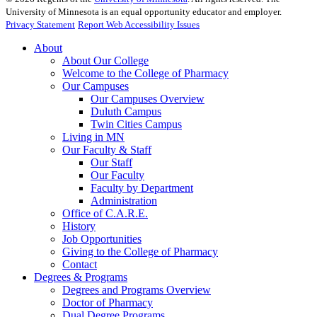
University of Minnesota is an equal opportunity educator and employer.
Privacy Statement
Report Web Accessibility Issues
About
About Our College
Welcome to the College of Pharmacy
Our Campuses
Our Campuses Overview
Duluth Campus
Twin Cities Campus
Living in MN
Our Faculty & Staff
Our Staff
Our Faculty
Faculty by Department
Administration
Office of C.A.R.E.
History
Job Opportunities
Giving to the College of Pharmacy
Contact
Degrees & Programs
Degrees and Programs Overview
Doctor of Pharmacy
Dual Degree Programs