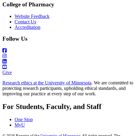
College of Pharmacy
Website Feedback
Contact Us
Accreditation
Follow Us
Give
Research ethics at the University of Minnesota
. We are committed to
protecting research participants, upholding ethical standards, and
improving our practice at every step of our work.
For Students, Faculty, and Staff
One Stop
MyU
©
2026
Regents of the
University of Minnesota
. All rights reserved. The