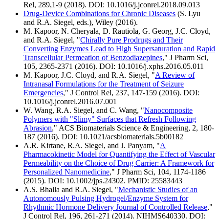
Rel, 289,1-9 (2018). DOI: 10.1016/j.jconrel.2018.09.013
Drug-Device Combinations for Chronic Diseases
(S. Lyu
and R.A. Siegel, eds.), Wiley (2016).
M. Kapoor, N. Cheryala, D. Rautiola, G. Georg, J.C. Cloyd,
and R.A. Siegel, "
Chirally Pure Prodrugs and Their
Converting Enzymes Lead to High Supersaturation and Rapid
Transcellular Permeation of Benzodiazepines
," J Pharm Sci,
105, 2365-2371 (2016). DOI: 10.1016/j.xphs.2016.05.011
M. Kapoor, J.C. Cloyd, and R.A. Siegel, "
A Review of
Intranasal Formulations for the Treatment of Seizure
Emergencies
," J Control Rel, 237, 147-159 (2016). DOI:
10.1016/j.jconrel.2016.07.001
W. Wang, R.A. Siegel, and C. Wang, "
Nanocomposite
Polymers with "Slimy" Surfaces that Refresh Following
Abrasion
," ACS Biomaterials Science & Engineering, 2, 180-
187 (2016). DOI: 10.1021/acsbiomaterials.5b00182
A.R. Kirtane, R.A. Siegel, and J. Panyam, "
A
Pharmacokinetic Model for Quantifying the Effect of Vascular
Permeability on the Choice of Drug Carrier: A Framework for
Personalized Nanomedicine
," J Pharm Sci, 104, 1174-1186
(2015). DOI: 10.1002/jps.24302. PMID: 25583443
A.S. Bhalla and R.A. Siegel, "
Mechanistic Studies of an
Autonomously Pulsing Hydrogel/Enzyme System for
Rhythmic Hormone Delivery Journal of Controlled Release
,"
J Control Rel, 196, 261-271 (2014). NIHMS640330. DOI: