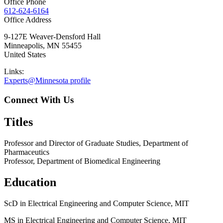
Office Phone
612-624-6164
Office Address
9-127E Weaver-Densford Hall
Minneapolis
,
MN
55455
United States
Links:
Experts@Minnesota profile
Connect With Us
Titles
Professor and Director of Graduate Studies, Department of
Pharmaceutics
Professor, Department of Biomedical Engineering
Education
ScD in Electrical Engineering and Computer Science, MIT
MS in Electrical Engineering and Computer Science, MIT