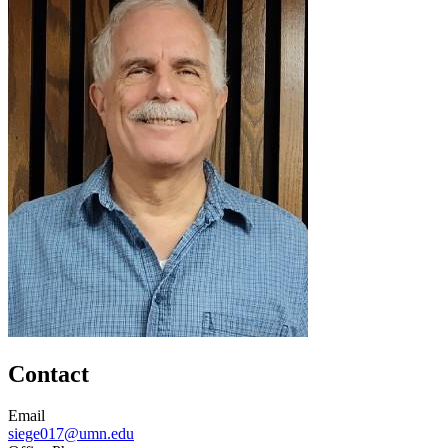
Contact
Email
siege017@umn.edu