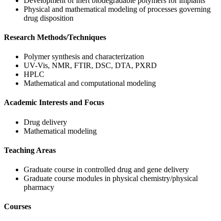
Development of inert biodegradable polymers for implants
Physical and mathematical modeling of processes governing
drug disposition
Research Methods/Techniques
Polymer synthesis and characterization
UV-Vis, NMR, FTIR, DSC, DTA, PXRD
HPLC
Mathematical and computational modeling
Academic Interests and Focus
Drug delivery
Mathematical modeling
Teaching Areas
Graduate course in controlled drug and gene delivery
Graduate course modules in physical chemistry/physical
pharmacy
Courses