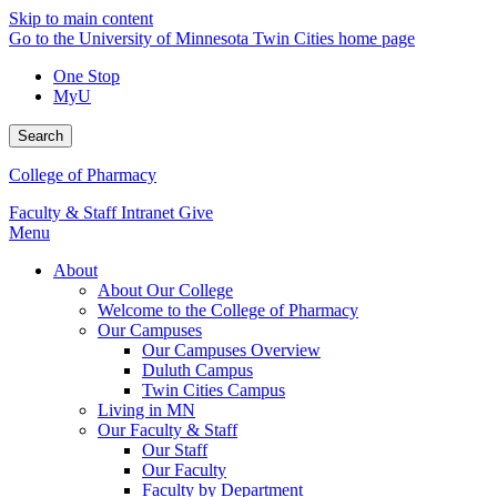
Skip to main content
Go to the University of Minnesota Twin Cities home page
One Stop
MyU
Search
College of Pharmacy
Faculty & Staff Intranet
Give
Menu
About
About Our College
Welcome to the College of Pharmacy
Our Campuses
Our Campuses Overview
Duluth Campus
Twin Cities Campus
Living in MN
Our Faculty & Staff
Our Staff
Our Faculty
Faculty by Department