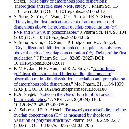
Siegel, “
Miscibility of amorphous solid dispersions:
rheological and solid-state NMR study
,” J Pharm Sci, 114,
119-126 (2025) DOI: 10.1016/j.xphs.2024.05.017
S. Song, X. Yao, C. Wang, C.C. Sun, and R.A. Siegel,
“
Delaying the first nucleation event of amorphous solid
dispersions above the polymer overlap concentration (c*):
PVP and PVPVA in posaconazole
,” J Pharm Sci, 114, 98-104
(2025) DOI: 10.1016/j.xphs.2024.04.026
S. Song, S. Cui, C.C. Sun, T.P. Lodge, and R.A. Siegel,
“
Crystallization inhibition in molecular liquids by polymers
above the critical overlap concentration (c*): Delay of the first
nucleation
,”
J Pharm Sci
, 114, 82-85 (2025) DOI:
10.1016/j.xphs.2024.02.011
K.M.H. Jain, H.H. Hou, and R.A. Siegel, “
An artificial
gut/absorption simulator: Understanding the impact of
absorption on in vitro dissolution, speciation and precipitation
of amorphous solid dispersions
," Mol Pharm, 21, 1184-1899
(2024). DOI: 10.1021/acs.molpharmaceut.3c01180
R.A. Siegel, “
Notes on the Use of Kirchhoff’s Laws in
Pharmacokinetics
,”
AAPS J
, 26, 8 (2024). DOI:
10.1208/s12248-023-00875-6
A. Sahoo and R.A. Siegel, “
Drug-polymer miscibility and the
overlap concentration (C*) as measured by rheology:
Variation of polymer structure
,” Pharm Res 40, 2229-2237
(2023) DOI: 10.1007/s11095-023-03570-5