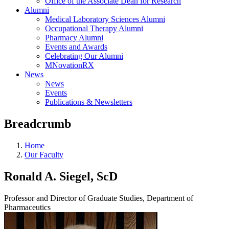
Office of the Associate Dean for Research
Alumni
Medical Laboratory Sciences Alumni
Occupational Therapy Alumni
Pharmacy Alumni
Events and Awards
Celebrating Our Alumni
MNovationRX
News
News
Events
Publications & Newsletters
Breadcrumb
Home
Our Faculty
Ronald A. Siegel, ScD
Professor and Director of Graduate Studies, Department of
Pharmaceutics