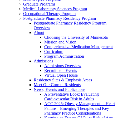
Graduate Programs
Medical Laboratory Sciences Program
Occupational Therapy Program
Postgraduate Pharmacy Residency Program
Postgraduate Pharmacy Residency Program
Overview
About
Choosing the University of Minnesota
Mission and Vision
Comprehensive Medication Management
Curriculum
Program Administration
Admissions
Admissions Overview
Recruitment Events
Virtual Open House
Residency Sites & Emphasis Areas
Meet Our Current Residents
News, Events and Publications
A Preventative Look: Evaluating
Cardiovascular Risk in Adults
ACC 2025: Obesity Management in Heart
Failure—Emerging Therapies and Key
Pharmacy Practice Considerations
Keeping an Eye on GLP-1s: Risk of Age-