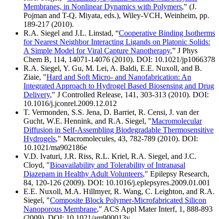
Membranes, in Nonlinear Dynamics with Polymers
," (J.
Pojman and T-Q. Miyata, eds.), Wiley-VCH, Weinheim, pp.
189-217 (2010).
R.A. Siegel and J.L. Linstad, “
Cooperative Binding Isotherms
for Nearest Neighbor Interacting Ligands on Platonic Solids:
A Simple Model for Viral Capture Nanotherapy
,” J Phys
Chem B, 114, 14071-14076 (2010). DOI: 10.1021/jp1066378
R.A. Siegel, Y. Gu, M. Lei, A. Baldi, E.E. Nuxoll, and B.
Ziaie, "
Hard and Soft Micro- and Nanofabrication: An
Integrated Approach to Hydrogel Based Biosensing and Drug
Delivery
," J Controlled Release, 141, 303-313 (2010). DOI:
10.1016/j.jconrel.2009.12.012
T. Vermonden, S.S. Jena, D. Barriet, R. Censi, J. van der
Gucht, W.E. Hennink, and R.A. Siegel, "
Macromolecular
Diffusion in Self-Assembling Biodegradable Thermosensitive
Hydrogels
," Macromolecules, 43, 782-789 (2010). DOI:
10.1021/ma902186e
V.D. Ivaturi, J.R. Riss, R.L. Kriel, R.A. Siegel, and J.C.
Cloyd, "
Bioavailability and Tolerability of Intranasal
Diazepam in Healthy Adult Volunteers
," Epilepsy Research,
84, 120-126 (2009). DOI: 10.1016/j.eplepsyres.2009.01.001
E.E. Nuxoll, M.A. Hillmyer, R. Wang, C. Leighton, and R.A.
Siegel, "
Composite Block Polymer-Microfabricated Silicon
Nanoporous Membrane
," ACS Appl Mater Interf, 1, 888-893
(2009). DOI: 10.1021/am900013v