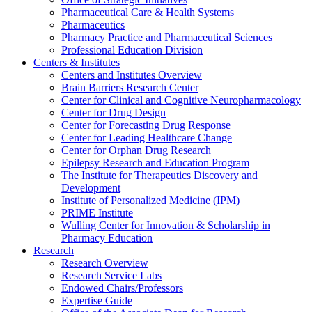
Pharmaceutical Care & Health Systems
Pharmaceutics
Pharmacy Practice and Pharmaceutical Sciences
Professional Education Division
Centers & Institutes
Centers and Institutes Overview
Brain Barriers Research Center
Center for Clinical and Cognitive Neuropharmacology
Center for Drug Design
Center for Forecasting Drug Response
Center for Leading Healthcare Change
Center for Orphan Drug Research
Epilepsy Research and Education Program
The Institute for Therapeutics Discovery and
Development
Institute of Personalized Medicine (IPM)
PRIME Institute
Wulling Center for Innovation & Scholarship in
Pharmacy Education
Research
Research Overview
Research Service Labs
Endowed Chairs/Professors
Expertise Guide