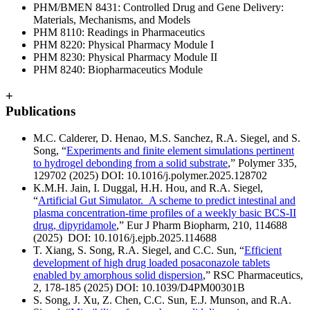
PHM/BMEN 8431: Controlled Drug and Gene Delivery:
Materials, Mechanisms, and Models
PHM 8110: Readings in Pharmaceutics
PHM 8220: Physical Pharmacy Module I
PHM 8230: Physical Pharmacy Module II
PHM 8240: Biopharmaceutics Module
+
Publications
M.C. Calderer, D. Henao, M.S. Sanchez, R.A. Siegel, and S.
Song, “
Experiments and finite element simulations pertinent
to hydrogel debonding from a solid substrate
,” Polymer 335,
129702 (2025) DOI: 10.1016/j.polymer.2025.128702
K.M.H. Jain, I. Duggal, H.H. Hou, and R.A. Siegel,
“
Artificial Gut Simulator. A scheme to predict intestinal and
plasma concentration-time profiles of a weekly basic BCS-II
drug, dipyridamole
,” Eur J Pharm Biopharm, 210, 114688
(2025) DOI: 10.1016/j.ejpb.2025.114688
T. Xiang, S. Song, R.A. Siegel, and C.C. Sun, “
Efficient
development of high drug loaded posaconazole tablets
enabled by amorphous solid dispersion
,” RSC Pharmaceutics,
2, 178-185 (2025) DOI: 10.1039/D4PM00301B
S. Song, J. Xu, Z. Chen, C.C. Sun, E.J. Munson, and R.A.