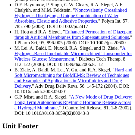
D.F. Bayramov, P. Singh, G.W. Cleary, R.A. Siegel, A.E.
Chalykh, and M.M. Feldstein, "
Noncovalently Crosslinked
Hydrogels Displaying a Unique Combination of Water
Absorbing, Elastic and Adhesive Properties
," Polym Int, 57,
785-790 (2008). DOI:10.1002/pi.2417
H. Hou and R.A. Siegel, "
Enhanced Permeation of Diazepam
through Artificial Membranes from Supersaturated Solutions
,"
J Pharm Sci, 95, 896-905 (2006). DOI: 10.1002/jps.20600
M. Lei, A. Baldi, E. Nuxoll, R.A. Siegel, and B. Ziaie, "
A
Hydrogel-Based Implantable Micromachined Transponder for
Wireless Glucose Measurement
," Diabetes Tech Therap, 8,
112-122 (2006). DOI: 10.1089/dia.2006.8.112
B. Ziaie, A. Baldi, M. Lei, Y. Gu, and R.A. Siegel, "
Hard and
Soft Micromachining for BioMEMS: Review of Techniques
and Examples of Applications in Microfluidics and Drug
Delivery
," Adv Drug Deliv Revs, 56, 145-172 (2004). DOI:
10.1016/j.addr.2003.09.001
G.P. Misra and R.A. Siegel, "
A New Mode of Drug Delivery:
Long-Term Autonomous Rhythmic Hormone Release Across
a Hydrogel Membrane
," J Controlled Release, 81, 1-6 (2002).
DOI: 10.1016/s0168-3659(02)00043-3
Unit Footer