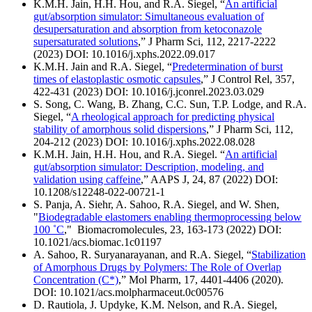
K.M.H. Jain, H.H. Hou, and R.A. Siegel, “
An artificial
gut/absorption simulator: Simultaneous evaluation of
desupersaturation and absorption from ketoconazole
supersaturated solutions
,” J Pharm Sci, 112, 2217-2222
(2023) DOI: 10.1016/j.xphs.2022.09.017
K.M.H. Jain and R.A. Siegel, “
Predetermination of burst
times of elastoplastic osmotic capsules
,” J Control Rel, 357,
422-431 (2023) DOI: 10.1016/j.jconrel.2023.03.029
S. Song, C. Wang, B. Zhang, C.C. Sun, T.P. Lodge, and R.A.
Siegel, “
A rheological approach for predicting physical
stability of amorphous solid dispersions
,” J Pharm Sci, 112,
204-212 (2023) DOI: 10.1016/j.xphs.2022.08.028
K.M.H. Jain, H.H. Hou, and R.A. Siegel. “
An artificial
gut/absorption simulator: Description, modeling, and
validation using caffeine
,” AAPS J, 24, 87 (2022) DOI:
10.1208/s12248-022-00721-1
S. Panja, A. Siehr, A. Sahoo, R.A. Siegel, and W. Shen,
"
Biodegradable elastomers enabling thermoprocessing below
100 ˚C
," Biomacromolecules, 23, 163-173 (2022) DOI:
10.1021/acs.biomac.1c01197
A. Sahoo, R. Suryanarayanan, and R.A. Siegel, “
Stabilization
of Amorphous Drugs by Polymers: The Role of Overlap
Concentration (C*)
,” Mol Pharm, 17, 4401-4406 (2020).
DOI: 10.1021/acs.molpharmaceut.0c00576
D. Rautiola, J. Updyke, K.M. Nelson, and R.A. Siegel,