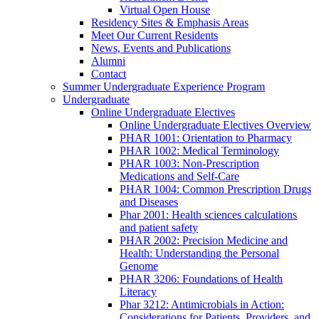
Virtual Open House
Residency Sites & Emphasis Areas
Meet Our Current Residents
News, Events and Publications
Alumni
Contact
Summer Undergraduate Experience Program
Undergraduate
Online Undergraduate Electives
Online Undergraduate Electives Overview
PHAR 1001: Orientation to Pharmacy
PHAR 1002: Medical Terminology
PHAR 1003: Non-Prescription
Medications and Self-Care
PHAR 1004: Common Prescription Drugs
and Diseases
Phar 2001: Health sciences calculations
and patient safety
PHAR 2002: Precision Medicine and
Health: Understanding the Personal
Genome
PHAR 3206: Foundations of Health
Literacy
Phar 3212: Antimicrobials in Action:
Considerations for Patients, Providers, and