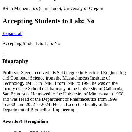
BS in Mathematics (cum laude), University of Oregon
Accepting Students to Lab: No
Expand all
Accepting Students to Lab: No
+
Biography
Professor Siegel received his ScD degree in Electrical Engineering
and Computer Science from the Massachusetts Institute of
Technology (MIT) in 1984. From 1984 to 1998 he was on the
faculty of the School of Pharmacy at the University of California,
San Francisco. He moved to the University of Minnesota in 1998,
and was Head of the Department of Pharmaceutics from 1999
to 2009 and 2022 to 2024. He is also on the faculty of the
Department of Biomedical Engineering.
Awards & Recognition