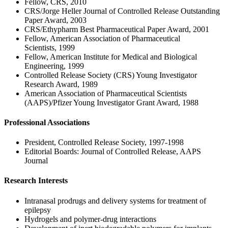
Fellow, CRS, 2010
CRS/Jorge Heller Journal of Controlled Release Outstanding
Paper Award, 2003
CRS/Ethypharm Best Pharmaceutical Paper Award, 2001
Fellow, American Association of Pharmaceutical
Scientists, 1999
Fellow, American Institute for Medical and Biological
Engineering, 1999
Controlled Release Society (CRS) Young Investigator
Research Award, 1989
American Association of Pharmaceutical Scientists
(AAPS)/Pfizer Young Investigator Grant Award, 1988
Professional Associations
President, Controlled Release Society, 1997-1998
Editorial Boards: Journal of Controlled Release, AAPS
Journal
Research Interests
Intranasal prodrugs and delivery systems for treatment of
epilepsy
Hydrogels and polymer-drug interactions