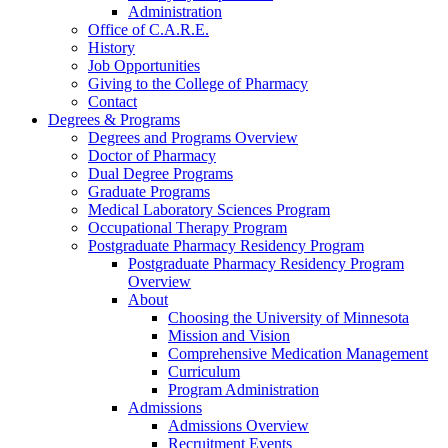
Administration
Office of C.A.R.E.
History
Job Opportunities
Giving to the College of Pharmacy
Contact
Degrees & Programs
Degrees and Programs Overview
Doctor of Pharmacy
Dual Degree Programs
Graduate Programs
Medical Laboratory Sciences Program
Occupational Therapy Program
Postgraduate Pharmacy Residency Program
Postgraduate Pharmacy Residency Program
Overview
About
Choosing the University of Minnesota
Mission and Vision
Comprehensive Medication Management
Curriculum
Program Administration
Admissions
Admissions Overview
Recruitment Events