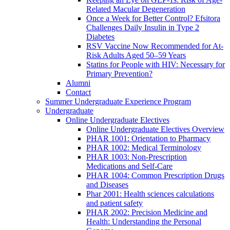
Related Macular Degeneration
Once a Week for Better Control? Efsitora
Challenges Daily Insulin in Type 2
Diabetes
RSV Vaccine Now Recommended for At-
Risk Adults Aged 50–59 Years
Statins for People with HIV: Necessary for
Primary Prevention?
Alumni
Contact
Summer Undergraduate Experience Program
Undergraduate
Online Undergraduate Electives
Online Undergraduate Electives Overview
PHAR 1001: Orientation to Pharmacy
PHAR 1002: Medical Terminology
PHAR 1003: Non-Prescription
Medications and Self-Care
PHAR 1004: Common Prescription Drugs
and Diseases
Phar 2001: Health sciences calculations
and patient safety
PHAR 2002: Precision Medicine and
Health: Understanding the Personal