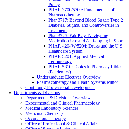
Policy
PHAR 3700/5700: Fundamentals of
Pharmacotherapy
Phar 3717: Beyond Blood Sugar: Type 2
Diabetes, Stigma, and Controversies in
Treatment
Phar 3725: Fair Play: Navigating
Medication Use and Anti-doping in Sport
PHAR 4204W/5204: Drugs and the U.S.
Healthcare System
PHAR 5201: Applied Medical
Terminology
PHAR 5310: Topics in Pharmacy Ethics
(Pandemics)
Undergraduate Electives Overview
Pharmacotherapy and Health Systems Minor
Continuing Professional Development
Departments & Divisions
Departments & Divisions Overview
Experimental and Clinical Pharmacology
Medical Laboratory Sciences
Medicinal Chemistry
Occupational Therapy
Office of Professional & Clinical Affairs
Office of Strategic Initiatives