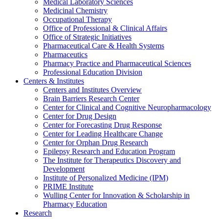
Medical Laboratory Sciences
Medicinal Chemistry
Occupational Therapy
Office of Professional & Clinical Affairs
Office of Strategic Initiatives
Pharmaceutical Care & Health Systems
Pharmaceutics
Pharmacy Practice and Pharmaceutical Sciences
Professional Education Division
Centers & Institutes
Centers and Institutes Overview
Brain Barriers Research Center
Center for Clinical and Cognitive Neuropharmacology
Center for Drug Design
Center for Forecasting Drug Response
Center for Leading Healthcare Change
Center for Orphan Drug Research
Epilepsy Research and Education Program
The Institute for Therapeutics Discovery and
Development
Institute of Personalized Medicine (IPM)
PRIME Institute
Wulling Center for Innovation & Scholarship in
Pharmacy Education
Research