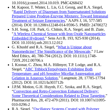
10.1016/j.jconrel.2014.10.019. PMC4268432
M. Kapoor, T. Winter, L. Lis, G.I. Georg, and R.A. Siegel,
"
Rapid Delivery of Diazepam from Supersaturated Solutions
Prepared Using Prodrug-Enzyme Mixtures: Toward Intranasal
Treatment of Seizure Emergencies
," AAPS J, 16, 577-585
(2014). DOI: 10.1208/s12248-014-9596-5. PMID: 24700272
S.H. Song, J.H. Park, G. Chitnis, R.A. Siegel, and B. Ziaie,
"
A Wireless Chemical Sensor with Iron Oxide Nanoparticles
Embedded Hydrogel
," Sens Act B, 193, 925-930 (2014).
DOI: 10.1016/j.snb.2013.12.012
G. Khushf and R.A. Siegel, “
What is Unique about
Nanomedicine? The Significance of the Mesoscale
,” J Law
Med Ethics, 40, 780-794 (2012). DOI: 10.1111/j.1748-
720X.2012.00706.x
I. Koonar, C. Zhou, M.A. Hillmyer, T.P. Lodge, and R.A.
Siegel, “
ABC TriblockTerpolymers Exhibiting Both
Temperature- and pH-Sensitive Micellar Aggregation and
Gelation in Aqueous Solution
,” Langmuir, 28, 17785-17794
(2012). DOI: 10.1021/la303712b
J.P.M. Motion, G.H. Huynh, F.C. Szoka, and R.A. Siegel,
“
Convection and Retro-Convection Enhanced Delivery:
Some Theoretical Considerations Related to Drug Targeting
,”
Pharmaceut Res, 28, 472-479 (2011). DOI: 10.1007/s11095-
010-0296-2
R.A. Siegel, "
Oscillatory Systems Created with Polymer