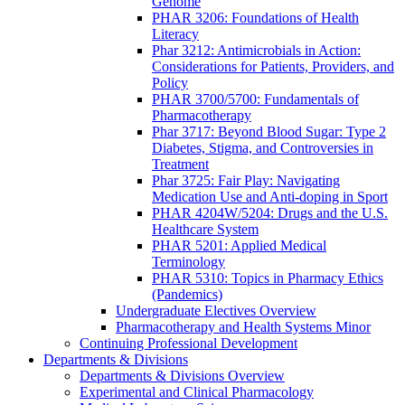
Genome
PHAR 3206: Foundations of Health
Literacy
Phar 3212: Antimicrobials in Action:
Considerations for Patients, Providers, and
Policy
PHAR 3700/5700: Fundamentals of
Pharmacotherapy
Phar 3717: Beyond Blood Sugar: Type 2
Diabetes, Stigma, and Controversies in
Treatment
Phar 3725: Fair Play: Navigating
Medication Use and Anti-doping in Sport
PHAR 4204W/5204: Drugs and the U.S.
Healthcare System
PHAR 5201: Applied Medical
Terminology
PHAR 5310: Topics in Pharmacy Ethics
(Pandemics)
Undergraduate Electives Overview
Pharmacotherapy and Health Systems Minor
Continuing Professional Development
Departments & Divisions
Departments & Divisions Overview
Experimental and Clinical Pharmacology