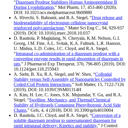
"
Diazepam Prodrug Stabilizes Human Aminopeptidase B
During Lyophilization
," Mol Pharm, 17, 453-460 (2020).
DOI: 10.1021/acs.molpharmaceut.9b00880
A. Hivechi, S. Bahrami, and R.A. Siegel, “
Drug release and
biodegradability of electrospun cellulose nanocrystal
reinforced polycaprolactone
,” Mater Sci Eng C., 94, 929-937
(2019). DOI: 10.1016/j.msec.2018.10.037
D. Rautiola, P. Maglalang, N. Cheryala, K.M. Nelson, G.I.
Georg, J.M. Fine, A.L. Svitak, K.A. Faltisek, L.R. Hanson,
U. Mishra, L.D. Coles, J.C. Cloyd, and R.A. Siegel,
“
Intranasal co-administration of a diazepam prodrug with a
converting enzyme results in rapid absorption of diazepam in
rats
,” J Pharmacol Exp Therapeut, 370, 796-805 (2019). DOI:
10.1124/jpet.118.255943
A. Siehr, B. Xu, R.A. Siegel, and W. Shen, “
Colloidal
Stability versus Self-Assembly of Nanoparticles Controlled by
Coiled-Coil Protein Interactions
,” Soft Matter, 15, 7122-7126
(2019). DOI: 10.1039/C9SM01314H
A. Kim, H. Lee, C. Jones, S.K. Mujumdar, Y. Gu, and R.A.
Siegel, “
Swelling, Mechanics, and Thermal/Chemical
Stability of Hydrogels Containing Phenylboronic Acid Side
Chains
,” Gels, 4, 4 (2018). DOI: 10.3390/gels4010004
D. Rautiola, J.C. Cloyd, and R.A. Siegel, “
Conversion of a
soluble diazepam prodrug to supersaturated diazepam for
rapid intranasal delivery: Kinetics and stability
,” J Control