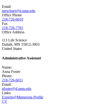
Email
meschnei@d.umn.edu
Office Phone
218-726-6010
Fax
218-726-7781
Office Address
113 Life Science
Duluth
,
MN
55812-3003
United States
Administrative Assistant
Name:
Anna Foster
Phone:
218-726-6011
Email:
afoster@d.umn.edu
Links:
Experts@Minnesota Profile
CV