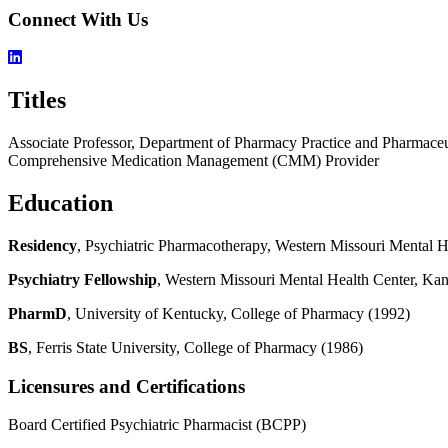
Connect With Us
Titles
Associate Professor, Department of Pharmacy Practice and Pharmaceu
Comprehensive Medication Management (CMM) Provider
Education
Residency
, Psychiatric Pharmacotherapy, Western Missouri Mental 
Psychiatry Fellowship
, Western Missouri Mental Health Center, Ka
PharmD
, University of Kentucky, College of Pharmacy (1992)
BS
, Ferris State University, College of Pharmacy (1986)
Licensures and Certifications
Board Certified Psychiatric Pharmacist (BCPP)