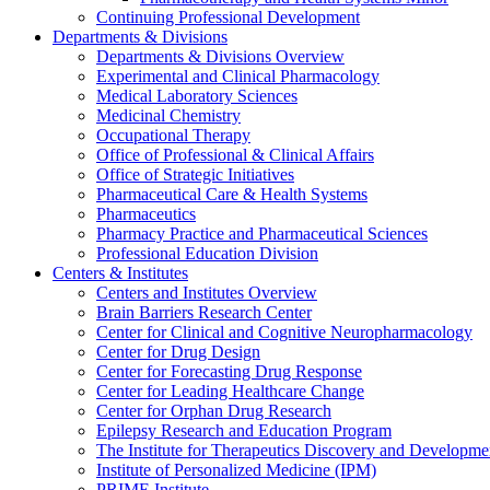
Continuing Professional Development
Departments & Divisions
Departments & Divisions Overview
Experimental and Clinical Pharmacology
Medical Laboratory Sciences
Medicinal Chemistry
Occupational Therapy
Office of Professional & Clinical Affairs
Office of Strategic Initiatives
Pharmaceutical Care & Health Systems
Pharmaceutics
Pharmacy Practice and Pharmaceutical Sciences
Professional Education Division
Centers & Institutes
Centers and Institutes Overview
Brain Barriers Research Center
Center for Clinical and Cognitive Neuropharmacology
Center for Drug Design
Center for Forecasting Drug Response
Center for Leading Healthcare Change
Center for Orphan Drug Research
Epilepsy Research and Education Program
The Institute for Therapeutics Discovery and Developme
Institute of Personalized Medicine (IPM)
PRIME Institute