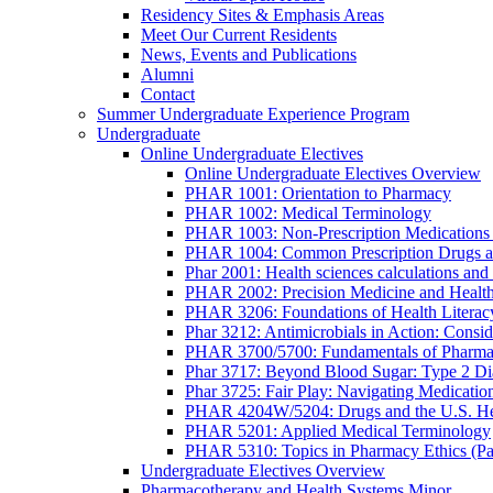
Residency Sites & Emphasis Areas
Meet Our Current Residents
News, Events and Publications
Alumni
Contact
Summer Undergraduate Experience Program
Undergraduate
Online Undergraduate Electives
Online Undergraduate Electives Overview
PHAR 1001: Orientation to Pharmacy
PHAR 1002: Medical Terminology
PHAR 1003: Non-Prescription Medications 
PHAR 1004: Common Prescription Drugs a
Phar 2001: Health sciences calculations and 
PHAR 2002: Precision Medicine and Health
PHAR 3206: Foundations of Health Literac
Phar 3212: Antimicrobials in Action: Conside
PHAR 3700/5700: Fundamentals of Pharma
Phar 3717: Beyond Blood Sugar: Type 2 Dia
Phar 3725: Fair Play: Navigating Medicatio
PHAR 4204W/5204: Drugs and the U.S. He
PHAR 5201: Applied Medical Terminology
PHAR 5310: Topics in Pharmacy Ethics (P
Undergraduate Electives Overview
Pharmacotherapy and Health Systems Minor