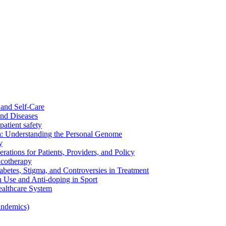
and Self-Care
nd Diseases
patient safety
: Understanding the Personal Genome
y
rations for Patients, Providers, and Policy
cotherapy
betes, Stigma, and Controversies in Treatment
n Use and Anti-doping in Sport
althcare System
andemics)