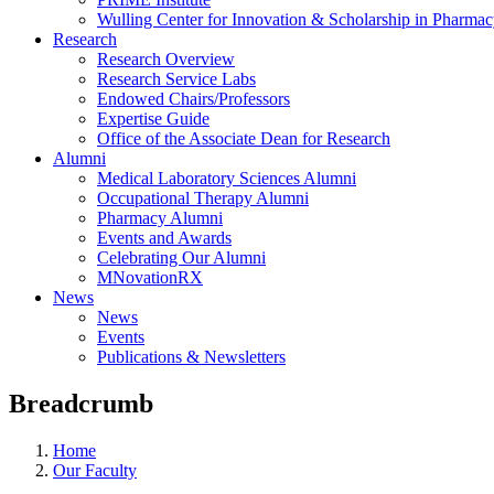
Wulling Center for Innovation & Scholarship in Pharma
Research
Research Overview
Research Service Labs
Endowed Chairs/Professors
Expertise Guide
Office of the Associate Dean for Research
Alumni
Medical Laboratory Sciences Alumni
Occupational Therapy Alumni
Pharmacy Alumni
Events and Awards
Celebrating Our Alumni
MNovationRX
News
News
Events
Publications & Newsletters
Breadcrumb
Home
Our Faculty