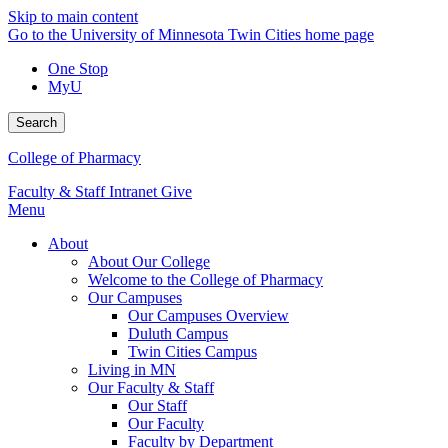
Skip to main content
Go to the University of Minnesota Twin Cities home page
One Stop
MyU
Search
College of Pharmacy
Faculty & Staff Intranet
Give
Menu
About
About Our College
Welcome to the College of Pharmacy
Our Campuses
Our Campuses Overview
Duluth Campus
Twin Cities Campus
Living in MN
Our Faculty & Staff
Our Staff
Our Faculty
Faculty by Department