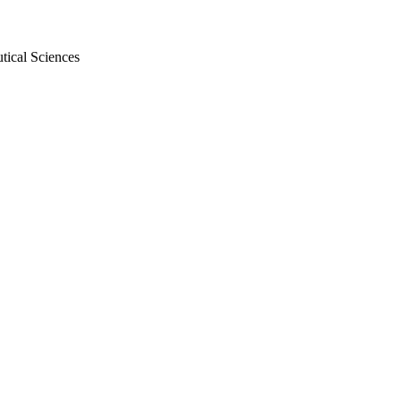
tical Sciences