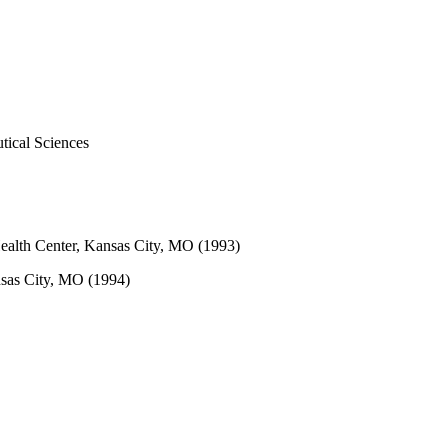
tical Sciences
Health Center, Kansas City, MO (1993)
nsas City, MO (1994)