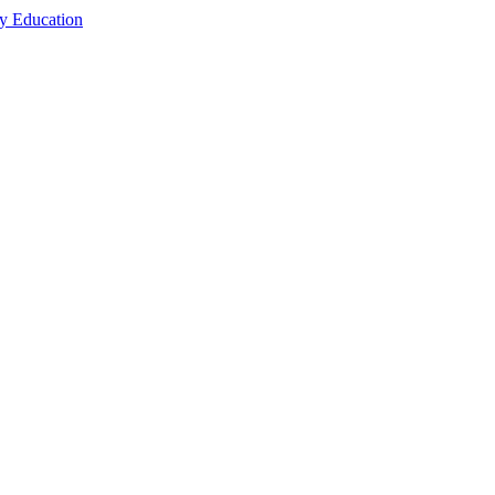
cy Education