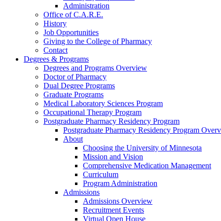
Administration
Office of C.A.R.E.
History
Job Opportunities
Giving to the College of Pharmacy
Contact
Degrees & Programs
Degrees and Programs Overview
Doctor of Pharmacy
Dual Degree Programs
Graduate Programs
Medical Laboratory Sciences Program
Occupational Therapy Program
Postgraduate Pharmacy Residency Program
Postgraduate Pharmacy Residency Program Over
About
Choosing the University of Minnesota
Mission and Vision
Comprehensive Medication Management
Curriculum
Program Administration
Admissions
Admissions Overview
Recruitment Events
Virtual Open House