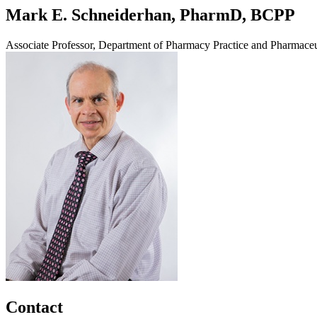
Mark E. Schneiderhan, PharmD, BCPP
Associate Professor, Department of Pharmacy Practice and Pharmaceu
Contact