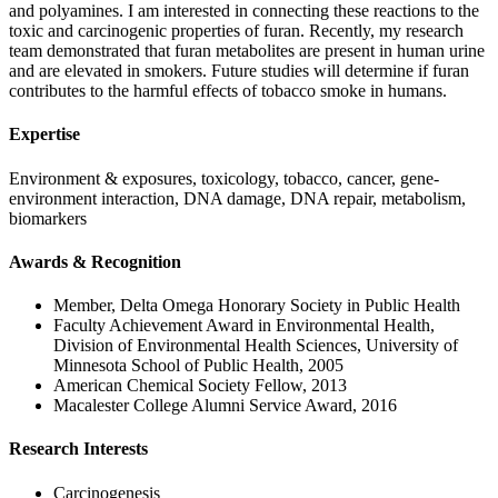
and polyamines. I am interested in connecting these reactions to the
toxic and carcinogenic properties of furan. Recently, my research
team demonstrated that furan metabolites are present in human urine
and are elevated in smokers. Future studies will determine if furan
contributes to the harmful effects of tobacco smoke in humans.
Expertise
Environment & exposures, toxicology, tobacco, cancer, gene-
environment interaction, DNA damage, DNA repair, metabolism,
biomarkers
Awards & Recognition
Member, Delta Omega Honorary Society in Public Health
Faculty Achievement Award in Environmental Health,
Division of Environmental Health Sciences, University of
Minnesota School of Public Health, 2005
American Chemical Society Fellow, 2013
Macalester College Alumni Service Award, 2016
Research Interests
Carcinogenesis