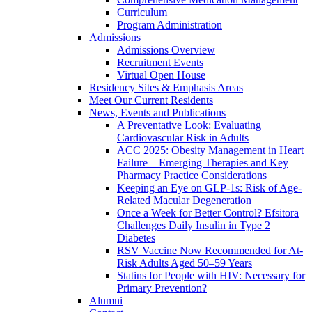
Curriculum
Program Administration
Admissions
Admissions Overview
Recruitment Events
Virtual Open House
Residency Sites & Emphasis Areas
Meet Our Current Residents
News, Events and Publications
A Preventative Look: Evaluating
Cardiovascular Risk in Adults
ACC 2025: Obesity Management in Heart
Failure—Emerging Therapies and Key
Pharmacy Practice Considerations
Keeping an Eye on GLP-1s: Risk of Age-
Related Macular Degeneration
Once a Week for Better Control? Efsitora
Challenges Daily Insulin in Type 2
Diabetes
RSV Vaccine Now Recommended for At-
Risk Adults Aged 50–59 Years
Statins for People with HIV: Necessary for
Primary Prevention?
Alumni