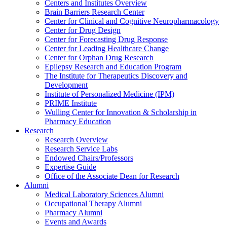
Centers and Institutes Overview
Brain Barriers Research Center
Center for Clinical and Cognitive Neuropharmacology
Center for Drug Design
Center for Forecasting Drug Response
Center for Leading Healthcare Change
Center for Orphan Drug Research
Epilepsy Research and Education Program
The Institute for Therapeutics Discovery and
Development
Institute of Personalized Medicine (IPM)
PRIME Institute
Wulling Center for Innovation & Scholarship in
Pharmacy Education
Research
Research Overview
Research Service Labs
Endowed Chairs/Professors
Expertise Guide
Office of the Associate Dean for Research
Alumni
Medical Laboratory Sciences Alumni
Occupational Therapy Alumni
Pharmacy Alumni
Events and Awards