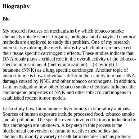
Biography
Bio
My research focuses on mechanisms by which tobacco smoke
chemicals initiate cancer. Organic, biological and analytical chemical
methods are employed to study this problem. One of my research
interests is exploring the mechanisms by which nitrosamines exert
their tissue-specific carcinogenic effects. These studies indicate that
DNA repair plays a critical role in the overall activity of the tobacco-
specific nitrosamine, 4-(methylnitrosamino)-1-(3-pyridyl)-1-
butanone (NNK) as a lung specific carcinogen. Another topic of
interest to me is how individuals differ in their ability to repair DNA
damage caused by NNK and other tobacco carcinogens. In addition,
I am investigating how other tobacco smoke chemicals influence the
carcinogenic properties of NNK and other tobacco carcinogens in
established rodent tumor models.
I also study how furan induces liver tumors in laboratory animals.
Sources of human exposure include processed food, tobacco smoke
and air pollution. The specific events involved in tumor induction by
this carcinogen are unknown. A key step in this process is the
biochemical conversion of furan to reactive metabolites that
chemically modify a variety of cellular molecules such as proteins