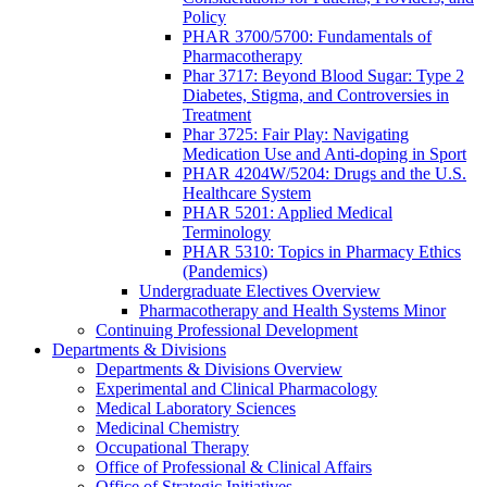
Policy
PHAR 3700/5700: Fundamentals of
Pharmacotherapy
Phar 3717: Beyond Blood Sugar: Type 2
Diabetes, Stigma, and Controversies in
Treatment
Phar 3725: Fair Play: Navigating
Medication Use and Anti-doping in Sport
PHAR 4204W/5204: Drugs and the U.S.
Healthcare System
PHAR 5201: Applied Medical
Terminology
PHAR 5310: Topics in Pharmacy Ethics
(Pandemics)
Undergraduate Electives Overview
Pharmacotherapy and Health Systems Minor
Continuing Professional Development
Departments & Divisions
Departments & Divisions Overview
Experimental and Clinical Pharmacology
Medical Laboratory Sciences
Medicinal Chemistry
Occupational Therapy
Office of Professional & Clinical Affairs
Office of Strategic Initiatives