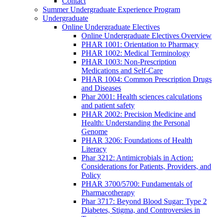
Contact
Summer Undergraduate Experience Program
Undergraduate
Online Undergraduate Electives
Online Undergraduate Electives Overview
PHAR 1001: Orientation to Pharmacy
PHAR 1002: Medical Terminology
PHAR 1003: Non-Prescription
Medications and Self-Care
PHAR 1004: Common Prescription Drugs
and Diseases
Phar 2001: Health sciences calculations
and patient safety
PHAR 2002: Precision Medicine and
Health: Understanding the Personal
Genome
PHAR 3206: Foundations of Health
Literacy
Phar 3212: Antimicrobials in Action:
Considerations for Patients, Providers, and
Policy
PHAR 3700/5700: Fundamentals of
Pharmacotherapy
Phar 3717: Beyond Blood Sugar: Type 2
Diabetes, Stigma, and Controversies in