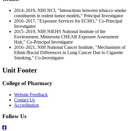
2014–2019, NIH NCI, "Interactions between tobacco smoke
constituents in rodent tumor models," Principal Investigator
2016–2017, "Exposure Services for ECHO," Co-Principal
Investigator
2015–2019, NIH NIEHS National Institute of the
Environment, Minnesota CHEAR Exposure Assessment
Hub," Co-Principal Investigator
2016–2021, NIH National Cancer Institute, "Mechanisms of
Ethnic/Racial Differences in Lung Cancer Due to Cigarette
Smoking," Co-Investigator
Unit Footer
College of Pharmacy
Website Feedback
Contact Us
Accreditation
Follow Us