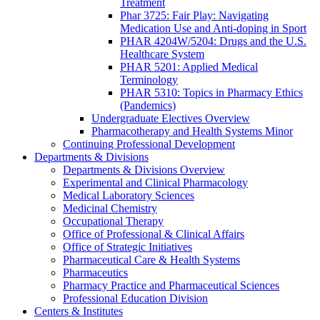
Treatment
Phar 3725: Fair Play: Navigating
Medication Use and Anti-doping in Sport
PHAR 4204W/5204: Drugs and the U.S.
Healthcare System
PHAR 5201: Applied Medical
Terminology
PHAR 5310: Topics in Pharmacy Ethics
(Pandemics)
Undergraduate Electives Overview
Pharmacotherapy and Health Systems Minor
Continuing Professional Development
Departments & Divisions
Departments & Divisions Overview
Experimental and Clinical Pharmacology
Medical Laboratory Sciences
Medicinal Chemistry
Occupational Therapy
Office of Professional & Clinical Affairs
Office of Strategic Initiatives
Pharmaceutical Care & Health Systems
Pharmaceutics
Pharmacy Practice and Pharmaceutical Sciences
Professional Education Division
Centers & Institutes