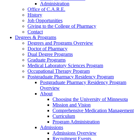
Administration
Office of C.A.R.E.
History
Job Opportunities
Giving to the College of Pharmacy
Contact
Degrees & Programs
Degrees and Programs Overview
Doctor of Pharmacy
Dual Degree Programs
Graduate Programs
Medical Laboratory Sciences Program
Occupational Therapy Program
Postgraduate Pharmacy Residency Program
Postgraduate Pharmacy Residency Program
Overview
About
Choosing the University of Minnesota
Mission and Vision
Comprehensive Medication Management
Curriculum
Program Administration
Admissions
Admissions Overview
Recruitment Events