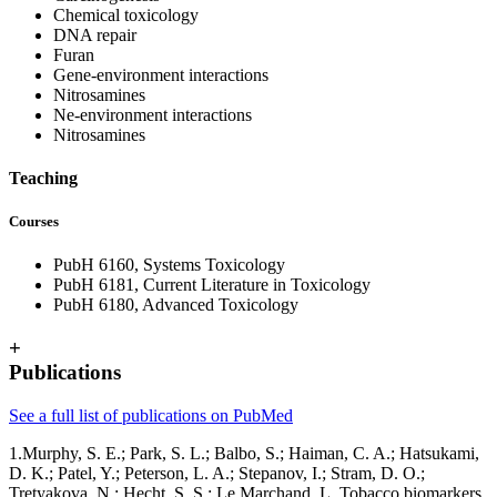
Chemical toxicology
DNA repair
Furan
Gene-environment interactions
Nitrosamines
Ne-environment interactions
Nitrosamines
Teaching
Courses
PubH 6160, Systems Toxicology
PubH 6181, Current Literature in Toxicology
PubH 6180, Advanced Toxicology
+
Publications
See a full list of publications on PubMed
1.Murphy, S. E.; Park, S. L.; Balbo, S.; Haiman, C. A.; Hatsukami,
D. K.; Patel, Y.; Peterson, L. A.; Stepanov, I.; Stram, D. O.;
Tretyakova, N.; Hecht, S. S.; Le Marchand, L. Tobacco biomarkers