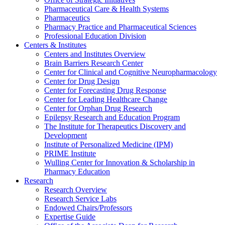
Pharmaceutical Care & Health Systems
Pharmaceutics
Pharmacy Practice and Pharmaceutical Sciences
Professional Education Division
Centers & Institutes
Centers and Institutes Overview
Brain Barriers Research Center
Center for Clinical and Cognitive Neuropharmacology
Center for Drug Design
Center for Forecasting Drug Response
Center for Leading Healthcare Change
Center for Orphan Drug Research
Epilepsy Research and Education Program
The Institute for Therapeutics Discovery and
Development
Institute of Personalized Medicine (IPM)
PRIME Institute
Wulling Center for Innovation & Scholarship in
Pharmacy Education
Research
Research Overview
Research Service Labs
Endowed Chairs/Professors
Expertise Guide