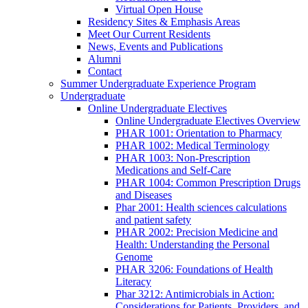
Virtual Open House
Residency Sites & Emphasis Areas
Meet Our Current Residents
News, Events and Publications
Alumni
Contact
Summer Undergraduate Experience Program
Undergraduate
Online Undergraduate Electives
Online Undergraduate Electives Overview
PHAR 1001: Orientation to Pharmacy
PHAR 1002: Medical Terminology
PHAR 1003: Non-Prescription
Medications and Self-Care
PHAR 1004: Common Prescription Drugs
and Diseases
Phar 2001: Health sciences calculations
and patient safety
PHAR 2002: Precision Medicine and
Health: Understanding the Personal
Genome
PHAR 3206: Foundations of Health
Literacy
Phar 3212: Antimicrobials in Action:
Considerations for Patients, Providers, and