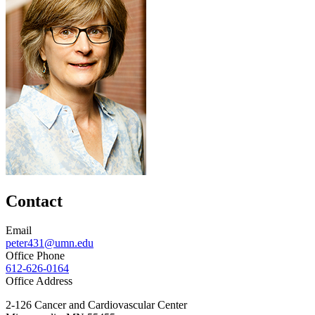
Contact
Email
peter431@umn.edu
Office Phone
612-626-0164
Office Address
2-126 Cancer and Cardiovascular Center