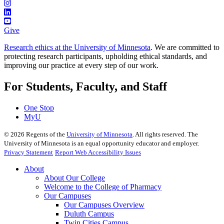
Give
Research ethics at the University of Minnesota
. We are committed to
protecting research participants, upholding ethical standards, and
improving our practice at every step of our work.
For Students, Faculty, and Staff
One Stop
MyU
©
2026
Regents of the
University of Minnesota
. All rights reserved. The
University of Minnesota is an equal opportunity educator and employer.
Privacy Statement
Report Web Accessibility Issues
About
About Our College
Welcome to the College of Pharmacy
Our Campuses
Our Campuses Overview
Duluth Campus
Twin Cities Campus