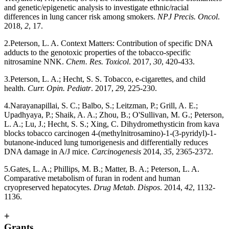
and genetic/epigenetic analysis to investigate ethnic/racial
differences in lung cancer risk among smokers.
NPJ Precis. Oncol
.
2018,
2
, 17.
2.Peterson, L. A. Context Matters: Contribution of specific DNA
adducts to the genotoxic properties of the tobacco-specific
nitrosamine NNK.
Chem. Res. Toxicol
. 2017,
30
, 420-433.
3.Peterson, L. A.; Hecht, S. S. Tobacco, e-cigarettes, and child
health.
Curr. Opin. Pediatr
. 2017,
29
, 225-230.
4.Narayanapillai, S. C.; Balbo, S.; Leitzman, P.; Grill, A. E.;
Upadhyaya, P.; Shaik, A. A.; Zhou, B.; O'Sullivan, M. G.; Peterson,
L. A.; Lu, J.; Hecht, S. S.; Xing, C. Dihydromethysticin from kava
blocks tobacco carcinogen 4-(methylnitrosamino)-1-(3-pyridyl)-1-
butanone-induced lung tumorigenesis and differentially reduces
DNA damage in A/J mice.
Carcinogenesis
2014,
35
, 2365-2372.
5.Gates, L. A.; Phillips, M. B.; Matter, B. A.; Peterson, L. A.
Comparative metabolism of furan in rodent and human
cryopreserved hepatocytes.
Drug Metab. Dispos
. 2014,
42
, 1132-
1136.
+
Grants