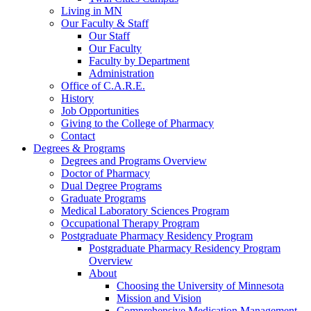
Living in MN
Our Faculty & Staff
Our Staff
Our Faculty
Faculty by Department
Administration
Office of C.A.R.E.
History
Job Opportunities
Giving to the College of Pharmacy
Contact
Degrees & Programs
Degrees and Programs Overview
Doctor of Pharmacy
Dual Degree Programs
Graduate Programs
Medical Laboratory Sciences Program
Occupational Therapy Program
Postgraduate Pharmacy Residency Program
Postgraduate Pharmacy Residency Program
Overview
About
Choosing the University of Minnesota
Mission and Vision
Comprehensive Medication Management