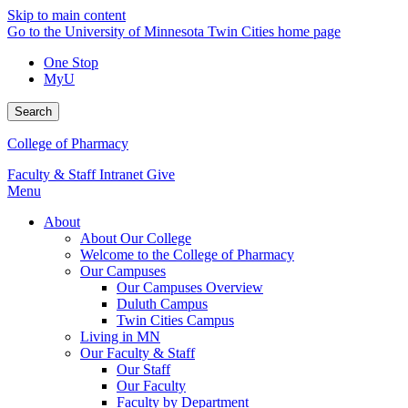
Skip to main content
Go to the University of Minnesota Twin Cities home page
One Stop
MyU
Search
College of Pharmacy
Faculty & Staff Intranet
Give
Menu
About
About Our College
Welcome to the College of Pharmacy
Our Campuses
Our Campuses Overview
Duluth Campus
Twin Cities Campus
Living in MN
Our Faculty & Staff
Our Staff
Our Faculty
Faculty by Department