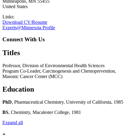
Minneapolis
,
MN
55455
United States
Links:
Download CV/Resume
Experts@Minnesota Profile
Connect With Us
Titles
Professor, Division of Environmental Health Sciences
Program Co-Leader, Carcinogenesis and Chemoprevention,
Masonic Cancer Center (MCC)
Education
PhD
, Pharmaceutical Chemistry, University of California, 1985
BS
, Chemistry, Macalester College, 1981
Expand all
+