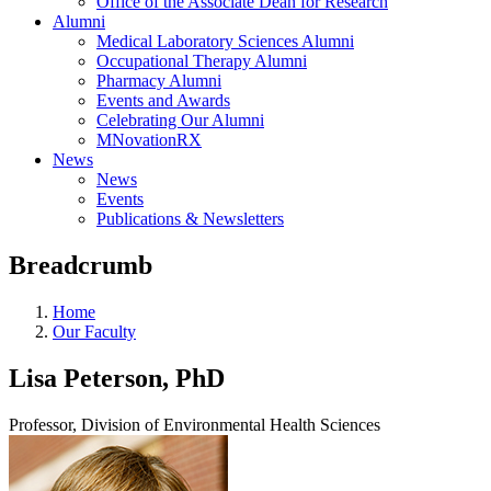
Office of the Associate Dean for Research
Alumni
Medical Laboratory Sciences Alumni
Occupational Therapy Alumni
Pharmacy Alumni
Events and Awards
Celebrating Our Alumni
MNovationRX
News
News
Events
Publications & Newsletters
Breadcrumb
Home
Our Faculty
Lisa Peterson, PhD
Professor, Division of Environmental Health Sciences