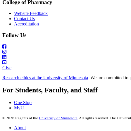
College of Pharmacy
Website Feedback
Contact Us
Accreditation
Follow Us
Give
Research ethics at the University of Minnesota
. We are committed to p
For Students, Faculty, and Staff
One Stop
MyU
©
2026
Regents of the
University of Minnesota
. All rights reserved. The Univer
About