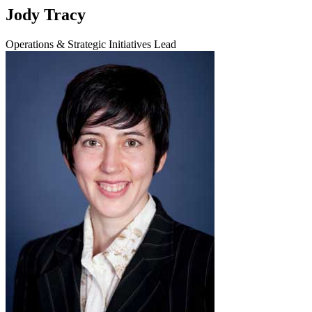
Jody Tracy
Operations & Strategic Initiatives Lead