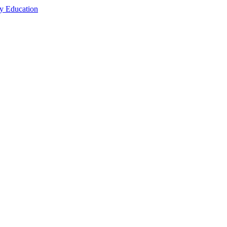
cy Education