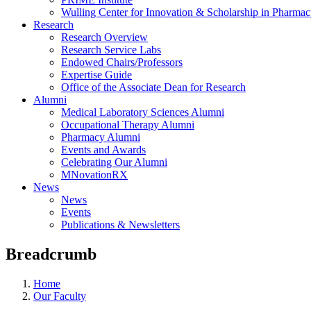
Wulling Center for Innovation & Scholarship in Pharma
Research
Research Overview
Research Service Labs
Endowed Chairs/Professors
Expertise Guide
Office of the Associate Dean for Research
Alumni
Medical Laboratory Sciences Alumni
Occupational Therapy Alumni
Pharmacy Alumni
Events and Awards
Celebrating Our Alumni
MNovationRX
News
News
Events
Publications & Newsletters
Breadcrumb
Home
Our Faculty