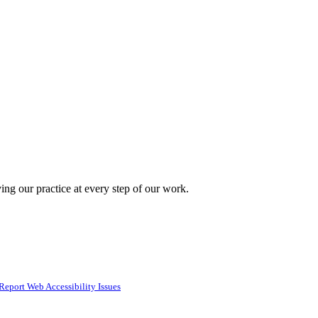
ing our practice at every step of our work.
Report Web Accessibility Issues