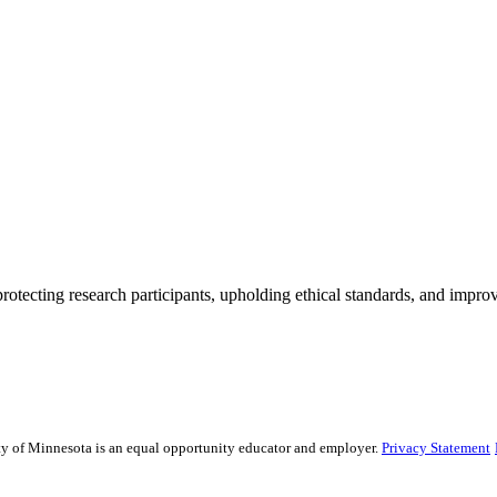
rotecting research participants, upholding ethical standards, and improv
sity of Minnesota is an equal opportunity educator and employer.
Privacy Statement