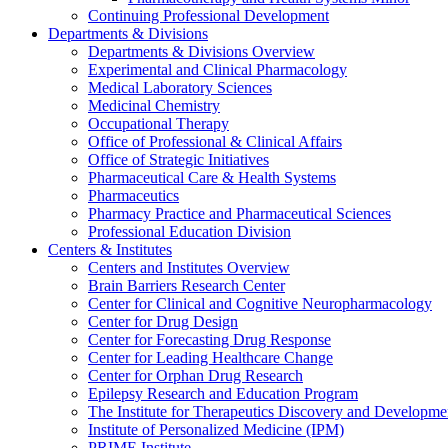
Continuing Professional Development
Departments & Divisions
Departments & Divisions Overview
Experimental and Clinical Pharmacology
Medical Laboratory Sciences
Medicinal Chemistry
Occupational Therapy
Office of Professional & Clinical Affairs
Office of Strategic Initiatives
Pharmaceutical Care & Health Systems
Pharmaceutics
Pharmacy Practice and Pharmaceutical Sciences
Professional Education Division
Centers & Institutes
Centers and Institutes Overview
Brain Barriers Research Center
Center for Clinical and Cognitive Neuropharmacology
Center for Drug Design
Center for Forecasting Drug Response
Center for Leading Healthcare Change
Center for Orphan Drug Research
Epilepsy Research and Education Program
The Institute for Therapeutics Discovery and Developme
Institute of Personalized Medicine (IPM)
PRIME Institute