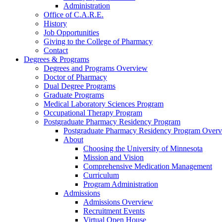
Administration
Office of C.A.R.E.
History
Job Opportunities
Giving to the College of Pharmacy
Contact
Degrees & Programs
Degrees and Programs Overview
Doctor of Pharmacy
Dual Degree Programs
Graduate Programs
Medical Laboratory Sciences Program
Occupational Therapy Program
Postgraduate Pharmacy Residency Program
Postgraduate Pharmacy Residency Program Over
About
Choosing the University of Minnesota
Mission and Vision
Comprehensive Medication Management
Curriculum
Program Administration
Admissions
Admissions Overview
Recruitment Events
Virtual Open House