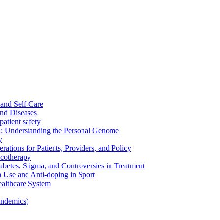
and Self-Care
nd Diseases
patient safety
: Understanding the Personal Genome
y
rations for Patients, Providers, and Policy
cotherapy
betes, Stigma, and Controversies in Treatment
n Use and Anti-doping in Sport
althcare System
andemics)