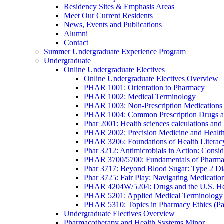
Residency Sites & Emphasis Areas
Meet Our Current Residents
News, Events and Publications
Alumni
Contact
Summer Undergraduate Experience Program
Undergraduate
Online Undergraduate Electives
Online Undergraduate Electives Overview
PHAR 1001: Orientation to Pharmacy
PHAR 1002: Medical Terminology
PHAR 1003: Non-Prescription Medications 
PHAR 1004: Common Prescription Drugs a
Phar 2001: Health sciences calculations and 
PHAR 2002: Precision Medicine and Health
PHAR 3206: Foundations of Health Literac
Phar 3212: Antimicrobials in Action: Conside
PHAR 3700/5700: Fundamentals of Pharma
Phar 3717: Beyond Blood Sugar: Type 2 Dia
Phar 3725: Fair Play: Navigating Medicatio
PHAR 4204W/5204: Drugs and the U.S. He
PHAR 5201: Applied Medical Terminology
PHAR 5310: Topics in Pharmacy Ethics (P
Undergraduate Electives Overview
Pharmacotherapy and Health Systems Minor