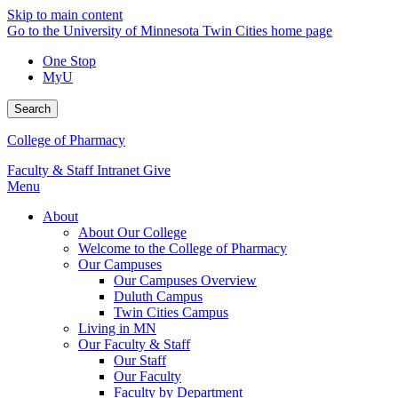
Skip to main content
Go to the University of Minnesota Twin Cities home page
One Stop
MyU
Search
College of Pharmacy
Faculty & Staff Intranet
Give
Menu
About
About Our College
Welcome to the College of Pharmacy
Our Campuses
Our Campuses Overview
Duluth Campus
Twin Cities Campus
Living in MN
Our Faculty & Staff
Our Staff
Our Faculty
Faculty by Department