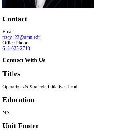
Contact
Email
tracy122@umn.edu
Office Phone
612-625-2718
Connect With Us
Titles
Operations & Strategic Initiatives Lead
Education
NA
Unit Footer