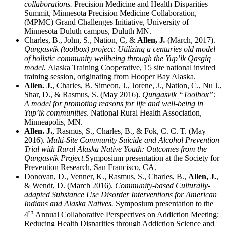
collaborations.
Precision Medicine and Health Disparities
Summit, Minnesota Precision Medicine Collaboration,
(MPMC) Grand Challenges Initiative, University of
Minnesota Duluth campus, Duluth MN.
Charles, B., John, S., Nation, C, &
Allen, J
.
(March, 2017).
Qungasvik (toolbox) project: Utilizing a centuries old model
of holistic community wellbeing through the Yup’ik Qasgiq
model.
Alaska Training Cooperative, 15 site national invited
training session, originating from Hooper Bay Alaska.
Allen. J.
, Charles, B. Simeon, J., Jorene, J., Nation, C., Nu J.,
Shar, D., & Rasmus, S. (May 2016).
Qungasvik “Toolbox”:
A model for promoting reasons for life and well-being in
Yup’ik communities
. National Rural Health Association,
Minneapolis, MN.
Allen. J.
, Rasmus, S., Charles, B., & Fok, C. C. T. (May
2016).
Multi-Site Community Suicide and Alcohol Prevention
Trial with Rural Alaska Native Youth: Outcomes from the
Qungasvik Project.
Symposium presentation at the Society for
Prevention Research, San Francisco, CA.
Donovan, D., Venner, K., Rasmus, S., Charles, B.,
Allen, J.
,
& Wendt, D. (March 2016).
Community-based Culturally-
adapted Substance Use Disorder Interventions for American
Indians and Alaska Natives.
Symposium presentation to the
th
4
Annual Collaborative Perspectives on Addiction Meeting:
Reducing Health Disparities through Addiction Science and