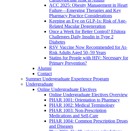
ACC 2025: Obesity Management in Heart
Failure—Emerging Therapies and Key
Pharmacy Practice Considerations
Keeping an Eye on GLP-1s: Risk of Age-
Related Macular Degeneration
Once a Week for Better Control? Efsitora
Challenges Daily Insulin in Type 2
Diabetes
RSV Vaccine Now Recommended for At-
Risk Adults Aged 50–59 Years
Statins for People with HIV: Necessary for
Primary Prevention?
Alumni
Contact
Summer Undergraduate Experience Program
Undergraduate
Online Undergraduate Electives
Online Undergraduate Electives Overview
PHAR 1001: Orientation to Pharmacy
PHAR 1002: Medical Terminology
PHAR 1003: Non-Prescription
Medications and Self-Care
PHAR 1004: Common Prescription Drugs
and Diseases