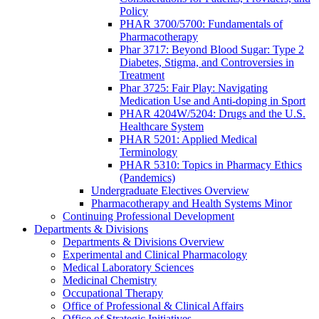
Policy
PHAR 3700/5700: Fundamentals of
Pharmacotherapy
Phar 3717: Beyond Blood Sugar: Type 2
Diabetes, Stigma, and Controversies in
Treatment
Phar 3725: Fair Play: Navigating
Medication Use and Anti-doping in Sport
PHAR 4204W/5204: Drugs and the U.S.
Healthcare System
PHAR 5201: Applied Medical
Terminology
PHAR 5310: Topics in Pharmacy Ethics
(Pandemics)
Undergraduate Electives Overview
Pharmacotherapy and Health Systems Minor
Continuing Professional Development
Departments & Divisions
Departments & Divisions Overview
Experimental and Clinical Pharmacology
Medical Laboratory Sciences
Medicinal Chemistry
Occupational Therapy
Office of Professional & Clinical Affairs
Office of Strategic Initiatives