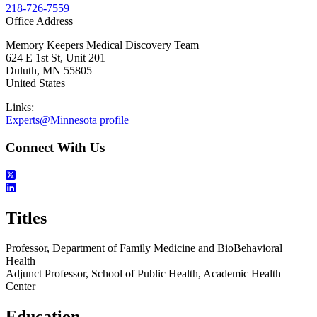
218-726-7559
Office Address
Memory Keepers Medical Discovery Team
624 E 1st St, Unit 201
Duluth
,
MN
55805
United States
Links:
Experts@Minnesota profile
Connect With Us
Titles
Professor, Department of Family Medicine and BioBehavioral
Health
Adjunct Professor, School of Public Health, Academic Health
Center
Education