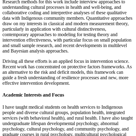
Research methods for this work include interview approaches to
understanding cultural processes in health and well-being, and
collaborative coding and interpretive analyses of these qualitative
data with Indigenous community members. Quantitative approaches
draw on my interests in classical and modern measurement theory,
particularly in application with cultural distinctiveness,
contemporary approaches to modeling for testing theory and
intervention effectiveness, with particular focus on small population
and small sample research, and recent developments in multilevel
and Bayesian analysis approaches.
Driving all these efforts is an applied focus in intervention science.
Recent work has concentrated on protective factors frameworks. As
an alternative to the risk and deficit models, this framework can
guide a fresh understanding of resilience processes and new, more
effective intervention development.
Academic Interests and Focus
I have taught medical students on health services to Indigenous
people and diverse cultural groups, population health, integrated
services (with behavioral health), and rural health. I have also taught
undergraduate lifespan developmental psychology, abnormal
psychology, cultural psychology, and community psychology, and
graduate courses in rural psychology, multicultural psychological