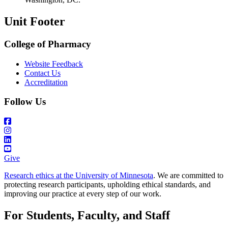
Unit Footer
College of Pharmacy
Website Feedback
Contact Us
Accreditation
Follow Us
Give
Research ethics at the University of Minnesota
. We are committed to
protecting research participants, upholding ethical standards, and
improving our practice at every step of our work.
For Students, Faculty, and Staff