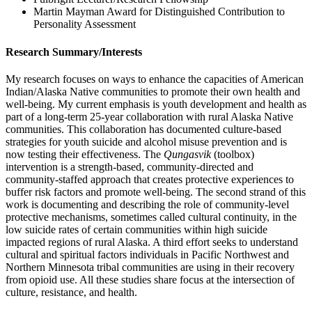
Martin Mayman Award for Distinguished Contribution to
Personality Assessment
Research Summary/Interests
My research focuses on ways to enhance the capacities of American
Indian/Alaska Native communities to promote their own health and
well-being. My current emphasis is youth development and health as
part of a long-term 25-year collaboration with rural Alaska Native
communities. This collaboration has documented culture-based
strategies for youth suicide and alcohol misuse prevention and is
now testing their effectiveness. The
Qungasvik
(toolbox)
intervention is a strength-based, community-directed and
community-staffed approach that creates protective experiences to
buffer risk factors and promote well-being. The second strand of this
work is documenting and describing the role of community-level
protective mechanisms, sometimes called cultural continuity, in the
low suicide rates of certain communities within high suicide
impacted regions of rural Alaska. A third effort seeks to understand
cultural and spiritual factors individuals in Pacific Northwest and
Northern Minnesota tribal communities are using in their recovery
from opioid use. All these studies share focus at the intersection of
culture, resistance, and health.