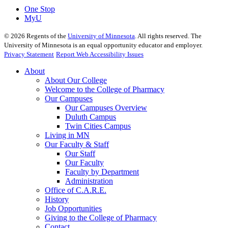
One Stop
MyU
©
2026
Regents of the
University of Minnesota
. All rights reserved. The
University of Minnesota is an equal opportunity educator and employer.
Privacy Statement
Report Web Accessibility Issues
About
About Our College
Welcome to the College of Pharmacy
Our Campuses
Our Campuses Overview
Duluth Campus
Twin Cities Campus
Living in MN
Our Faculty & Staff
Our Staff
Our Faculty
Faculty by Department
Administration
Office of C.A.R.E.
History
Job Opportunities
Giving to the College of Pharmacy
Contact