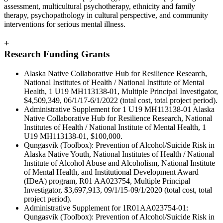
assessment, multicultural psychotherapy, ethnicity and family
therapy, psychopathology in cultural perspective, and community
interventions for serious mental illness.
+
Research Funding Grants
Alaska Native Collaborative Hub for Resilience Research,
National Institutes of Health / National Institute of Mental
Health, 1 U19 MH113138-01, Multiple Principal Investigator,
$4,509,349, 06/1/17-6/1/2022 (total cost, total project period).
Administrative Supplement for 1 U19 MH113138-01 Alaska
Native Collaborative Hub for Resilience Research, National
Institutes of Health / National Institute of Mental Health, 1
U19 MH113138-01, $100,000.
Qungasvik (Toolbox): Prevention of Alcohol/Suicide Risk in
Alaska Native Youth, National Institutes of Health / National
Institute of Alcohol Abuse and Alcoholism, National Institute
of Mental Health, and Institutional Development Award
(IDeA) program, R01 AA023754, Multiple Principal
Investigator, $3,697,913, 09/1/15-09/1/2020 (total cost, total
project period).
Administrative Supplement for 1R01AA023754-01:
Qungasvik (Toolbox): Prevention of Alcohol/Suicide Risk in