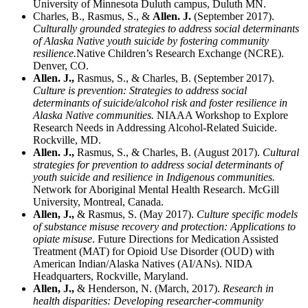
University of Minnesota Duluth campus, Duluth MN.
Charles, B., Rasmus, S., &
Allen. J.
(September 2017).
Culturally grounded strategies to address social determinants
of Alaska Native youth suicide by fostering community
resilience.
Native Children’s Research Exchange (NCRE).
Denver, CO.
Allen. J.,
Rasmus, S., & Charles, B. (September 2017).
Culture is prevention: Strategies to address social
determinants of suicide/alcohol risk and foster resilience in
Alaska Native communities.
NIAAA Workshop to Explore
Research Needs in Addressing Alcohol-Related Suicide.
Rockville, MD.
Allen. J.,
Rasmus, S., & Charles, B. (August 2017).
Cultural
strategies for prevention to address social determinants of
youth suicide and resilience in Indigenous communities.
Network for Aboriginal Mental Health Research. McGill
University, Montreal, Canada.
Allen, J.,
& Rasmus, S. (May 2017).
Culture specific models
of substance misuse recovery and protection: Applications to
opiate misuse
. Future Directions for Medication Assisted
Treatment (MAT) for Opioid Use Disorder (OUD) with
American Indian/Alaska Natives (AI/ANs). NIDA
Headquarters, Rockville, Maryland.
Allen, J.,
& Henderson, N. (March, 2017).
Research in
health disparities: Developing researcher-community