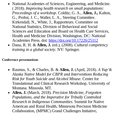
National Academies of Sciences, Engineering, and Medicine.
( 2018).
Improving health research on small populations:
Proceedings of a workshop.
Colditz, G. A.,
Allen, J.,
Kalton,
G., Probst, J. C., Waller, L. A., Steering Committee.
Kirkendall, N., White, J., Rapporteurs. Committee on
National Statistics, Division of Behavioral and Social
Sciences and Education and Board on Health Care Services,
Health and Medicine Division, Washington, DC: National
Academies Press. doi:
https://doi.org/10.17226/25112
Dana, R. H. &
Allen, J.
(ed.), (2008).
Cultural competency
training in a global society
. NY: Springer.
Conference presentations
Rasmus, S., & Charles, B. &
Allen, J.
(April, 2018).
A Yup’ik
Alaska Native Model for CBPR and Interventions Reducing
Risk for Youth Suicide and Alcohol Misuse.
Center for
Translational and Clinical Research Workshop. University of
Montana. Missoula. MT.
Allen, J.
(March, 2018).
Precision Medicine, Forgotten
Populations, and the Imperative for Tribally Controlled
Research in Indigenous Communities.
Summit for Native
American and Rural Health, Minnesota Precision Medicine
Collaboration, (MPMC) Grand Challenges Initiative,