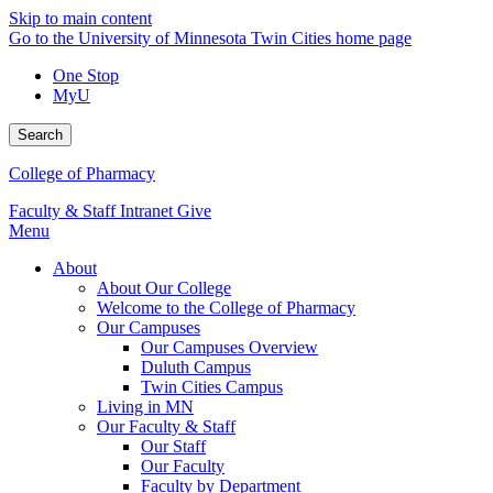
Skip to main content
Go to the University of Minnesota Twin Cities home page
One Stop
MyU
Search
College of Pharmacy
Faculty & Staff Intranet
Give
Menu
About
About Our College
Welcome to the College of Pharmacy
Our Campuses
Our Campuses Overview
Duluth Campus
Twin Cities Campus
Living in MN
Our Faculty & Staff
Our Staff
Our Faculty
Faculty by Department