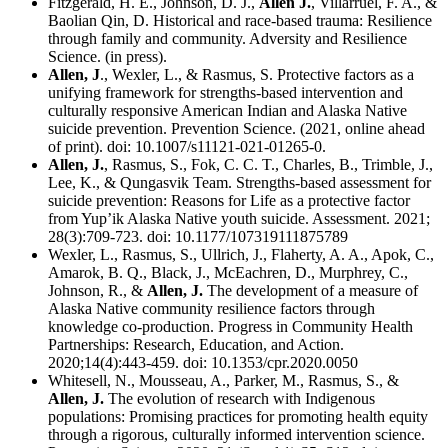
Fitzgerald, H. E., Johnson, D. J.,
Allen J.
, Villarruel, F. A., &
Baolian Qin, D. Historical and race-based trauma: Resilience
through family and community. Adversity and Resilience
Science. (in press).
Allen, J
., Wexler, L., & Rasmus, S. Protective factors as a
unifying framework for strengths-based intervention and
culturally responsive American Indian and Alaska Native
suicide prevention. Prevention Science. (2021, online ahead
of print). doi: 10.1007/s11121-021-01265-0.
Allen, J.
, Rasmus, S., Fok, C. C. T., Charles, B., Trimble, J.,
Lee, K., & Qungasvik Team. Strengths-based assessment for
suicide prevention: Reasons for Life as a protective factor
from Yup’ik Alaska Native youth suicide. Assessment. 2021;
28(3):709-723. doi: 10.1177/107319111875789
Wexler, L., Rasmus, S., Ullrich, J., Flaherty, A. A., Apok, C.,
Amarok, B. Q., Black, J., McEachren, D., Murphrey, C.,
Johnson, R., &
Allen, J.
The development of a measure of
Alaska Native community resilience factors through
knowledge co-production. Progress in Community Health
Partnerships: Research, Education, and Action.
2020;14(4):443-459. doi: 10.1353/cpr.2020.0050
Whitesell, N., Mousseau, A., Parker, M., Rasmus, S., &
Allen, J.
The evolution of research with Indigenous
populations: Promising practices for promoting health equity
through a rigorous, culturally informed intervention science.