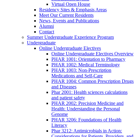
Virtual Open House
Residency Sites & Emphasis Areas
Meet Our Current Residents
News, Events and Publications
Alumni
Contact
Summer Undergraduate Experience Program
Undergraduate
Online Undergraduate Electives
Online Undergraduate Electives Overview
PHAR 1001: Orientation to Pharmacy
PHAR 1002: Medical Terminology
PHAR 1003: Non-Prescription
Medications and Self-Care
PHAR 1004: Common Prescription Drugs
and Diseases
Phar 2001: Health sciences calculations
and patient safety
PHAR 2002: Precision Medicine and
Health: Understanding the Personal
Genome
PHAR 3206: Foundations of Health
Literacy
Phar 3212: Antimicrobials in Action:
Considerations for Patients, Providers, and