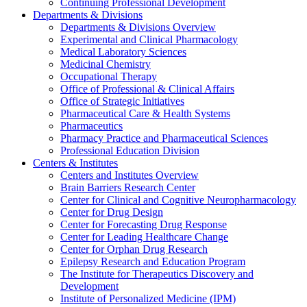
Continuing Professional Development
Departments & Divisions
Departments & Divisions Overview
Experimental and Clinical Pharmacology
Medical Laboratory Sciences
Medicinal Chemistry
Occupational Therapy
Office of Professional & Clinical Affairs
Office of Strategic Initiatives
Pharmaceutical Care & Health Systems
Pharmaceutics
Pharmacy Practice and Pharmaceutical Sciences
Professional Education Division
Centers & Institutes
Centers and Institutes Overview
Brain Barriers Research Center
Center for Clinical and Cognitive Neuropharmacology
Center for Drug Design
Center for Forecasting Drug Response
Center for Leading Healthcare Change
Center for Orphan Drug Research
Epilepsy Research and Education Program
The Institute for Therapeutics Discovery and
Development
Institute of Personalized Medicine (IPM)