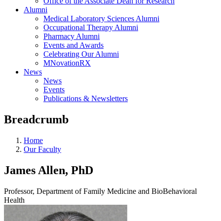
Office of the Associate Dean for Research
Alumni
Medical Laboratory Sciences Alumni
Occupational Therapy Alumni
Pharmacy Alumni
Events and Awards
Celebrating Our Alumni
MNovationRX
News
News
Events
Publications & Newsletters
Breadcrumb
Home
Our Faculty
James Allen, PhD
Professor, Department of Family Medicine and BioBehavioral
Health