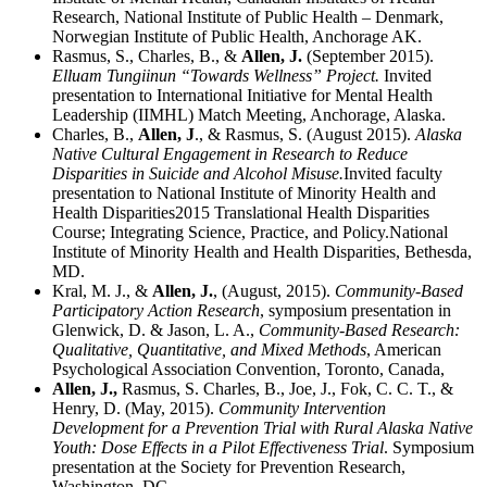
Research, National Institute of Public Health – Denmark,
Norwegian Institute of Public Health, Anchorage AK.
Rasmus, S., Charles, B., &
Allen, J.
(September 2015).
Elluam Tungiinun
“Towards Wellness” Project.
Invited
presentation to International Initiative for Mental Health
Leadership (IIMHL) Match Meeting, Anchorage, Alaska.
Charles, B.,
Allen, J
., & Rasmus, S. (August 2015).
Alaska
Native Cultural Engagement in Research to Reduce
Disparities in Suicide and Alcohol Misuse.
Invited faculty
presentation to National Institute of Minority Health and
Health Disparities2015 Translational Health Disparities
Course; Integrating Science, Practice, and Policy.National
Institute of Minority Health and Health Disparities, Bethesda,
MD.
Kral, M. J., &
Allen, J.
, (August, 2015).
Community-Based
Participatory Action Research
, symposium presentation in
Glenwick, D. & Jason, L. A.,
Community-Based Research:
Qualitative, Quantitative, and Mixed Methods
, American
Psychological Association Convention, Toronto, Canada,
Allen, J.,
Rasmus, S. Charles, B., Joe, J., Fok, C. C. T., &
Henry, D. (May, 2015).
Community Intervention
Development for a Prevention Trial with Rural Alaska Native
Youth: Dose Effects in a Pilot Effectiveness Trial
. Symposium
presentation at the Society for Prevention Research,
Washington, DC.