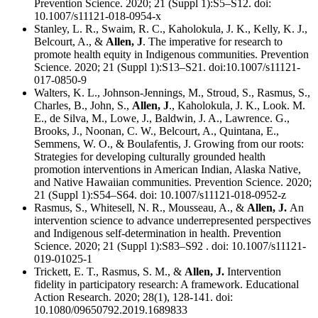
Prevention Science. 2020; 21 (Suppl 1):S5–S12. doi:
10.1007/s11121-018-0954-x
Stanley, L. R., Swaim, R. C., Kaholokula, J. K., Kelly, K. J.,
Belcourt, A., &
Allen, J
. The imperative for research to
promote health equity in Indigenous communities. Prevention
Science. 2020; 21 (Suppl 1):S13–S21. doi:10.1007/s11121-
017-0850-9
Walters, K. L., Johnson-Jennings, M., Stroud, S., Rasmus, S.,
Charles, B., John, S.,
Allen, J
., Kaholokula, J. K., Look. M.
E., de Silva, M., Lowe, J., Baldwin, J. A., Lawrence. G.,
Brooks, J., Noonan, C. W., Belcourt, A., Quintana, E.,
Semmens, W. O., & Boulafentis, J. Growing from our roots:
Strategies for developing culturally grounded health
promotion interventions in American Indian, Alaska Native,
and Native Hawaiian communities. Prevention Science. 2020;
21 (Suppl 1):S54–S64. doi: 10.1007/s11121-018-0952-z
Rasmus, S., Whitesell, N. R., Mousseau, A., &
Allen, J.
An
intervention science to advance underrepresented perspectives
and Indigenous self-determination in health. Prevention
Science. 2020; 21 (Suppl 1):S83–S92 . doi: 10.1007/s11121-
019-01025-1
Trickett, E. T., Rasmus, S. M., &
Allen, J.
Intervention
fidelity in participatory research: A framework. Educational
Action Research. 2020; 28(1), 128-141. doi:
10.1080/09650792.2019.1689833