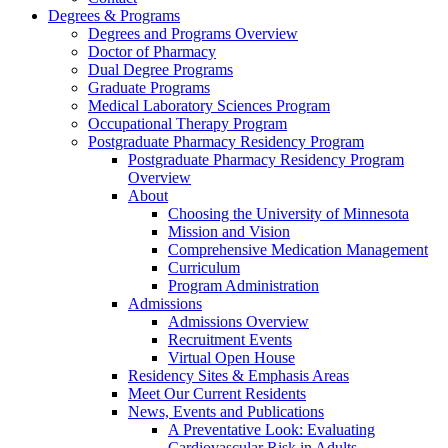
Degrees & Programs
Degrees and Programs Overview
Doctor of Pharmacy
Dual Degree Programs
Graduate Programs
Medical Laboratory Sciences Program
Occupational Therapy Program
Postgraduate Pharmacy Residency Program
Postgraduate Pharmacy Residency Program
Overview
About
Choosing the University of Minnesota
Mission and Vision
Comprehensive Medication Management
Curriculum
Program Administration
Admissions
Admissions Overview
Recruitment Events
Virtual Open House
Residency Sites & Emphasis Areas
Meet Our Current Residents
News, Events and Publications
A Preventative Look: Evaluating
Cardiovascular Risk in Adults