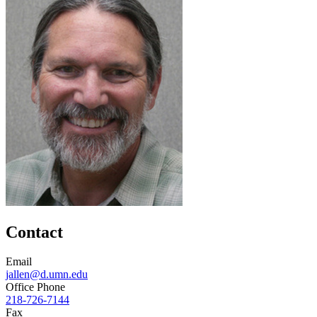
Contact
Email
jallen@d.umn.edu
Office Phone
218-726-7144
Fax