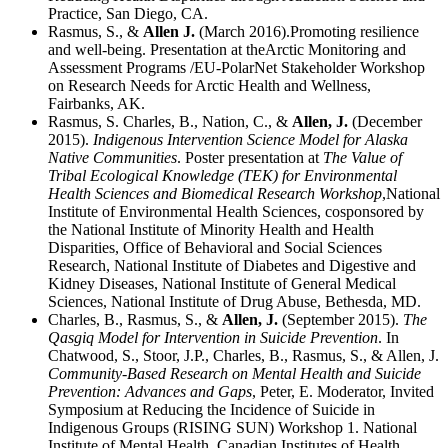
Practice, San Diego, CA.
Rasmus, S., &
Allen J.
(March 2016).Promoting resilience
and well-being. Presentation at theArctic Monitoring and
Assessment Programs /EU-PolarNet Stakeholder Workshop
on Research Needs for Arctic Health and Wellness,
Fairbanks, AK.
Rasmus, S. Charles, B., Nation, C., &
Allen, J.
(December
2015).
Indigenous Intervention Science Model for Alaska
Native Communities
. Poster presentation at
The Value of
Tribal Ecological Knowledge (TEK) for Environmental
Health Sciences and Biomedical Research Workshop
,National
Institute of Environmental Health Sciences, cosponsored by
the National Institute of Minority Health and Health
Disparities, Office of Behavioral and Social Sciences
Research, National Institute of Diabetes and Digestive and
Kidney Diseases, National Institute of General Medical
Sciences, National Institute of Drug Abuse, Bethesda, MD.
Charles, B., Rasmus, S., &
Allen, J.
(September 2015).
The
Qasgiq Model for Intervention in Suicide Prevention
. In
Chatwood, S., Stoor, J.P., Charles, B., Rasmus, S., & Allen, J.
Community-Based Research on Mental Health and Suicide
Prevention: Advances and Gaps
, Peter, E. Moderator, Invited
Symposium at Reducing the Incidence of Suicide in
Indigenous Groups (RISING SUN) Workshop 1. National
Institute of Mental Health, Canadian Institutes of Health