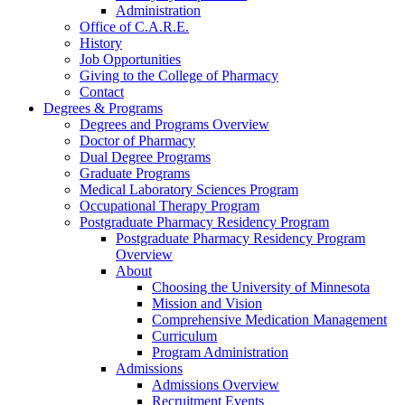
Administration
Office of C.A.R.E.
History
Job Opportunities
Giving to the College of Pharmacy
Contact
Degrees & Programs
Degrees and Programs Overview
Doctor of Pharmacy
Dual Degree Programs
Graduate Programs
Medical Laboratory Sciences Program
Occupational Therapy Program
Postgraduate Pharmacy Residency Program
Postgraduate Pharmacy Residency Program
Overview
About
Choosing the University of Minnesota
Mission and Vision
Comprehensive Medication Management
Curriculum
Program Administration
Admissions
Admissions Overview
Recruitment Events