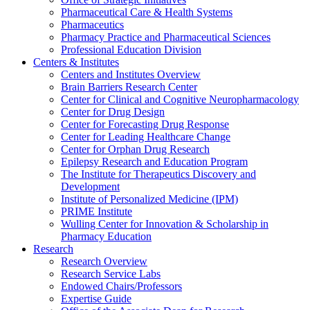
Pharmaceutical Care & Health Systems
Pharmaceutics
Pharmacy Practice and Pharmaceutical Sciences
Professional Education Division
Centers & Institutes
Centers and Institutes Overview
Brain Barriers Research Center
Center for Clinical and Cognitive Neuropharmacology
Center for Drug Design
Center for Forecasting Drug Response
Center for Leading Healthcare Change
Center for Orphan Drug Research
Epilepsy Research and Education Program
The Institute for Therapeutics Discovery and
Development
Institute of Personalized Medicine (IPM)
PRIME Institute
Wulling Center for Innovation & Scholarship in
Pharmacy Education
Research
Research Overview
Research Service Labs
Endowed Chairs/Professors
Expertise Guide