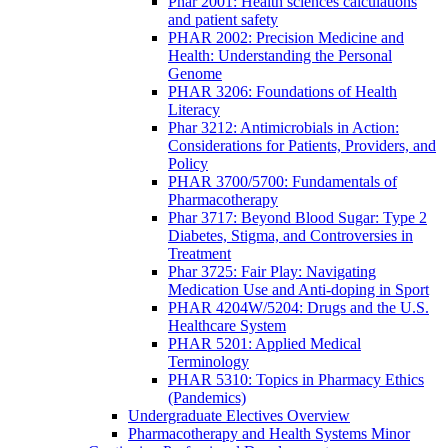
Phar 2001: Health sciences calculations
and patient safety
PHAR 2002: Precision Medicine and
Health: Understanding the Personal
Genome
PHAR 3206: Foundations of Health
Literacy
Phar 3212: Antimicrobials in Action:
Considerations for Patients, Providers, and
Policy
PHAR 3700/5700: Fundamentals of
Pharmacotherapy
Phar 3717: Beyond Blood Sugar: Type 2
Diabetes, Stigma, and Controversies in
Treatment
Phar 3725: Fair Play: Navigating
Medication Use and Anti-doping in Sport
PHAR 4204W/5204: Drugs and the U.S.
Healthcare System
PHAR 5201: Applied Medical
Terminology
PHAR 5310: Topics in Pharmacy Ethics
(Pandemics)
Undergraduate Electives Overview
Pharmacotherapy and Health Systems Minor