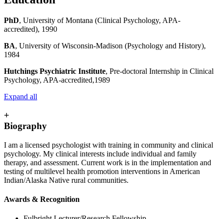
PhD
, University of Montana (Clinical Psychology, APA-
accredited), 1990
BA
, University of Wisconsin-Madison (Psychology and History),
1984
Hutchings Psychiatric Institute
, Pre-doctoral Internship in Clinical
Psychology, APA-accredited,1989
Expand all
+
Biography
I am a licensed psychologist with training in community and clinical
psychology. My clinical interests include individual and family
therapy, and assessment. Current work is in the implementation and
testing of multilevel health promotion interventions in American
Indian/Alaska Native rural communities.
Awards & Recognition
Fulbright Lecturer/Research Fellowship