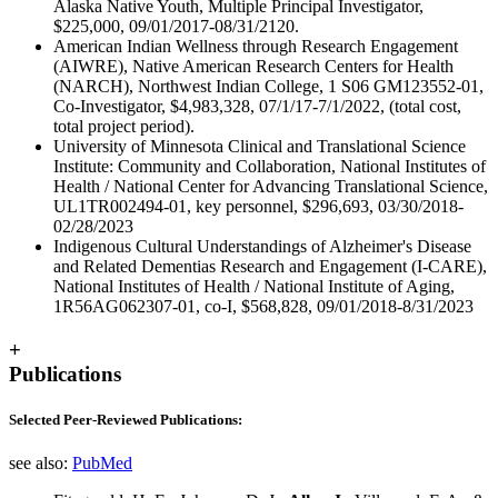
Alaska Native Youth, Multiple Principal Investigator,
$225,000, 09/01/2017-08/31/2120.
American Indian Wellness through Research Engagement
(AIWRE), Native American Research Centers for Health
(NARCH), Northwest Indian College, 1 S06 GM123552-01,
Co-Investigator, $4,983,328, 07/1/17-7/1/2022, (total cost,
total project period).
University of Minnesota Clinical and Translational Science
Institute: Community and Collaboration, National Institutes of
Health / National Center for Advancing Translational Science,
UL1TR002494-01, key personnel, $296,693, 03/30/2018-
02/28/2023
Indigenous Cultural Understandings of Alzheimer's Disease
and Related Dementias Research and Engagement (I-CARE),
National Institutes of Health / National Institute of Aging,
1R56AG062307-01, co-I, $568,828, 09/01/2018-8/31/2023
+
Publications
Selected Peer-Reviewed Publications:
see also:
PubMed