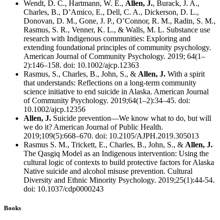
Wendt, D. C., Hartmann, W. E.,
Allen, J.
, Burack, J. A.,
Charles, B., D’Amico, E., Dell, C. A., Dickerson, D. L.,
Donovan, D. M., Gone, J. P., O’Connor, R. M., Radin, S. M.,
Rasmus, S. R., Venner, K. L., & Walls, M. L. Substance use
research with Indigenous communities: Exploring and
extending foundational principles of community psychology.
American Journal of Community Psychology. 2019; 64(1–
2):146–158. doi: 10.1002/ajcp.12363
Rasmus, S., Charles, B., John, S., &
Allen, J.
With a spirit
that understands: Reflections on a long-term community
science initiative to end suicide in Alaska. American Journal
of Community Psychology. 2019;64(1–2):34–45. doi:
10.1002/ajcp.12356
Allen, J.
Suicide prevention—We know what to do, but will
we do it? American Journal of Public Health.
2019;109(5):668–670. doi: 10.2105/AJPH.2019.305013
Rasmus S. M., Trickett, E., Charles, B., John, S., &
Allen, J.
The Qasgiq Model as an Indigenous intervention: Using the
cultural logic of contexts to build protective factors for Alaska
Native suicide and alcohol misuse prevention. Cultural
Diversity and Ethnic Minority Psychology. 2019;25(1):44-54.
doi: 10.1037/cdp0000243
Books