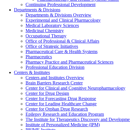
Continuing Professional Development
Departments & Divisions
Departments & Divisions Overview
Experimental and Clinical Pharmacology
Medical Laboratory Sciences
Medicinal Chemistry
Occupational Therapy
Office of Professional & Clinical Affairs
Office of Strategic Initiatives
Pharmaceutical Care & Health Systems
Pharmaceutics
Pharmacy Practice and Pharmaceutical Sciences
Professional Education Division
Centers & Institutes
Centers and Institutes Overview
Brain Barriers Research Center
Center for Clinical and Cognitive Neuropharmacology
Center for Drug Design
Center for Forecasting Drug Response
Center for Leading Healthcare Change
Center for Orphan Drug Research
Epilepsy Research and Education Program
The Institute for Therapeutics Discovery and Developme
Institute of Personalized Medicine (IPM)
PRIME Institute