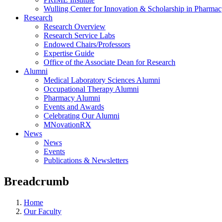
Wulling Center for Innovation & Scholarship in Pharma
Research
Research Overview
Research Service Labs
Endowed Chairs/Professors
Expertise Guide
Office of the Associate Dean for Research
Alumni
Medical Laboratory Sciences Alumni
Occupational Therapy Alumni
Pharmacy Alumni
Events and Awards
Celebrating Our Alumni
MNovationRX
News
News
Events
Publications & Newsletters
Breadcrumb
Home
Our Faculty