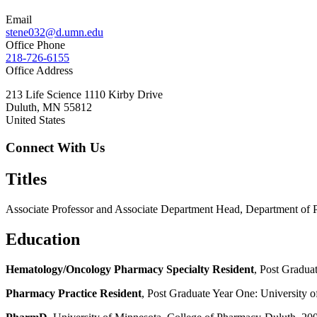
Email
stene032@d.umn.edu
Office Phone
218-726-6155
Office Address
213 Life Science 1110 Kirby Drive
Duluth
,
MN
55812
United States
Connect With Us
Titles
Associate Professor and Associate Department Head, Department of 
Education
Hematology/Oncology Pharmacy Specialty Resident
, Post Gradua
Pharmacy Practice Resident
, Post Graduate Year One: University o