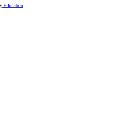
cy Education