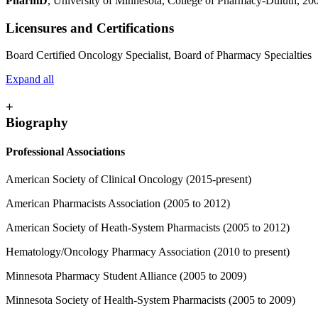
PharmD
, University of Minnesota, College of Pharmacy-Duluth, 20
Licensures and Certifications
Board Certified Oncology Specialist, Board of Pharmacy Specialties
Expand all
+
Biography
Professional Associations
American Society of Clinical Oncology (2015-present)
American Pharmacists Association (2005 to 2012)
American Society of Heath-System Pharmacists (2005 to 2012)
Hematology/Oncology Pharmacy Association (2010 to present)
Minnesota Pharmacy Student Alliance (2005 to 2009)
Minnesota Society of Health-System Pharmacists (2005 to 2009)