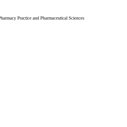
Pharmacy Practice and Pharmaceutical Sciences