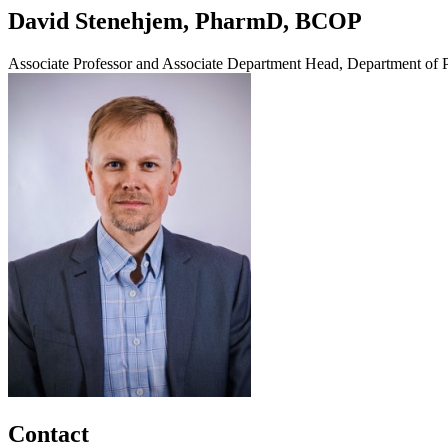
David Stenehjem, PharmD, BCOP
Associate Professor and Associate Department Head, Department of 
Contact