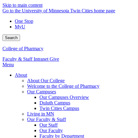
Skip to main content
Go to the University of Minnesota Twin Cities home page
One Stop
MyU
Search
College of Pharmacy
Faculty & Staff Intranet
Give
Menu
About
About Our College
Welcome to the College of Pharmacy
Our Campuses
Our Campuses Overview
Duluth Campus
Twin Cities Campus
Living in MN
Our Faculty & Staff
Our Staff
Our Faculty
Faculty by Department