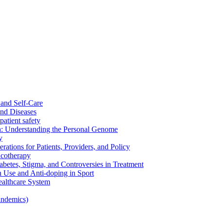
and Self-Care
nd Diseases
patient safety
: Understanding the Personal Genome
y
rations for Patients, Providers, and Policy
cotherapy
betes, Stigma, and Controversies in Treatment
n Use and Anti-doping in Sport
althcare System
andemics)