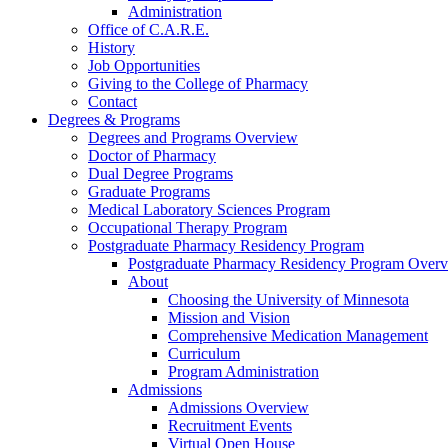
Administration
Office of C.A.R.E.
History
Job Opportunities
Giving to the College of Pharmacy
Contact
Degrees & Programs
Degrees and Programs Overview
Doctor of Pharmacy
Dual Degree Programs
Graduate Programs
Medical Laboratory Sciences Program
Occupational Therapy Program
Postgraduate Pharmacy Residency Program
Postgraduate Pharmacy Residency Program Over
About
Choosing the University of Minnesota
Mission and Vision
Comprehensive Medication Management
Curriculum
Program Administration
Admissions
Admissions Overview
Recruitment Events
Virtual Open House