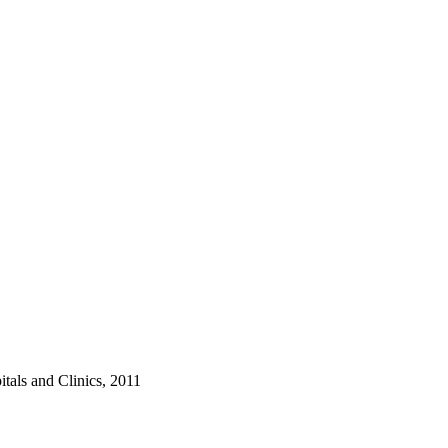
tals and Clinics, 2011