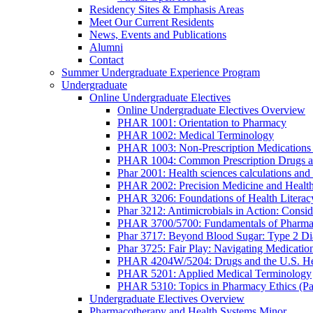
Residency Sites & Emphasis Areas
Meet Our Current Residents
News, Events and Publications
Alumni
Contact
Summer Undergraduate Experience Program
Undergraduate
Online Undergraduate Electives
Online Undergraduate Electives Overview
PHAR 1001: Orientation to Pharmacy
PHAR 1002: Medical Terminology
PHAR 1003: Non-Prescription Medications 
PHAR 1004: Common Prescription Drugs a
Phar 2001: Health sciences calculations and 
PHAR 2002: Precision Medicine and Health
PHAR 3206: Foundations of Health Literac
Phar 3212: Antimicrobials in Action: Conside
PHAR 3700/5700: Fundamentals of Pharma
Phar 3717: Beyond Blood Sugar: Type 2 Dia
Phar 3725: Fair Play: Navigating Medicatio
PHAR 4204W/5204: Drugs and the U.S. He
PHAR 5201: Applied Medical Terminology
PHAR 5310: Topics in Pharmacy Ethics (P
Undergraduate Electives Overview
Pharmacotherapy and Health Systems Minor