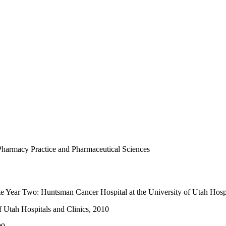
Pharmacy Practice and Pharmaceutical Sciences
te Year Two: Huntsman Cancer Hospital at the University of Utah Hospi
f Utah Hospitals and Clinics, 2010